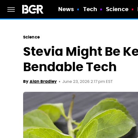
News
Tech
Science
Science
Stevia Might Be Ke
Bendable Tech
June 23, 2026 2:17 pm EST
By
Alan Bradley