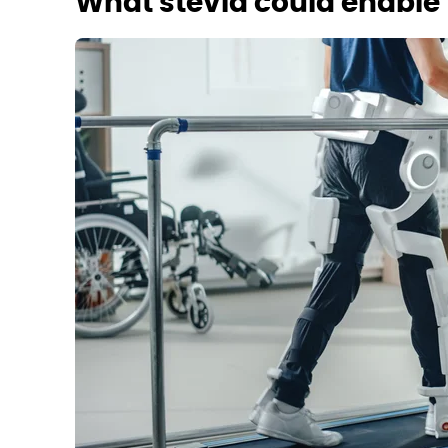
What stevia could enable