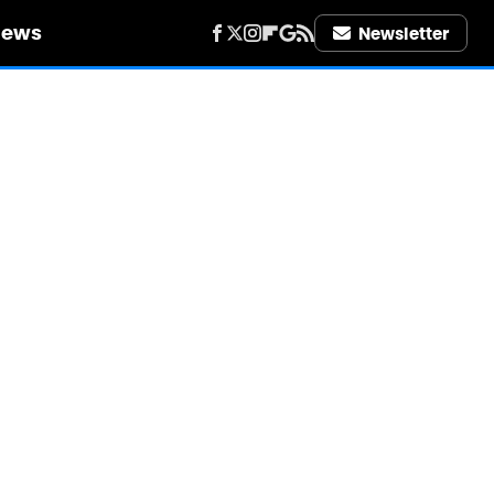
iews
Newsletter