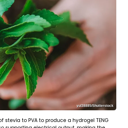
yul38885/Shutterstock
of stevia to PVA to produce a hydrogel TENG