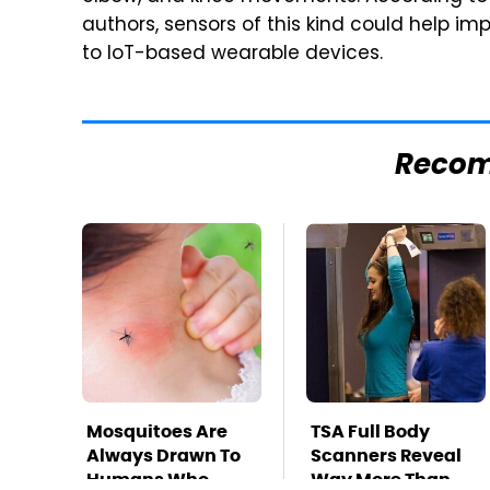
authors, sensors of this kind could help im
to IoT-based wearable devices.
Reco
Mosquitoes Are
TSA Full Body
Always Drawn To
Scanners Reveal
Humans Who
Way More Than