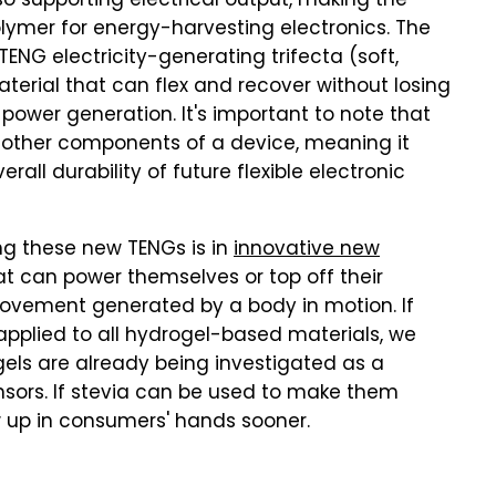
o supporting electrical output, making the
lymer for energy-harvesting electronics. The
ENG electricity-generating trifecta (soft,
terial that can flex and recover without losing
power generation. It's important to note that
ot other components of a device, meaning it
all durability of future flexible electronic
g these new TENGs is in
innovative new
hat can power themselves or top off their
movement generated by a body in motion. If
applied to all hydrogel-based materials, we
gels are already being investigated as a
ensors. If stevia can be used to make them
w up in consumers' hands sooner.