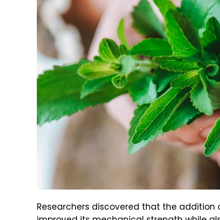
Researchers discovered that the addition 