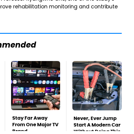
prove rehabilitation monitoring and contribute
mmended
Stay Far Away
Never, Ever Jump
From One Major TV
Start A Modern Car
Brand
Without Doing This