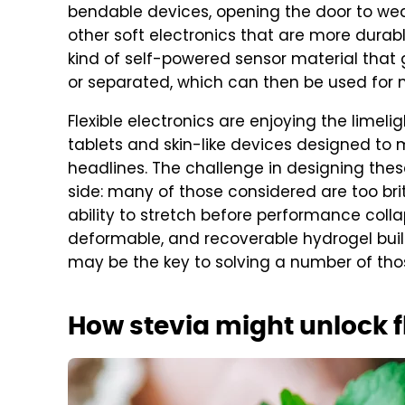
bendable devices, opening the door to wea
other soft electronics that are more durabl
kind of self-powered sensor material that g
or separated, which can then be used for 
Flexible electronics are enjoying the lime
tablets and skin-like devices designed to
headlines. The challenge in designing the
side: many of those considered are too britt
ability to stretch before performance collap
deformable, and recoverable hydrogel buil
may be the key to solving a number of thos
How stevia might unlock f