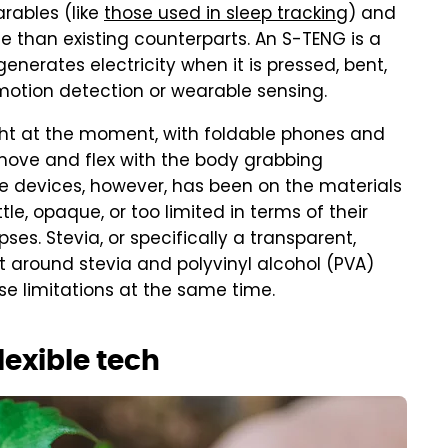
rables (like
those used in sleep tracking
) and
e than existing counterparts. An S-TENG is a
enerates electricity when it is pressed, bent,
motion detection or wearable sensing.
light at the moment, with foldable phones and
 move and flex with the body grabbing
se devices, however, has been on the materials
le, opaque, or too limited in terms of their
ses. Stevia, or specifically a transparent,
t around stevia and polyvinyl alcohol (PVA)
e limitations at the same time.
lexible tech