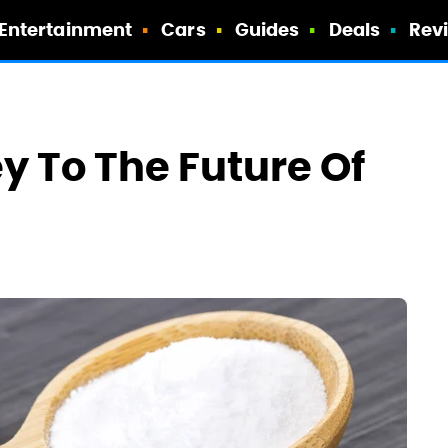
Entertainment
Cars
Guides
Deals
Rev
y To The Future Of