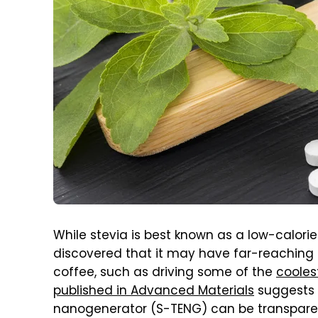
While stevia is best known as a low-calorie
discovered that it may have far-reaching
coffee, such as driving some of the
cooles
published in Advanced Materials
suggests 
nanogenerator (S-TENG) can be transparent