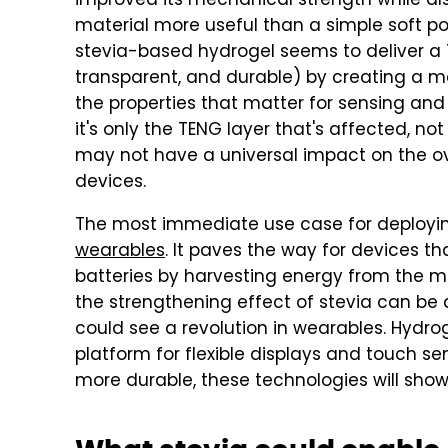
improved its mechanical strength while als
material more useful than a simple soft po
stevia-based hydrogel seems to deliver a T
transparent, and durable) by creating a ma
the properties that matter for sensing and 
it's only the TENG layer that's affected, n
may not have a universal impact on the over
devices.
The most immediate use case for deployin
wearables
. It paves the way for devices t
batteries by harvesting energy from the 
the strengthening effect of stevia can be 
could see a revolution in wearables. Hydro
platform for flexible displays and touch s
more durable, these technologies will sho