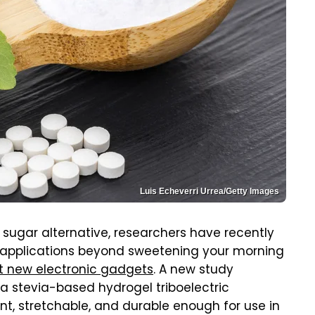
Luis Echeverri Urrea/Getty Images
 sugar alternative, researchers have recently
 applications beyond sweetening your morning
t new electronic gadgets
. A new study
a stevia-based hydrogel triboelectric
, stretchable, and durable enough for use in