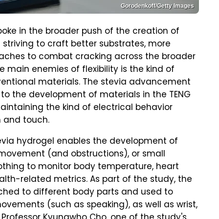
Gorodenkoff/Getty Images
poke in the broader push of the creation of
 striving to craft better substrates, more
oaches to combat cracking across the broader
 main enemies of flexibility is the kind of
nventional materials. The stevia advancement
ad to the development of materials in the TENG
intaining the kind of electrical behavior
 and touch.
tevia hydrogel enables the development of
 movement (and obstructions), or small
lothing to monitor body temperature, heart
alth-related metrics. As part of the study, the
hed to different body parts and used to
movements (such as speaking), as well as wrist,
Professor Kyungwho Cho, one of the study's