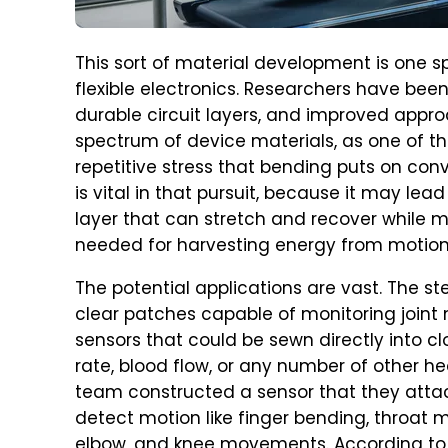
This sort of material development is one s
flexible electronics. Researchers have been
durable circuit layers, and improved appr
spectrum of device materials, as one of the
repetitive stress that bending puts on co
is vital in that pursuit, because it may le
layer that can stretch and recover while ma
needed for harvesting energy from motion
The potential applications are vast. The s
clear patches capable of monitoring joint
sensors that could be sewn directly into c
rate, blood flow, or any number of other he
team constructed a sensor that they attac
detect motion like finger bending, throat 
elbow, and knee movements. According to 