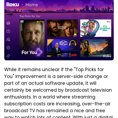
Roku
While it remains unclear if the "Top Picks for
You" improvement is a server-side change or
part of an actual software update, it will
certainly be welcomed by broadcast television
enthusiasts. In a world where streaming
subscription costs are increasing, over-the-air
broadcast TV has remained a nice and free