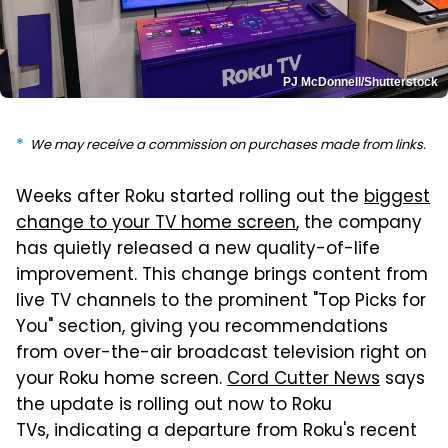
PJ McDonnell/Shutterstock
We may receive a commission on purchases made from links.
Weeks after Roku started rolling out the
biggest
change to your TV home screen
, the company
has quietly released a new quality-of-life
improvement. This change brings content from
live TV channels to the prominent "Top Picks for
You" section, giving you recommendations
from over-the-air broadcast television right on
your Roku home screen.
Cord Cutter News
says
the update is rolling out now to Roku
TVs, indicating a departure from Roku's recent