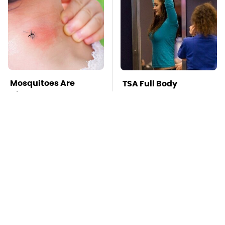
Mosquitoes Are
TSA Full Body
Always Drawn To
Scanners Reveal Way
Humans Who Have
More Than You
This One Trait
Thought