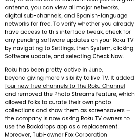
way to watch lots of content. With just a digital
antenna, you can view all major networks,
digital sub-channels, and Spanish-language
networks for free. To verify whether you already
have access to this interface tweak, check for
any pending software updates on your Roku TV
by navigating to Settings, then System, clicking
Software update, and selecting Check Now.
Roku has been pretty active in June,
beyond giving more visibility to live TV. It
added
four new free channels to The Roku Channel
and removed the Photo Streams feature, which
allowed folks to curate their own photo
collections and show them as screensavers —
the company is now asking Roku TV owners to
use the Backdrops app as a replacement.
Moreover, Tubi-owner Fox Corporation