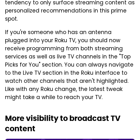
tendency to only surface streaming content as
personalized recommendations in this prime
spot.
If you're someone who has an antenna
plugged into your Roku TV, you should now
receive programming from both streaming
services as well as live TV channels in the "Top
Picks for You" section. You can always navigate
to the Live TV section in the Roku interface to
watch other channels that aren't highlighted.
Like with any Roku change, the latest tweak
might take a while to reach your TV.
More visibility to broadcast TV
content