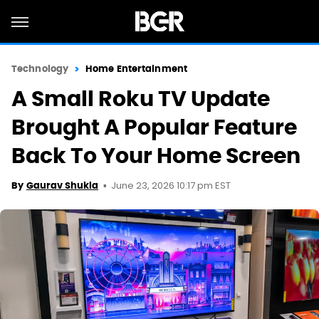
Technology
Home Entertainment
A Small Roku TV Update
Brought A Popular Feature
Back To Your Home Screen
June 23, 2026 10:17 pm EST
By
Gaurav Shukla