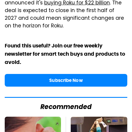
announced it's
buying Roku for $22 billion
. The
deal is expected to close in the first half of
2027 and could mean significant changes are
on the horizon for Roku.
Found this useful? Join our free weekly
newsletter for smart tech buys and products to
avoid.
Subscribe Now
Recommended