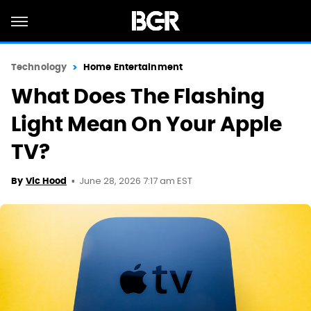
Technology
Home Entertainment
What Does The Flashing
Light Mean On Your Apple
TV?
June 28, 2026 7:17 am EST
By
Vic Hood