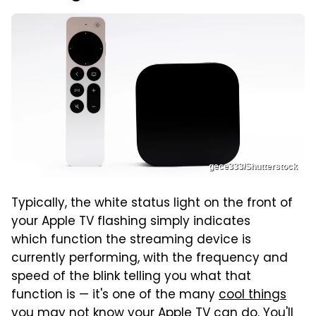
gece333/Shutterstock
Typically, the white status light on the front of
your Apple TV flashing simply indicates
which function the streaming device is
currently performing, with the frequency and
speed of the blink telling you what that
function is — it's one of the many
cool things
you may not know your Apple TV can do
. You'll