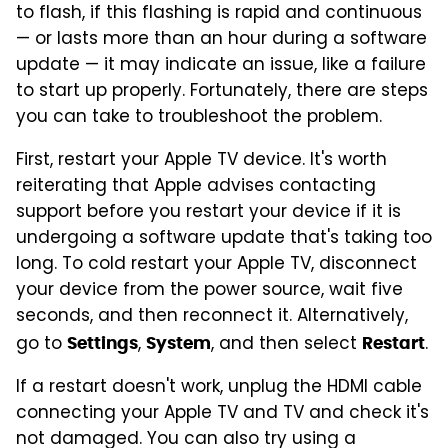
to flash, if this flashing is rapid and continuous
— or lasts more than an hour during a software
update — it may indicate an issue, like a failure
to start up properly. Fortunately, there are steps
you can take to troubleshoot the problem.
First, restart your Apple TV device. It's worth
reiterating that Apple advises contacting
support before you restart your device if it is
undergoing a software update that's taking too
long. To cold restart your Apple TV, disconnect
your device from the power source, wait five
seconds, and then reconnect it. Alternatively,
go to
,
, and then select
.
Settings
System
Restart
If a restart doesn't work, unplug the HDMI cable
connecting your Apple TV and TV and check it's
not damaged. You can also try using a