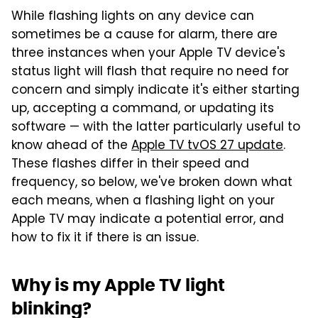
While flashing lights on any device can
sometimes be a cause for alarm, there are
three instances when your Apple TV device's
status light will flash that require no need for
concern and simply indicate it's either starting
up, accepting a command, or updating its
software — with the latter particularly useful to
know ahead of the
Apple TV tvOS 27 update
.
These flashes differ in their speed and
frequency, so below, we've broken down what
each means, when a flashing light on your
Apple TV may indicate a potential error, and
how to fix it if there is an issue.
Why is my Apple TV light
blinking?