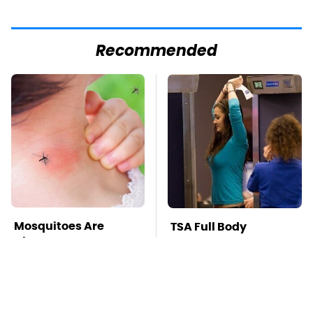
Recommended
Mosquitoes Are
TSA Full Body
Always Drawn To
Scanners Reveal Way
Humans Who Have
More Than You
This One Trait
Thought