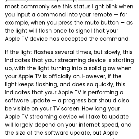
most commonly see this status light blink when
you input a command into your remote — for
example, when you press the mute button — as
the light will flash once to signal that your
Apple TV device has accepted the command.
If the light flashes several times, but slowly, this
indicates that your streaming device is starting
up, with the light turning into a solid glow when
your Apple TV is officially on. However, if the
light keeps flashing, and does so quickly, this
indicates that your Apple TV is performing a
software update — a progress bar should also
be visible on your TV screen. How long your
Apple TV streaming device will take to update
will largely depend on your internet speed, and
the size of the software update, but Apple