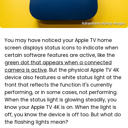
Adrianhancu/Getty Images
You may have noticed your Apple TV home
screen displays status icons to indicate when
certain software features are active, like the
green dot that appears when a connected
camera is active
. But the physical Apple TV 4K
device also features a white status light at the
front that reflects the function it's currently
performing, or in some cases, not performing.
When the status light is glowing steadily, you
know your Apple TV 4K is on. When the light is
off, you know the device is off too. But what do
the flashing lights mean?