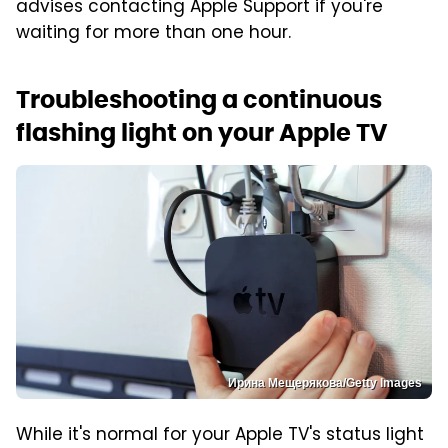
advises contacting Apple Support if you're
waiting for more than one hour.
Troubleshooting a continuous
flashing light on your Apple TV
Ирина Мещерякова/Getty Images
While it's normal for your Apple TV's status light