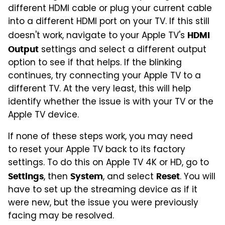
different HDMI cable or plug your current cable
into a different HDMI port on your TV. If this still
doesn't work, navigate to your Apple TV's
HDMI
settings and select a different output
Output
option to see if that helps. If the blinking
continues, try connecting your Apple TV to a
different TV. At the very least, this will help
identify whether the issue is with your TV or the
Apple TV device.
If none of these steps work, you may need
to reset your Apple TV back to its factory
settings. To do this on Apple TV 4K or HD, go to
, then
, and select
. You will
Settings
System
Reset
have to set up the streaming device as if it
were new, but the issue you were previously
facing may be resolved.