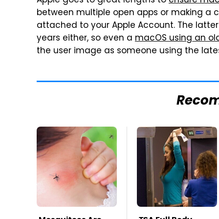
Apple goes to great lengths to
ensure mac
between multiple open apps or making a c
attached to your Apple Account. The latte
years either, so even a
macOS using an ol
the user image as someone using the late
Reco