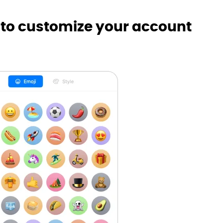
 to customize your account