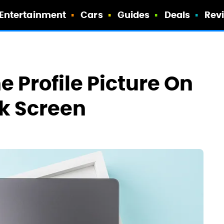
Entertainment
Cars
Guides
Deals
Rev
 Profile Picture On
k Screen