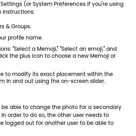
em Settings (or System Preferences if you're using
 instructions:
rs & Groups.
our profile name.
ns: "Select a Memoji," "Select an emoji," and
click the plus icon to choose a new Memoji or
le to modify its exact placement within the
om in and out using the on-screen slider.
't be able to change the photo for a secondary
. In order to do so, the other user needs to
 be logged out for another user to be able to