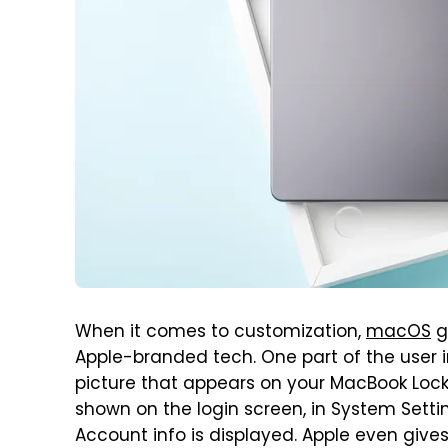
When it comes to customization,
macOS
g
Apple-branded tech. One part of the user 
picture that appears on your MacBook Lock 
shown on the login screen, in System Setti
Account info is displayed. Apple even giv