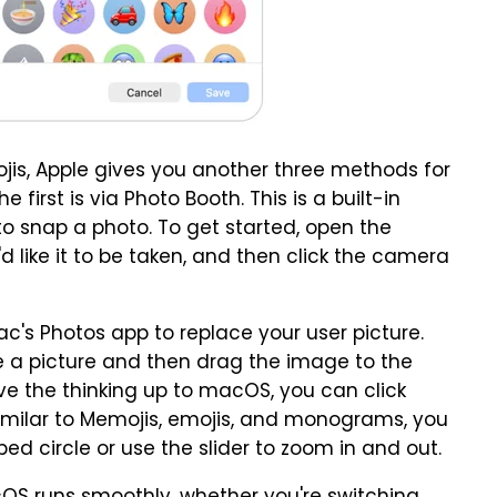
is, Apple gives you another three methods for
 first is via Photo Booth. This is a built-in
 snap a photo. To get started, open the
like it to be taken, and then click the camera
c's Photos app to replace your user picture.
te a picture and then drag the image to the
eave the thinking up to macOS, you can click
milar to Memojis, emojis, and monograms, you
 circle or use the slider to zoom in and out.