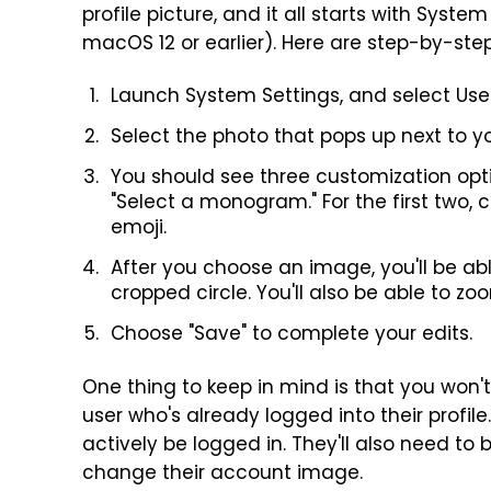
profile picture, and it all starts with Syst
macOS 12 or earlier). Here are step-by-step
Launch System Settings, and select Use
Select the photo that pops up next to y
You should see three customization optio
"Select a monogram." For the first two, 
emoji.
After you choose an image, you'll be ab
cropped circle. You'll also be able to zo
Choose "Save" to complete your edits.
One thing to keep in mind is that you won
user who's already logged into their profile
actively be logged in. They'll also need to
change their account image.