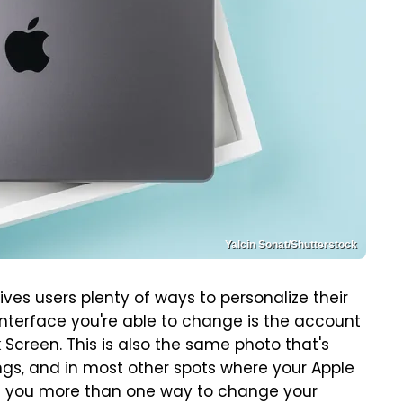
Yalcin Sonat/Shutterstock
ives users plenty of ways to personalize their
interface you're able to change is the account
Screen. This is also the same photo that's
ngs, and in most other spots where your Apple
es you more than one way to change your