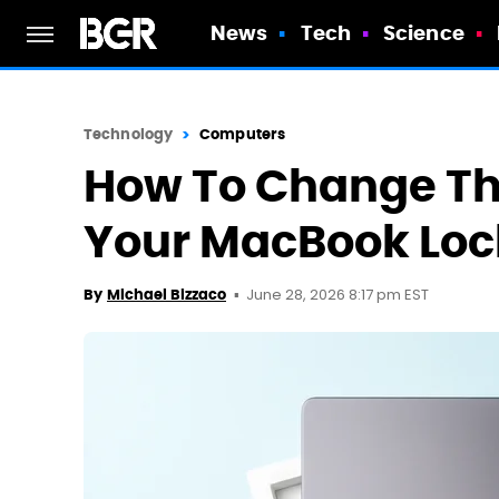
News
Tech
Science
Technology
Computers
How To Change The
Your MacBook Loc
June 28, 2026 8:17 pm EST
By
Michael Bizzaco