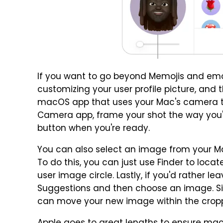
If you want to go beyond Memojis and emoj
customizing your user profile picture, and the
macOS app that uses your Mac's camera to
Camera app, frame your shot the way you'd 
button when you're ready.
You can also select an image from your Ma
To do this, you can just use Finder to loca
user image circle. Lastly, if you'd rather l
Suggestions and then choose an image. Si
can move your new image within the cropped