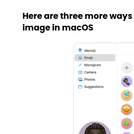
Here are three more ways
image in macOS