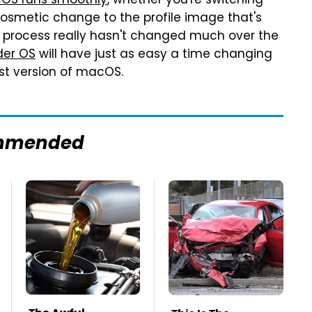
OS runs smoothly
, whether you're switching
osmetic change to the profile image that's
r process really hasn't changed much over the
der OS
will have just as easy a time changing
st version of macOS.
mmended