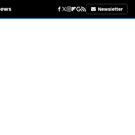
iews
Newsletter