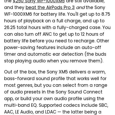
the
$250 Sony WF-1000XM5
are still available,
and they
beat the AirPods Pro 3
and
the Sony
WF-1000XM6 for battery life. You'll get up to 8.75
hours of playback on a full charge, and up to
26.25 total hours with a fully-charged case. You
can also turn off ANC to get up to 12 hours of
battery life before you need to recharge. Other
power-saving features include an auto-off
timer and automatic ear detection (the buds
stop playing audio when you remove them).
Out of the box, the Sony XM5 delivers a warm,
bass-forward sound profile that works well for
most genres, but you can select from a range
of audio presets in the Sony Sound Connect
app, or build your own audio profile using the
multi-band EQ. Supported codecs include SBC,
AAC, LE Audio, and LDAC — the latter being a