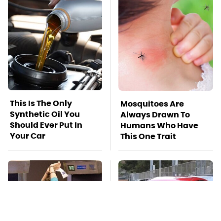
This Is The Only
Mosquitoes Are
Synthetic Oil You
Always Drawn To
Should Ever Put In
Humans Who Have
Your Car
This One Trait