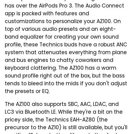
has over the AirPods Pro 3. The Audio Connect
app is packed with features and
customizations to personalize your AZ100. On
top of various audio presets and an eight-
band equalizer for creating your own sound
profile, these Technics buds have a robust ANC
system that attenuates everything from plane
and bus engines to chatty coworkers and
keyboard clattering. The AZ100 has a warm
sound profile right out of the box, but the bass
tends to bleed into the mids if you don't adjust
the presets or EQ.
The AZ100 also supports SBC, AAC, LDAC, and
LC3 via Bluetooth LE. While they're a bit on the
pricey side, the Technics EAH-AZ80 (the
precursor to the AZ10) is still available, but you'll