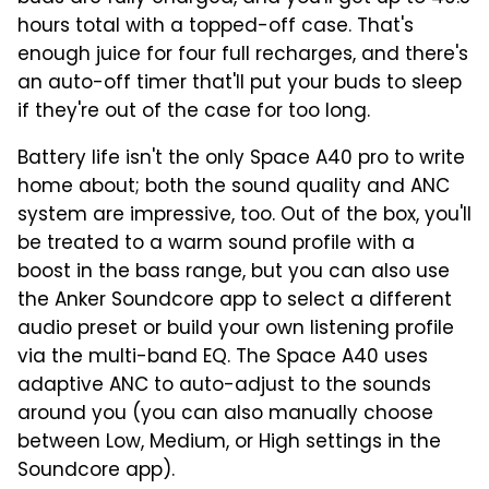
hours total with a topped-off case. That's
enough juice for four full recharges, and there's
an auto-off timer that'll put your buds to sleep
if they're out of the case for too long.
Battery life isn't the only Space A40 pro to write
home about; both the sound quality and ANC
system are impressive, too. Out of the box, you'll
be treated to a warm sound profile with a
boost in the bass range, but you can also use
the Anker Soundcore app to select a different
audio preset or build your own listening profile
via the multi-band EQ. The Space A40 uses
adaptive ANC to auto-adjust to the sounds
around you (you can also manually choose
between Low, Medium, or High settings in the
Soundcore app).