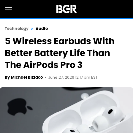
Technology
Audio
5 Wireless Earbuds With
Better Battery Life Than
The AirPods Pro 3
June 27, 2026 12:17 pm EST
By
Michael Bizzaco