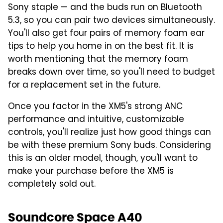
Sony staple — and the buds run on Bluetooth
5.3, so you can pair two devices simultaneously.
You'll also get four pairs of memory foam ear
tips to help you home in on the best fit. It is
worth mentioning that the memory foam
breaks down over time, so you'll need to budget
for a replacement set in the future.
Once you factor in the XM5's strong ANC
performance and intuitive, customizable
controls, you'll realize just how good things can
be with these premium Sony buds. Considering
this is an older model, though, you'll want to
make your purchase before the XM5 is
completely sold out.
Soundcore Space A40