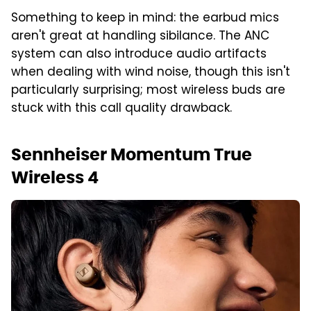
Something to keep in mind: the earbud mics
aren't great at handling sibilance. The ANC
system can also introduce audio artifacts
when dealing with wind noise, though this isn't
particularly surprising; most wireless buds are
stuck with this call quality drawback.
Sennheiser Momentum True
Wireless 4