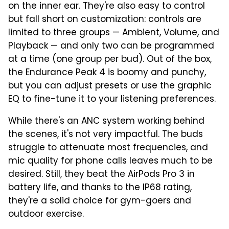
on the inner ear. They're also easy to control
but fall short on customization: controls are
limited to three groups — Ambient, Volume, and
Playback — and only two can be programmed
at a time (one group per bud). Out of the box,
the Endurance Peak 4 is boomy and punchy,
but you can adjust presets or use the graphic
EQ to fine-tune it to your listening preferences.
While there's an ANC system working behind
the scenes, it's not very impactful. The buds
struggle to attenuate most frequencies, and
mic quality for phone calls leaves much to be
desired. Still, they beat the AirPods Pro 3 in
battery life, and thanks to the IP68 rating,
they're a solid choice for gym-goers and
outdoor exercise.