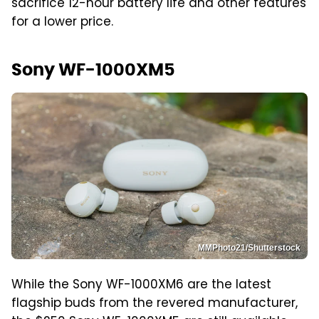
sacrifice 12-hour battery life and other features
for a lower price.
Sony WF-1000XM5
MMPhoto21/Shutterstock
While the Sony WF-1000XM6 are the latest
flagship buds from the revered manufacturer,