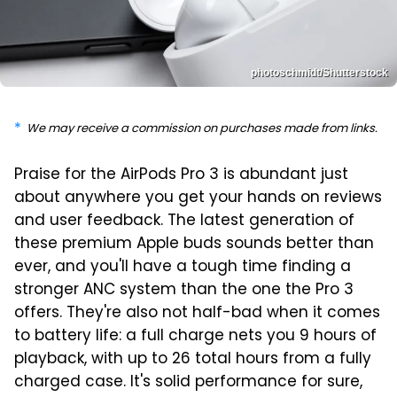
photoschmidt/Shutterstock
We may receive a commission on purchases made from links.
Praise for the AirPods Pro 3 is abundant just
about anywhere you get your hands on reviews
and user feedback. The latest generation of
these premium Apple buds sounds better than
ever, and you'll have a tough time finding a
stronger ANC system than the one the Pro 3
offers. They're also not half-bad when it comes
to battery life: a full charge nets you 9 hours of
playback, with up to 26 total hours from a fully
charged case. It's solid performance for sure,