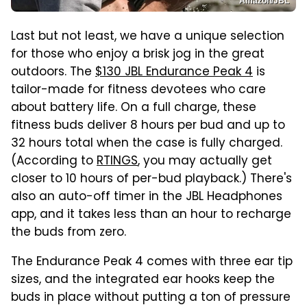
Amazon/JBL
Last but not least, we have a unique selection
for those who enjoy a brisk jog in the great
outdoors. The
$130 JBL Endurance Peak 4
is
tailor-made for fitness devotees who care
about battery life. On a full charge, these
fitness buds deliver 8 hours per bud and up to
32 hours total when the case is fully charged.
(According to
RTINGS
, you may actually get
closer to 10 hours of per-bud playback.) There's
also an auto-off timer in the JBL Headphones
app, and it takes less than an hour to recharge
the buds from zero.
The Endurance Peak 4 comes with three ear tip
sizes, and the integrated ear hooks keep the
buds in place without putting a ton of pressure