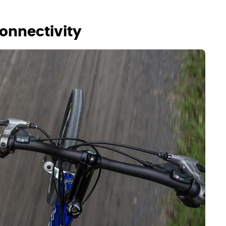
onnectivity