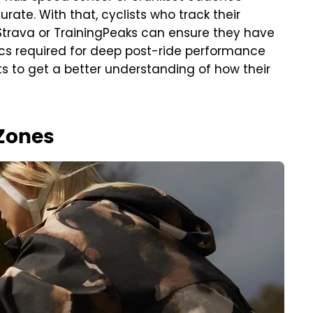
ate. With that, cyclists who track their
 Strava or TrainingPeaks can ensure they have
ics required for deep post-ride performance
ts to get a better understanding of how their
 Zones