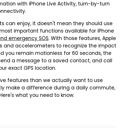
ation with iPhone Live Activity, turn-by-turn
nnectivity.
ts can enjoy, it doesn't mean they should use
most important functions available for iPhone
n and emergency SOS
. With those features, Apple
s and accelerometers to recognize the impact
 and you remain motionless for 60 seconds, the
 send a message to a saved contact, and call
our exact GPS location.
ve features than we actually want to use
atly make a difference during a daily commute,
. Here's what you need to know.