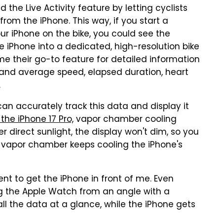
the Live Activity feature by letting cyclists
from the iPhone. This way, if you start a
r iPhone on the bike, you could see the
e iPhone into a dedicated, high-resolution bike
me their go-to feature for detailed information
nt and average speed, elapsed duration, heart
.
an accurately track this data and display it
the iPhone 17 Pro,
vapor chamber cooling
 direct sunlight, the display won't dim, so you
s vapor chamber keeps cooling the iPhone's
ent to get the iPhone in front of me. Even
g the Apple Watch from an angle with a
t all the data at a glance, while the iPhone gets