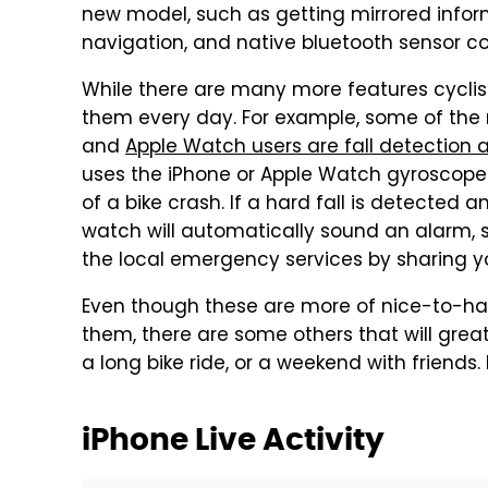
new model, such as getting mirrored inform
navigation, and native bluetooth sensor co
While there are many more features cyclis
them every day. For example, some of the 
and
Apple Watch users are fall detectio
uses the iPhone or Apple Watch gyroscope
of a bike crash. If a hard fall is detected
watch will automatically sound an alarm,
the local emergency services by sharing y
Even though these are more of nice-to-ha
them, there are some others that will gre
a long bike ride, or a weekend with friends
iPhone Live Activity