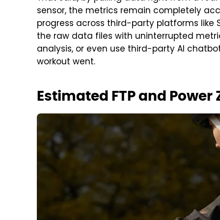
sensor, the metrics remain completely accur
progress across third-party platforms like
the raw data files with uninterrupted metr
analysis, or even use third-party AI chatbo
workout went.
Estimated FTP and Power