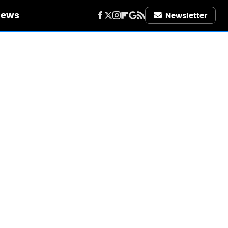
iews
Newsletter