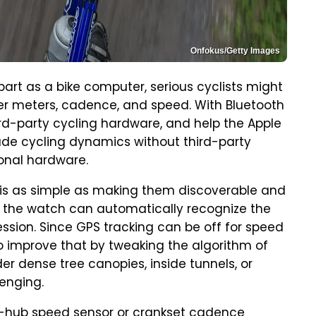
Onfokus/Getty Images
art as a bike computer, serious cyclists might
er meters, cadence, and speed. With Bluetooth
rd-party cycling hardware, and help the Apple
ade cycling dynamics without third-party
ional hardware.
 is as simple as making them discoverable and
, the watch can automatically recognize the
ession. Since GPS tracking can be off for speed
o improve that by tweaking the algorithm of
der dense tree canopies, inside tunnels, or
lenging.
ear-hub speed sensor or crankset cadence