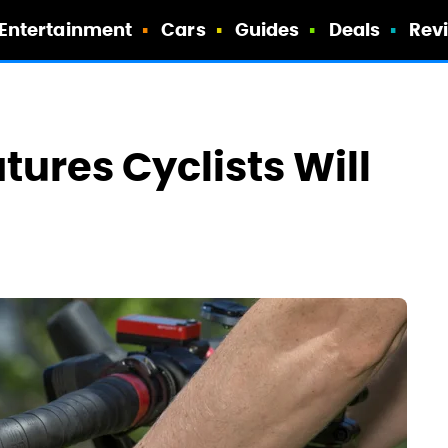
Entertainment
Cars
Guides
Deals
Rev
ures Cyclists Will