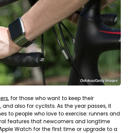
Onfokus/Getty Images
ners
, for those who want to keep their
and also for cyclists. As the year passes, it
es to people who love to exercise: runners and
eral features that newcomers and longtime
Apple Watch for the first time or upgrade to a