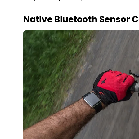
Native Bluetooth Sensor C