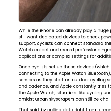
While the iPhone can already play a huge p
still want dedicated devices to check pow
support, cyclists can connect standard thi
Watch collect and record professional-gr
applications or complex settings for addit
Once cyclists set up these devices (which
connecting to the Apple Watch Bluetooth)
sensors as they start an outdoor cycling s
and cadence, and Apple constantly tries t
the Apple Watch, situations like cycling un
amidst urban skyscrapers can still be chal
That said, by pulling data right from a r