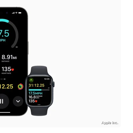
Apple Inc.