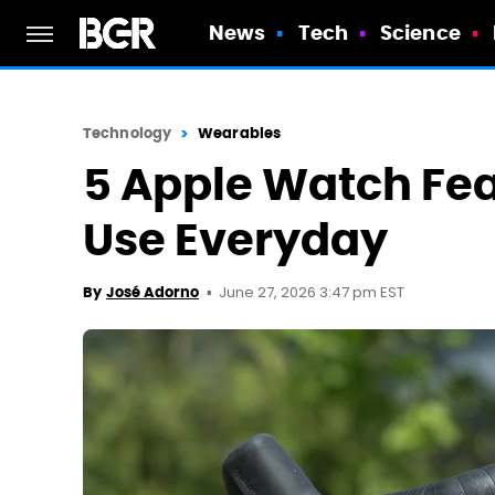
News
Tech
Science
Technology
Wearables
5 Apple Watch Feat
Use Everyday
June 27, 2026 3:47 pm EST
By
José Adorno