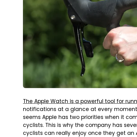
The Apple Watch is a powerful tool for run
notifications at a glance at every moment, 
seems Apple has two priorities when it com
cyclists. This is why the company has sev
cyclists can really enjoy once they get an 