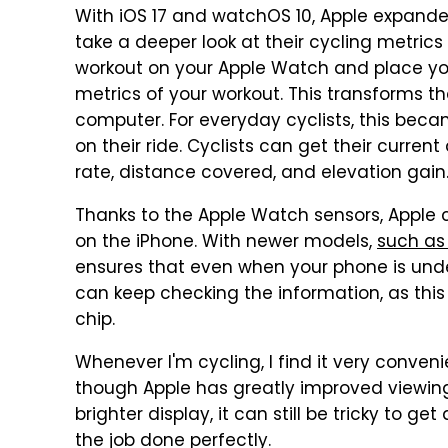
With iOS 17 and watchOS 10, Apple expanded 
take a deeper look at their cycling metrics 
workout on your Apple Watch and place you
metrics of your workout. This transforms th
computer. For everyday cyclists, this beca
on their ride. Cyclists can get their curre
rate, distance covered, and elevation gain
Thanks to the Apple Watch sensors, Apple c
on the iPhone. With newer models,
such as 
ensures that even when your phone is under
can keep checking the information, as thi
chip.
Whenever I'm cycling, I find it very conveni
though Apple has greatly improved viewin
brighter display, it can still be tricky to ge
the job done perfectly.