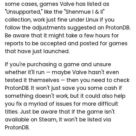
some cases, games Valve has listed as
"Unsupported," like the "Shenmue I & II"
collection, work just fine under Linux if you
follow the adjustments suggested on ProtonDB.
Be aware that it might take a few hours for
reports to be accepted and posted for games
that have just launched.
If you're purchasing a game and unsure
whether it'll run — maybe Valve hasn't even
tested it themselves — then you need to check
ProtonDB. It won't just save you some cash if
something doesn't work, but it could also help
you fix a myriad of issues for more difficult
titles. Just be aware that if the game isn't
available on Steam, it won't be listed via
ProtonDB.