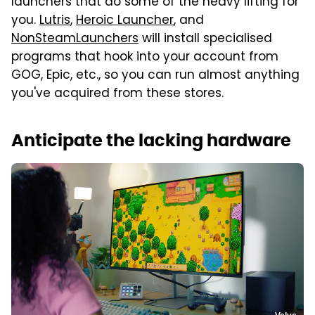
launchers that do some of the heavy lifting for
you.
Lutris
,
Heroic Launcher
, and
NonSteamLaunchers
will install specialised
programs that hook into your account from
GOG, Epic, etc., so you can run almost anything
you've acquired from these stores.
Anticipate the lacking hardware