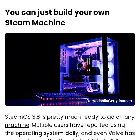
You can just build your own
Steam Machine
Daryadanik/Getty Images
SteamOS 3.8 is pretty much ready to go on any
machine
. Multiple users have reported using
the operating system daily, and even Valve has