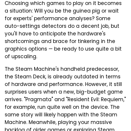
Choosing which games to play on it becomes
a situation: Will you be the guinea pig or wait
for experts' performance analyses? Some
auto-settings detectors do a decent job, but
you'll have to anticipate the hardware's
shortcomings and brace for tinkering in the
graphics options — be ready to use quite a bit
of upscaling.
The Steam Machine's handheld predecessor,
the Steam Deck, is already outdated in terms
of hardware and performance. However, it still
surprises users when a new, big-budget game
arrives. "Pragmata" and "Resident Evil: Requiem,"
for example, run quite well on the device. The
same story will likely happen with the Steam
Machine. Meanwhile, playing your massive
backlog of older games or exploring Steam