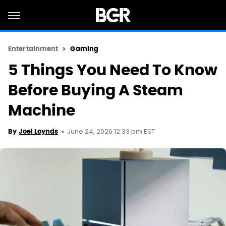
Entertainment
Gaming
5 Things You Need To Know
Before Buying A Steam
Machine
June 24, 2026 12:33 pm EST
By
Joel Loynds