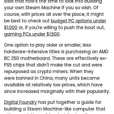
said that now's the time to look into building
your own Steam Machine if you so wish. Of
course, with prices all over the place, it might
be best to check out
budget PC options under
$1,000
or, if you're willing to push the boat out,
gaming PCs under $1,500
.
One option to play older or smaller, less
hardware-intensive titles is purchasing an AMD
BC 250 motherboard. These are effectively ex-
PS5 chips that didn't make the cut and were
repurposed as crypto miners. When they
were banned in China, many units became
available at relatively low prices, which have
since increased marginally with their popularity.
Digital Foundry
has put together a guide for
building a Steam Machine-like computer that