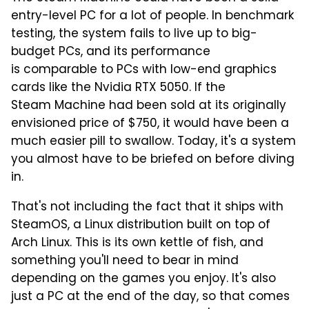
entry-level PC for a lot of people. In benchmark
testing, the system fails to live up to big-
budget PCs, and its performance
is comparable to PCs with low-end graphics
cards like the Nvidia RTX 5050. If the
Steam Machine had been sold at its originally
envisioned price of $750, it would have been a
much easier pill to swallow. Today, it's a system
you almost have to be briefed on before diving
in.
That's not including the fact that it ships with
SteamOS, a Linux distribution built on top of
Arch Linux. This is its own kettle of fish, and
something you'll need to bear in mind
depending on the games you enjoy. It's also
just a PC at the end of the day, so that comes