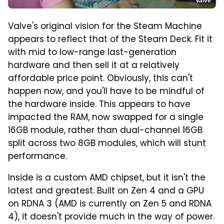
Valve
Valve's original vision for the Steam Machine
appears to reflect that of the Steam Deck. Fit it
with mid to low-range last-generation
hardware and then sell it at a relatively
affordable price point. Obviously, this can't
happen now, and you'll have to be mindful of
the hardware inside. This appears to have
impacted the RAM, now swapped for a single
16GB module, rather than dual-channel 16GB
split across two 8GB modules, which will stunt
performance.
Inside is a custom AMD chipset, but it isn't the
latest and greatest. Built on Zen 4 and a GPU
on RDNA 3 (AMD is currently on Zen 5 and RDNA
4), it doesn't provide much in the way of power.