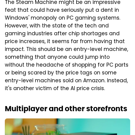
The Steam Machine might be an impressive
feat that could have seriously put a dent in
Windows' monopoly on PC gaming systems.
However, with the state of the tech and
gaming industries after chip shortages and
price increases, it seems far from having that
impact. This should be an entry-level machine,
something that anyone could jump into
without the headache of shopping for PC parts
or being scared by the price tags on some
entry-level machines sold on Amazon. Instead,
it's another victim of the AI price crisis.
Multiplayer and other storefronts