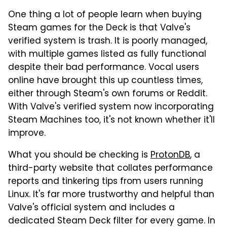
One thing a lot of people learn when buying
Steam games for the Deck is that Valve's
verified system is trash. It is poorly managed,
with multiple games listed as fully functional
despite their bad performance. Vocal users
online have brought this up countless times,
either through Steam's own forums or Reddit.
With Valve's verified system now incorporating
Steam Machines too, it's not known whether it'll
improve.
What you should be checking is
ProtonDB
, a
third-party website that collates performance
reports and tinkering tips from users running
Linux. It's far more trustworthy and helpful than
Valve's official system and includes a
dedicated Steam Deck filter for every game. In