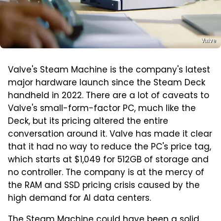
Valve
Valve's Steam Machine is the company's latest
major hardware launch since the Steam Deck
handheld in 2022. There are a lot of caveats to
Valve's small-form-factor PC, much like the
Deck, but its pricing altered the entire
conversation around it. Valve has made it clear
that it had no way to reduce the PC's price tag,
which starts at $1,049 for 512GB of storage and
no controller. The company is at the mercy of
the RAM and SSD pricing crisis caused by the
high demand for AI data centers.
The Steam Machine could have been a solid