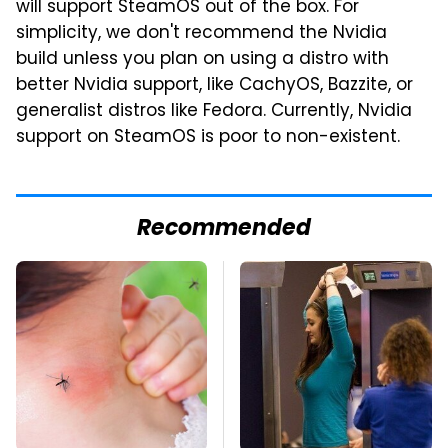
will support SteamOS out of the box. For
simplicity, we don't recommend the Nvidia
build unless you plan on using a distro with
better Nvidia support, like CachyOS, Bazzite, or
generalist distros like Fedora. Currently, Nvidia
support on SteamOS is poor to non-existent.
Recommended