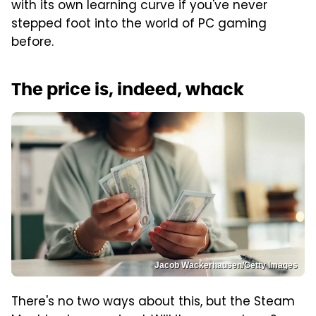
with its own learning curve if you've never
stepped foot into the world of PC gaming
before.
The price is, indeed, whack
Jacob Wackerhausen/Getty Images
There's no two ways about this, but the Steam