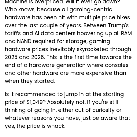
Machine is overpriced. Will it ever go down?
Who knows, because all gaming-centric
hardware has been hit with multiple price hikes
over the last couple of years. Between Trump's
tariffs and AI data centers hoovering up all RAM
and NAND required for storage, gaming
hardware prices inevitably skyrocketed through
2025 and 2026. This is the first time towards the
end of a hardware generation where consoles
and other hardware are more expensive than
when they started.
Is it recommended to jump in at the starting
price of $1,049? Absolutely not. If you're still
thinking of going in, either out of curiosity or
whatever reasons you have, just be aware that
yes, the price is whack.