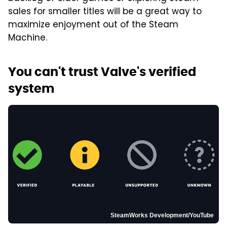
sales for smaller titles will be a great way to
maximize enjoyment out of the Steam
Machine.
You can't trust Valve's verified
system
SteamWorks Development/YouTube