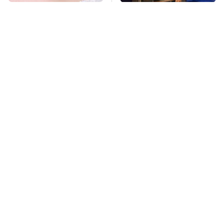
Mosquitoes Are
TSA Full Body
Always Drawn To
Scanners Reveal Way
Humans Who Have
More Than You
This One Trait
Thought
This Is The Deadliest
Pop This Handy
Car On The Road Right
Gadget On Your
Now
Dashboard & You'll
Thank Us Later