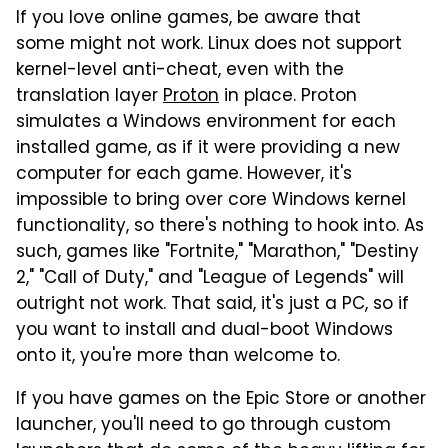
If you love online games, be aware that
some might not work. Linux does not support
kernel-level anti-cheat, even with the
translation layer
Proton
in place. Proton
simulates a Windows environment for each
installed game, as if it were providing a new
computer for each game. However, it's
impossible to bring over core Windows kernel
functionality, so there's nothing to hook into. As
such, games like "Fortnite," "Marathon," "Destiny
2," "Call of Duty," and "League of Legends" will
outright not work. That said, it's just a PC, so if
you want to install and dual-boot Windows
onto it, you're more than welcome to.
If you have games on the Epic Store or another
launcher, you'll need to go through custom