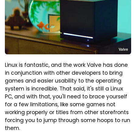
Valve
Linux is fantastic, and the work Valve has done
in conjunction with other developers to bring
games and easier usability to the operating
system is incredible. That said, it's still a Linux
PC, and with that, you'll need to brace yourself
for a few limitations, like some games not
working properly or titles from other storefronts
forcing you to jump through some hoops to run
them.