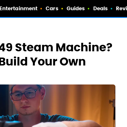
Entertainment
Cars
Guides
Deals
Rev
,049 Steam Machine?
 Build Your Own