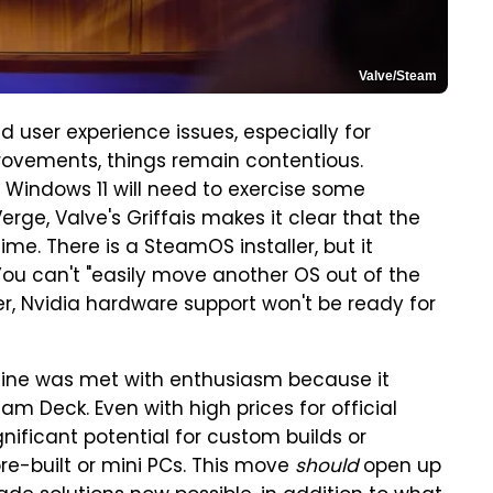
Valve/Steam
 user experience issues, especially for
ovements, things remain contentious.
 Windows 11 will need to exercise some
erge, Valve's Griffais makes it clear that the
ime. There is a SteamOS installer, but it
u can't "easily move another OS out of the
er, Nvidia hardware support won't be ready for
ine was met with enthusiasm because it
am Deck. Even with high prices for official
ificant potential for custom builds or
e-built or mini PCs. This move
should
open up