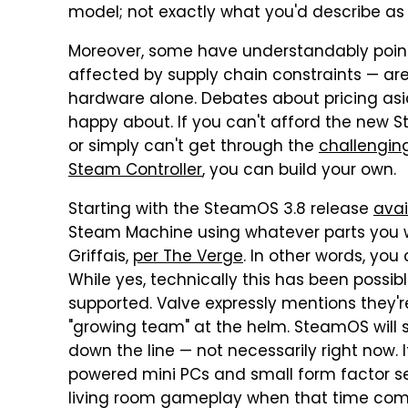
model; not exactly what you'd describe as
Moreover, some have understandably pointe
affected by supply chain constraints — are 
hardware alone. Debates about pricing asid
happy about. If you can't afford the new 
or simply can't get through the
challengin
Steam Controller
, you can build your own.
Starting with the SteamOS 3.8 release
avai
Steam Machine using whatever parts you wa
Griffais,
per The Verge
. In other words, yo
While yes, technically this has been possib
supported. Valve expressly mentions they'r
"growing team" at the helm. SteamOS will
down the line — not necessarily right now.
powered mini PCs and small form factor s
living room gameplay when that time com