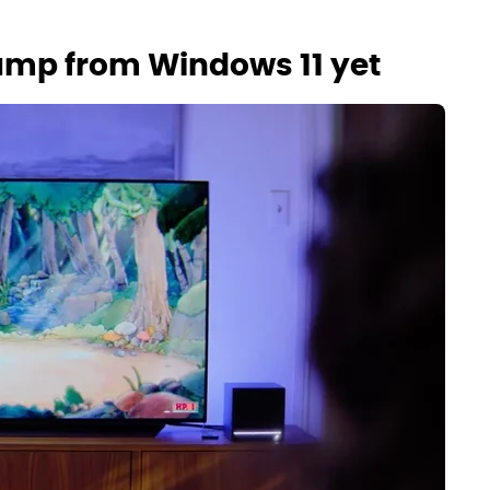
 jump from Windows 11 yet