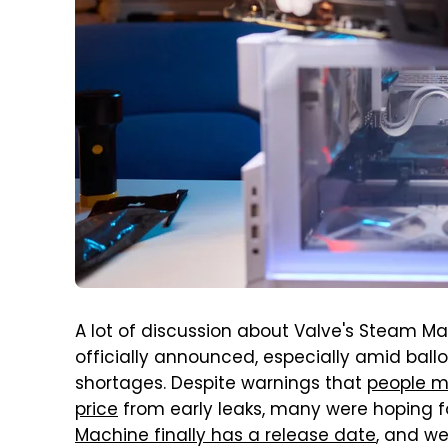
A lot of discussion about Valve's Steam Ma
officially announced, especially amid bal
shortages. Despite warnings that
people m
price
from early leaks, many were hoping fo
Machine finally has a release date
, and we