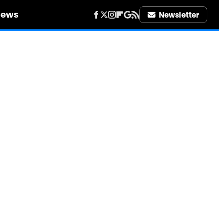
iews
Newsletter