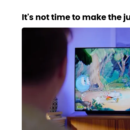
It's not time to make the