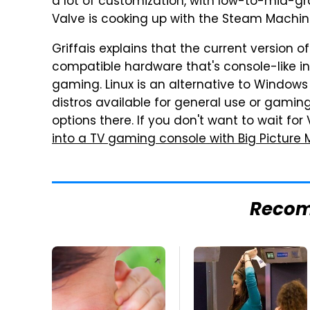
a lot of customization, with low-to-mid-gr
Valve is cooking up with the Steam Machin
Griffais explains that the current version 
compatible hardware that's console-like in
gaming. Linux is an alternative to Windows 
distros available for general use or gaming
options there. If you don't want to wait fo
into a TV gaming console with Big Picture
Reco