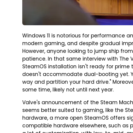
Windows 11 is notorious for performance and
modern gaming, and despite gradual impr
However, anyone looking to jump ship from
patience. In that same interview with The V
SteamOS installation isn't ready for prime t
doesn't accommodate dual-booting yet. Yo
way and partition your hard drive." Moreov
some time, likely not until next year.
Valve's announcement of the Steam Mach
seems better suited to gaming, like the Ste
hardware, a more open SteamOS offers sign
compatible hardware elsewhere, such as pr