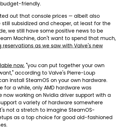
 budget-friendly.
d out that console prices — albeit also
still subsidized and cheaper, at least for the
e, we still have some positive news to be
Steam Machine, don't want to spend that much,
g reservations as we saw with Valve's new
lable now
, "you can put together your own
nt," according to Valve's Pierre-Loup
u can install SteamOS on your own hardware.
le for a while, only AMD hardware was
e now working on Nvidia driver support with a
 support a variety of hardware somewhere
 It's not a stretch to imagine SteamOS-
etups as a top choice for good old-fashioned
es.