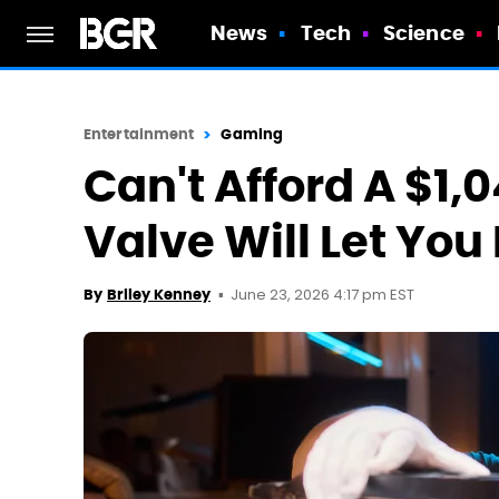
News
Tech
Science
Entertainment
Gaming
Can't Afford A $1
Valve Will Let You
June 23, 2026 4:17 pm EST
By
Briley Kenney