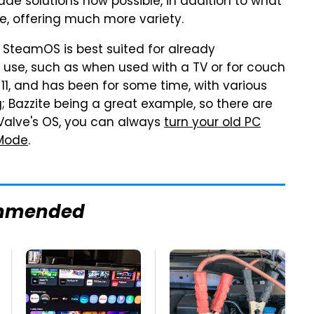
ade solutions now possible, in addition to what
e, offering much more variety.
of SteamOS is best suited for already
 use, such as when used with a TV or for couch
11, and has been for some time, with various
; Bazzite being a great example, so there are
r Valve's OS, you can always
turn your old PC
 Mode
.
mmended