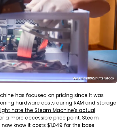
Vershinin89/Shutterstock
chine has focused on pricing since it was
looning hardware costs during RAM and storage
ight hate the Steam Machine's actual
r a more accessible price point.
Steam
 now know it costs $1,049 for the base