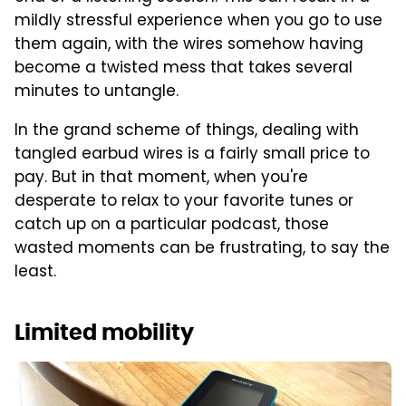
mildly stressful experience when you go to use
them again, with the wires somehow having
become a twisted mess that takes several
minutes to untangle.
In the grand scheme of things, dealing with
tangled earbud wires is a fairly small price to
pay. But in that moment, when you're
desperate to relax to your favorite tunes or
catch up on a particular podcast, those
wasted moments can be frustrating, to say the
least.
Limited mobility