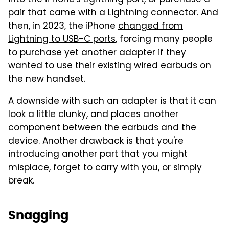
pair that came with a Lightning connector. And
then, in 2023, the iPhone
changed from
Lightning to USB-C ports
, forcing many people
to purchase yet another adapter if they
wanted to use their existing wired earbuds on
the new handset.
A downside with such an adapter is that it can
look a little clunky, and places another
component between the earbuds and the
device. Another drawback is that you're
introducing another part that you might
misplace, forget to carry with you, or simply
break.
Snagging