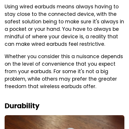
Using wired earbuds means always having to
stay close to the connected device, with the
safest solution being to make sure it's always in
a pocket or your hand. You have to always be
mindful of where your device is, a reality that
can make wired earbuds feel restrictive.
Whether you consider this a nuisance depends
on the level of convenience that you expect
from your earbuds. For some it's not a big
problem, while others may prefer the greater
freedom that wireless earbuds offer.
Durability