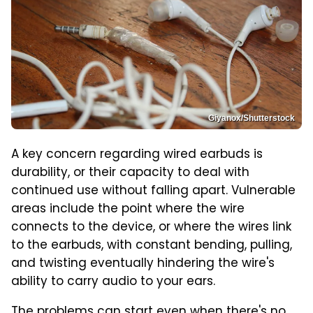
Giyanox/Shutterstock
A key concern regarding wired earbuds is
durability, or their capacity to deal with
continued use without falling apart. Vulnerable
areas include the point where the wire
connects to the device, or where the wires link
to the earbuds, with constant bending, pulling,
and twisting eventually hindering the wire's
ability to carry audio to your ears.
The problems can start even when there's no