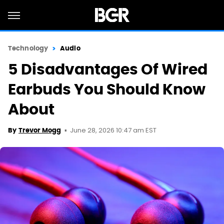
Technology
Audio
5 Disadvantages Of Wired
Earbuds You Should Know
About
June 28, 2026 10:47 am EST
By
Trevor Mogg