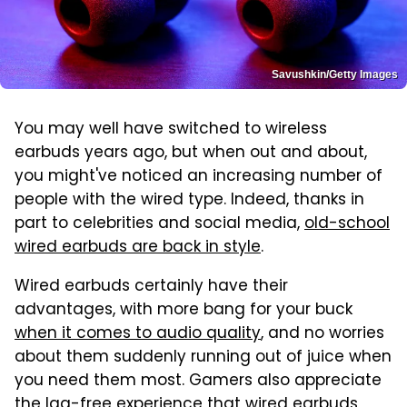
Savushkin/Getty Images
You may well have switched to wireless
earbuds years ago, but when out and about,
you might've noticed an increasing number of
people with the wired type. Indeed, thanks in
part to celebrities and social media,
old-school
wired earbuds are back in style
.
Wired earbuds certainly have their
advantages, with more bang for your buck
when it comes to audio quality
, and no worries
about them suddenly running out of juice when
you need them most. Gamers also appreciate
the lag-free experience that wired earbuds