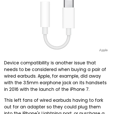
Apple
Device compatibility is another issue that
needs to be considered when buying a pair of
wired earbuds. Apple, for example, did away
with the 3.5mm earphone jack on its handsets
in 2016 with the launch of the iPhone 7.
This left fans of wired earbuds having to fork
out for an adapter so they could plug them
into the iPhone's Lightning port, or purchase a