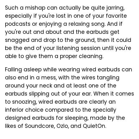
Such a mishap can actually be quite jarring,
especially if you're lost in one of your favorite
podcasts or enjoying a relaxing song. And if
you're out and about and the earbuds get
snagged and drop to the ground, then it could
be the end of your listening session until you're
able to give them a proper cleaning.
Falling asleep while wearing wired earbuds can
also end in a mess, with the wires tangling
around your neck and at least one of the
earbuds slipping out of your ear. When it comes
to snoozing, wired earbuds are clearly an
inferior choice compared to the specially
designed earbuds for sleeping, made by the
likes of Soundcore, Ozlo, and QuietOn.