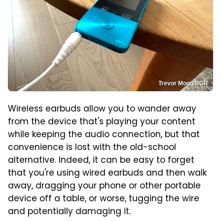
Trevor Mogg/BGR
Wireless earbuds allow you to wander away
from the device that's playing your content
while keeping the audio connection, but that
convenience is lost with the old-school
alternative. Indeed, it can be easy to forget
that you're using wired earbuds and then walk
away, dragging your phone or other portable
device off a table, or worse, tugging the wire
and potentially damaging it.