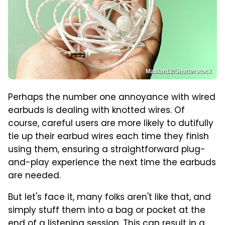
Maslan12/Shutterstock
Perhaps the number one annoyance with wired
earbuds is dealing with knotted wires. Of
course, careful users are more likely to dutifully
tie up their earbud wires each time they finish
using them, ensuring a straightforward plug-
and-play experience the next time the earbuds
are needed.
But let's face it, many folks aren't like that, and
simply stuff them into a bag or pocket at the
end of a listening session. This can result in a