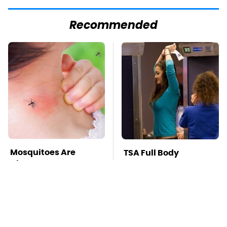
Recommended
Mosquitoes Are
TSA Full Body
Always Drawn To
Scanners Reveal Way
Humans Who Have
More Than You
This One Trait
Thought