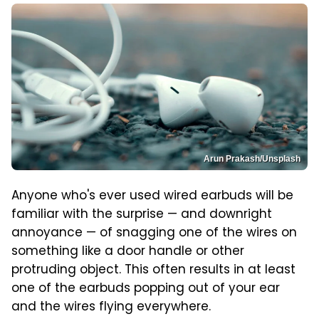
Arun Prakash/Unsplash
Anyone who's ever used wired earbuds will be
familiar with the surprise — and downright
annoyance — of snagging one of the wires on
something like a door handle or other
protruding object. This often results in at least
one of the earbuds popping out of your ear
and the wires flying everywhere.