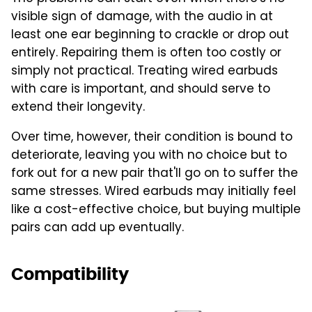
visible sign of damage, with the audio in at
least one ear beginning to crackle or drop out
entirely. Repairing them is often too costly or
simply not practical. Treating wired earbuds
with care is important, and should serve to
extend their longevity.
Over time, however, their condition is bound to
deteriorate, leaving you with no choice but to
fork out for a new pair that'll go on to suffer the
same stresses. Wired earbuds may initially feel
like a cost-effective choice, but buying multiple
pairs can add up eventually.
Compatibility