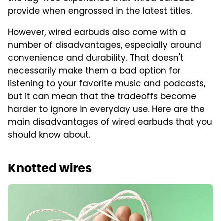
provide when engrossed in the latest titles.
However, wired earbuds also come with a
number of disadvantages, especially around
convenience and durability. That doesn't
necessarily make them a bad option for
listening to your favorite music and podcasts,
but it can mean that the tradeoffs become
harder to ignore in everyday use. Here are the
main disadvantages of wired earbuds that you
should know about.
Knotted wires