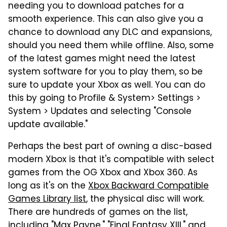
needing you to download patches for a
smooth experience. This can also give you a
chance to download any DLC and expansions,
should you need them while offline. Also, some
of the latest games might need the latest
system software for you to play them, so be
sure to update your Xbox as well. You can do
this by going to Profile & System> Settings >
System > Updates and selecting "Console
update available."
Perhaps the best part of owning a disc-based
modern Xbox is that it's compatible with select
games from the OG Xbox and Xbox 360. As
long as it's on the
Xbox Backward Compatible
Games Library list
, the physical disc will work.
There are hundreds of games on the list,
including "Max Payne," "Final Fantasy XIII," and