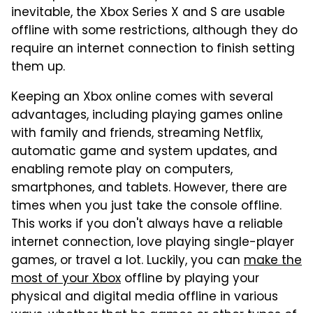
inevitable, the Xbox Series X and S are usable
offline with some restrictions, although they do
require an internet connection to finish setting
them up.
Keeping an Xbox online comes with several
advantages, including playing games online
with family and friends, streaming Netflix,
automatic game and system updates, and
enabling remote play on computers,
smartphones, and tablets. However, there are
times when you just take the console offline.
This works if you don't always have a reliable
internet connection, love playing single-player
games, or travel a lot. Luckily, you can
make the
most of your Xbox
offline by playing your
physical and digital media offline in various