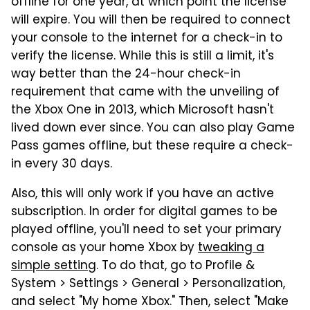
offline for one year, at which point the license
will expire. You will then be required to connect
your console to the internet for a check-in to
verify the license. While this is still a limit, it's
way better than the 24-hour check-in
requirement that came with the unveiling of
the Xbox One in 2013, which Microsoft hasn't
lived down ever since. You can also play Game
Pass games offline, but these require a check-
in every 30 days.
Also, this will only work if you have an active
subscription. In order for digital games to be
played offline, you'll need to set your primary
console as your home Xbox by
tweaking a
simple setting
. To do that, go to Profile &
System > Settings > General > Personalization,
and select "My home Xbox." Then, select "Make