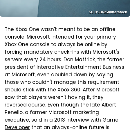
SU HSUN/Shutterstock
The Xbox One wasn't meant to be an offline
console. Microsoft intended for your primary
Xbox One console to always be online by
forcing mandatory check-ins with Microsoft's
servers every 24 hours. Don Mattrick, the former
president of Interactive Entertainment Business
at Microsoft, even doubled down by saying
those who couldn't manage this requirement
should stick with the Xbox 360. After Microsoft
saw that players weren't having it, they
reversed course. Even though the late Albert
Penello, a former Microsoft marketing
executive, said in a 2013 interview with
Game
Developer
that an always-online future is