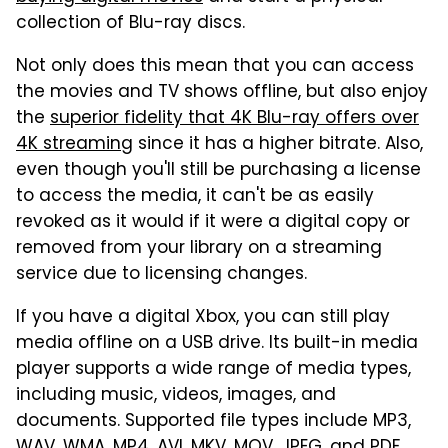
collection of Blu-ray discs.
Not only does this mean that you can access
the movies and TV shows offline, but also enjoy
the
superior fidelity that 4K Blu-ray offers over
4K streaming
since it has a higher bitrate. Also,
even though you'll still be purchasing a license
to access the media, it can't be as easily
revoked as it would if it were a digital copy or
removed from your library on a streaming
service due to licensing changes.
If you have a digital Xbox, you can still play
media offline on a USB drive. Its built-in media
player supports a wide range of media types,
including music, videos, images, and
documents. Supported file types include MP3,