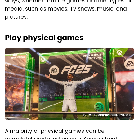
ways, whether that be games or other types of
media, such as movies, TV shows, music, and
pictures.
Play physical games
PJ McDonnell/Shutterstock
A majority of physical games can be