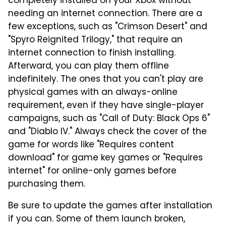
completely installed on your Xbox without
needing an internet connection. There are a
few exceptions, such as "Crimson Desert" and
"Spyro Reignited Trilogy," that require an
internet connection to finish installing.
Afterward, you can play them offline
indefinitely. The ones that you can't play are
physical games with an always-online
requirement, even if they have single-player
campaigns, such as "Call of Duty: Black Ops 6"
and "Diablo IV." Always check the cover of the
game for words like "Requires content
download" for game key games or "Requires
internet" for online-only games before
purchasing them.
Be sure to update the games after installation
if you can. Some of them launch broken,