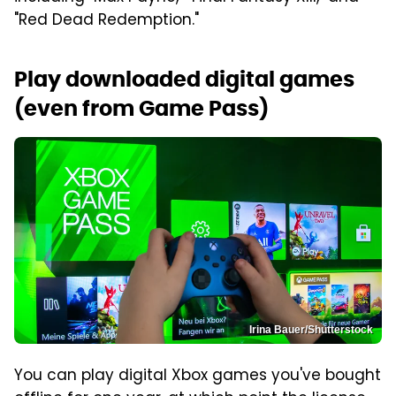
"Red Dead Redemption."
Play downloaded digital games
(even from Game Pass)
Irina Bauer/Shutterstock
You can play digital Xbox games you've bought