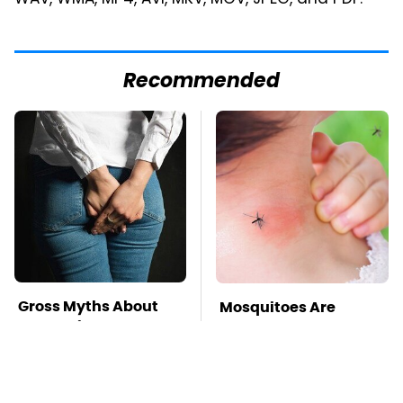
WAV, WMA, MP4, AVI, MKV, MOV, JPEG, and PDF.
Recommended
Gross Myths About
Mosquitoes Are
Farts Science Says
Always Drawn To
Are Totally True
Humans Who Have
This One Trait