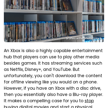
brunocoelho/Shutterstock
An Xbox is also a highly capable entertainment
hub that players can use to play other media
besides games. It has streaming services such
as Netflix, Disney+, and YouTube. But
unfortunately, you can't download the content
for offline viewing like you would on a phone.
However, if you have an Xbox with a disc drive,
then you essentially also have a Blu-ray player.
It makes a compelling case for you to
stop
buying digital movies
and start a physical