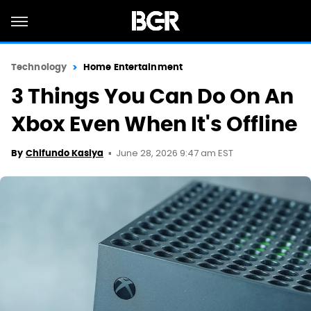
Technology
Home Entertainment
3 Things You Can Do On An
Xbox Even When It's Offline
June 28, 2026 9:47 am EST
By
Chifundo Kasiya