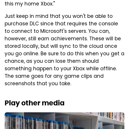
this my home Xbox."
Just keep in mind that you won't be able to
purchase DLC since that requires the console
to connect to Microsoft's servers. You can,
however, still earn achievements. These will be
stored locally, but will sync to the cloud once
you go online. Be sure to do this when you get a
chance, as you can lose them should
something happen to your Xbox while offline.
The same goes for any game clips and
screenshots that you take.
Play other media