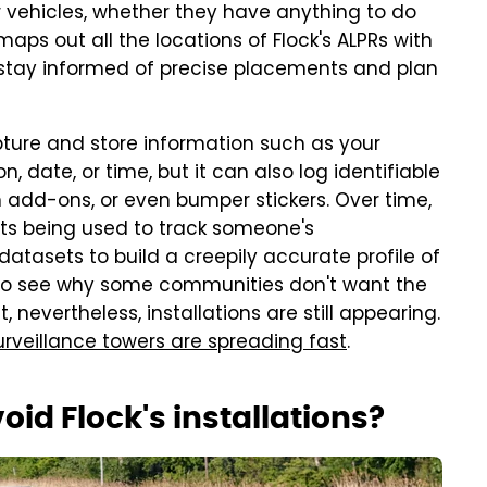
ir vehicles, whether they have anything to do
maps out all the locations of Flock's ALPRs with
 stay informed of precise placements and plan
apture and store information such as your
n, date, or time, but it can also log identifiable
om add-ons, or even bumper stickers. Over time,
ints being used to track someone's
atasets to build a creepily accurate profile of
ard to see why some communities don't want the
 nevertheless, installations are still appearing.
urveillance towers are spreading fast
.
id Flock's installations?