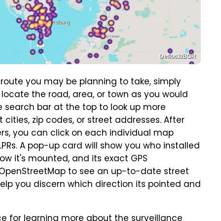
Deflock/BGR
 route you may be planning to take, simply
 locate the road, area, or town as you would
 search bar at the top to look up more
 cities, zip codes, or street addresses. After
ers, you can click on each individual map
PRs. A pop-up card will show you who installed
 how it's mounted, and its exact GPS
o OpenStreetMap to see an up-to-date street
elp you discern which direction its pointed and
ce for learning more about the surveillance