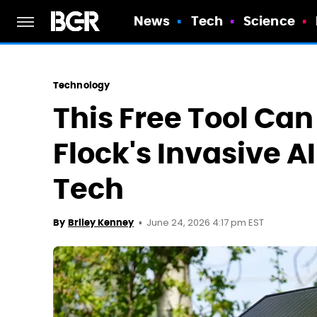
News
Tech
Science
Technology
This Free Tool Can
Flock's Invasive A
Tech
June 24, 2026 4:17 pm EST
By
Briley Kenney