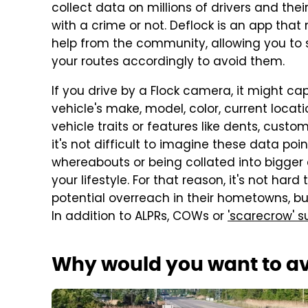
collect data on millions of drivers and the
with a crime or not. Deflock is an app that 
help from the community, allowing you to
your routes accordingly to avoid them.
If you drive by a Flock camera, it might c
vehicle's make, model, color, current locatio
vehicle traits or features like dents, cust
it's not difficult to imagine these data po
whereabouts or being collated into bigger d
your lifestyle. For that reason, it's not h
potential overreach in their hometowns, but,
In addition to ALPRs, COWs or
'scarecrow' s
Why would you want to avo