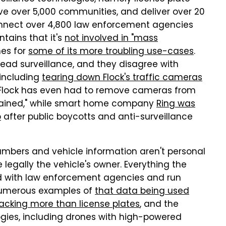
rve over 5,000 communities, and deliver over 20
connect over 4,800 law enforcement agencies
tains that it's
not involved in "mass
nes for
some of its more troubling use-cases
.
read surveillance, and they disagree with
 including
tearing down Flock's traffic cameras
m. Flock has even had to remove cameras from
strained," while smart home company
Ring was
p
after public boycotts and anti-surveillance
mbers and vehicle information aren't personal
re legally the vehicle's owner. Everything the
ed with law enforcement agencies and run
 numerous examples of
that data being used
acking more than license plates
, and the
ies, including drones with high-powered