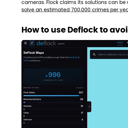
cameras. Flock claims its solutions can be
solve an estimated 700,000 crimes per ye
How to use Deflock to av