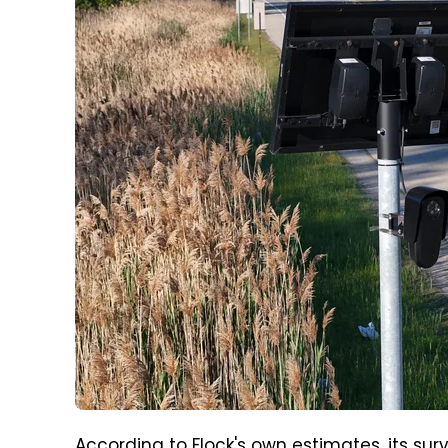
According
to Flock's own estimates
, its su