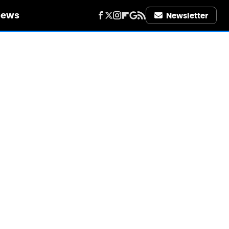
iews
Newsletter