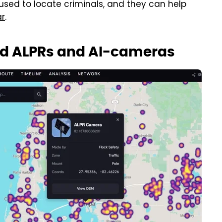
 used to locate criminals, and they can help
ar
.
oid ALPRs and AI-cameras