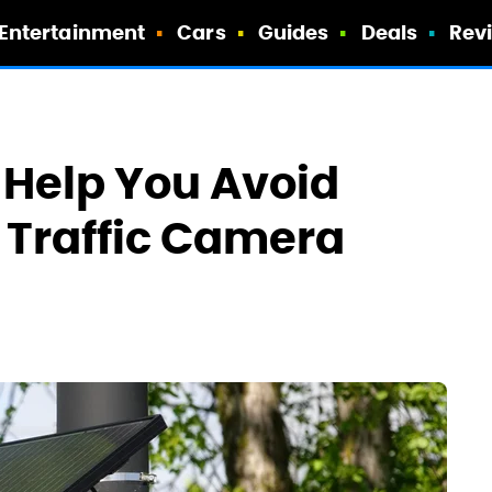
Entertainment
Cars
Guides
Deals
Rev
 Help You Avoid
I Traffic Camera