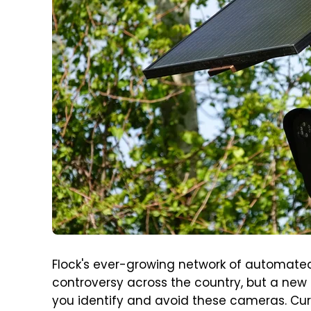
Flock's ever-growing network of automated l
controversy across the country, but a new
you identify and avoid these cameras. Curr