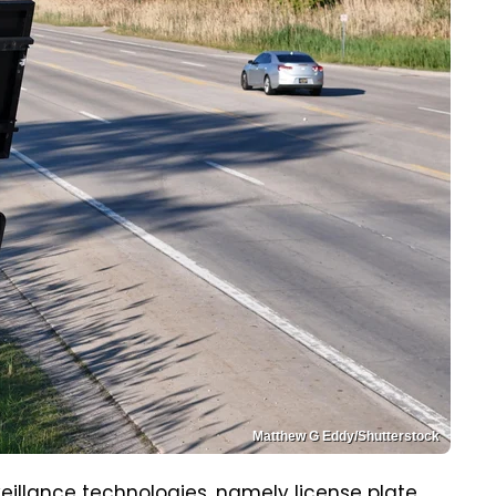
Matthew G Eddy/Shutterstock
rveillance technologies, namely license plate