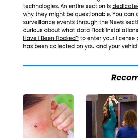
technologies. An entire section is
dedicate
why they might be questionable. You can a
surveillance events through the News sect
curious about what data Flock installation
Have I Been Flocked?
to enter your license
has been collected on you and your vehicl
Reco