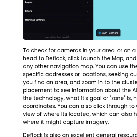
To check for cameras in your area, or on a
head to Deflock, click Launch the Map, and
any other navigation map. You can use the
specific addresses or locations, seeking out
you find an area, and zoom in to the clust
placement to see information about the AL
the technology, what it's goal or "zone" is,
coordinates. You can also click through t
view of where its located, which can also h
where it might capture imagery.
Deflock is also an excellent general resour