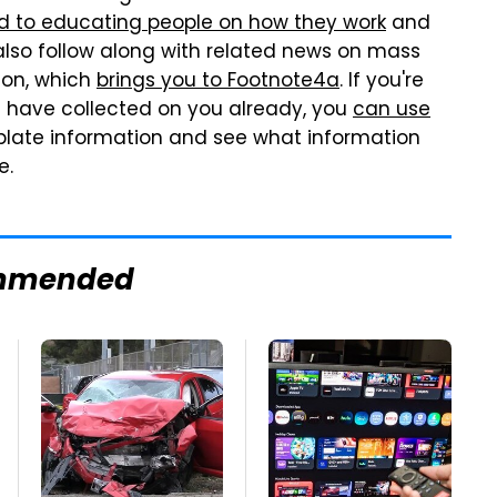
d to educating people on how they work
and
lso follow along with related news on mass
ion, which
brings you to Footnote4a
. If you're
s have collected on you already, you
can use
 plate information and see what information
e.
mmended