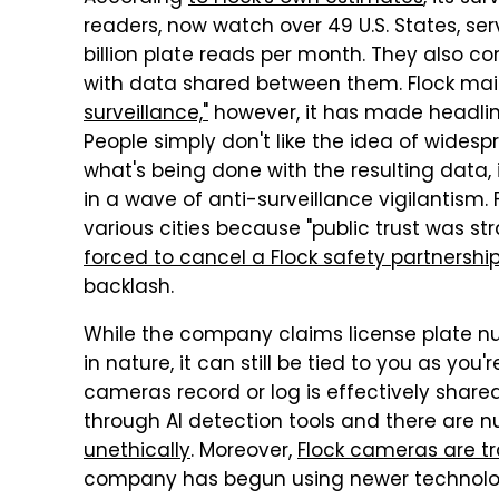
readers, now watch over 49 U.S. States, se
billion plate reads per month. They also 
with data shared between them. Flock main
surveillance,"
however, it has made headli
People simply don't like the idea of widesp
what's being done with the resulting data,
in a wave of anti-surveillance vigilantis
various cities because "public trust was 
forced to cancel a Flock safety partnershi
backlash.
While the company claims license plate nu
in nature, it can still be tied to you as you'
cameras record or log is effectively shar
through AI detection tools and there are
unethically
. Moreover,
Flock cameras are tr
company has begun using newer technolog