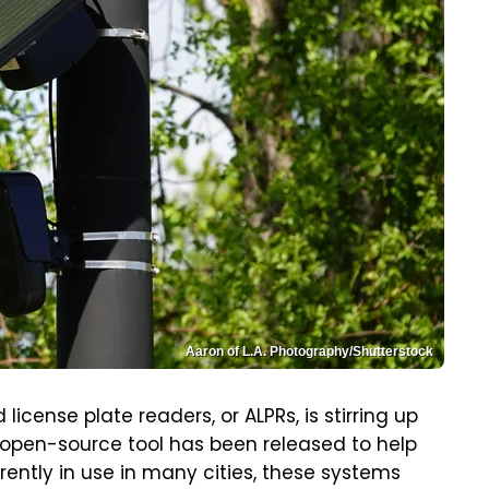
Aaron of L.A. Photography/Shutterstock
icense plate readers, or ALPRs, is stirring up
 open-source tool has been released to help
ently in use in many cities, these systems