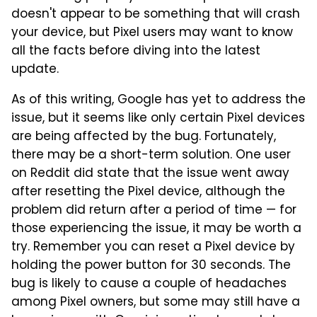
doesn't appear to be something that will crash
your device, but Pixel users may want to know
all the facts before diving into the latest
update.
As of this writing, Google has yet to address the
issue, but it seems like only certain Pixel devices
are being affected by the bug. Fortunately,
there may be a short-term solution. One user
on Reddit did state that the issue went away
after resetting the Pixel device, although the
problem did return after a period of time — for
those experiencing the issue, it may be worth a
try. Remember you can reset a Pixel device by
holding the power button for 30 seconds. The
bug is likely to cause a couple of headaches
among Pixel owners, but some may still have a