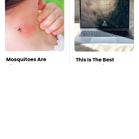
Mosquitoes Are
This Is The Best
Always Drawn To
Laptop We've Ever
Humans Who Have
Seen & It's Not Even
This One Trait
Close