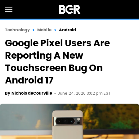
Technology
Mobile
Android
Google Pixel Users Are
Reporting A New
Touchscreen Bug On
Android 17
June 24, 2026 3:02 pm EST
By
Nichols deCourville