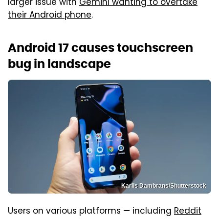
larger issue with
Gemini wanting to overtake
their Android phone
.
Android 17 causes touchscreen
bug in landscape
Karlis Dambrans/Shutterstock
Users on various platforms — including
Reddit