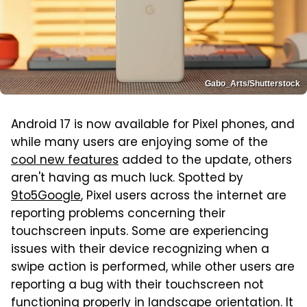
Gabo_Arts/Shutterstock
Android 17 is now available for Pixel phones, and
while many users are enjoying some of the
cool new features
added to the update, others
aren't having as much luck. Spotted by
9to5Google
, Pixel users across the internet are
reporting problems concerning their
touchscreen inputs. Some are experiencing
issues with their device recognizing when a
swipe action is performed, while other users are
reporting a bug with their touchscreen not
functioning properly in landscape orientation. It