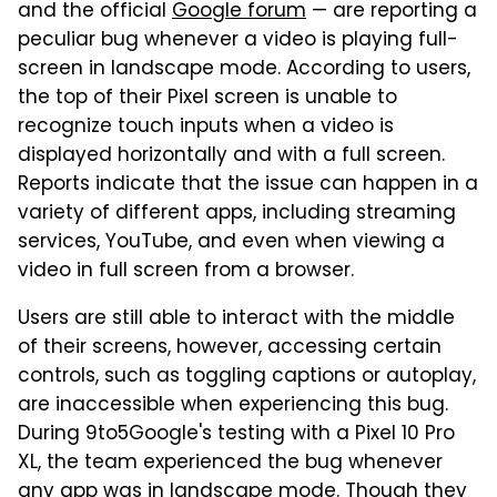
and the official
Google forum
— are reporting a
peculiar bug whenever a video is playing full-
screen in landscape mode. According to users,
the top of their Pixel screen is unable to
recognize touch inputs when a video is
displayed horizontally and with a full screen.
Reports indicate that the issue can happen in a
variety of different apps, including streaming
services, YouTube, and even when viewing a
video in full screen from a browser.
Users are still able to interact with the middle
of their screens, however, accessing certain
controls, such as toggling captions or autoplay,
are inaccessible when experiencing this bug.
During 9to5Google's testing with a Pixel 10 Pro
XL, the team experienced the bug whenever
any app was in landscape mode. Though they