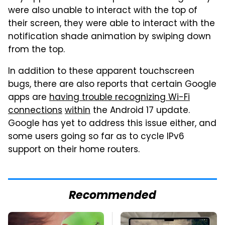
were also unable to interact with the top of
their screen, they were able to interact with the
notification shade animation by swiping down
from the top.
In addition to these apparent touchscreen
bugs, there are also reports that certain Google
apps are
having trouble recognizing Wi-Fi
connections
within
the Android 17 update.
Google has yet to address this issue either, and
some users going so far as to cycle IPv6
support on their home routers.
Recommended