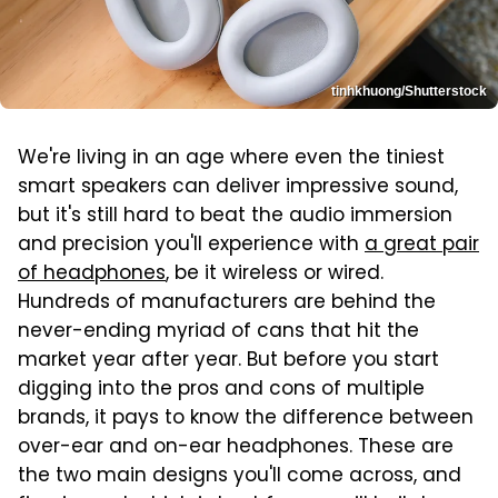
tinhkhuong/Shutterstock
We're living in an age where even the tiniest
smart speakers can deliver impressive sound,
but it's still hard to beat the audio immersion
and precision you'll experience with
a great pair
of headphones
, be it wireless or wired.
Hundreds of manufacturers are behind the
never-ending myriad of cans that hit the
market year after year. But before you start
digging into the pros and cons of multiple
brands, it pays to know the difference between
over-ear and on-ear headphones. These are
the two main designs you'll come across, and