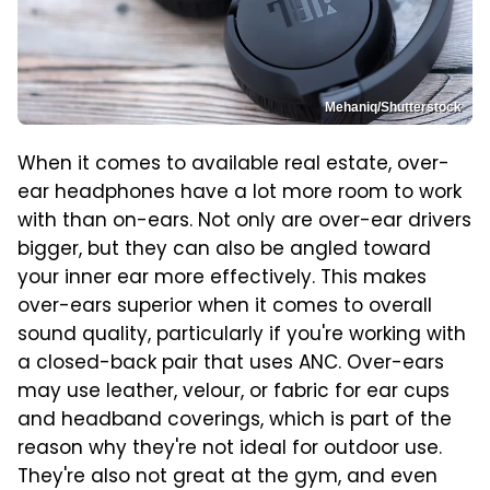
Mehaniq/Shutterstock
When it comes to available real estate, over-
ear headphones have a lot more room to work
with than on-ears. Not only are over-ear drivers
bigger, but they can also be angled toward
your inner ear more effectively. This makes
over-ears superior when it comes to overall
sound quality, particularly if you're working with
a closed-back pair that uses ANC. Over-ears
may use leather, velour, or fabric for ear cups
and headband coverings, which is part of the
reason why they're not ideal for outdoor use.
They're also not great at the gym, and even