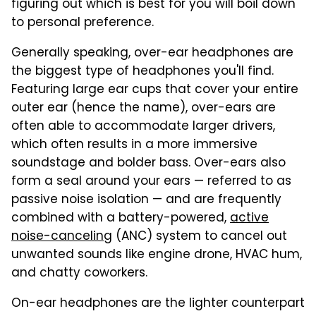
figuring out which is best for you will boil down
to personal preference.
Generally speaking, over-ear headphones are
the biggest type of headphones you'll find.
Featuring large ear cups that cover your entire
outer ear (hence the name), over-ears are
often able to accommodate larger drivers,
which often results in a more immersive
soundstage and bolder bass. Over-ears also
form a seal around your ears — referred to as
passive noise isolation — and are frequently
combined with a battery-powered,
active
noise-canceling
(ANC) system to cancel out
unwanted sounds like engine drone, HVAC hum,
and chatty coworkers.
On-ear headphones are the lighter counterpart