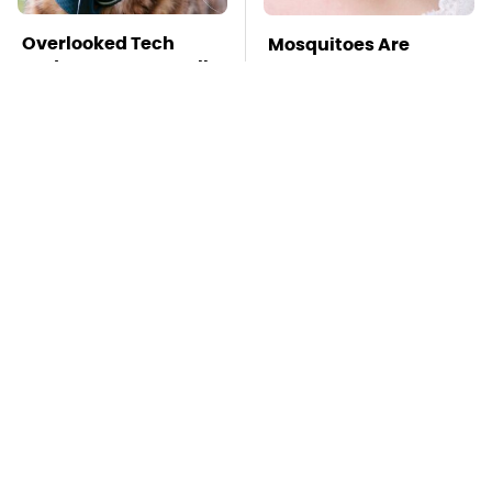
Overlooked Tech
Mosquitoes Are
Gadgets You Actually
Always Drawn To
Really Need
Humans Who Have
This One Trait
TSA Full Body
Stay Far Away From
Scanners Reveal Way
One Major TV Brand
More Than You
Thought