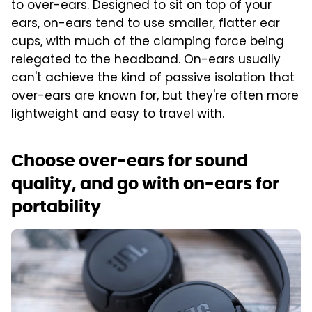
to over-ears. Designed to sit on top of your
ears, on-ears tend to use smaller, flatter ear
cups, with much of the clamping force being
relegated to the headband. On-ears usually
can't achieve the kind of passive isolation that
over-ears are known for, but they're often more
lightweight and easy to travel with.
Choose over-ears for sound
quality, and go with on-ears for
portability