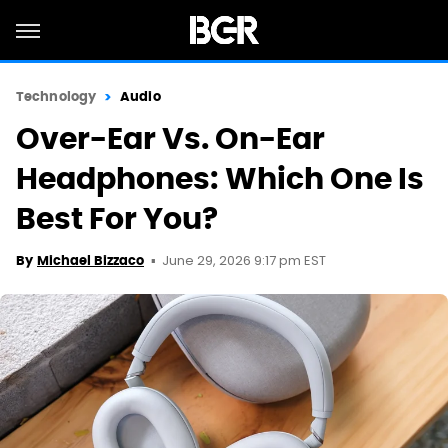
Technology
Audio
Over-Ear Vs. On-Ear
Headphones: Which One Is
Best For You?
June 29, 2026 9:17 pm EST
By
Michael Bizzaco