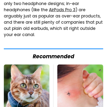
only two headphone designs; in-ear
headphones (like the
AirPods Pro 3
) are
arguably just as popular as over-ear products,
and there are still plenty of companies that put
out plain old earbuds, which sit right outside
your ear canal.
Recommended