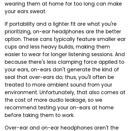
wearing them at home for too long can make
your ears sweat.
If portability and a lighter fit are what you're
prioritizing, on-ear headphones are the better
option. These cans typically feature smaller ear
cups and less heavy builds, making them
easier to wear for longer listening sessions. And
because there's less clamping force applied to
your ears, on-ears don't generate the kind of
seal that over-ears do; thus, you'll often be
treated to more ambient sound from your
environment. Unfortunately, that also comes at
the cost of more audio leakage, so we
recommend testing your on-ears at home
before taking them to work.
Over-ear and on-ear headphones aren't the