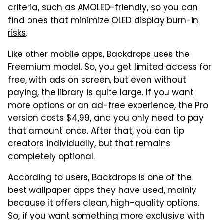
criteria, such as AMOLED-friendly, so you can
find ones that minimize
OLED display burn-in
risks
.
Like other mobile apps, Backdrops uses the
Freemium model. So, you get limited access for
free, with ads on screen, but even without
paying, the library is quite large. If you want
more options or an ad-free experience, the Pro
version costs $4,99, and you only need to pay
that amount once. After that, you can tip
creators individually, but that remains
completely optional.
According to users, Backdrops is one of the
best wallpaper apps they have used, mainly
because it offers clean, high-quality options.
So, if you want something more exclusive with