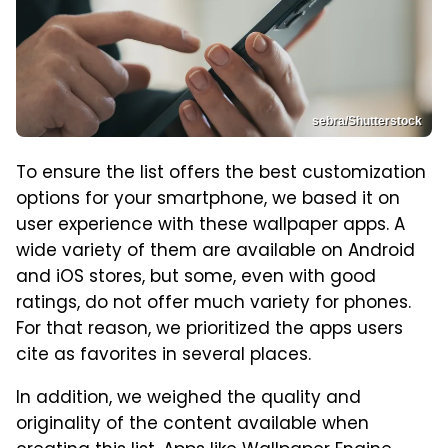
sebra/Shutterstock
To ensure the list offers the best customization
options for your smartphone, we based it on
user experience with these wallpaper apps. A
wide variety of them are available on Android
and iOS stores, but some, even with good
ratings, do not offer much variety for phones.
For that reason, we prioritized the apps users
cite as favorites in several places.
In addition, we weighed the quality and
originality of the content available when