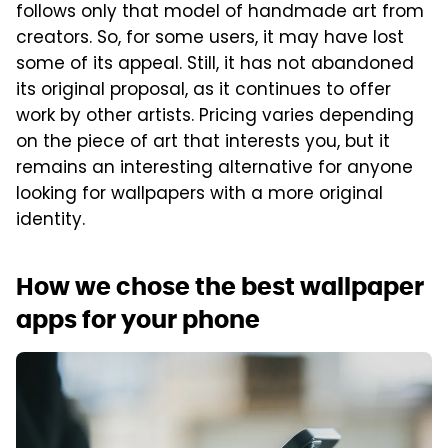
follows only that model of handmade art from
creators. So, for some users, it may have lost
some of its appeal. Still, it has not abandoned
its original proposal, as it continues to offer
work by other artists. Pricing varies depending
on the piece of art that interests you, but it
remains an interesting alternative for anyone
looking for wallpapers with a more original
identity.
How we chose the best wallpaper
apps for your phone