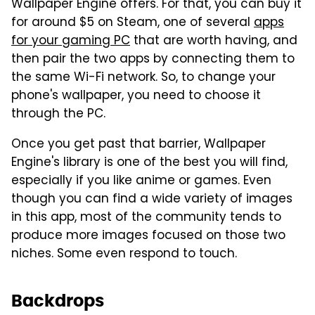
Wallpaper Engine offers. For that, you can buy it
for around $5 on Steam, one of several
apps
for your gaming PC
that are worth having, and
then pair the two apps by connecting them to
the same Wi-Fi network. So, to change your
phone's wallpaper, you need to choose it
through the PC.
Once you get past that barrier, Wallpaper
Engine's library is one of the best you will find,
especially if you like anime or games. Even
though you can find a wide variety of images
in this app, most of the community tends to
produce more images focused on those two
niches. Some even respond to touch.
Backdrops