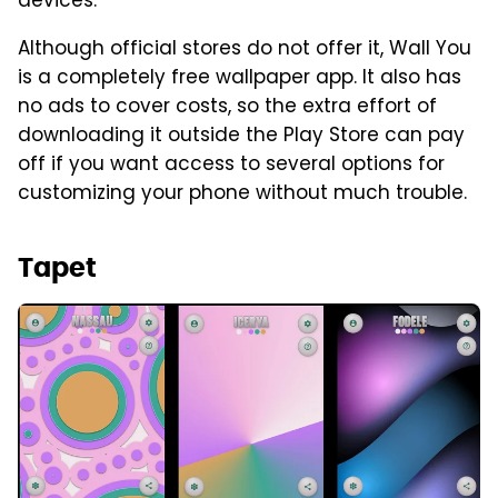
devices.
Although official stores do not offer it, Wall You
is a completely free wallpaper app. It also has
no ads to cover costs, so the extra effort of
downloading it outside the Play Store can pay
off if you want access to several options for
customizing your phone without much trouble.
Tapet