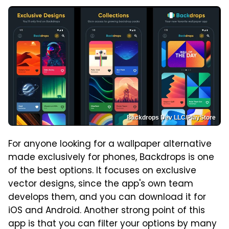
Backdrops Dev LLC/PlayStore
For anyone looking for a wallpaper alternative
made exclusively for phones, Backdrops is one
of the best options. It focuses on exclusive
vector designs, since the app's own team
develops them, and you can download it for
iOS and Android. Another strong point of this
app is that you can filter your options by many