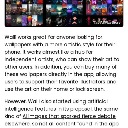
Tap AI/PlayStore
Walli works great for anyone looking for
wallpapers with a more artistic style for their
phone. It works almost like a hub for
independent artists, who can show their art to
other users. In addition, you can buy many of
these wallpapers directly in the app, allowing
users to support their favorite illustrators and
use the art on their home or lock screen.
However, Walli also started using artificial
intelligence features in its proposal, the same
kind of
AI images that sparked fierce debate
elsewhere, so not all content found in the app