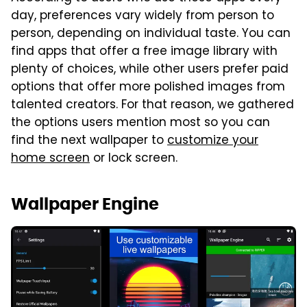
day, preferences vary widely from person to
person, depending on individual taste. You can
find apps that offer a free image library with
plenty of choices, while other users prefer paid
options that offer more polished images from
talented creators. For that reason, we gathered
the options users mention most so you can
find the next wallpaper to
customize your
home screen
or lock screen.
Wallpaper Engine