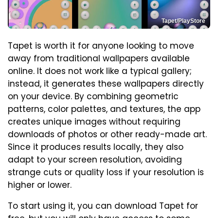
Tapet/PlayStore
Tapet is worth it for anyone looking to move
away from traditional wallpapers available
online. It does not work like a typical gallery;
instead, it generates these wallpapers directly
on your device. By combining geometric
patterns, color palettes, and textures, the app
creates unique images without requiring
downloads of photos or other ready-made art.
Since it produces results locally, they also
adapt to your screen resolution, avoiding
strange cuts or quality loss if your resolution is
higher or lower.
To start using it, you can download Tapet for