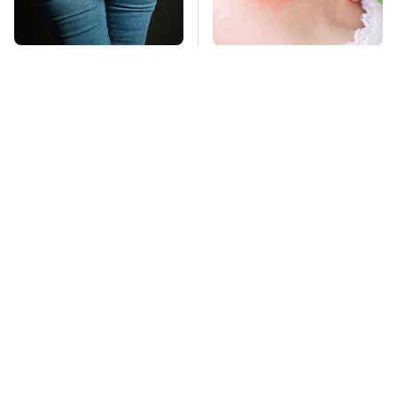
Gross Myths About
Mosquitoes Are
Farts Science Says
Always Drawn To
Are Totally True
Humans Who Have
This One Trait
TSA Full Body
This Is The Deadliest
Scanners Reveal Way
Car On The Road Right