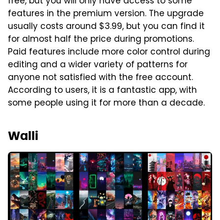
free, but you will only have access to some
features in the premium version. The upgrade
usually costs around $3.99, but you can find it
for almost half the price during promotions.
Paid features include more color control during
editing and a wider variety of patterns for
anyone not satisfied with the free account.
According to users, it is a fantastic app, with
some people using it for more than a decade.
Walli