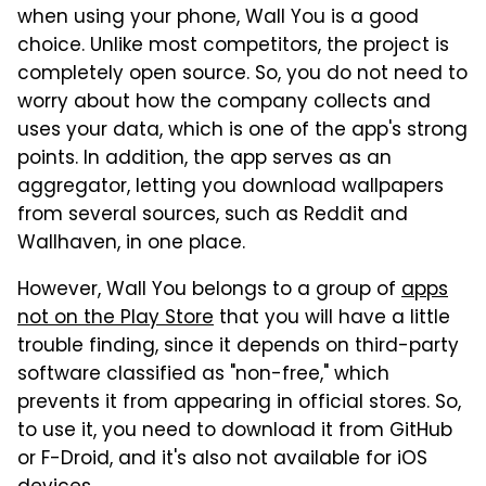
when using your phone, Wall You is a good
choice. Unlike most competitors, the project is
completely open source. So, you do not need to
worry about how the company collects and
uses your data, which is one of the app's strong
points. In addition, the app serves as an
aggregator, letting you download wallpapers
from several sources, such as Reddit and
Wallhaven, in one place.
However, Wall You belongs to a group of
apps
not on the Play Store
that you will have a little
trouble finding, since it depends on third-party
software classified as "non-free," which
prevents it from appearing in official stores. So,
to use it, you need to download it from GitHub
or F-Droid, and it's also not available for iOS