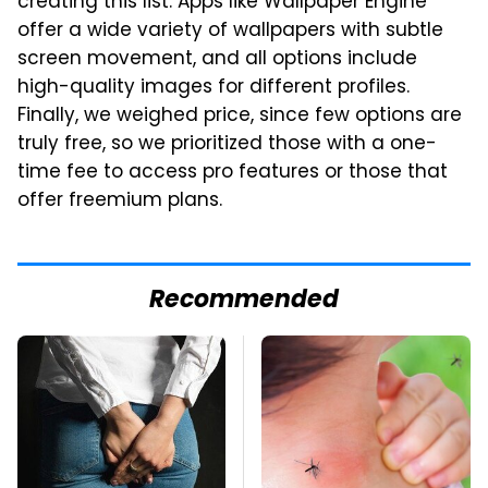
creating this list. Apps like Wallpaper Engine
offer a wide variety of wallpapers with subtle
screen movement, and all options include
high-quality images for different profiles.
Finally, we weighed price, since few options are
truly free, so we prioritized those with a one-
time fee to access pro features or those that
offer freemium plans.
Recommended