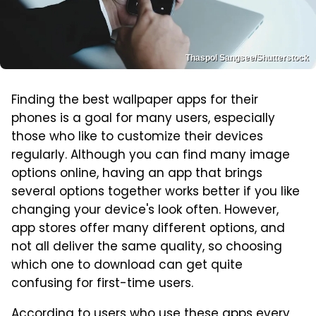
Thaspol Sangsee/Shutterstock
Finding the best wallpaper apps for their
phones is a goal for many users, especially
those who like to customize their devices
regularly. Although you can find many image
options online, having an app that brings
several options together works better if you like
changing your device's look often. However,
app stores offer many different options, and
not all deliver the same quality, so choosing
which one to download can get quite
confusing for first-time users.
According to users who use these apps every