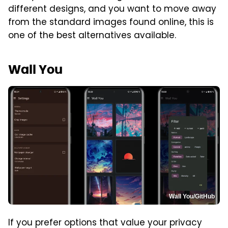
different designs, and you want to move away
from the standard images found online, this is
one of the best alternatives available.
Wall You
Wall You/GitHub
If you prefer options that value your privacy