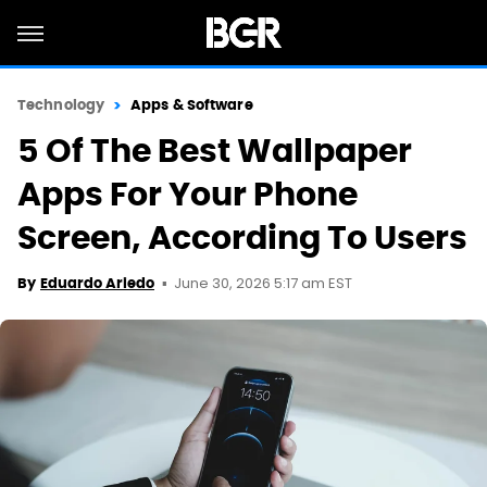
Technology
Apps & Software
5 Of The Best Wallpaper
Apps For Your Phone
Screen, According To Users
June 30, 2026 5:17 am EST
By
Eduardo Ariedo