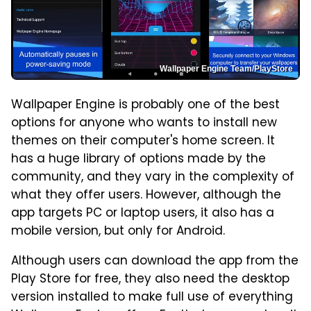
Wallpaper Engine Team/PlayStore
Wallpaper Engine is probably one of the best
options for anyone who wants to install new
themes on their computer's home screen. It
has a huge library of options made by the
community, and they vary in the complexity of
what they offer users. However, although the
app targets PC or laptop users, it also has a
mobile version, but only for Android.
Although users can download the app from the
Play Store for free, they also need the desktop
version installed to make full use of everything