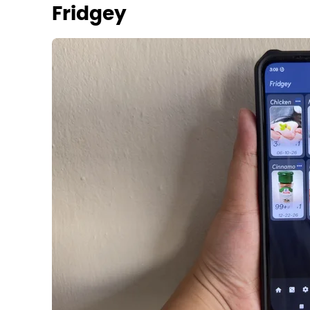
Fridgey