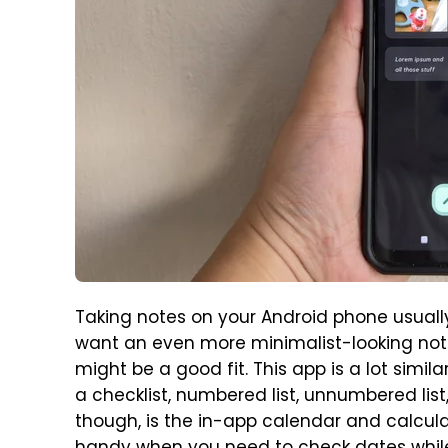
Taking notes on your Android phone usuall
want an even more minimalist-looking not
might be a good fit. This app is a lot simil
a checklist, numbered list, unnumbered li
though, is the in-app calendar and calculat