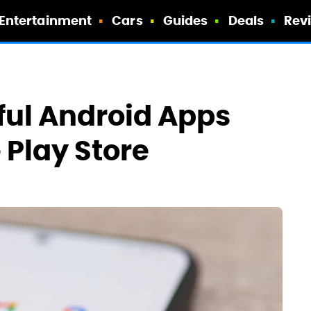
Entertainment
Cars
Guides
Deals
Rev
eful Android Apps
 Play Store