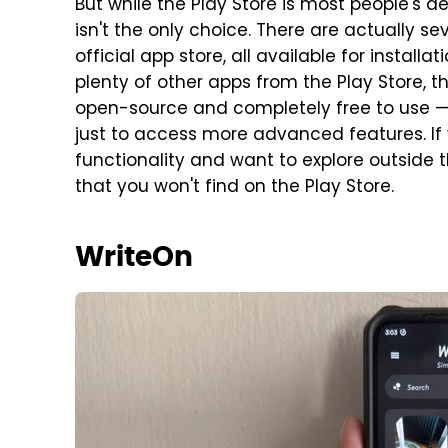
But while the Play Store is most people's d
isn't the only choice. There are actually s
official app store, all available for installat
plenty of other apps from the Play Store, t
open-source and completely free to use — 
just to access more advanced features. If 
functionality and want to explore outside th
that you won't find on the Play Store.
WriteOn