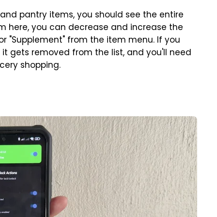
 and pantry items, you should see the entire
m here, you can decrease and increase the
 or "Supplement" from the item menu. If you
, it gets removed from the list, and you'll need
ocery shopping.