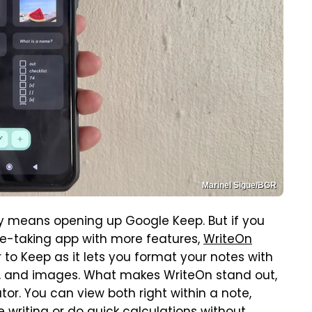
Marinel Sigue/BGR
y means opening up Google Keep. But if you
e-taking app with more features,
WriteOn
ar to Keep as it lets you format your notes with
st, and images. What makes WriteOn stand out,
or. You can view both right within a note,