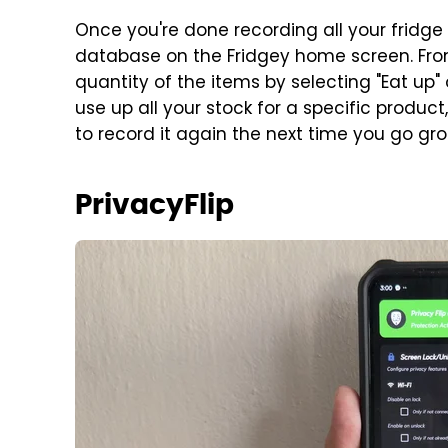
Once you're done recording all your fridge
database on the Fridgey home screen. Fro
quantity of the items by selecting "Eat up"
use up all your stock for a specific product
to record it again the next time you go gr
PrivacyFlip