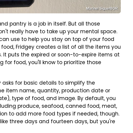
Marinel Sigue/BGR
d pantry is a job in itself. But all those
don't really have to take up your mental space.
an use to help you stay on top of your food
 food, Fridgey creates a list of all the items you
It puts the expired or soon-to-expire items at
 for food, you'll know to prioritize those
asks for basic details to simplify the
the item name, quantity, production date or
date), type of food, and image. By default, you
cluding produce, seafood, canned food, meat,
tion to add more food types if needed, though.
like three days and fourteen days, but you're