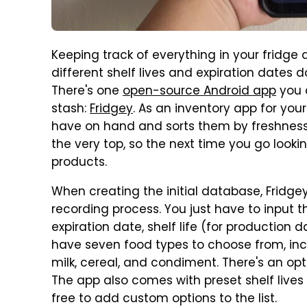
Keeping track of everything in your fridge an
different shelf lives and expiration dates 
There's one
open-source Android app
you c
stash:
Fridgey
. As an inventory app for your
have on hand and sorts them by freshness. 
the very top, so the next time you go looking
products.
When creating the initial database, Fridgey 
recording process. You just have to input 
expiration date, shelf life (for production 
have seven food types to choose from, in
milk, cereal, and condiment. There's an op
The app also comes with preset shelf lives 
free to add custom options to the list.