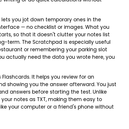
writing or do quick calculations without
 lets you jot down temporary ones in the
interface — no checklist or images. What you
rts, so that it doesn't clutter your notes list
ong-term. The Scratchpad is especially useful
estaurant or remembering your parking slot
ou actually need the data you wrote here, you
 Flashcards. It helps you review for an
d showing you the answer afterward. You just
nd answers before starting the test. Unlike
e your notes as TXT, making them easy to
like your computer or a friend's phone without