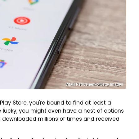
Vitalii Petrushenko/Getty Images
Play Store, you're bound to find at least a
e lucky, you might even have a host of options
n downloaded millions of times and received