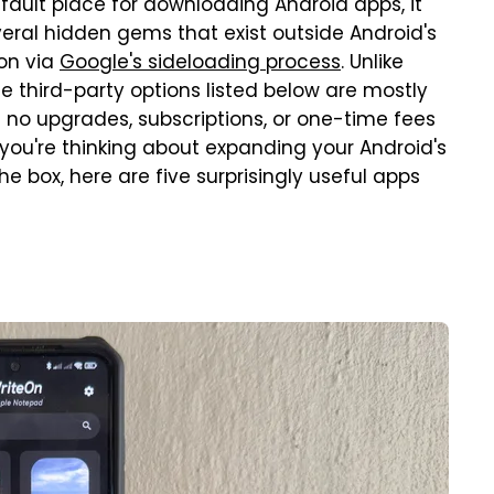
efault place for downloading Android apps, it
everal hidden gems that exist outside Android's
ion via
Google's sideloading process
. Unlike
he third-party options listed below are mostly
no upgrades, subscriptions, or one-time fees
you're thinking about expanding your Android's
e box, here are five surprisingly useful apps