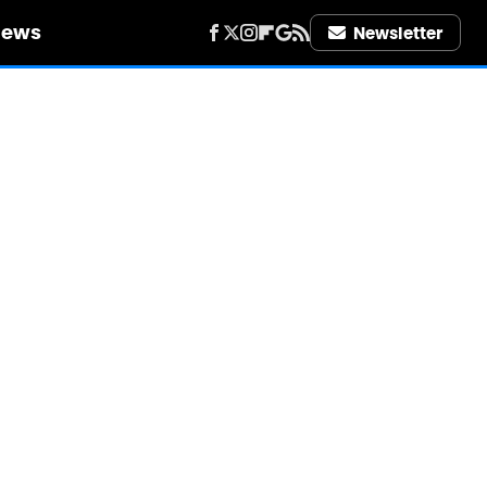
iews
Newsletter