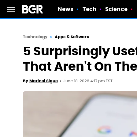
News
Tech
Science
Technology
Apps & Software
5 Surprisingly Us
That Aren't On The
June 18, 2026 4:17 pm EST
By
Marinel Sigue