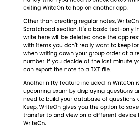
handy when you need to check dates while 
exiting WriteOn to hop on another app.
Other than creating regular notes, WriteOn
Scratchpad section. It's a basic text-only 
write here will be deleted once the app resta
with items you don't really want to keep l
when writing down your group order at a r
number. If you decide at the last minute y
can export the note to a TXT file.
Another nifty feature included in WriteOn is
upcoming exam by displaying questions an
need to build your database of questions a
Keep, WriteOn gives you the option to sav
transfer to and view on a different device 
WriteOn.