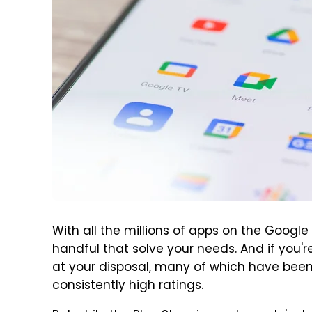
With all the millions of apps on the Google 
handful that solve your needs. And if you'r
at your disposal, many of which have bee
consistently high ratings.