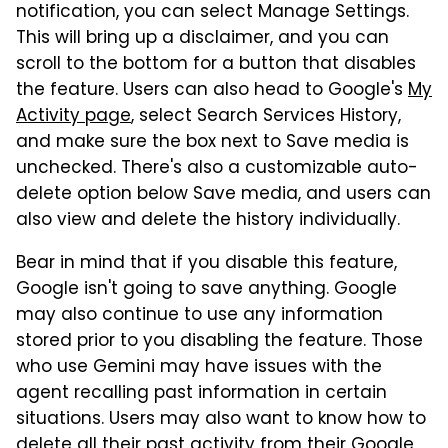
notification, you can select Manage Settings.
This will bring up a disclaimer, and you can
scroll to the bottom for a button that disables
the feature. Users can also head to Google's
My
Activity page
, select Search Services History,
and make sure the box next to Save media is
unchecked. There's also a customizable auto-
delete option below Save media, and users can
also view and delete the history individually.
Bear in mind that if you disable this feature,
Google isn't going to save anything. Google
may also continue to use any information
stored prior to you disabling the feature. Those
who use Gemini may have issues with the
agent recalling past information in certain
situations. Users may also want to know how to
delete all their past activity from their Google