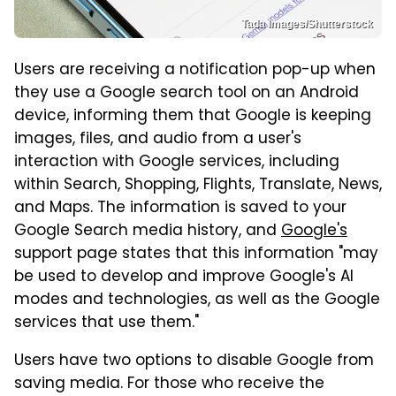
Tada Images/Shutterstock
Users are receiving a notification pop-up when
they use a Google search tool on an Android
device, informing them that Google is keeping
images, files, and audio from a user's
interaction with Google services, including
within Search, Shopping, Flights, Translate, News,
and Maps. The information is saved to your
Google Search media history, and
Google's
support page states that this information "may
be used to develop and improve Google's AI
modes and technologies, as well as the Google
services that use them."
Users have two options to disable Google from
saving media. For those who receive the