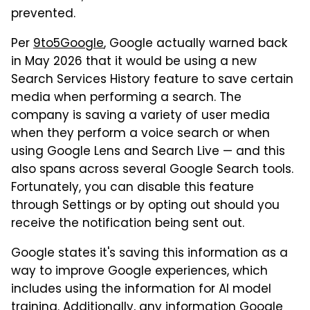
prevented.
Per
9to5Google
, Google actually warned back
in May 2026 that it would be using a new
Search Services History feature to save certain
media when performing a search. The
company is saving a variety of user media
when they perform a voice search or when
using Google Lens and Search Live — and this
also spans across several Google Search tools.
Fortunately, you can disable this feature
through Settings or by opting out should you
receive the notification being sent out.
Google states it's saving this information as a
way to improve Google experiences, which
includes using the information for AI model
training. Additionally, any information Google