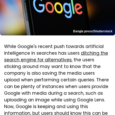
Bangla press/Shutterstock
While Google's recent push towards artificial
intelligence in searches has users
ditching the
search engine for alternatives
, the users
sticking around may want to know that the
company is also saving the media users
upload when performing certain queries. There
can be plenty of instances when users provide
Google with media during a search, such as
uploading an image while using Google Lens.
Now, Google is keeping and using this
information, but users should know this can be