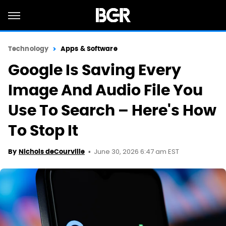
Technology
Apps & Software
Google Is Saving Every
Image And Audio File You
Use To Search – Here's How
To Stop It
June 30, 2026 6:47 am EST
By
Nichols deCourville