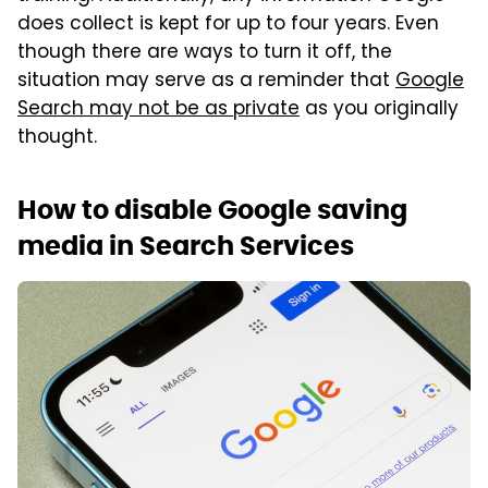
does collect is kept for up to four years. Even
though there are ways to turn it off, the
situation may serve as a reminder that
Google
Search may not be as private
as you originally
thought.
How to disable Google saving
media in Search Services