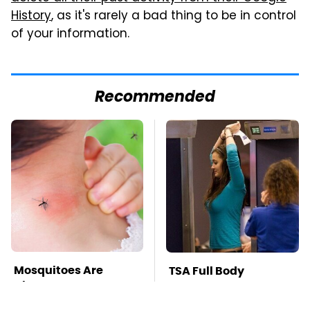
History
, as it's rarely a bad thing to be in control
of your information.
Recommended
Mosquitoes Are
TSA Full Body
Always Drawn To
Scanners Reveal Way
Humans Who Have
More Than You