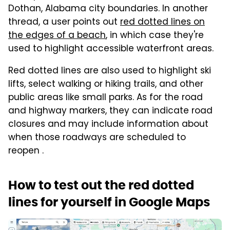
Dothan, Alabama city boundaries. In another
thread, a user points out
red dotted lines on
the edges of a beach
, in which case they're
used to highlight accessible waterfront areas.
Red dotted lines are also used to highlight ski
lifts, select walking or hiking trails, and other
public areas like small parks. As for the road
and highway markers, they can indicate road
closures and may include information about
when those roadways are scheduled to
reopen .
How to test out the red dotted
lines for yourself in Google Maps