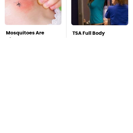
Mosquitoes Are
TSA Full Body
Always Drawn To
Scanners Reveal Way
Humans Who Have
More Than You
This One Trait
Thought
This Is The Deadliest
Pop This Handy