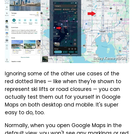
Briley Kenney/BGR
Ignoring some of the other use cases of the
red dotted lines — like when they're shown to
represent ski lifts or road closures — you can
actually test them out for yourself in Google
Maps on both desktop and mobile. It's super
easy to do, too.
Normally, when you open Google Maps in the
default view, you won't see any markings or red