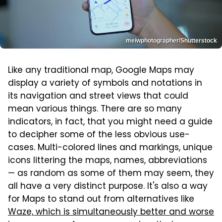
meiwphotographer/Shutterstock
Like any traditional map, Google Maps may
display a variety of symbols and notations in
its navigation and street views that could
mean various things. There are so many
indicators, in fact, that you might need a guide
to decipher some of the less obvious use-
cases. Multi-colored lines and markings, unique
icons littering the maps, names, abbreviations
— as random as some of them may seem, they
all have a very distinct purpose. It's also a way
for Maps to stand out from alternatives like
Waze, which is simultaneously better and worse