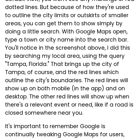
dotted lines. But because of how they're used
to outline the city limits or outskirts of smaller
areas, you can get them to show simply by
doing a little search. With Google Maps open,
type a town or city name into the search bar.
You'll notice in the screenshot above, I did this
by searching my local area, using the query
"Tampa, Florida." That brings up the city of
Tampa, of course, and the red lines which
outline the city's boundaries. The red lines will
show up on both mobile (in the app) and on
desktop. The other red lines will show up when
there's a relevant event or need, like if a road is
closed somewhere near you.
It's important to remember Google is
continually tweaking Google Maps for users,