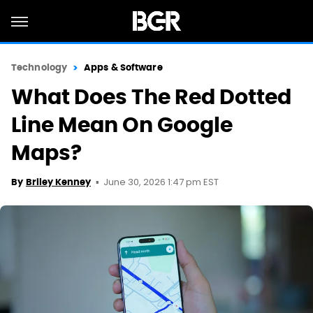
Technology
Apps & Software
What Does The Red Dotted
Line Mean On Google
Maps?
June 30, 2026 1:47 pm EST
By
Briley Kenney