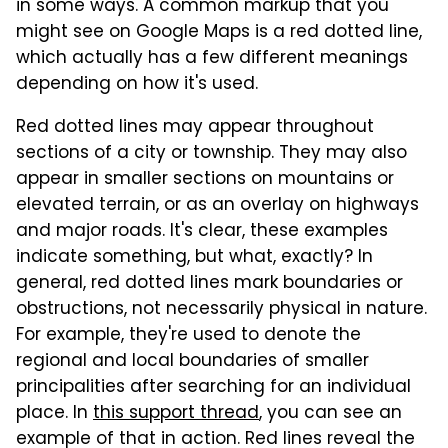
in some ways. A common markup that you
might see on Google Maps is a red dotted line,
which actually has a few different meanings
depending on how it's used.
Red dotted lines may appear throughout
sections of a city or township. They may also
appear in smaller sections on mountains or
elevated terrain, or as an overlay on highways
and major roads. It's clear, these examples
indicate something, but what, exactly? In
general, red dotted lines mark boundaries or
obstructions, not necessarily physical in nature.
For example, they're used to denote the
regional and local boundaries of smaller
principalities after searching for an individual
place. In
this support thread
, you can see an
example of that in action. Red lines reveal the