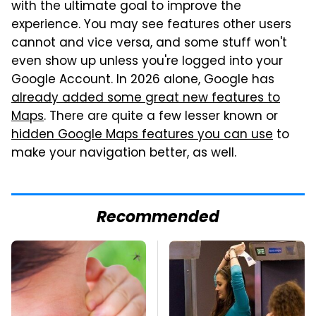
with the ultimate goal to improve the
experience. You may see features other users
cannot and vice versa, and some stuff won't
even show up unless you're logged into your
Google Account. In 2026 alone, Google has
already added some great new features to
Maps
. There are quite a few lesser known or
hidden Google Maps features you can use
to
make your navigation better, as well.
Recommended