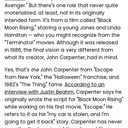
Avenger." But there's one role that never quite
materialized; at least, not in its originally
intended form. It's from a film called "Black
Moon Rising," starring a young Jones and Linda
Hamilton — who you might recognize from the
"Terminator" movies. Although it was released
in 1986, the final vision is very different from
what its creator, John Carpenter, had in mind.
Yes, that's
the
John Carpenter from "Escape
from New York," the "Halloween" franchise, and
1982's "The Thing" fame.
According to an
interview with Justin Beahm
, Carpenter says he
originally wrote the script for "Black Moon Rising"
while working on his first movie, "Escape." He
refers to it as his "my car is stolen, and I'm
going to get it back" story. Carpenter has never