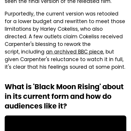
seen the final version of the released film.
Purportedly, the current version was retooled
for a lower budget and rewritten to meet those
limitations by Harley Cokeliss, who also
directed. A few outlets claim Cokeliss received
Carpenter's blessing to rework the
script, including
an
archived BBC piece
, but
given Carpenter's reluctance to watch it in full,
it's clear that his feelings soured at some point.
What is 'Black Moon Rising' about
in its current form and how do
audiences like it?