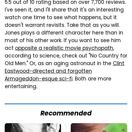
5.5 out of 10 rating based on over 7,700 reviews.
I've seen it, and I'll share that it's an interesting
watch one time to see what happens, but it
doesn't warrant revisits. Take that as you will.
Jones plays a different character here than in
most of his other work. If you want to see him
act
opposite a realistic movie psychopath
,
according to science, check out "No Country for
Old Men." Or, as an aging astronaut in the
Clint
Eastwood-directed and forgotten
Armageddon-esque sci-fi
. Both are more
entertaining.
Recommended