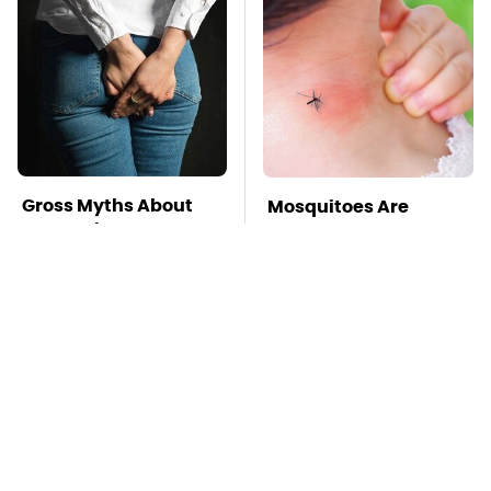
Gross Myths About
Mosquitoes Are
Farts Science Says
Always Drawn To
Are Totally True
Humans Who Have
This One Trait