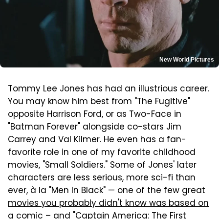
New World Pictures
Tommy Lee Jones has had an illustrious career.
You may know him best from "The Fugitive"
opposite Harrison Ford, or as Two-Face in
"Batman Forever" alongside co-stars Jim
Carrey and Val Kilmer. He even has a fan-
favorite role in one of my favorite childhood
movies, "Small Soldiers." Some of Jones' later
characters are less serious, more sci-fi than
ever, à la "Men In Black" — one of the few great
movies you probably didn't know was based on
a comic
– and "Captain America: The First