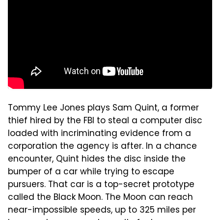
Tommy Lee Jones plays Sam Quint, a former
thief hired by the FBI to steal a computer disc
loaded with incriminating evidence from a
corporation the agency is after. In a chance
encounter, Quint hides the disc inside the
bumper of a car while trying to escape
pursuers. That car is a top-secret prototype
called the Black Moon. The Moon can reach
near-impossible speeds, up to 325 miles per