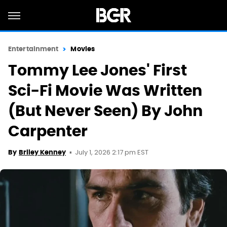
Entertainment
Movies
Tommy Lee Jones' First
Sci-Fi Movie Was Written
(But Never Seen) By John
Carpenter
July 1, 2026 2:17 pm EST
By
Briley Kenney