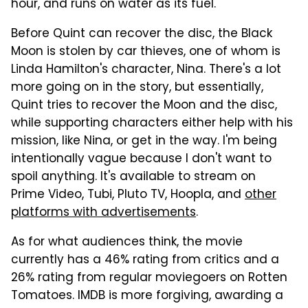
hour, and runs on water as its fuel.
Before Quint can recover the disc, the Black
Moon is stolen by car thieves, one of whom is
Linda Hamilton's character, Nina. There's a lot
more going on in the story, but essentially,
Quint tries to recover the Moon and the disc,
while supporting characters either help with his
mission, like Nina, or get in the way. I'm being
intentionally vague because I don't want to
spoil anything. It's available to stream on
Prime Video, Tubi, Pluto TV, Hoopla, and
other
platforms with advertisements
.
As for what audiences think, the movie
currently has a 46% rating from critics and a
26% rating from regular moviegoers on Rotten
Tomatoes. IMDB is more forgiving, awarding a