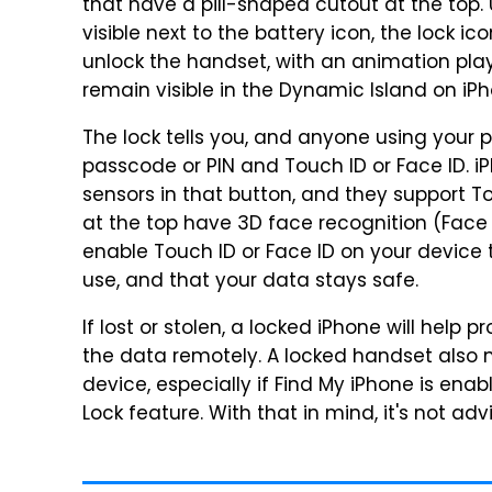
that have a pill-shaped cutout at the top. U
visible next to the battery icon, the lock 
unlock the handset, with an animation pla
remain visible in the Dynamic Island on iP
The lock tells you, and anyone using your 
passcode or PIN and Touch ID or Face ID. i
sensors in that button, and they support To
at the top have 3D face recognition (Face 
enable Touch ID or Face ID on your device 
use, and that your data stays safe.
If lost or stolen, a locked iPhone will help
the data remotely. A locked handset also 
device, especially if Find My iPhone is enab
Lock feature. With that in mind, it's not a