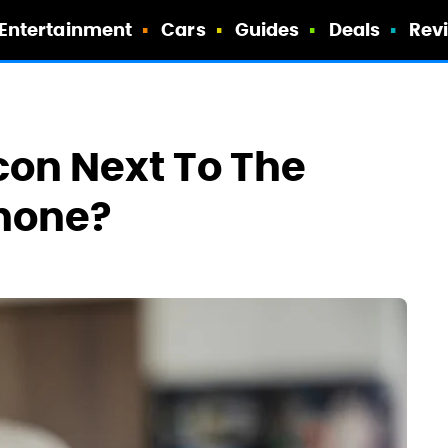
Entertainment
Cars
Guides
Deals
Rev
con Next To The
Phone?