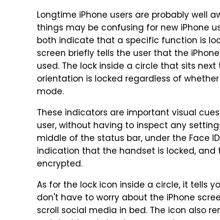
Longtime iPhone users are probably well aw
things may be confusing for new iPhone us
both indicate that a specific function is l
screen briefly tells the user that the iPho
used. The lock inside a circle that sits next
orientation is locked regardless of whethe
mode.
These indicators are important visual cue
user, without having to inspect any setting
middle of the status bar, under the Face ID
indication that the handset is locked, and 
encrypted.
As for the lock icon inside a circle, it tells
don't have to worry about the iPhone scre
scroll social media in bed. The icon also r