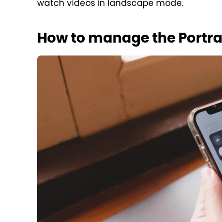
watch videos in landscape mode.
How to manage the Portrai