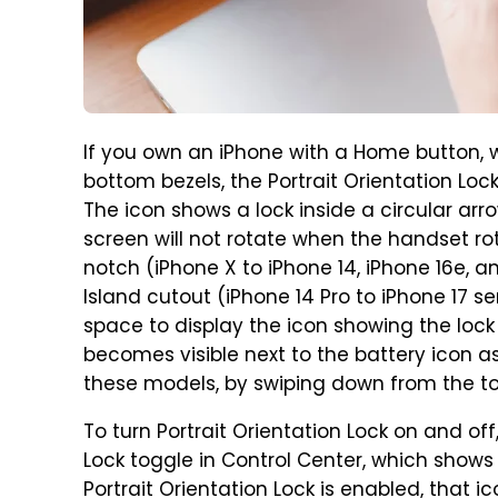
If you own an iPhone with a Home button, w
bottom bezels, the Portrait Orientation Lock 
The icon shows a lock inside a circular arrow
screen will not rotate when the handset ro
notch (iPhone X to iPhone 14, iPhone 16e, 
Island cutout (iPhone 14 Pro to iPhone 17 s
space to display the icon showing the lock 
becomes visible next to the battery icon a
these models, by swiping down from the top
To turn Portrait Orientation Lock on and off,
Lock toggle in Control Center, which shows 
Portrait Orientation Lock is enabled, that icon