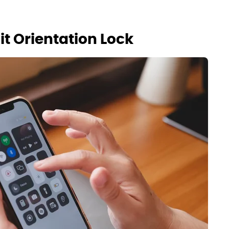
t Orientation Lock