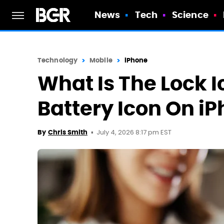
News
Tech
Science
Technology
Mobile
iPhone
What Is The Lock I
Battery Icon On i
July 4, 2026 8:17 pm EST
By
Chris Smith