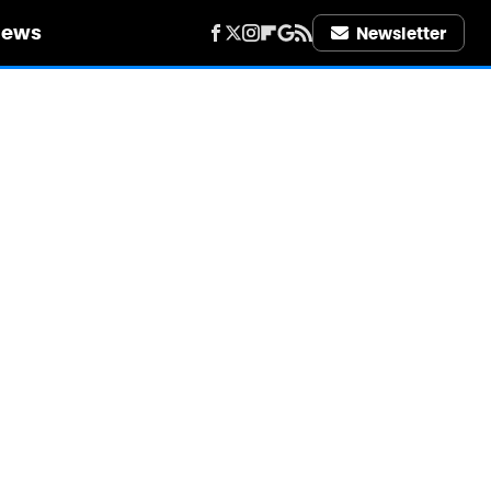
iews
Newsletter