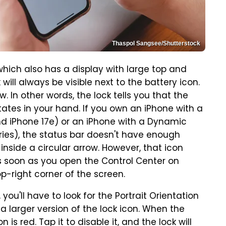
Thaspol Sangsee/Shutterstock
hich also has a display with large top and
will always be visible next to the battery icon.
. In other words, the lock tells you that the
tates in your hand. If you own an iPhone with a
and iPhone 17e) or an iPhone with a Dynamic
eries), the status bar doesn't have enough
inside a circular arrow. However, that icon
s soon as you open the Control Center on
-right corner of the screen.
 you'll have to look for the Portrait Orientation
a larger version of the lock icon. When the
 is red. Tap it to disable it, and the lock will