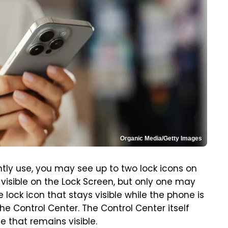
Organic Media/Getty Images
tly use, you may see up to two lock icons on
visible on the Lock Screen, but only one may
 lock icon that stays visible while the phone is
e Control Center. The Control Center itself
 that remains visible.