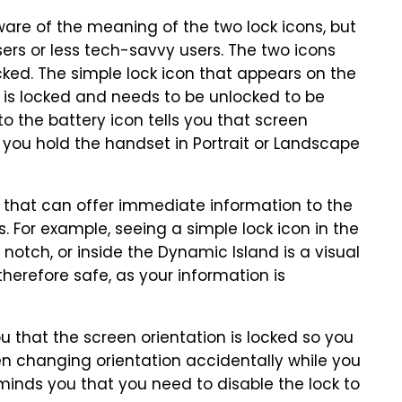
are of the meaning of the two lock icons, but
ers or less tech-savvy users. The two icons
ocked. The simple lock icon that appears on the
ne is locked and needs to be unlocked to be
 to the battery icon tells you that screen
r you hold the handset in Portrait or Landscape
s that can offer immediate information to the
s. For example, seeing a simple lock icon in the
 notch, or inside the Dynamic Island is a visual
therefore safe, as your information is
 you that the screen orientation is locked so you
en changing orientation accidentally while you
eminds you that you need to disable the lock to