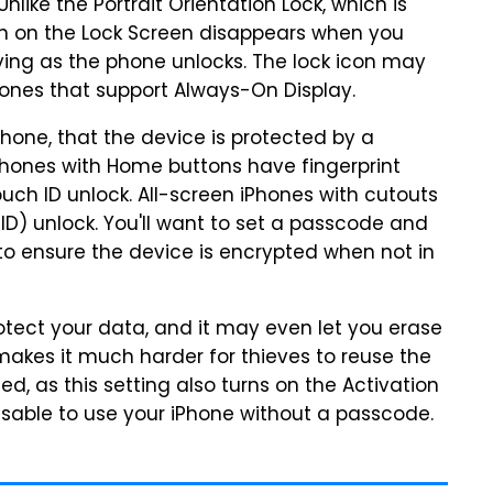
nlike the Portrait Orientation Lock, which is
icon on the Lock Screen disappears when you
ying as the phone unlocks. The lock icon may
hones that support Always-On Display.
phone, that the device is protected by a
Phones with Home buttons have fingerprint
uch ID unlock. All-screen iPhones with cutouts
ID) unlock. You'll want to set a passcode and
to ensure the device is encrypted when not in
 protect your data, and it may even let you erase
makes it much harder for thieves to reuse the
led, as this setting also turns on the Activation
dvisable to use your iPhone without a passcode.