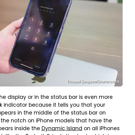
Thaspol Sangsee/Shutterstock
he display or in the status bar is even more
k indicator because it tells you that your
ppears in the middle of the status bar on
 the notch on iPhone models that have the
pears inside the
Dynamic Island
on all iPhones