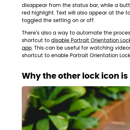
disappear from the status bar, while a but
red highlight. Text will also appear at the 
toggled the setting on or off.
There's also a way to automate the proces
shortcut to
disable Portrait Orientation Lo
app
. This can be useful for watching video
shortcut to enable Portrait Orientation Lo
Why the other lock icon i