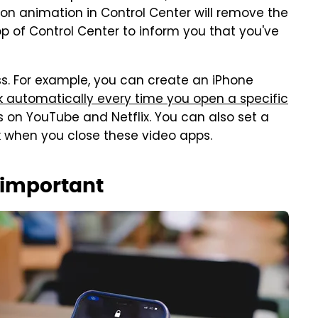
ton animation in Control Center will remove the
top of Control Center to inform you that you've
s. For example, you can create an iPhone
ck automatically every time you open a specific
s on YouTube and Netflix. You can also set a
ck when you close these video apps.
s important