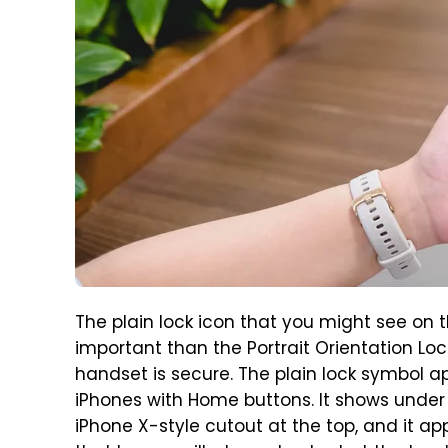
The plain lock icon that you might see on t
important than the Portrait Orientation Loc
handset is secure. The plain lock symbol a
iPhones with Home buttons. It shows under
iPhone X-style cutout at the top, and it ap