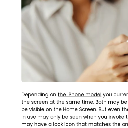
Depending on
the iPhone model
you curren
the screen at the same time. Both may be 
be visible on the Home Screen. But even the
in use may only be seen when you invoke th
may have a lock icon that matches the one