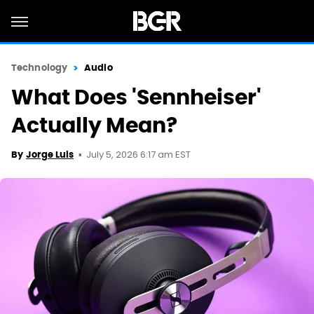
Technology
Audio
What Does 'Sennheiser'
Actually Mean?
July 5, 2026 6:17 am EST
By
Jorge Luis