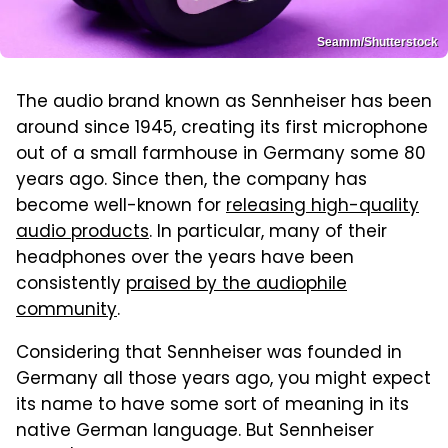
Seamm/Shutterstock
The audio brand known as Sennheiser has been
around since 1945, creating its first microphone
out of a small farmhouse in Germany some 80
years ago. Since then, the company has
become well-known for
releasing high-quality
audio products
. In particular, many of their
headphones over the years have been
consistently
praised by the audiophile
community
.
Considering that Sennheiser was founded in
Germany all those years ago, you might expect
its name to have some sort of meaning in its
native German language. But Sennheiser