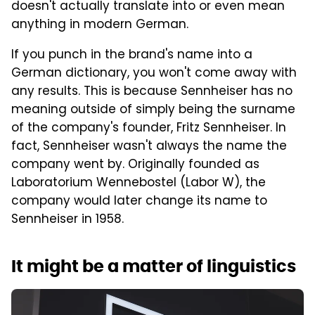
doesn't actually translate into or even mean
anything in modern German.
If you punch in the brand's name into a
German dictionary, you won't come away with
any results. This is because Sennheiser has no
meaning outside of simply being the surname
of the company's founder, Fritz Sennheiser. In
fact, Sennheiser wasn't always the name the
company went by. Originally founded as
Laboratorium Wennebostel (Labor W), the
company would later change its name to
Sennheiser in 1958.
It might be a matter of linguistics