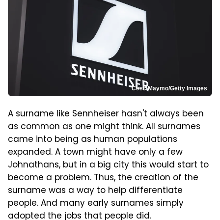
Cesc Maymo/Getty Images
A surname like Sennheiser hasn't always been
as common as one might think. All surnames
came into being as human populations
expanded. A town might have only a few
Johnathans, but in a big city this would start to
become a problem. Thus, the creation of the
surname was a way to help differentiate
people. And many early surnames simply
adopted the jobs that people did.