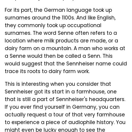
For its part, the German language took up
surnames around the 1100s. And like English,
they commonly took up occupational
surnames. The word Senne often refers to a
location where milk products are made, or a
dairy farm on a mountain. A man who works at
a Senne would then be called a Senn. This
would suggest that the Sennheiser name could
trace its roots to dairy farm work.
This is interesting when you consider that
Sennheiser got its start in a farmhouse, one
that is still a part of Sennheiser's headquarters.
If you ever find yourself in Germany, you can
actually request a tour of that very farmhouse
to experience a piece of audiophile history. You
might even be lucky enough to see the