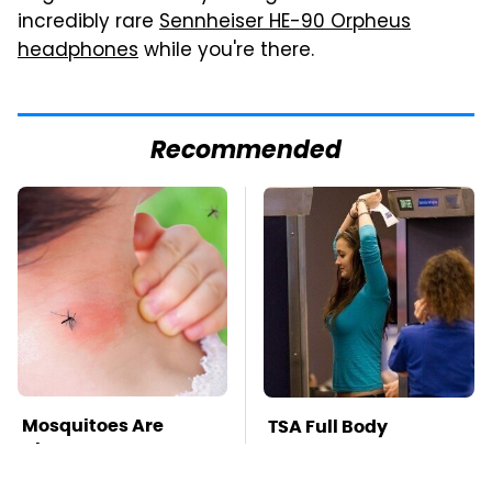
incredibly rare
Sennheiser HE-90 Orpheus
headphones
while you're there.
Recommended
Mosquitoes Are
TSA Full Body
Always Drawn To
Scanners Reveal Way
Humans Who Have
More Than You