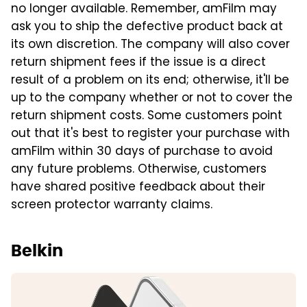
no longer available. Remember, amFilm may
ask you to ship the defective product back at
its own discretion. The company will also cover
return shipment fees if the issue is a direct
result of a problem on its end; otherwise, it'll be
up to the company whether or not to cover the
return shipment costs. Some customers point
out that it's best to register your purchase with
amFilm within 30 days of purchase to avoid
any future problems. Otherwise, customers
have shared positive feedback about their
screen protector warranty claims.
Belkin