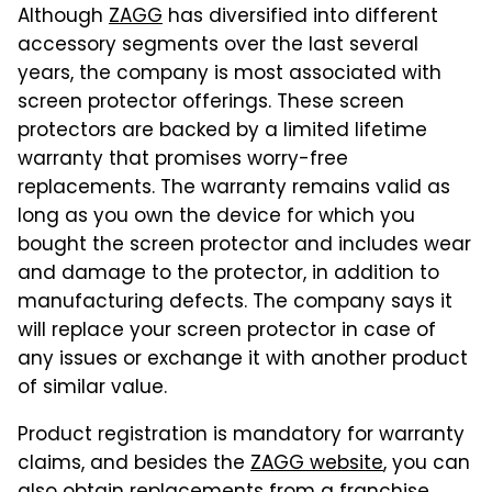
Although
ZAGG
has diversified into different
accessory segments over the last several
years, the company is most associated with
screen protector offerings. These screen
protectors are backed by a limited lifetime
warranty that promises worry-free
replacements. The warranty remains valid as
long as you own the device for which you
bought the screen protector and includes wear
and damage to the protector, in addition to
manufacturing defects. The company says it
will replace your screen protector in case of
any issues or exchange it with another product
of similar value.
Product registration is mandatory for warranty
claims, and besides the
ZAGG website
, you can