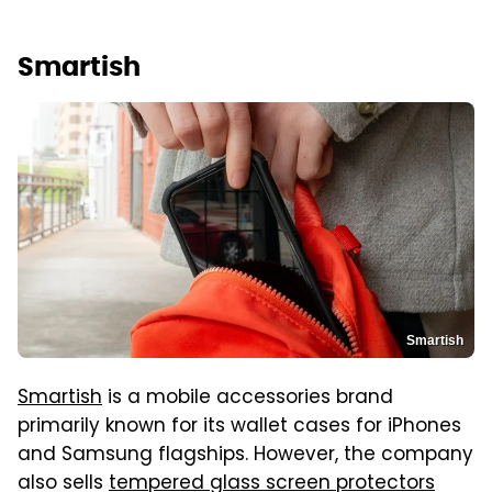
Smartish
Smartish
Smartish
is a mobile accessories brand
primarily known for its wallet cases for iPhones
and Samsung flagships. However, the company
also sells
tempered glass screen protectors