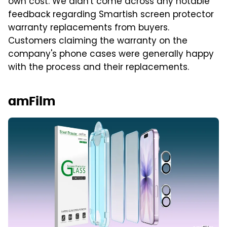
own cost. We didn't come across any notable
feedback regarding Smartish screen protector
warranty replacements from buyers.
Customers claiming the warranty on the
company's phone cases were generally happy
with the process and their replacements.
amFilm