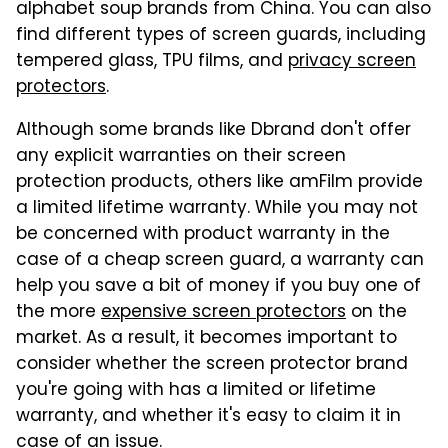
alphabet soup brands from China. You can also
find different types of screen guards, including
tempered glass, TPU films, and
privacy screen
protectors
.
Although some brands like Dbrand don't offer
any explicit warranties on their screen
protection products, others like amFilm provide
a limited lifetime warranty. While you may not
be concerned with product warranty in the
case of a cheap screen guard, a warranty can
help you save a bit of money if you buy one of
the more
expensive screen protectors
on the
market. As a result, it becomes important to
consider whether the screen protector brand
you're going with has a limited or lifetime
warranty, and whether it's easy to claim it in
case of an issue.