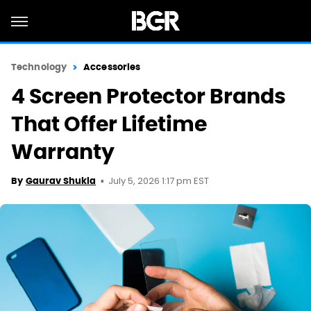
Technology
Accessories
4 Screen Protector Brands
That Offer Lifetime
Warranty
July 5, 2026 1:17 pm EST
By
Gaurav Shukla