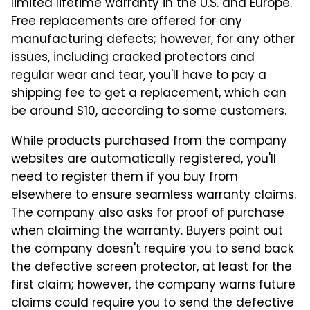
limited lifetime warranty in the U.S. and Europe.
Free replacements are offered for any
manufacturing defects; however, for any other
issues, including cracked protectors and
regular wear and tear, you'll have to pay a
shipping fee to get a replacement, which can
be around $10, according to some customers.
While products purchased from the company
websites are automatically registered, you'll
need to register them if you buy from
elsewhere to ensure seamless warranty claims.
The company also asks for proof of purchase
when claiming the warranty. Buyers point out
the company doesn't require you to send back
the defective screen protector, at least for the
first claim; however, the company warns future
claims could require you to send the defective