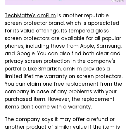
amFilm
TechMatte's amFilm
is another reputable
screen protector brand, which is appreciated
for its value offerings. Its tempered glass
screen protectors are available for all popular
phones, including those from Apple, Samsung,
and Google. You can also find both clear and
privacy screen protection in the company's
portfolio. Like Smartish, amFilm provides a
limited lifetime warranty on screen protectors.
You can claim one free replacement from the
company in case of any problems with your
purchased item. However, the replacement
items don't come with a warranty.
The company says it may offer a refund or
another product of similar value if the item is