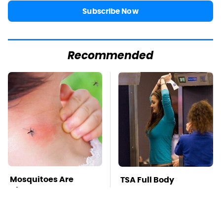
Subscribe Now
Recommended
Mosquitoes Are
TSA Full Body
Always Drawn To
Scanners Reveal Way
Humans Who Have
More Than You
This One Trait
Thought