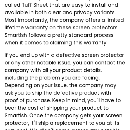
called Tuff Sheet that are easy to install and
available in both clear and privacy variants.
Most importantly, the company offers a limited
lifetime warranty on these screen protectors.
Smartish follows a pretty standard process
when it comes to claiming this warranty.
If you end up with a defective screen protector
or any other notable issue, you can contact the
company with all your product details,
including the problem you are facing.
Depending on your issue, the company may
ask you to ship the defective product with
proof of purchase. Keep in mind, you'll have to
bear the cost of shipping your product to
Smartish. Once the company gets your screen
protector, it'll ship a replacement to you at its