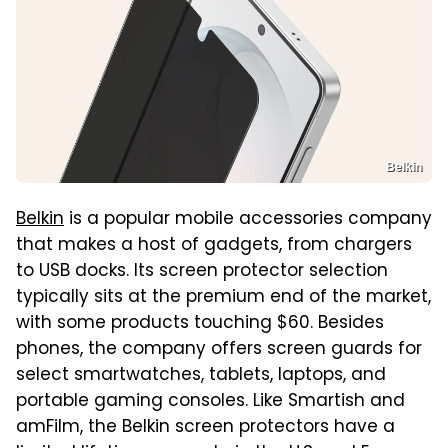
Belkin
Belkin
is a popular mobile accessories company
that makes a host of gadgets, from chargers
to USB docks. Its screen protector selection
typically sits at the premium end of the market,
with some products touching $60. Besides
phones, the company offers screen guards for
select smartwatches, tablets, laptops, and
portable gaming consoles. Like Smartish and
amFilm, the Belkin screen protectors have a