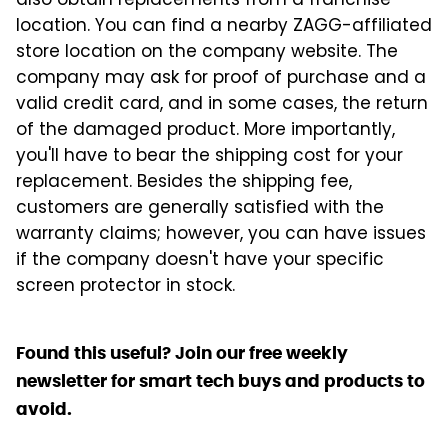
also obtain replacements from a franchise
location. You can find a nearby ZAGG-affiliated
store location on the company website. The
company may ask for proof of purchase and a
valid credit card, and in some cases, the return
of the damaged product. More importantly,
you'll have to bear the shipping cost for your
replacement. Besides the shipping fee,
customers are generally satisfied with the
warranty claims; however, you can have issues
if the company doesn't have your specific
screen protector in stock.
Found this useful? Join our free weekly
newsletter for smart tech buys and products to
avoid.