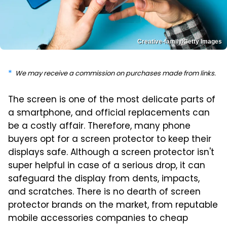
Creative-family/Getty Images
We may receive a commission on purchases made from links.
The screen is one of the most delicate parts of
a smartphone, and official replacements can
be a costly affair. Therefore, many phone
buyers opt for a screen protector to keep their
displays safe. Although a screen protector isn't
super helpful in case of a serious drop, it can
safeguard the display from dents, impacts,
and scratches. There is no dearth of screen
protector brands on the market, from reputable
mobile accessories companies to cheap