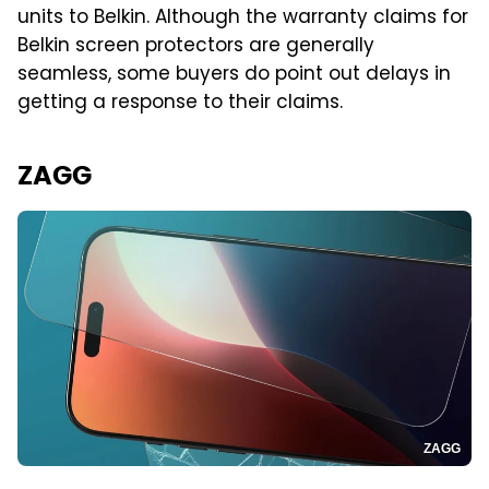
units to Belkin. Although the warranty claims for
Belkin screen protectors are generally
seamless, some buyers do point out delays in
getting a response to their claims.
ZAGG
ZAGG