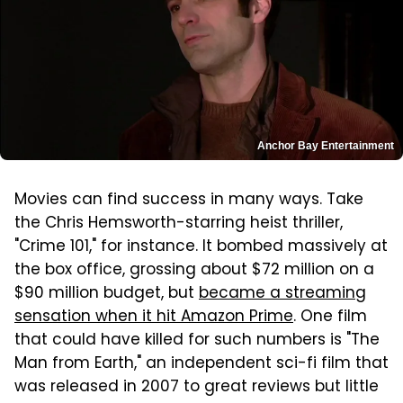
Anchor Bay Entertainment
Movies can find success in many ways. Take
the Chris Hemsworth-starring heist thriller,
"Crime 101," for instance. It bombed massively at
the box office, grossing about $72 million on a
$90 million budget, but
became a streaming
sensation when it hit Amazon Prime
. One film
that could have killed for such numbers is "The
Man from Earth," an independent sci-fi film that
was released in 2007 to great reviews but little