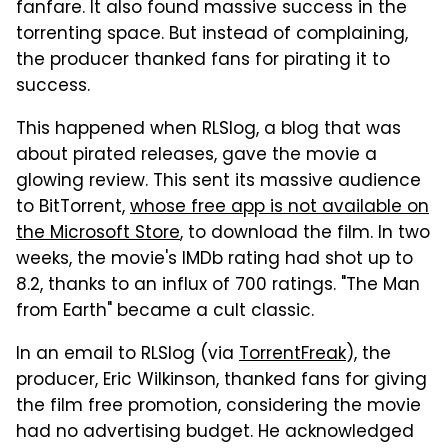
fanfare. It also found massive success in the
torrenting space. But instead of complaining,
the producer thanked fans for pirating it to
success.
This happened when RLSlog, a blog that was
about pirated releases, gave the movie a
glowing review. This sent its massive audience
to BitTorrent,
whose free app is not available on
the Microsoft Store
, to download the film. In two
weeks, the movie's IMDb rating had shot up to
8.2, thanks to an influx of 700 ratings. "The Man
from Earth" became a cult classic.
In an email to RLSlog (via
TorrentFreak
), the
producer, Eric Wilkinson, thanked fans for giving
the film free promotion, considering the movie
had no advertising budget. He acknowledged