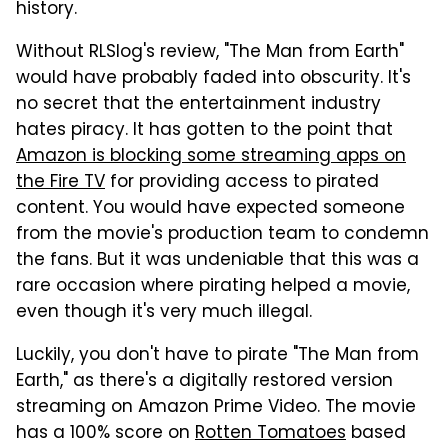
history.
Without RLSlog's review, "The Man from Earth"
would have probably faded into obscurity. It's
no secret that the entertainment industry
hates piracy. It has gotten to the point that
Amazon is blocking some streaming apps on
the Fire TV
for providing access to pirated
content. You would have expected someone
from the movie's production team to condemn
the fans. But it was undeniable that this was a
rare occasion where pirating helped a movie,
even though it's very much illegal.
Luckily, you don't have to pirate "The Man from
Earth," as there's a digitally restored version
streaming on Amazon Prime Video. The movie
has a 100% score on
Rotten Tomatoes
based