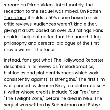
stream on
Prime Video
. Unfortunately, the
reception to the sequel was mixed. On
Rotten
Tomatoes
, it holds a 50% score based on six
critic reviews. Audiences weren't kind either,
giving it a 52% based on over 250 ratings. Fans
couldn't help but notice that the hard-hitting
philosophy and cerebral dialogue of the first
movie weren't the focus.
Instead, fans got what
The Hollywood Reporter
described in its review as "melodramatics,
histrionics and plot contrivances which work
consistently against its strengths." The first film
was penned by Jerome Bixby, a celebrated sci-
fi writer whose credits include "Star Trek" and
"The Twilight Zone," before he died in 1998. The
sequel was written by Schenkman and Bixby's