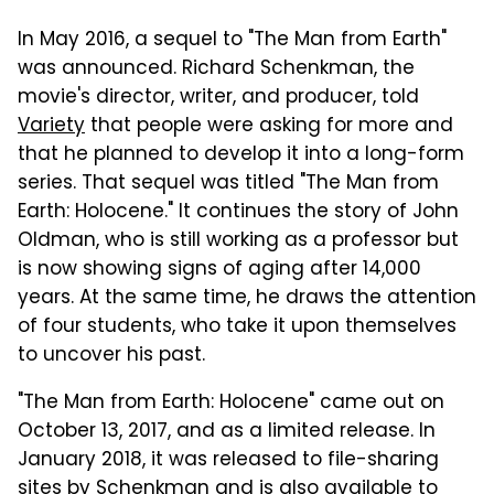
In May 2016, a sequel to "The Man from Earth"
was announced. Richard Schenkman, the
movie's director, writer, and producer, told
Variety
that people were asking for more and
that he planned to develop it into a long-form
series. That sequel was titled "The Man from
Earth: Holocene." It continues the story of John
Oldman, who is still working as a professor but
is now showing signs of aging after 14,000
years. At the same time, he draws the attention
of four students, who take it upon themselves
to uncover his past.
"The Man from Earth: Holocene" came out on
October 13, 2017, and as a limited release. In
January 2018, it was released to file-sharing
sites by Schenkman and is also available to