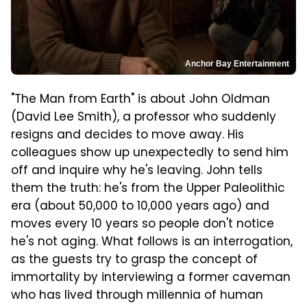
Anchor Bay Entertainment
"The Man from Earth" is about John Oldman
(David Lee Smith), a professor who suddenly
resigns and decides to move away. His
colleagues show up unexpectedly to send him
off and inquire why he's leaving. John tells
them the truth: he's from the Upper Paleolithic
era (about 50,000 to 10,000 years ago) and
moves every 10 years so people don't notice
he's not aging. What follows is an interrogation,
as the guests try to grasp the concept of
immortality by interviewing a former caveman
who has lived through millennia of human