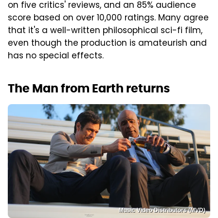
on five critics' reviews, and an 85% audience
score based on over 10,000 ratings. Many agree
that it's a well-written philosophical sci-fi film,
even though the production is amateurish and
has no special effects.
The Man from Earth returns
Music Video Distributors (MVD)