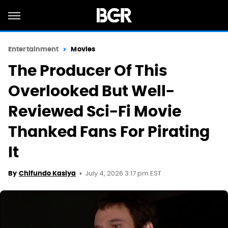
Entertainment
Movies
The Producer Of This
Overlooked But Well-
Reviewed Sci-Fi Movie
Thanked Fans For Pirating
It
July 4, 2026 3:17 pm EST
By
Chifundo Kasiya