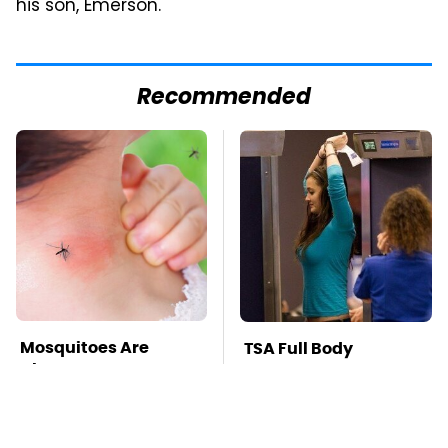
his son, Emerson.
Recommended
Mosquitoes Are
TSA Full Body
Always Drawn To
Scanners Reveal Way
Humans Who Have
More Than You
This One Trait
Thought