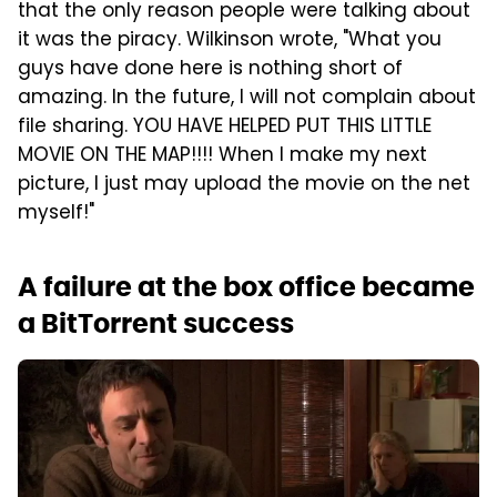
that the only reason people were talking about
it was the piracy. Wilkinson wrote, "What you
guys have done here is nothing short of
amazing. In the future, I will not complain about
file sharing. YOU HAVE HELPED PUT THIS LITTLE
MOVIE ON THE MAP!!!! When I make my next
picture, I just may upload the movie on the net
myself!"
A failure at the box office became
a BitTorrent success