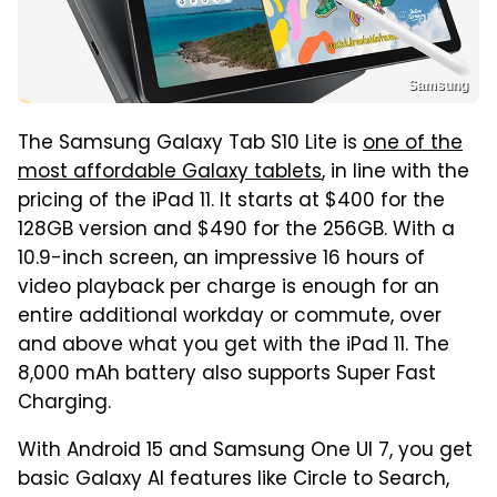
Samsung
The Samsung Galaxy Tab S10 Lite is
one of the
most affordable Galaxy tablets
, in line with the
pricing of the iPad 11. It starts at $400 for the
128GB version and $490 for the 256GB. With a
10.9-inch screen, an impressive 16 hours of
video playback per charge is enough for an
entire additional workday or commute, over
and above what you get with the iPad 11. The
8,000 mAh battery also supports Super Fast
Charging.
With Android 15 and Samsung One UI 7, you get
basic Galaxy AI features like Circle to Search,