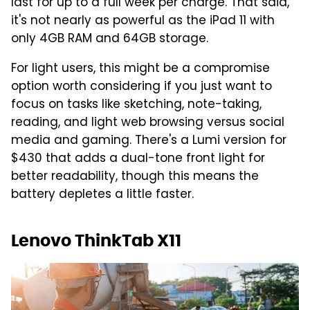
last for up to a full week per charge. That said,
it's not nearly as powerful as the iPad 11 with
only 4GB RAM and 64GB storage.
For light users, this might be a compromise
option worth considering if you just want to
focus on tasks like sketching, note-taking,
reading, and light web browsing versus social
media and gaming. There's a Lumi version for
$430 that adds a dual-tone front light for
better readability, though this means the
battery depletes a little faster.
Lenovo ThinkTab X11