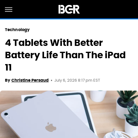
Technology
4 Tablets With Better
Battery Life Than The iPad
11
July 6, 2026 8:17 pm EST
By
Christine Persaud