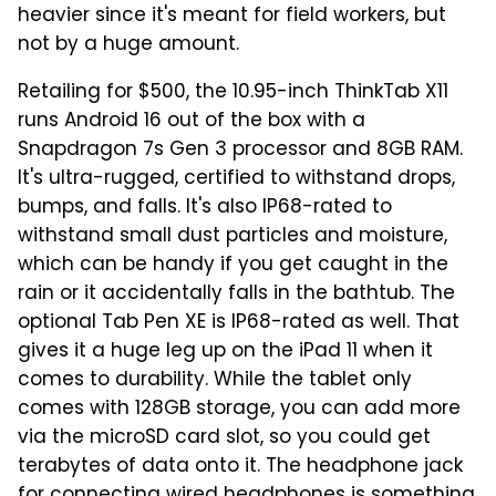
heavier since it's meant for field workers, but
not by a huge amount.
Retailing for $500, the 10.95-inch ThinkTab X11
runs Android 16 out of the box with a
Snapdragon 7s Gen 3 processor and 8GB RAM.
It's ultra-rugged, certified to withstand drops,
bumps, and falls. It's also IP68-rated to
withstand small dust particles and moisture,
which can be handy if you get caught in the
rain or it accidentally falls in the bathtub. The
optional Tab Pen XE is IP68-rated as well. That
gives it a huge leg up on the iPad 11 when it
comes to durability. While the tablet only
comes with 128GB storage, you can add more
via the microSD card slot, so you could get
terabytes of data onto it. The headphone jack
for connecting wired headphones is something