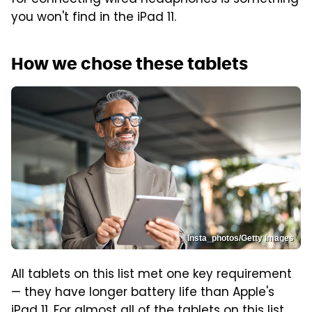
you won't find in the iPad 11.
How we chose these tablets
Insta_photos/Getty Images
All tablets on this list met one key requirement
— they have longer battery life than Apple's
iPad 11. For almost all of the tablets on this list,