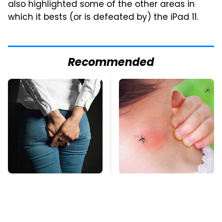
also highlighted some of the other areas in
which it bests (or is defeated by) the iPad 11.
Recommended
Gross Myths About
Mosquitoes Are
Farts Science Says
Always Drawn To
Are Totally True
Humans Who Have
This One Trait