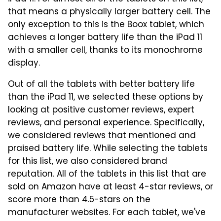
that means a physically larger battery cell. The
only exception to this is the Boox tablet, which
achieves a longer battery life than the iPad 11
with a smaller cell, thanks to its monochrome
display.
Out of all the tablets with better battery life
than the iPad 11, we selected these options by
looking at positive customer reviews, expert
reviews, and personal experience. Specifically,
we considered reviews that mentioned and
praised battery life. While selecting the tablets
for this list, we also considered brand
reputation. All of the tablets in this list that are
sold on Amazon have at least 4-star reviews, or
score more than 4.5-stars on the
manufacturer websites. For each tablet, we've