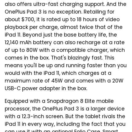
also offers ultra-fast charging support. And the
OnePlus Pad 3 is no exception. Retailing for
about $700, it is rated up to 18 hours of video
playback per charge, almost twice that of the
iPad 11. Beyond just the base battery life, the
12,140 mAh battery can also recharge at a rate
of up to 80W with a compatible charger, which
comes in the box. That's blazingly fast. This
means you'll be up and running faster than you
would with the iPad 11, which charges at a
maximum rate of 45W and comes with a 20W
USB-C power adapter in the box.
Equipped with a Snapdragon 8 Elite mobile
processor, the OnePlus Pad 3 is a larger device
with a 12.3-inch screen. But the tablet rivals the
iPad 11 in every way, including the fact that you