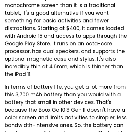
monochrome screen than it is a traditional
tablet, it's a good alternative if you want
something for basic activities and fewer
distractions. Starting at $400, it comes loaded
with Android 15 and access to apps through the
Google Play Store. It runs on an octa-core
processor, has dual speakers, and supports the
optional magnetic case and stylus. It's also
incredibly thin at 4.6mm, which is thinner than
the iPad 11.
In terms of battery life, you get a lot more from
this 3,700 mAh battery than you would with a
battery that small in other devices. That's
because the Boox Go 10.3 Gen II doesn't have a
color screen and limits activities to simpler, less
bandwidth-intensive ones. So, the battery can