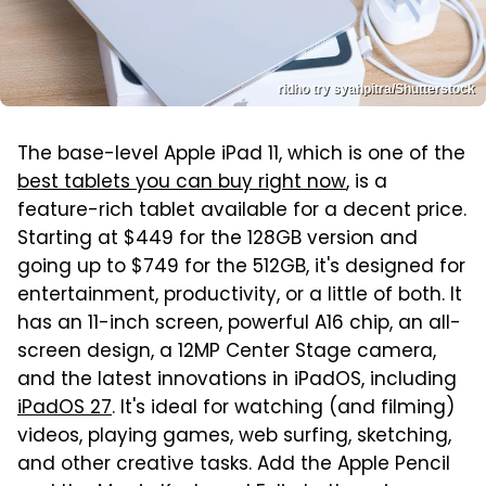
ridho try syahpitra/Shutterstock
The base-level Apple iPad 11, which is one of the
best tablets you can buy right now
, is a
feature-rich tablet available for a decent price.
Starting at $449 for the 128GB version and
going up to $749 for the 512GB, it's designed for
entertainment, productivity, or a little of both. It
has an 11-inch screen, powerful A16 chip, an all-
screen design, a 12MP Center Stage camera,
and the latest innovations in iPadOS, including
iPadOS 27
. It's ideal for watching (and filming)
videos, playing games, web surfing, sketching,
and other creative tasks. Add the Apple Pencil