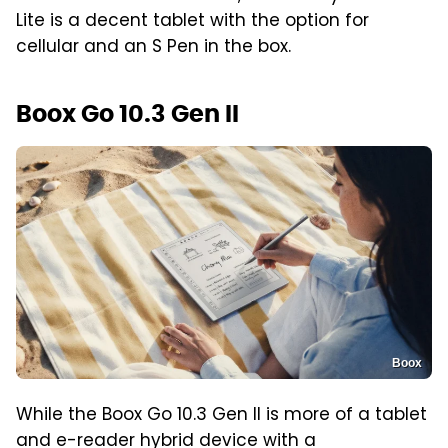
Lite is a decent tablet with the option for
cellular and an S Pen in the box.
Boox Go 10.3 Gen II
Boox
While the Boox Go 10.3 Gen II is more of a tablet
and e-reader hybrid device with a