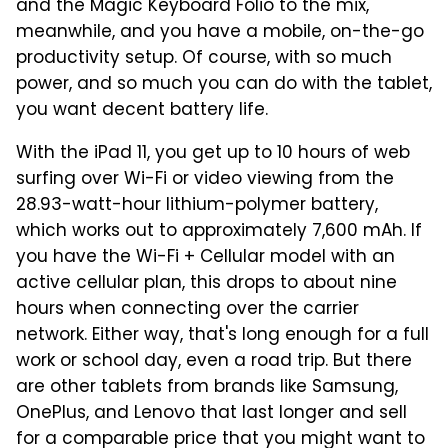
and the Magic Keyboard Folio to the mix,
meanwhile, and you have a mobile, on-the-go
productivity setup. Of course, with so much
power, and so much you can do with the tablet,
you want decent battery life.
With the iPad 11, you get up to 10 hours of web
surfing over Wi-Fi or video viewing from the
28.93-watt-hour lithium-polymer battery,
which works out to approximately 7,600 mAh. If
you have the Wi-Fi + Cellular model with an
active cellular plan, this drops to about nine
hours when connecting over the carrier
network. Either way, that's long enough for a full
work or school day, even a road trip. But there
are other tablets from brands like Samsung,
OnePlus, and Lenovo that last longer and sell
for a comparable price that you might want to