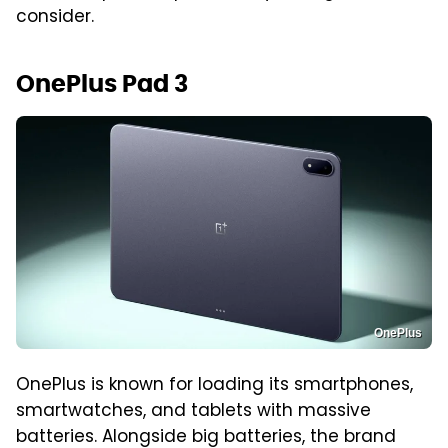
consider.
OnePlus Pad 3
OnePlus
OnePlus is known for loading its smartphones,
smartwatches, and tablets with massive
batteries. Alongside big batteries, the brand