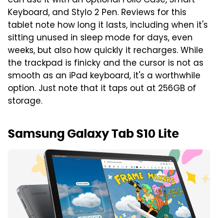
can use it with an optional Folio Case, Smart
Keyboard, and Stylo 2 Pen. Reviews for this
tablet note how long it lasts, including when it's
sitting unused in sleep mode for days, even
weeks, but also how quickly it recharges. While
the trackpad is finicky and the cursor is not as
smooth as an iPad keyboard, it's a worthwhile
option. Just note that it taps out at 256GB of
storage.
Samsung Galaxy Tab S10 Lite