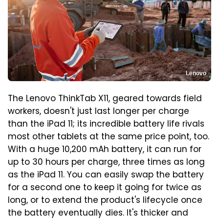
Lenovo
The Lenovo ThinkTab X11, geared towards field
workers, doesn't just last longer per charge
than the iPad 11; its incredible battery life rivals
most other tablets at the same price point, too.
With a huge 10,200 mAh battery, it can run for
up to 30 hours per charge, three times as long
as the iPad 11. You can easily swap the battery
for a second one to keep it going for twice as
long, or to extend the product's lifecycle once
the battery eventually dies. It's thicker and