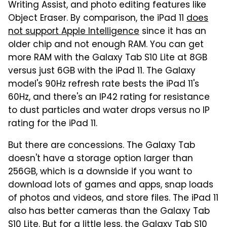
Writing Assist, and photo editing features like
Object Eraser. By comparison, the iPad 11
does
not support Apple Intelligence
since it has an
older chip and not enough RAM. You can get
more RAM with the Galaxy Tab S10 Lite at 8GB
versus just 6GB with the iPad 11. The Galaxy
model's 90Hz refresh rate bests the iPad 11's
60Hz, and there's an IP42 rating for resistance
to dust particles and water drops versus no IP
rating for the iPad 11.
But there are concessions. The Galaxy Tab
doesn't have a storage option larger than
256GB, which is a downside if you want to
download lots of games and apps, snap loads
of photos and videos, and store files. The iPad 11
also has better cameras than the Galaxy Tab
S10 Lite. But for a little less, the Galaxy Tab S10