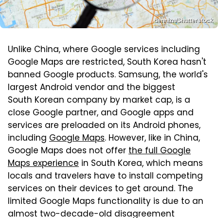
dennizn/Shutterstock
Unlike China, where Google services including
Google Maps are restricted, South Korea hasn't
banned Google products. Samsung, the world's
largest Android vendor and the biggest
South Korean company by market cap, is a
close Google partner, and Google apps and
services are preloaded on its Android phones,
including
Google Maps
. However, like in China,
Google Maps does not offer
the full Google
Maps experience
in South Korea, which means
locals and travelers have to install competing
services on their devices to get around. The
limited Google Maps functionality is due to an
almost two-decade-old disagreement