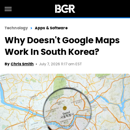
Technology
Apps & Software
Why Doesn't Google Maps
Work In South Korea?
July 7, 2026 11:17 am EST
By
Chris Smith