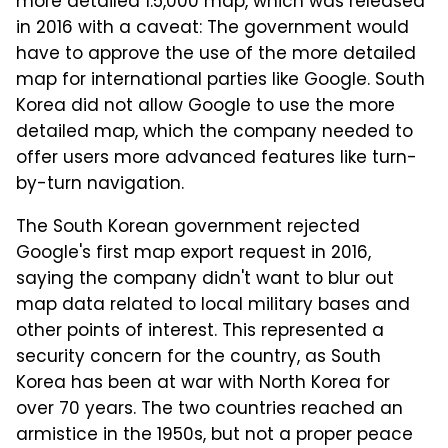
more detailed 1:5,000 map, which was released
in 2016 with a caveat: The government would
have to approve the use of the more detailed
map for international parties like Google. South
Korea did not allow Google to use the more
detailed map, which the company needed to
offer users more advanced features like turn-
by-turn navigation.
The South Korean government rejected
Google's first map export request in 2016,
saying the company didn't want to blur out
map data related to local military bases and
other points of interest. This represented a
security concern for the country, as South
Korea has been at war with North Korea for
over 70 years. The two countries reached an
armistice in the 1950s, but not a proper peace