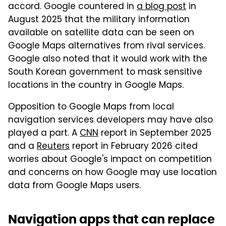
accord. Google countered in
a blog post
in
August 2025 that the military information
available on satellite data can be seen on
Google Maps alternatives from rival services.
Google also noted that it would work with the
South Korean government to mask sensitive
locations in the country in Google Maps.
Opposition to Google Maps from local
navigation services developers may have also
played a part. A
CNN
report in September 2025
and a
Reuters
report in February 2026 cited
worries about Google's impact on competition
and concerns on how Google may use location
data from Google Maps users.
Navigation apps that can replace