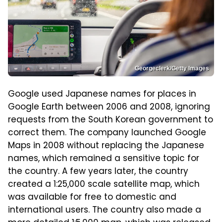
Georgeclerk/Getty Images
Google used Japanese names for places in
Google Earth between 2006 and 2008, ignoring
requests from the South Korean government to
correct them. The company launched Google
Maps in 2008 without replacing the Japanese
names, which remained a sensitive topic for
the country. A few years later, the country
created a 1:25,000 scale satellite map, which
was available for free to domestic and
international users. The country also made a