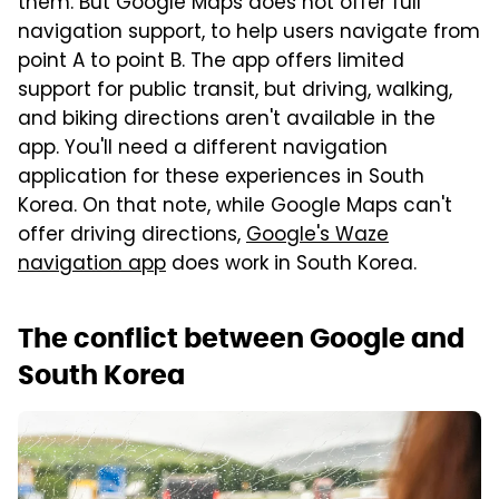
them. But Google Maps does not offer full
navigation support, to help users navigate from
point A to point B. The app offers limited
support for public transit, but driving, walking,
and biking directions aren't available in the
app. You'll need a different navigation
application for these experiences in South
Korea. On that note, while Google Maps can't
offer driving directions,
Google's Waze
navigation app
does work in South Korea.
The conflict between Google and
South Korea