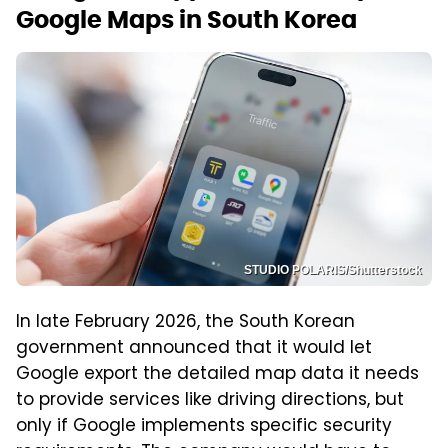
Google Maps in South Korea
STUDIO POLARIS/Shutterstock
In late February 2026, the South Korean
government announced that it would let
Google export the detailed map data it needs
to provide services like driving directions, but
only if Google implements specific security