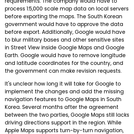
requirements. The company would have to
process 1:5,000 scale map data on local servers
before exporting the maps. The South Korean
government would have to approve the data
before export. Additionally, Google would have
to blur military bases and other sensitive sites
in Street View inside Google Maps and Google
Earth. Google would have to remove longitude
and latitude coordinates for the country, and
the government can make revision requests.
It's unclear how long it will take for Google to
implement the changes and add the missing
navigation features to Google Maps in South
Korea. Several months after the agreement
between the two parties, Google Maps still lacks
driving directions support in the region. While
Apple Maps supports turn-by-turn navigation,