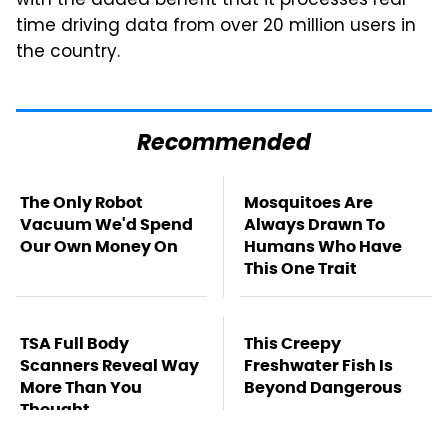
with the added benefit that it processes real-
time driving data from over 20 million users in
the country.
Recommended
The Only Robot
Mosquitoes Are
Vacuum We'd Spend
Always Drawn To
Our Own Money On
Humans Who Have
This One Trait
TSA Full Body
This Creepy
Scanners Reveal Way
Freshwater Fish Is
More Than You
Beyond Dangerous
Thought