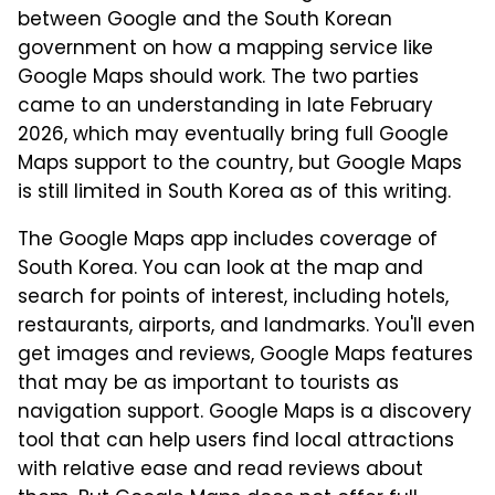
between Google and the South Korean
government on how a mapping service like
Google Maps should work. The two parties
came to an understanding in late February
2026, which may eventually bring full Google
Maps support to the country, but Google Maps
is still limited in South Korea as of this writing.
The Google Maps app includes coverage of
South Korea. You can look at the map and
search for points of interest, including hotels,
restaurants, airports, and landmarks. You'll even
get images and reviews, Google Maps features
that may be as important to tourists as
navigation support. Google Maps is a discovery
tool that can help users find local attractions
with relative ease and read reviews about