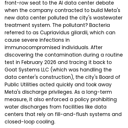
front-row seat to the AI data center debate
when the company contracted to build Meta's
new data center polluted the city's wastewater
treatment system. The pollutant? Bacteria
referred to as Cupriavidus gilardii, which can
cause severe infections in
immunocompromised individuals. After
discovering the contamination during a routine
test in February 2026 and tracing it back to
Goat Systems LLC (which was handling the
data center's construction), the city's Board of
Public Utilities acted quickly and took away
Meta's discharge privileges. As a long-term
measure, it also enforced a policy prohibiting
water discharges from facilities like data
centers that rely on fill-and-flush systems and
closed-loop cooling.