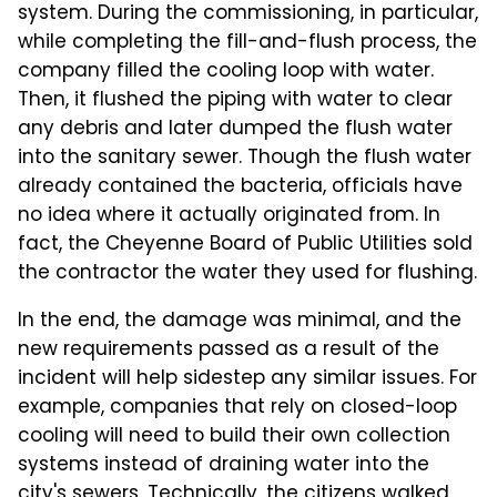
system. During the commissioning, in particular,
while completing the fill-and-flush process, the
company filled the cooling loop with water.
Then, it flushed the piping with water to clear
any debris and later dumped the flush water
into the sanitary sewer. Though the flush water
already contained the bacteria, officials have
no idea where it actually originated from. In
fact, the Cheyenne Board of Public Utilities sold
the contractor the water they used for flushing.
In the end, the damage was minimal, and the
new requirements passed as a result of the
incident will help sidestep any similar issues. For
example, companies that rely on closed-loop
cooling will need to build their own collection
systems instead of draining water into the
city's sewers. Technically, the citizens walked