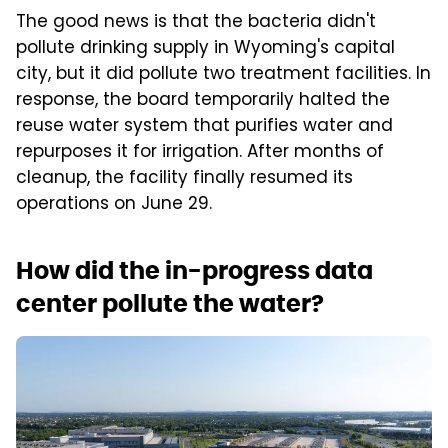
The good news is that the bacteria didn't
pollute drinking supply in Wyoming's capital
city, but it did pollute two treatment facilities. In
response, the board temporarily halted the
reuse water system that purifies water and
repurposes it for irrigation. After months of
cleanup, the facility finally resumed its
operations on June 29.
How did the in-progress data
center pollute the water?