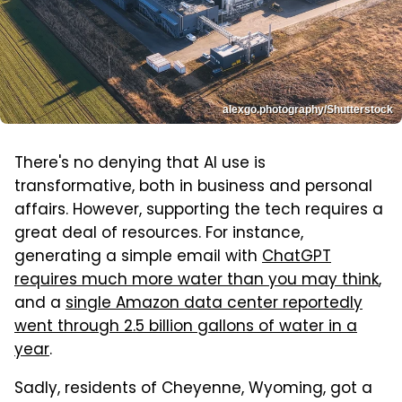
alexgo.photography/Shutterstock
There's no denying that AI use is
transformative, both in business and personal
affairs. However, supporting the tech requires a
great deal of resources. For instance,
generating a simple email with
ChatGPT
requires much more water than you may think
,
and a
single Amazon data center reportedly
went through 2.5 billion gallons of water in a
year
.
Sadly, residents of Cheyenne, Wyoming, got a