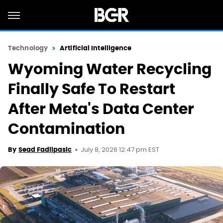
Technology
Artificial Intelligence
Wyoming Water Recycling
Finally Safe To Restart
After Meta's Data Center
Contamination
July 8, 2026 12:47 pm EST
By
Sead Fadilpasic