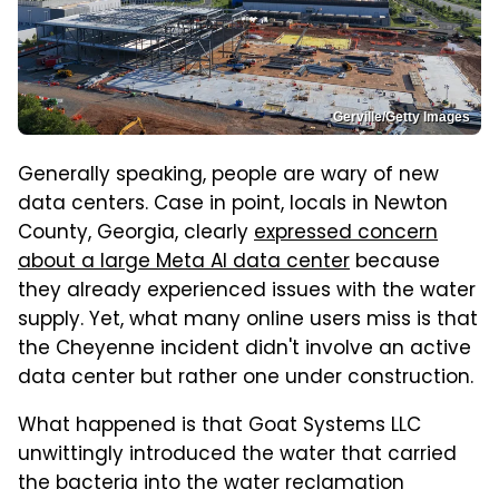
Gerville/Getty Images
Generally speaking, people are wary of new
data centers. Case in point, locals in Newton
County, Georgia, clearly
expressed concern
about a large Meta AI data center
because
they already experienced issues with the water
supply. Yet, what many online users miss is that
the Cheyenne incident didn't involve an active
data center but rather one under construction.
What happened is that Goat Systems LLC
unwittingly introduced the water that carried
the bacteria into the water reclamation