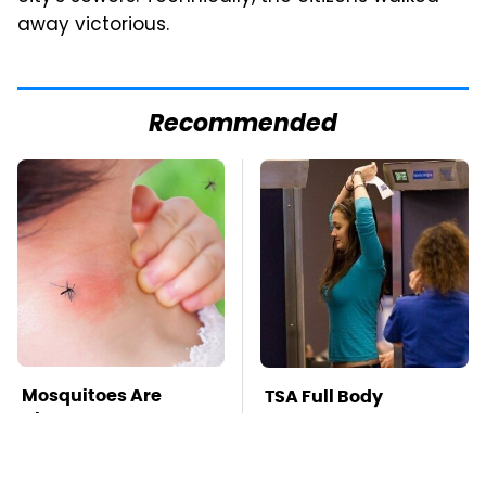
away victorious.
Recommended
Mosquitoes Are
TSA Full Body
Always Drawn To
Scanners Reveal Way
Humans Who Have
More Than You
This One Trait
Thought