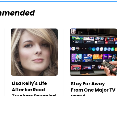
mmended
Lisa Kelly's Life
Stay Far Away
After Ice Road
From One Major TV
Truckers Revealed
Brand