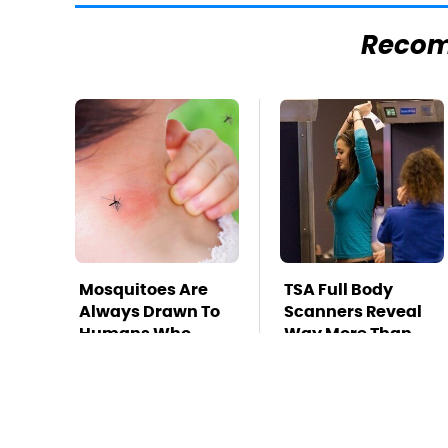
Reco
Mosquitoes Are
TSA Full Body
Always Drawn To
Scanners Reveal
Humans Who
Way More Than
Have This One
You Thought
Trait