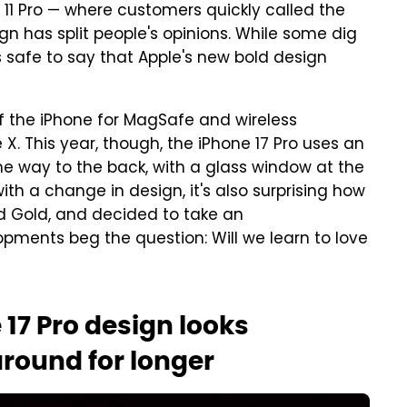
 11 Pro — where customers quickly called the
 has split people's opinions. While some dig
's safe to say that Apple's new bold design
f the iPhone for MagSafe and wireless
 X. This year, though, the iPhone 17 Pro uses an
he way to the back, with a glass window at the
ith a change in design, it's also surprising how
nd Gold, and decided to take an
pments beg the question: Will we learn to love
 17 Pro design looks
 around for longer