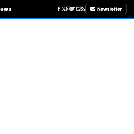
iews
Newsletter