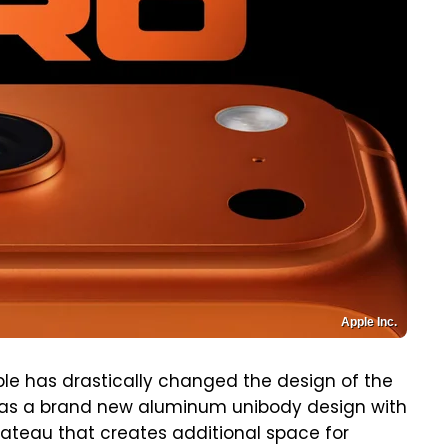
Apple Inc.
le has drastically changed the design of the
 has a brand new aluminum unibody design with
ateau that creates additional space for