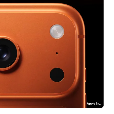
Apple Inc.