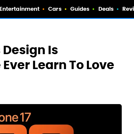
Entertainment
Cars
Guides
Deals
Rev
 Design Is
e Ever Learn To Love