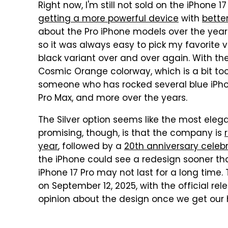
Right now, I'm still not sold on the iPhone 1
getting a more powerful device
with
bette
about the Pro iPhone models over the years
so it was always easy to pick my favorite 
black variant over and over again. With the
Cosmic Orange colorway, which is a bit too
someone who has rocked several blue iPhon
Pro Max, and more over the years.
The Silver option seems like the most ele
promising, though, is that the company is
year
, followed by a
20th anniversary celebr
the iPhone could see a redesign sooner th
iPhone 17 Pro may not last for a long time. 
on September 12, 2025, with the official rel
opinion about the design once we get our