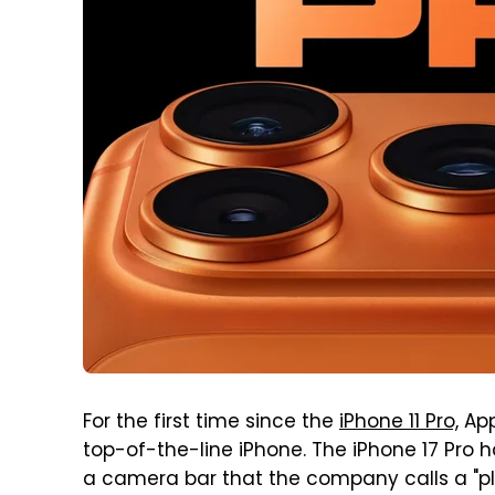
For the first time since the
iPhone 11 Pro,
App
top-of-the-line iPhone. The iPhone 17 Pro
a camera bar that the company calls a "pl