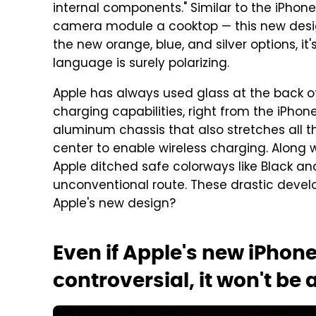
internal components." Similar to the iPhone
camera module a cooktop — this new design
the new orange, blue, and silver options, it
language is surely polarizing.
Apple has always used glass at the back o
charging capabilities, right from the iPhone
aluminum chassis that also stretches all t
center to enable wireless charging. Along w
Apple ditched safe colorways like Black a
unconventional route. These drastic develo
Apple's new design?
Even if Apple's new iPhone
controversial, it won't be