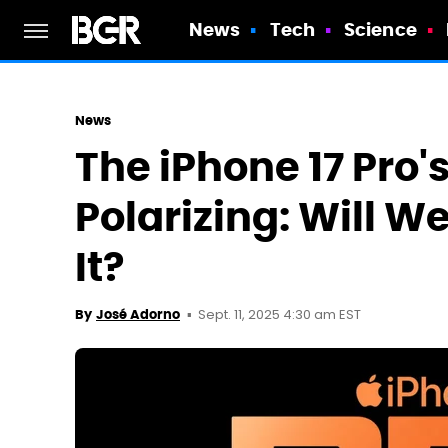
News
Tech
Science
News
The iPhone 17 Pro's
Polarizing: Will W
It?
Sept. 11, 2025 4:30 am EST
By
José Adorno