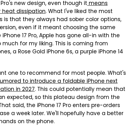
7 Pro's new design, even though it
means
r heat dissipation
. What I've liked the most
 is that they always had sober color options,
version, even if it meant choosing the same
 iPhone 17 Pro, Apple has gone all-in with the
 much for my liking. This is coming from
es, a Rose Gold iPhone 6s, a purple iPhone 14
gant one to recommend for most people. What's
rumored to introduce a foldable iPhone next
ation in 2027
. This could potentially mean that
an expected, so this plateau design from the
That said, the iPhone 17 Pro enters pre-orders
ease a week later. We'll hopefully have a better
 hands on the phone.