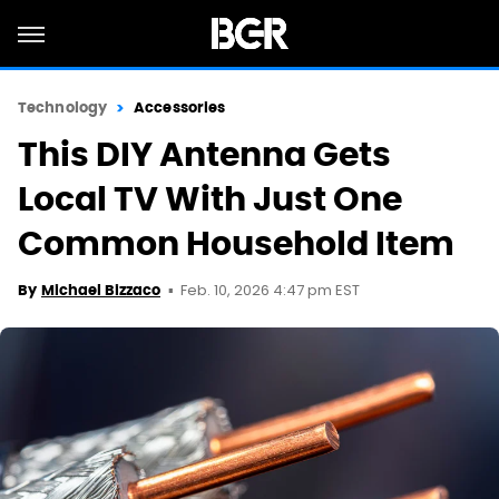
Technology
Accessories
This DIY Antenna Gets
Local TV With Just One
Common Household Item
Feb. 10, 2026 4:47 pm EST
By
Michael Bizzaco