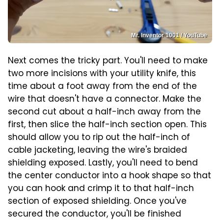
Mr. Inventor 1001 / YouTube
Next comes the tricky part. You'll need to make
two more incisions with your utility knife, this
time about a foot away from the end of the
wire that doesn't have a connector. Make the
second cut about a half-inch away from the
first, then slice the half-inch section open. This
should allow you to rip out the half-inch of
cable jacketing, leaving the wire's braided
shielding exposed. Lastly, you'll need to bend
the center conductor into a hook shape so that
you can hook and crimp it to that half-inch
section of exposed shielding. Once you've
secured the conductor, you'll be finished