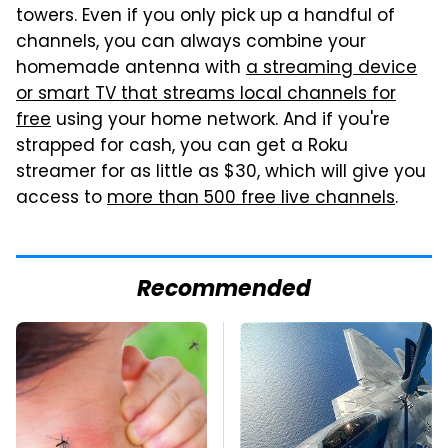
towers. Even if you only pick up a handful of
channels, you can always combine your
homemade antenna with
a streaming device
or smart TV that streams local channels for
free
using your home network. And if you're
strapped for cash, you can get a Roku
streamer for as little as $30, which will give you
access to
more than 500 free live channels
.
Recommended