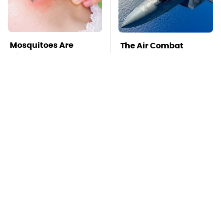
Mosquitoes Are
The Air Combat
Always Drawn To
Stories That Sound
Humans Who Have
Too Wild To Be True
This One Trait
TSA Full Body
Stay Far Away From
Scanners Reveal Way
One Major TV Brand