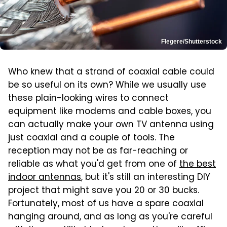
Flegere/Shutterstock
Who knew that a strand of coaxial cable could
be so useful on its own? While we usually use
these plain-looking wires to connect
equipment like modems and cable boxes, you
can actually make your own TV antenna using
just coaxial and a couple of tools. The
reception may not be as far-reaching or
reliable as what you'd get from one of
the best
indoor antennas
, but it's still an interesting DIY
project that might save you 20 or 30 bucks.
Fortunately, most of us have a spare coaxial
hanging around, and as long as you're careful