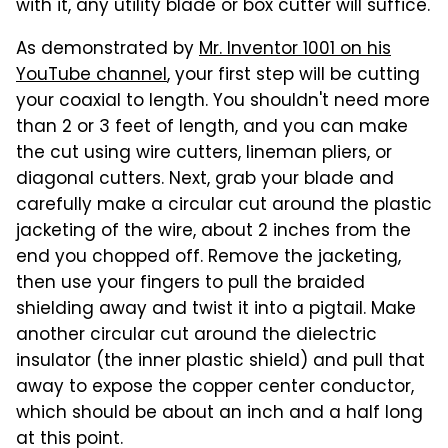
with it, any utility blade or box cutter will suffice.
As demonstrated by
Mr. Inventor 1001 on his
YouTube channel
, your first step will be cutting
your coaxial to length. You shouldn't need more
than 2 or 3 feet of length, and you can make
the cut using wire cutters, lineman pliers, or
diagonal cutters. Next, grab your blade and
carefully make a circular cut around the plastic
jacketing of the wire, about 2 inches from the
end you chopped off. Remove the jacketing,
then use your fingers to pull the braided
shielding away and twist it into a pigtail. Make
another circular cut around the dielectric
insulator (the inner plastic shield) and pull that
away to expose the copper center conductor,
which should be about an inch and a half long
at this point.