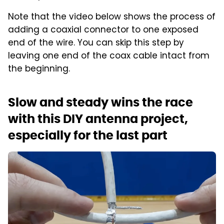
Note that the video below shows the process of
adding a coaxial connector to one exposed
end of the wire. You can skip this step by
leaving one end of the coax cable intact from
the beginning.
Slow and steady wins the race
with this DIY antenna project,
especially for the last part