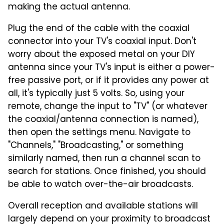
making the actual antenna.
Plug the end of the cable with the coaxial
connector into your TV's coaxial input. Don't
worry about the exposed metal on your DIY
antenna since your TV's input is either a power-
free passive port, or if it provides any power at
all, it's typically just 5 volts. So, using your
remote, change the input to "TV" (or whatever
the coaxial/antenna connection is named),
then open the settings menu. Navigate to
"Channels," "Broadcasting," or something
similarly named, then run a channel scan to
search for stations. Once finished, you should
be able to watch over-the-air broadcasts.
Overall reception and available stations will
largely depend on your proximity to broadcast