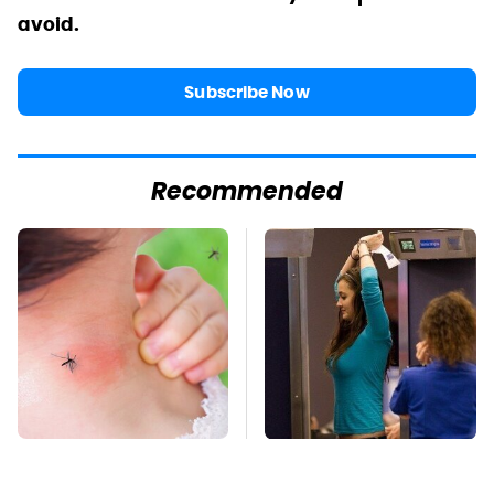
avoid.
Subscribe Now
Recommended
Mosquitoes Are
TSA Full Body
Always Drawn To
Scanners Reveal Way