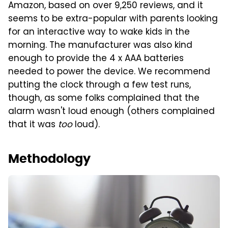
Amazon, based on over 9,250 reviews, and it
seems to be extra-popular with parents looking
for an interactive way to wake kids in the
morning. The manufacturer was also kind
enough to provide the 4 x AAA batteries
needed to power the device. We recommend
putting the clock through a few test runs,
though, as some folks complained that the
alarm wasn't loud enough (others complained
that it was
too
loud).
Methodology