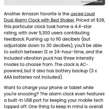
Amazon / uscee
Another Amazon favorite is the
uscee Loud
Dual Alarm Clock with Bed Shaker
. Priced at $28,
this particular clock took home a 4.4-star
rating, with over 5,300 users contributing
feedback. Pushing up to 110 decibels (but
adjustable down to 30 decibels), you'll be able
to switch between 12 or 24-hour-time, and the
included vibration puck has three intensity
modes to choose from. The clock is AC-
powered, but it also has battery backup (3 x
AAA batteries not included).
Want to charge your phone or tablet while
you're snoozing? The alarm clock even features
a built-in USB port for keeping your mobile tech
topped off. One thing to keep in mind is overall