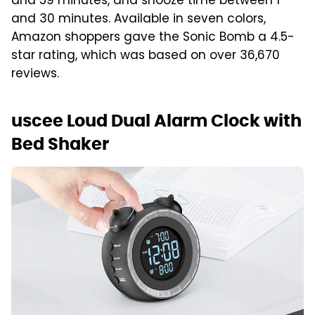
and 59 minutes, and snooze time between 1
and 30 minutes. Available in seven colors,
Amazon shoppers gave the Sonic Bomb a 4.5-
star rating, which was based on over 36,670
reviews.
uscee Loud Dual Alarm Clock with
Bed Shaker