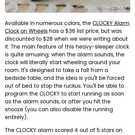
Amazon / CLOCKY
Available in numerous colors, the
CLOCKY Alarm
Clock on Wheels
has a $36 list price, but was
discounted to $28 when we were writing about
it. The main feature of this heavy-sleeper clock
is quite amusing; when the alarm sounds, the
clock will literally start wheeling around your
room. It's designed to take a fall from a
bedside table, and the idea is you'll be forced
out of bed to stop the ruckus. You'll be able to
program the CLOCKY to start running as soon
as the alarm sounds, or after you hit the
snooze (you can also disable the running
entirely).
The CLOCKY alarm scored 4 out of 5 stars on