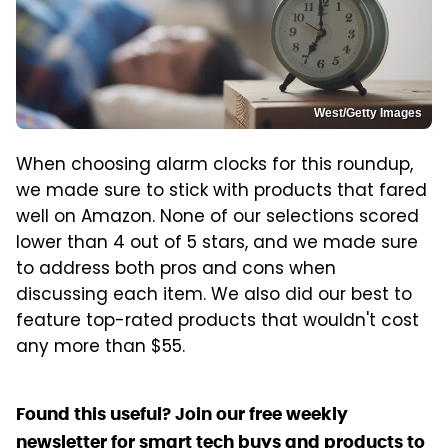
West/Getty Images
When choosing alarm clocks for this roundup,
we made sure to stick with products that fared
well on Amazon. None of our selections scored
lower than 4 out of 5 stars, and we made sure
to address both pros and cons when
discussing each item. We also did our best to
feature top-rated products that wouldn't cost
any more than $55.
Found this useful? Join our free weekly
newsletter for smart tech buys and products to