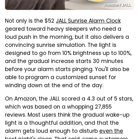
Amazon / JALL
Not only is the $52
JALL Sunrise Alarm Clock
geared toward heavy sleepers who need a
loud push in the morning, but it also delivers a
convincing sunrise simulation. The light is
designed to go from 10% brightness up to 100%,
and the gradual increase starts 30 minutes
before your alarm starts pinging. You'll also be
able to program a customized sunset for
winding down at the end of the day.
On Amazon, the JALL scored a 4.3 out of 5 stars,
which was based on a whopping 27,855
reviews. Most users think the gradual wake-up
light is a thoughtful addition, and that the
alarm gets loud enough to disturb
even the