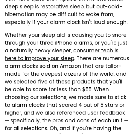
deep sleep is restorative sleep, but out-cold-
hibernation may be difficult to wake from,
especially if your alarm clock isn't loud enough.
Whether your sleep aid is causing you to snore
through your three iPhone alarms, or you're just
a naturally heavy sleeper,
consumer tech is
here to improve your sleep
. There are numerous
alarm clocks sold on Amazon that are tailor-
made for the deepest dozers of the world, and
we selected five of these products that you'll
be able to score for less than $55. When
choosing our selections, we made sure to stick
to alarm clocks that scored 4 out of 5 stars or
higher, and we also referenced user feedback
— specifically, the pros and cons of each unit —
for all selections. Oh, and if you're having the