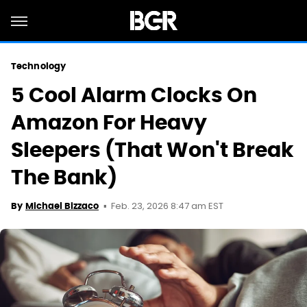
Technology
5 Cool Alarm Clocks On
Amazon For Heavy
Sleepers (That Won't Break
The Bank)
Feb. 23, 2026 8:47 am EST
By
Michael Bizzaco