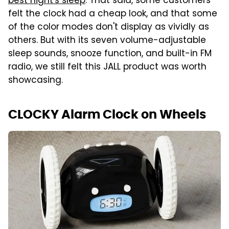
best night's sleep
. That said, some customers
felt the clock had a cheap look, and that some
of the color modes don't display as vividly as
others. But with its seven volume-adjustable
sleep sounds, snooze function, and built-in FM
radio, we still felt this JALL product was worth
showcasing.
CLOCKY Alarm Clock on Wheels