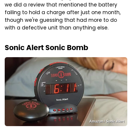
we did a review that mentioned the battery
failing to hold a charge after just one month,
though we're guessing that had more to do
with a defective unit than anything else.
Sonic Alert Sonic Bomb
Amazon / Sonic Alert