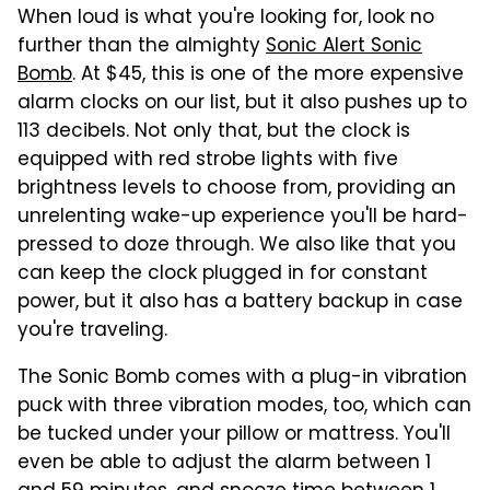
When loud is what you're looking for, look no
further than the almighty
Sonic Alert Sonic
Bomb
. At $45, this is one of the more expensive
alarm clocks on our list, but it also pushes up to
113 decibels. Not only that, but the clock is
equipped with red strobe lights with five
brightness levels to choose from, providing an
unrelenting wake-up experience you'll be hard-
pressed to doze through. We also like that you
can keep the clock plugged in for constant
power, but it also has a battery backup in case
you're traveling.
The Sonic Bomb comes with a plug-in vibration
puck with three vibration modes, too, which can
be tucked under your pillow or mattress. You'll
even be able to adjust the alarm between 1