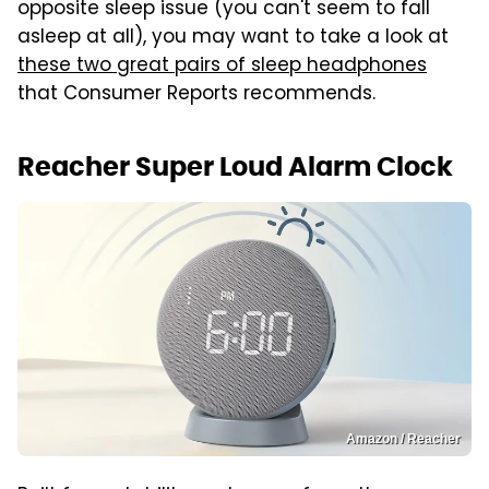
opposite sleep issue (you can't seem to fall
asleep at all), you may want to take a look at
these two great pairs of sleep headphones
that Consumer Reports recommends.
Reacher Super Loud Alarm Clock
Amazon / Reacher