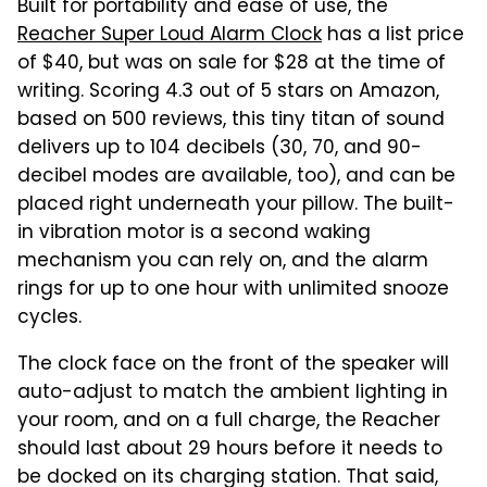
Built for portability and ease of use, the
Reacher Super Loud Alarm Clock
has a list price
of $40, but was on sale for $28 at the time of
writing. Scoring 4.3 out of 5 stars on Amazon,
based on 500 reviews, this tiny titan of sound
delivers up to 104 decibels (30, 70, and 90-
decibel modes are available, too), and can be
placed right underneath your pillow. The built-
in vibration motor is a second waking
mechanism you can rely on, and the alarm
rings for up to one hour with unlimited snooze
cycles.
The clock face on the front of the speaker will
auto-adjust to match the ambient lighting in
your room, and on a full charge, the Reacher
should last about 29 hours before it needs to
be docked on its charging station. That said,