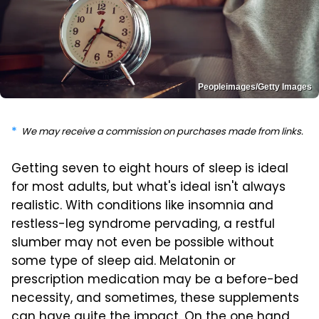
Peopleimages/Getty Images
We may receive a commission on purchases made from links.
Getting seven to eight hours of sleep is ideal
for most adults, but what's ideal isn't always
realistic. With conditions like insomnia and
restless-leg syndrome pervading, a restful
slumber may not even be possible without
some type of sleep aid. Melatonin or
prescription medication may be a before-bed
necessity, and sometimes, these supplements
can have quite the impact. On the one hand,