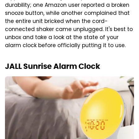
durability; one Amazon user reported a broken
snooze button, while another complained that
the entire unit bricked when the cord-
connected shaker came unplugged. It's best to
unbox and take a look at the state of your
alarm clock before officially putting it to use.
JALL Sunrise Alarm Clock