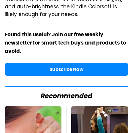
and auto-brightness, the Kindle Colorsoft is
likely enough for your needs.
Found this useful? Join our free weekly
newsletter for smart tech buys and products to
avoid.
Subscribe Now
Recommended