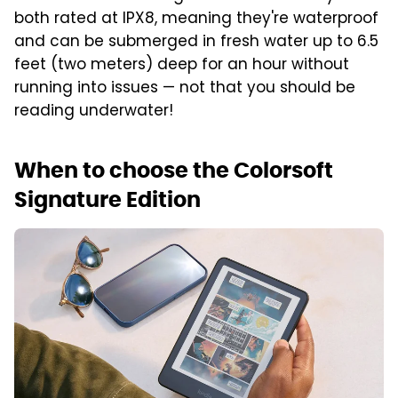
both rated at IPX8, meaning they're waterproof
and can be submerged in fresh water up to 6.5
feet (two meters) deep for an hour without
running into issues — not that you should be
reading underwater!
When to choose the Colorsoft
Signature Edition