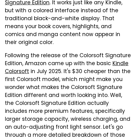
Signature Edition
. It works just like any Kindle,
but with a colored interface instead of the
traditional black-and-white display. That
means your book covers, highlights, and
comics and manga content now appear in
their original color.
Following the release of the Colorsoft Signature
Edition, Amazon came up with the basic
Kindle
Colorsoft
in July 2025. It's $30 cheaper than the
first Colorsoft model, which might make you
wonder what makes the Colorsoft Signature
Edition different and worth looking into. Well,
the Colorsoft Signature Edition actually
includes more premium features, specifically
larger storage capacity, wireless charging, and
an auto-adjusting front light sensor. Let's go
through a more detailed breakdown of those