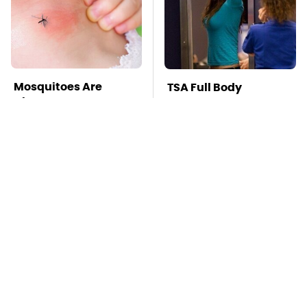
Mosquitoes Are
TSA Full Body
Always Drawn To
Scanners Reveal Way
Humans Who Have
More Than You
This One Trait
Thought