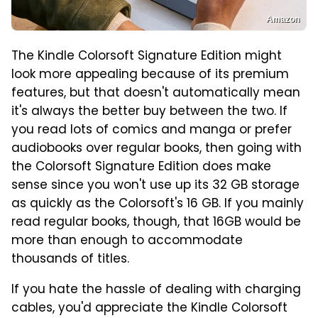
Amazon
The Kindle Colorsoft Signature Edition might
look more appealing because of its premium
features, but that doesn't automatically mean
it's always the better buy between the two. If
you read lots of comics and manga or prefer
audiobooks over regular books, then going with
the Colorsoft Signature Edition does make
sense since you won't use up its 32 GB storage
as quickly as the Colorsoft's 16 GB. If you mainly
read regular books, though, that 16GB would be
more than enough to accommodate
thousands of titles.
If you hate the hassle of dealing with charging
cables, you'd appreciate the Kindle Colorsoft