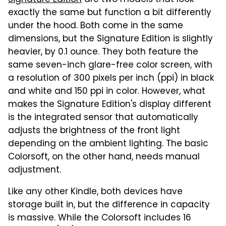
Signature Edition
are two models that look
exactly the same but function a bit differently
under the hood. Both come in the same
dimensions, but the Signature Edition is slightly
heavier, by 0.1 ounce. They both feature the
same seven-inch glare-free color screen, with
a resolution of 300 pixels per inch (ppi) in black
and white and 150 ppi in color. However, what
makes the Signature Edition's display different
is the integrated sensor that automatically
adjusts the brightness of the front light
depending on the ambient lighting. The basic
Colorsoft, on the other hand, needs manual
adjustment.
Like any other Kindle, both devices have
storage built in, but the difference in capacity
is massive. While the Colorsoft includes 16