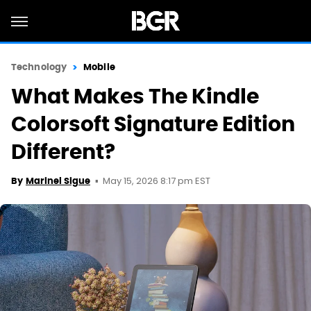
Technology
Mobile
What Makes The Kindle
Colorsoft Signature Edition
Different?
May 15, 2026 8:17 pm EST
By
Marinel Sigue