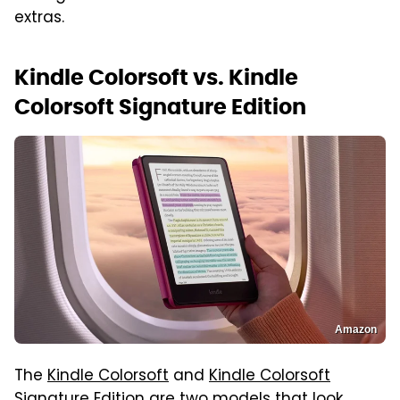
extras.
Kindle Colorsoft vs. Kindle
Colorsoft Signature Edition
Amazon
The
Kindle Colorsoft
and
Kindle Colorsoft