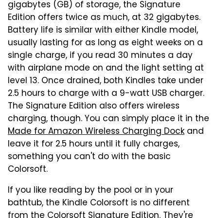
gigabytes (GB) of storage, the Signature
Edition offers twice as much, at 32 gigabytes.
Battery life is similar with either Kindle model,
usually lasting for as long as eight weeks on a
single charge, if you read 30 minutes a day
with airplane mode on and the light setting at
level 13. Once drained, both Kindles take under
2.5 hours to charge with a 9-watt USB charger.
The Signature Edition also offers wireless
charging, though. You can simply place it in the
Made for Amazon Wireless Charging Dock
and
leave it for 2.5 hours until it fully charges,
something you can't do with the basic
Colorsoft.
If you like reading by the pool or in your
bathtub, the Kindle Colorsoft is no different
from the Colorsoft Signature Edition. They're