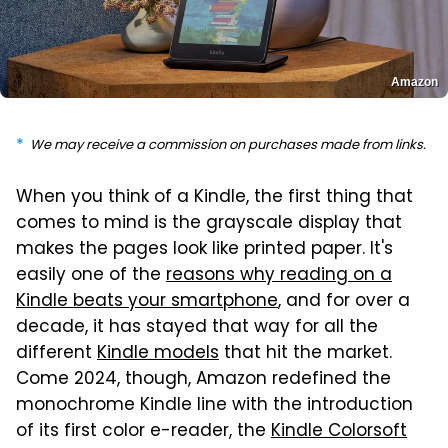
Amazon
We may receive a commission on purchases made from links.
When you think of a Kindle, the first thing that
comes to mind is the grayscale display that
makes the pages look like printed paper. It's
easily one of the
reasons why reading on a
Kindle beats your smartphone
, and for over a
decade, it has stayed that way for all the
different
Kindle models
that hit the market.
Come 2024, though, Amazon redefined the
monochrome Kindle line with the introduction
of its first color e-reader, the
Kindle Colorsoft