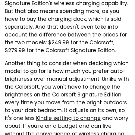
Signature Edition's wireless charging capability.
But that also means spending more, as you
have to buy the charging dock, which is sold
separately. And that doesn't even take into
account the difference between the prices for
the two models: $249.99 for the Colorsoft,
$279.99 for the Colorsoft Signature Edition.
Another thing to consider when deciding which
model to go for is how much you prefer auto-
brightness over manual adjustment. Unlike with
the Colorsoft, you won't have to change the
brightness on the Colorsoft Signature Edition
every time you move from the bright outdoors
to your dark bedroom. It adjusts on its own, so
it's one less
Kindle setting to change
and worry
about. If you're on a budget and can live
without the convenience of wireless charging