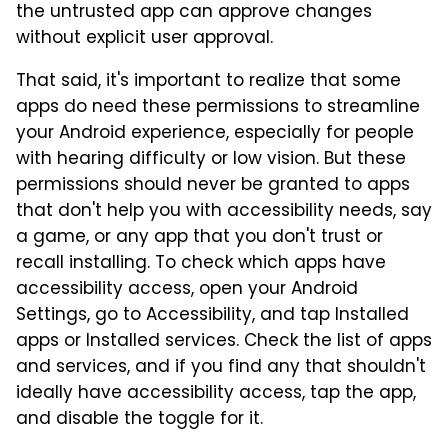
the untrusted app can approve changes
without explicit user approval.
That said, it's important to realize that some
apps do need these permissions to streamline
your Android experience, especially for people
with hearing difficulty or low vision. But these
permissions should never be granted to apps
that don't help you with accessibility needs, say
a game, or any app that you don't trust or
recall installing. To check which apps have
accessibility access, open your Android
Settings, go to Accessibility, and tap Installed
apps or Installed services. Check the list of apps
and services, and if you find any that shouldn't
ideally have accessibility access, tap the app,
and disable the toggle for it.