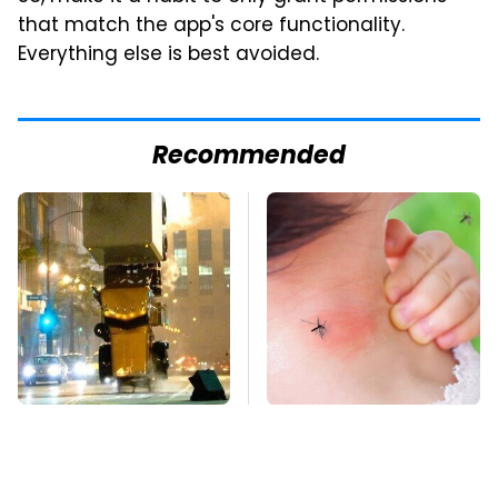
that match the app's core functionality.
Everything else is best avoided.
Recommended
Movie Car Stunts That
Mosquitoes Are
We Can Watch Over
Always Drawn To
And Over
Humans Who Have