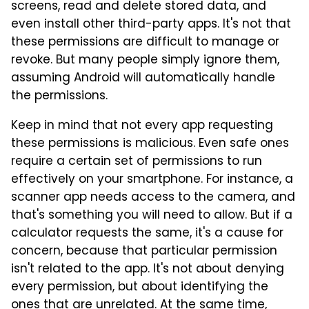
screens, read and delete stored data, and
even install other third-party apps. It's not that
these permissions are difficult to manage or
revoke. But many people simply ignore them,
assuming Android will automatically handle
the permissions.
Keep in mind that not every app requesting
these permissions is malicious. Even safe ones
require a certain set of permissions to run
effectively on your smartphone. For instance, a
scanner app needs access to the camera, and
that's something you will need to allow. But if a
calculator requests the same, it's a cause for
concern, because that particular permission
isn't related to the app. It's not about denying
every permission, but about identifying the
ones that are unrelated. At the same time,