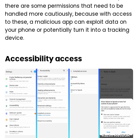
there are some permissions that need to be
handled more cautiously, because with access
to these, a malicious app can exploit data on
your phone or potentially turn it into a tracking
device.
Accessibility access
Kazim Alvi/BGR