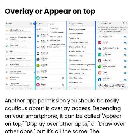
Overlay or Appear on top
Kazim Alvi/BGR
Another app permission you should be really
cautious about is overlay access. Depending
on your smartphone, it can be called "Appear
on top," "Display over other apps," or "Draw over
other apps," but it's all the same. The