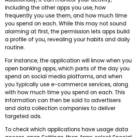
Additionally, it can monitor your activity,
including the other apps you use, how
frequently you use them, and how much time
you spend on each. While this may not sound
alarming at first, the permission lets apps build
a profile of you, revealing your habits and daily
routine.
For instance, the application will know when you
open banking apps, which parts of the day you
spend on social media platforms, and when
you typically use e-commerce services, along
with how much time you spend on each. This
information can then be sold to advertisers
and data collection companies to deliver
targeted ads.
To check which applications have usage data