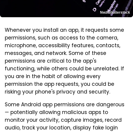
Nwz/Shutterstock
Whenever you install an app, it requests some
permissions, such as access to the camera,
microphone, accessibility features, contacts,
messages, and network. Some of these
permissions are critical to the app's
functioning, while others could be unrelated. If
you are in the habit of allowing every
permission the app requests, you could be
risking your phone's privacy and security.
Some Android app permissions are dangerous
— potentially allowing malicious apps to
monitor your activity, capture images, record
audio, track your location, display fake login