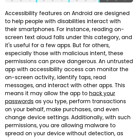
Accessibility features on Android are designed
to help people with disabilities interact with
their smartphones. For instance, reading on-
screen text aloud falls under this category, and
it's useful for a few apps. But for others,
especially those with malicious intent, these
permissions can prove dangerous. An untrusted
app with accessibility access can monitor the
on-screen activity, identify taps, read
messages, and interact with other apps. This
means it may allow the app to
hack your
passwords
as you type, perform transactions
on your behalf, make purchases, and even
change device settings. Additionally, with such
permissions, you are allowing malware to
spread on your device without detection, as