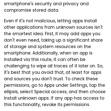
smartphone's security and privacy and
compromise stored data.
Even if it's not malicious, letting apps install
other applications from unknown sources isn't
the smartest idea. First, it may add apps you
don't even need, taking up a significant share
of storage and system resources on the
smartphone. Additionally, when an app is
installed via this route, it can often be
challenging to wipe all traces of it later on. So,
it's best that you avoid that, at least for apps
and sources you don't trust. To check these
permissions, go to Apps under Settings, tap the
ellipsis, select Special access, and then choose
Install unknown apps. If any app has access to
this functionality, revoke its permissions.