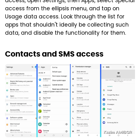
access, open Settings, then Apps, select Special
access from the ellipsis menu, and tap on
Usage data access. Look through the list for
apps that shouldn't ideally be collecting such
data, and disable the functionality for them.
Contacts and SMS access
Kazim Alvi/BGR