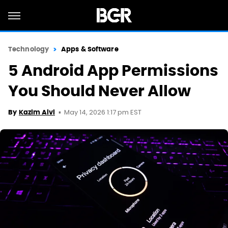
Technology
Apps & Software
5 Android App Permissions
You Should Never Allow
May 14, 2026 1:17 pm EST
By
Kazim Alvi