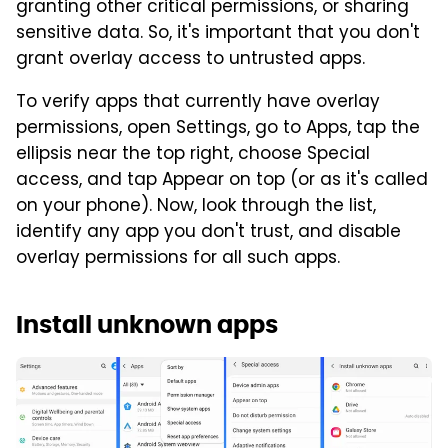
granting other critical permissions, or sharing
sensitive data. So, it's important that you don't
grant overlay access to untrusted apps.
To verify apps that currently have overlay
permissions, open Settings, go to Apps, tap the
ellipsis near the top right, choose Special
access, and tap Appear on top (or as it's called
on your phone). Now, look through the list,
identify any app you don't trust, and disable
overlay permissions for all such apps.
Install unknown apps