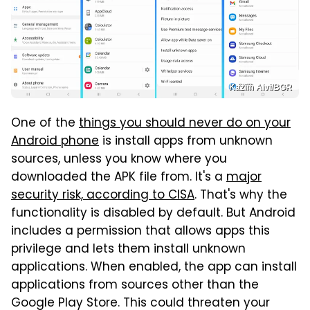
Kazim Alvi/BGR
One of the
things you should never do on your
Android phone
is install apps from unknown
sources, unless you know where you
downloaded the APK file from. It's a
major
security risk, according to CISA
. That's why the
functionality is disabled by default. But Android
includes a permission that allows apps this
privilege and lets them install unknown
applications. When enabled, the app can install
applications from sources other than the
Google Play Store. This could threaten your