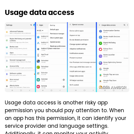
Usage data access
Kazim Alvi/BGR
Usage data access is another risky app
permission you should pay attention to. When
an app has this permission, it can identify your
service provider and language settings.