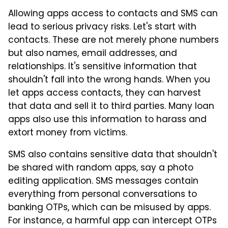
Allowing apps access to contacts and SMS can
lead to serious privacy risks. Let's start with
contacts. These are not merely phone numbers
but also names, email addresses, and
relationships. It's sensitive information that
shouldn't fall into the wrong hands. When you
let apps access contacts, they can harvest
that data and sell it to third parties. Many loan
apps also use this information to harass and
extort money from victims.
SMS also contains sensitive data that shouldn't
be shared with random apps, say a photo
editing application. SMS messages contain
everything from personal conversations to
banking OTPs, which can be misused by apps.
For instance, a harmful app can intercept OTPs