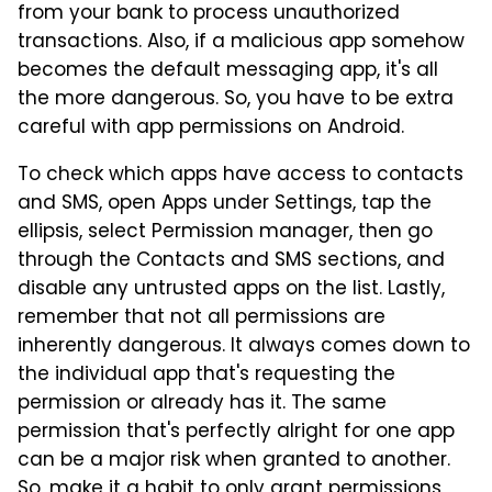
from your bank to process unauthorized
transactions. Also, if a malicious app somehow
becomes the default messaging app, it's all
the more dangerous. So, you have to be extra
careful with app permissions on Android.
To check which apps have access to contacts
and SMS, open Apps under Settings, tap the
ellipsis, select Permission manager, then go
through the Contacts and SMS sections, and
disable any untrusted apps on the list. Lastly,
remember that not all permissions are
inherently dangerous. It always comes down to
the individual app that's requesting the
permission or already has it. The same
permission that's perfectly alright for one app
can be a major risk when granted to another.
So, make it a habit to only grant permissions