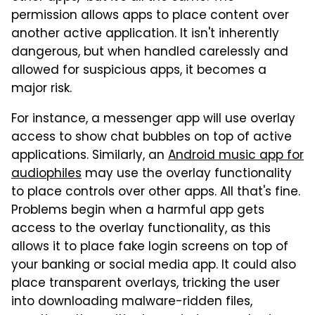
permission allows apps to place content over
another active application. It isn't inherently
dangerous, but when handled carelessly and
allowed for suspicious apps, it becomes a
major risk.
For instance, a messenger app will use overlay
access to show chat bubbles on top of active
applications. Similarly, an
Android music app for
audiophiles
may use the overlay functionality
to place controls over other apps. All that's fine.
Problems begin when a harmful app gets
access to the overlay functionality, as this
allows it to place fake login screens on top of
your banking or social media app. It could also
place transparent overlays, tricking the user
into downloading malware-ridden files,