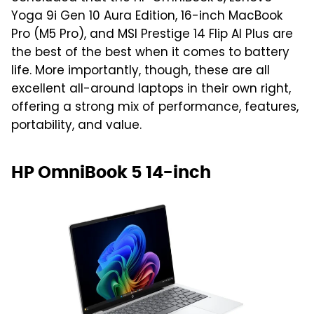
Yoga 9i Gen 10 Aura Edition, 16-inch MacBook
Pro (M5 Pro), and MSI Prestige 14 Flip AI Plus are
the best of the best when it comes to battery
life. More importantly, though, these are all
excellent all-around laptops in their own right,
offering a strong mix of performance, features,
portability, and value.
HP OmniBook 5 14-inch