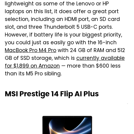
lightweight as some of the Lenovo or HP
laptops on this list, it does offer a great port
selection, including an HDMI port, an SD card
slot, and three Thunderbolt 5 USB-C ports.
However, if battery life is your biggest priority,
you could just as easily go with the 16-inch
MacBook Pro M4 Pro
with 24 GB of RAM and 512
GB of SSD storage, which is
currently available
for $1,899 on Amazon
— more than $600 less
than its M5 Pro sibling.
MSI Prestige 14 Flip AI Plus