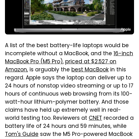
Apple
A list of the best battery-life laptops would be
incomplete without a MacBook, and the
16-inch
MacBook Pro (M5 Pro)
,
priced at $2,527 on
Amazon
, is arguably the
best MacBook
in this
regard. Apple says the laptop can deliver up to
24 hours of nonstop video streaming or up to 17
hours of continuous web browsing from its 100-
watt-hour lithium-polymer battery. And those
claims have held up extremely well in real-
world testing too. Reviewers at
CNET
recorded a
battery life of 24 hours and 59 minutes, while
Tom's Guide
saw the M5 Pro-powered MacBook