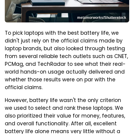
metamorworks/Shutterstock
To pick laptops with the best battery life, we
didn't just rely on the official claims made by
laptop brands, but also looked through testing
from several reliable tech outlets such as CNET,
PCMag, and TechRadar to see what their real-
world hands-on usage actually delivered and
whether those results were on par with the
official claims.
However, battery life wasn't the only criterion
we used to select and rank these laptops. We
also prioritized their value for money, features,
and overall functionality. After all, excellent
battery life alone means very little without a