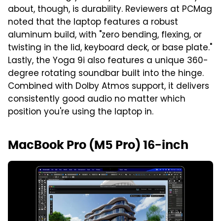
about, though, is durability. Reviewers at PCMag
noted that the laptop features a robust
aluminum build, with "zero bending, flexing, or
twisting in the lid, keyboard deck, or base plate."
Lastly, the Yoga 9i also features a unique 360-
degree rotating soundbar built into the hinge.
Combined with Dolby Atmos support, it delivers
consistently good audio no matter which
position you're using the laptop in.
MacBook Pro (M5 Pro) 16-inch