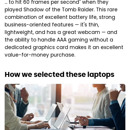
... to hit 60 frames per second" when they
played Shadow of the Tomb Raider. This rare
combination of excellent battery life, strong
business-oriented features — it's thin,
lightweight, and has a great webcam — and
the ability to handle AAA gaming without a
dedicated graphics card makes it an excellent
value-for-money purchase.
How we selected these laptops