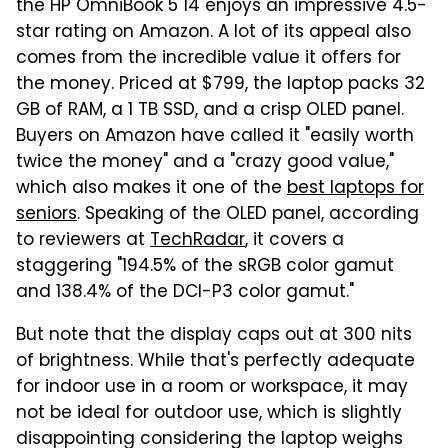
the HP OmniBook 5 14 enjoys an impressive 4.5-
star rating on Amazon. A lot of its appeal also
comes from the incredible value it offers for
the money. Priced at $799, the laptop packs 32
GB of RAM, a 1 TB SSD, and a crisp OLED panel.
Buyers on Amazon have called it "easily worth
twice the money" and a "crazy good value,"
which also makes it one of the
best laptops for
seniors
. Speaking of the OLED panel, according
to reviewers at
TechRadar
, it covers a
staggering "194.5% of the sRGB color gamut
and 138.4% of the DCI-P3 color gamut."
But note that the display caps out at 300 nits
of brightness. While that's perfectly adequate
for indoor use in a room or workspace, it may
not be ideal for outdoor use, which is slightly
disappointing considering the laptop weighs