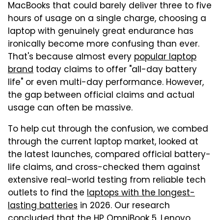
MacBooks that could barely deliver three to five
hours of usage on a single charge, choosing a
laptop with genuinely great endurance has
ironically become more confusing than ever.
That's because almost every
popular laptop
brand
today claims to offer "all-day battery
life" or even multi-day performance. However,
the gap between official claims and actual
usage can often be massive.
To help cut through the confusion, we combed
through the current laptop market, looked at
the latest launches, compared official battery-
life claims, and cross-checked them against
extensive real-world testing from reliable tech
outlets to find the
laptops with the longest-
lasting batteries
in 2026. Our research
concluded that the HP OmniBook 5, Lenovo