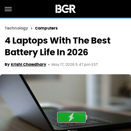
Technology
Computers
4 Laptops With The Best
Battery Life In 2026
May 17, 2026 5:47 pm EST
By
Krishi Chowdhary