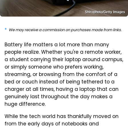
Shirophoto/Getty Images
We may receive a commission on purchases made from links.
Battery life matters a lot more than many
people realize. Whether you're a remote worker,
a student carrying their laptop around campus,
or simply someone who prefers working,
streaming, or browsing from the comfort of a
bed or couch instead of being tethered to a
charger at all times, having a laptop that can
genuinely last throughout the day makes a
huge difference.
While the tech world has thankfully moved on
from the early days of notebooks and