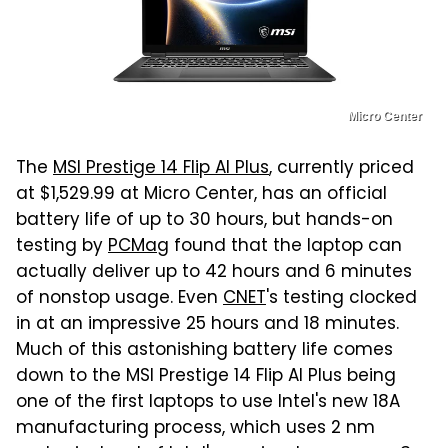
Micro Center
The
MSI Prestige 14 Flip AI Plus
, currently priced
at $1,529.99 at Micro Center, has an official
battery life of up to 30 hours, but hands-on
testing by
PCMag
found that the laptop can
actually deliver up to 42 hours and 6 minutes
of nonstop usage. Even
CNET
's testing clocked
in at an impressive 25 hours and 18 minutes.
Much of this astonishing battery life comes
down to the MSI Prestige 14 Flip AI Plus being
one of the first laptops to use Intel's new 18A
manufacturing process, which uses 2 nm