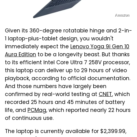
Amazon
Given its 360-degree rotatable hinge and 2-in-
1 laptop-plus-tablet design, you wouldn't
immediately expect the
Lenovo Yoga 9i Gen 10
Aura Edition
to be a longevity beast. But thanks
to its efficient Intel Core Ultra 7 258V processor,
this laptop can deliver up to 29 hours of video
playback, according to official documentation.
And those numbers have largely been
confirmed by real-world testing at
CNET
, which
recorded 25 hours and 45 minutes of battery
life, and
PCMag
, which reported nearly 22 hours
of continuous use.
The laptop is currently available for $2,399.99,