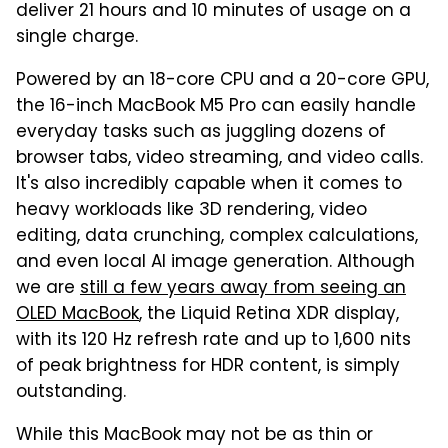
deliver 21 hours and 10 minutes of usage on a
single charge.
Powered by an 18-core CPU and a 20-core GPU,
the 16-inch MacBook M5 Pro can easily handle
everyday tasks such as juggling dozens of
browser tabs, video streaming, and video calls.
It's also incredibly capable when it comes to
heavy workloads like 3D rendering, video
editing, data crunching, complex calculations,
and even local AI image generation. Although
we are
still a few years away from seeing an
OLED MacBook
, the Liquid Retina XDR display,
with its 120 Hz refresh rate and up to 1,600 nits
of peak brightness for HDR content, is simply
outstanding.
While this MacBook may not be as thin or