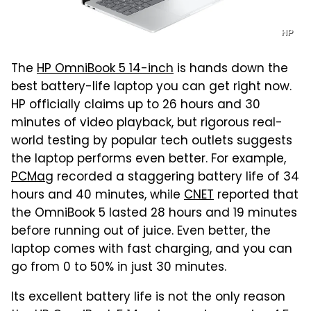
HP
The
HP OmniBook 5 14-inch
is hands down the
best battery-life laptop you can get right now.
HP officially claims up to 26 hours and 30
minutes of video playback, but rigorous real-
world testing by popular tech outlets suggests
the laptop performs even better. For example,
PCMag
recorded a staggering battery life of 34
hours and 40 minutes, while
CNET
reported that
the OmniBook 5 lasted 28 hours and 19 minutes
before running out of juice. Even better, the
laptop comes with fast charging, and you can
go from 0 to 50% in just 30 minutes.
Its excellent battery life is not the only reason