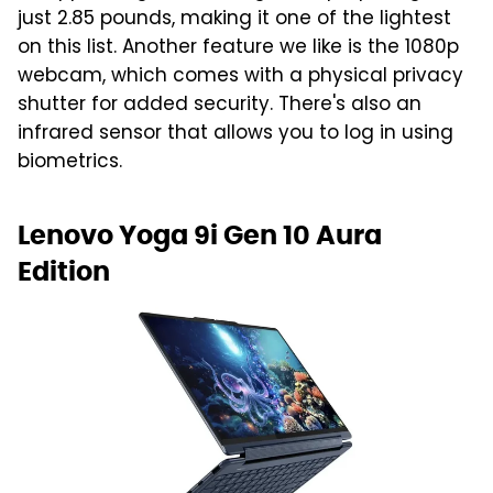
just 2.85 pounds, making it one of the lightest
on this list. Another feature we like is the 1080p
webcam, which comes with a physical privacy
shutter for added security. There's also an
infrared sensor that allows you to log in using
biometrics.
Lenovo Yoga 9i Gen 10 Aura
Edition