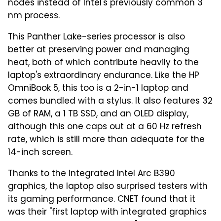
nodes instead of Intel's previously common 3
nm process.
This Panther Lake-series processor is also
better at preserving power and managing
heat, both of which contribute heavily to the
laptop's extraordinary endurance. Like the HP
OmniBook 5, this too is a 2-in-1 laptop and
comes bundled with a stylus. It also features 32
GB of RAM, a 1 TB SSD, and an OLED display,
although this one caps out at a 60 Hz refresh
rate, which is still more than adequate for the
14-inch screen.
Thanks to the integrated Intel Arc B390
graphics, the laptop also surprised testers with
its gaming performance. CNET found that it
was their "first laptop with integrated graphics