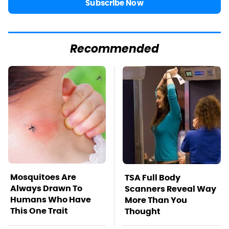
Subscribe Now
Recommended
Mosquitoes Are
TSA Full Body
Always Drawn To
Scanners Reveal Way
Humans Who Have
More Than You
This One Trait
Thought