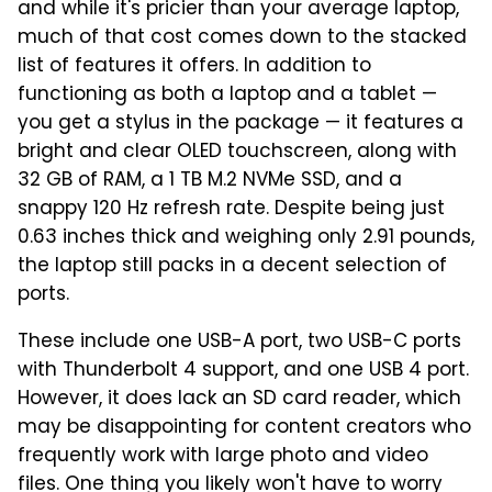
and while it's pricier than your average laptop,
much of that cost comes down to the stacked
list of features it offers. In addition to
functioning as both a laptop and a tablet —
you get a stylus in the package — it features a
bright and clear OLED touchscreen, along with
32 GB of RAM, a 1 TB M.2 NVMe SSD, and a
snappy 120 Hz refresh rate. Despite being just
0.63 inches thick and weighing only 2.91 pounds,
the laptop still packs in a decent selection of
ports.
These include one USB-A port, two USB-C ports
with Thunderbolt 4 support, and one USB 4 port.
However, it does lack an SD card reader, which
may be disappointing for content creators who
frequently work with large photo and video
files. One thing you likely won't have to worry