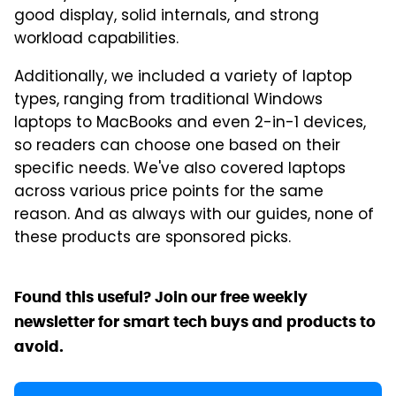
good display, solid internals, and strong
workload capabilities.
Additionally, we included a variety of laptop
types, ranging from traditional Windows
laptops to MacBooks and even 2-in-1 devices,
so readers can choose one based on their
specific needs. We've also covered laptops
across various price points for the same
reason. And as always with our guides, none of
these products are sponsored picks.
Found this useful? Join our free weekly
newsletter for smart tech buys and products to
avoid.