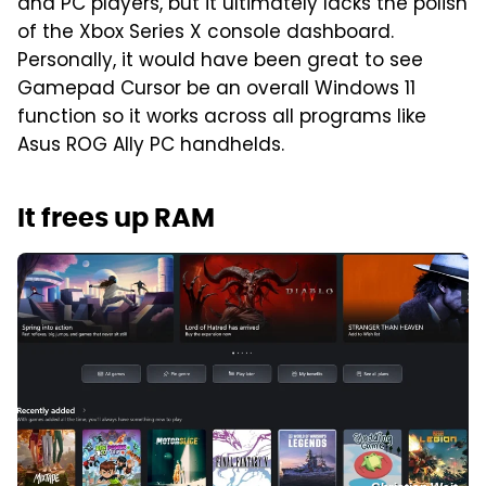
and PC players, but it ultimately lacks the polish
of the Xbox Series X console dashboard.
Personally, it would have been great to see
Gamepad Cursor be an overall Windows 11
function so it works across all programs like
Asus ROG Ally PC handhelds.
It frees up RAM