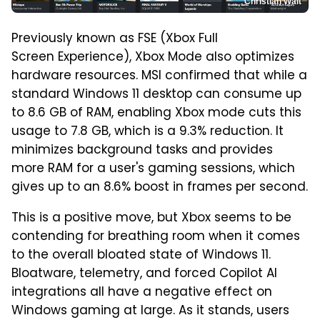
Christian Wait
Previously known as FSE (Xbox Full
Screen Experience), Xbox Mode also optimizes
hardware resources. MSI confirmed that while a
standard Windows 11 desktop can consume up
to 8.6 GB of RAM, enabling Xbox mode cuts this
usage to 7.8 GB, which is a 9.3% reduction. It
minimizes background tasks and provides
more RAM for a user's gaming sessions, which
gives up to an 8.6% boost in frames per second.
This is a positive move, but Xbox seems to be
contending for breathing room when it comes
to the overall bloated state of Windows 11.
Bloatware, telemetry, and forced Copilot AI
integrations all have a negative effect on
Windows gaming at large. As it stands, users