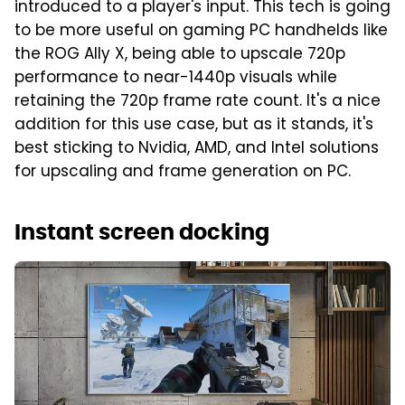
introduced to a player's input. This tech is going
to be more useful on gaming PC handhelds like
the ROG Ally X, being able to upscale 720p
performance to near-1440p visuals while
retaining the 720p frame rate count. It's a nice
addition for this use case, but as it stands, it's
best sticking to Nvidia, AMD, and Intel solutions
for upscaling and frame generation on PC.
Instant screen docking