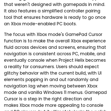
that weren't designed with gamepads in mind.
It also features a simplified controller pairing
tool that ensures hardware is ready to go once
an Xbox mode-enabled PC boots.
The focus with Xbox mode's GamePad Cursor
function is to make the overall Xbox experience
fluid across devices and screens, ensuring that
navigation is consistent across PC, mobile, and
eventually console when Project Helix becomes
a reality for consumers. Users should expect
glitchy behavior with the current build, with UI
elements popping in and out randomly and
navigation lag when moving between Xbox
mode and vanilla Windows 11 menus. Gamepad
Cursor is a step in the right direction and
makes Xbox mode more appealing to console