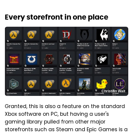
Every storefront in one place
Christian Wait
Granted, this is also a feature on the standard
Xbox software on PC, but having a user's
gaming library pulled from other major
storefronts such as Steam and Epic Games is a