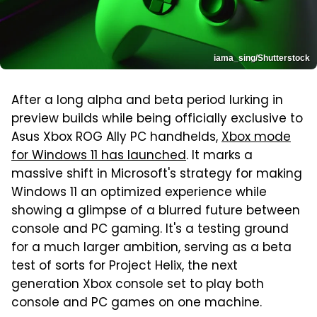
iama_sing/Shutterstock
After a long alpha and beta period lurking in
preview builds while being officially exclusive to
Asus Xbox ROG Ally PC handhelds,
Xbox mode
for Windows 11 has launched
. It marks a
massive shift in Microsoft's strategy for making
Windows 11 an optimized experience while
showing a glimpse of a blurred future between
console and PC gaming. It's a testing ground
for a much larger ambition, serving as a beta
test of sorts for Project Helix, the next
generation Xbox console set to play both
console and PC games on one machine.