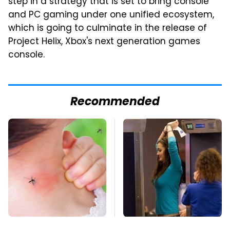
step in a strategy that is set to bring console
and PC gaming under one unified ecosystem,
which is going to culminate in the release of
Project Helix, Xbox's next generation games
console.
Recommended