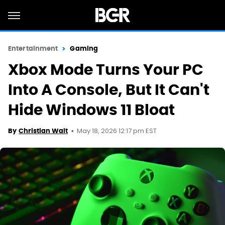
Entertainment
Gaming
Xbox Mode Turns Your PC
Into A Console, But It Can't
Hide Windows 11 Bloat
May 18, 2026 12:17 pm EST
By
Christian Wait