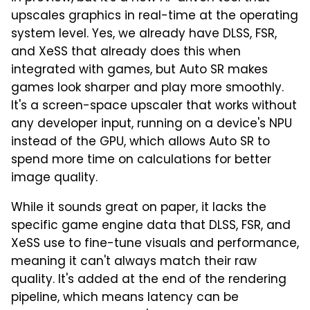
upscales graphics in real-time at the operating
system level. Yes, we already have DLSS, FSR,
and XeSS that already does this when
integrated with games, but Auto SR makes
games look sharper and play more smoothly.
It's a screen-space upscaler that works without
any developer input, running on a device's NPU
instead of the GPU, which allows Auto SR to
spend more time on calculations for better
image quality.
While it sounds great on paper, it lacks the
specific game engine data that DLSS, FSR, and
XeSS use to fine-tune visuals and performance,
meaning it can't always match their raw
quality. It's added at the end of the rendering
pipeline, which means latency can be