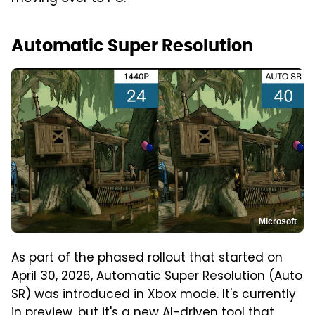
Automatic Super Resolution
Microsoft
As part of the phased rollout that started on
April 30, 2026, Automatic Super Resolution (Auto
SR) was introduced in Xbox mode. It's currently
in preview, but it's a new AI-driven tool that