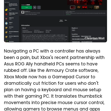
Christian Wait
Navigating a PC with a controller has always
been a pain, but Xbox's recent partnership with
Asus ROG Ally handheld PCs seems to have
rubbed off. Like the Armoury Crate software,
Xbox Mode now has a Gamepad Cursor to
dramatically cut friction for users who don't
plan on having a keyboard and mouse setup
with their gaming PC. It translates thumbstick
movements into precise mouse cursor control,
allowing gamers to browse menus and apps