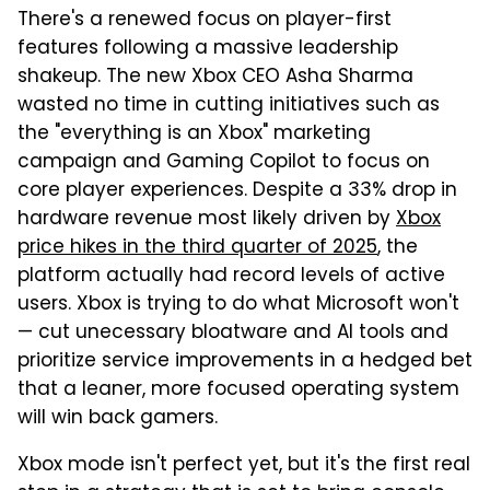
There's a renewed focus on player-first
features following a massive leadership
shakeup. The new Xbox CEO Asha Sharma
wasted no time in cutting initiatives such as
the "everything is an Xbox" marketing
campaign and Gaming Copilot to focus on
core player experiences. Despite a 33% drop in
hardware revenue most likely driven by
Xbox
price hikes in the third quarter of 2025
, the
platform actually had record levels of active
users. Xbox is trying to do what Microsoft won't
— cut unecessary bloatware and AI tools and
prioritize service improvements in a hedged bet
that a leaner, more focused operating system
will win back gamers.
Xbox mode isn't perfect yet, but it's the first real