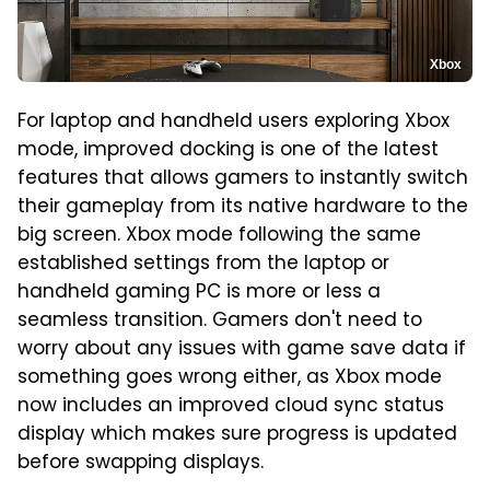
Xbox
For laptop and handheld users exploring Xbox
mode, improved docking is one of the latest
features that allows gamers to instantly switch
their gameplay from its native hardware to the
big screen. Xbox mode following the same
established settings from the laptop or
handheld gaming PC is more or less a
seamless transition. Gamers don't need to
worry about any issues with game save data if
something goes wrong either, as Xbox mode
now includes an improved cloud sync status
display which makes sure progress is updated
before swapping displays.