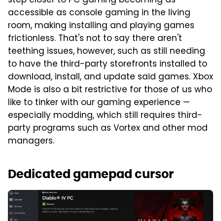
step closer to PC gaming becoming as
accessible as console gaming in the living
room, making installing and playing games
frictionless. That's not to say there aren't
teething issues, however, such as still needing
to have the third-party storefronts installed to
download, install, and update said games. Xbox
Mode is also a bit restrictive for those of us who
like to tinker with our gaming experience —
especially modding, which still requires third-
party programs such as Vortex and other mod
managers.
Dedicated gamepad cursor