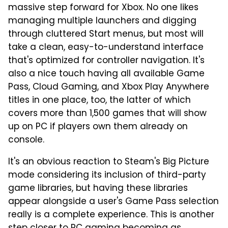
massive step forward for Xbox. No one likes
managing multiple launchers and digging
through cluttered Start menus, but most will
take a clean, easy-to-understand interface
that's optimized for controller navigation. It's
also a nice touch having all available Game
Pass, Cloud Gaming, and Xbox Play Anywhere
titles in one place, too, the latter of which
covers more than 1,500 games that will show
up on PC if players own them already on
console.
It's an obvious reaction to Steam's Big Picture
mode considering its inclusion of third-party
game libraries, but having these libraries
appear alongside a user's Game Pass selection
really is a complete experience. This is another