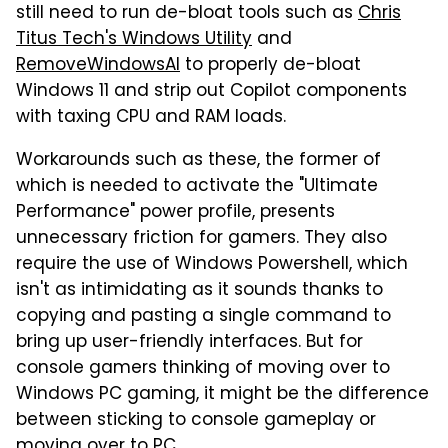
still need to run de-bloat tools such as
Chris
Titus Tech's Windows Utility
and
RemoveWindowsAI
to properly de-bloat
Windows 11 and strip out Copilot components
with taxing CPU and RAM loads.
Workarounds such as these, the former of
which is needed to activate the "Ultimate
Performance" power profile, presents
unnecessary friction for gamers. They also
require the use of Windows Powershell, which
isn't as intimidating as it sounds thanks to
copying and pasting a single command to
bring up user-friendly interfaces. But for
console gamers thinking of moving over to
Windows PC gaming, it might be the difference
between sticking to console gameplay or
moving over to PC.