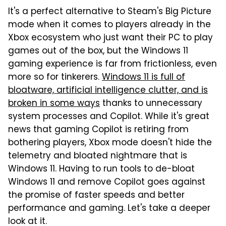
It's a perfect alternative to Steam's Big Picture
mode when it comes to players already in the
Xbox ecosystem who just want their PC to play
games out of the box, but the Windows 11
gaming experience is far from frictionless, even
more so for tinkerers.
Windows 11 is full of
bloatware, artificial intelligence clutter, and is
broken in some ways
thanks to unnecessary
system processes and Copilot. While it's great
news that gaming Copilot is retiring from
bothering players, Xbox mode doesn't hide the
telemetry and bloated nightmare that is
Windows 11. Having to run tools to de-bloat
Windows 11 and remove Copilot goes against
the promise of faster speeds and better
performance and gaming. Let's take a deeper
look at it.