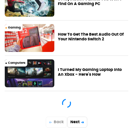
Find On A Gaming PC
Gaming
How To Get The Best Audio Out Of
Your Nintendo Switch 2
Computers
I Turned My Gaming Laptop Into
An Xbox - Here's How
Back
Next