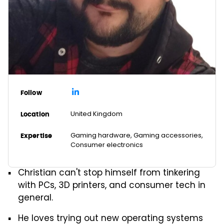
Follow
United Kingdom
Location
Gaming hardware, Gaming accessories,
Expertise
Consumer electronics
Christian can't stop himself from tinkering
with PCs, 3D printers, and consumer tech in
general.
He loves trying out new operating systems