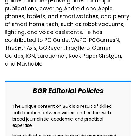
guides, and deep-dive guides for major
publications, covering Android and Apple
phones, tablets, and smartwatches, and plenty
of smart home tech, such as robot vacuums,
lighting, and voice assistants. He has
contributed to PC Guide, WePC, PCGamesN,
TheSixthAxis, GGRecon, FragHero, Gamer
Guides, IGN, Eurogamer, Rock Paper Shotgun,
and Mashable.
BGR Editorial Policies
The unique content on BGR is a result of skilled
collaboration between writers and editors with
broad journalistic, academic, and practical
expertise.