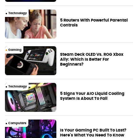
Technology
5 Routers With Powerful Parental
Controls
Gaming
Steam Deck OLED Vs. ROG Xbox
Ally: Which Is Better For
Beginners?
Technology
5 Signs Your AIO Liquid Cooling
System Is About To Fail
Computers
Is Your Gaming PC Built To Last?
Here's What You Need To Know