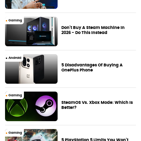
Gaming
Don't Buy A Steam Machine In
2026 - Do This Instead
Android
5 Disadvantages Of Buying A
OnePlus Phone
Gaming
SteamOS Vs. Xbox Mode: Which Is
Better?
Gaming
5 PlayStation 5 Limits You Won't