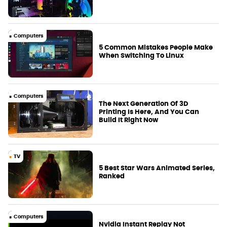
Computers
5 Common Mistakes People Make
When Switching To Linux
Computers
The Next Generation Of 3D
Printing Is Here, And You Can
Build It Right Now
TV
5 Best Star Wars Animated Series,
Ranked
Computers
Nvidia Instant Replay Not