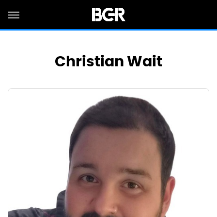
Christian Wait