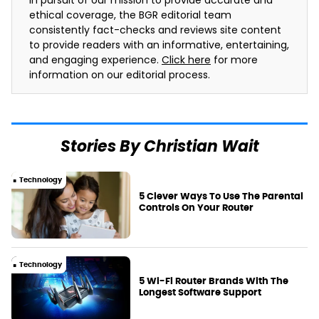
In pursuit of our mission to provide accurate and
ethical coverage, the BGR editorial team
consistently fact-checks and reviews site content
to provide readers with an informative, entertaining,
and engaging experience.
Click here
for more
information on our editorial process.
Stories By Christian Wait
Technology
5 Clever Ways To Use The Parental
Controls On Your Router
Technology
5 Wi-Fi Router Brands With The
Longest Software Support