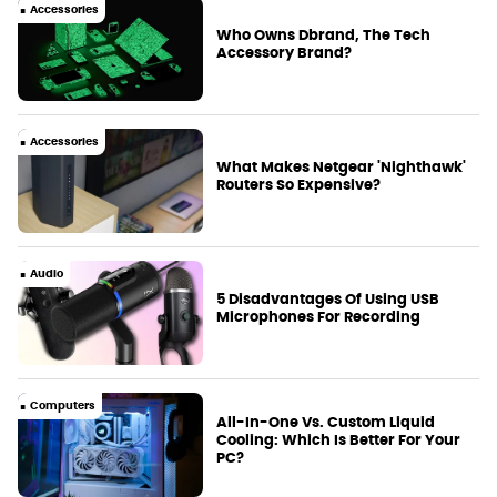
Accessories
Who Owns Dbrand, The Tech
Accessory Brand?
Accessories
What Makes Netgear 'Nighthawk'
Routers So Expensive?
Audio
5 Disadvantages Of Using USB
Microphones For Recording
Computers
All-In-One Vs. Custom Liquid
Cooling: Which Is Better For Your
PC?