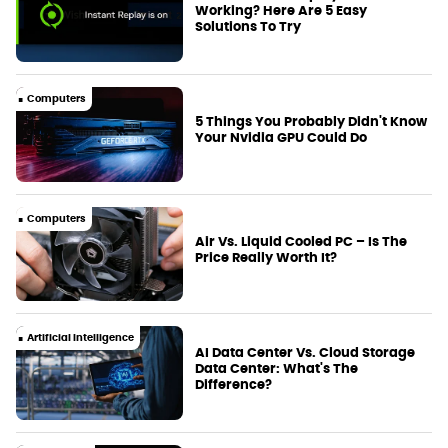
Working? Here Are 5 Easy
Solutions To Try
Computers
5 Things You Probably Didn't Know
Your Nvidia GPU Could Do
Computers
Air Vs. Liquid Cooled PC – Is The
Price Really Worth It?
Artificial Intelligence
AI Data Center Vs. Cloud Storage
Data Center: What's The
Difference?