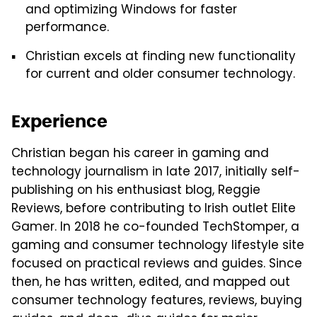
and optimizing Windows for faster
performance.
Christian excels at finding new functionality
for current and older consumer technology.
Experience
Christian began his career in gaming and
technology journalism in late 2017, initially self-
publishing on his enthusiast blog, Reggie
Reviews, before contributing to Irish outlet Elite
Gamer. In 2018 he co-founded TechStomper, a
gaming and consumer technology lifestyle site
focused on practical reviews and guides. Since
then, he has written, edited, and mapped out
consumer technology features, reviews, buying