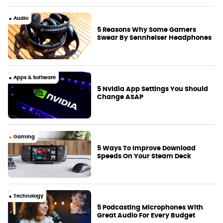
Audio
5 Reasons Why Some Gamers
Swear By Sennheiser Headphones
Apps & Software
5 Nvidia App Settings You Should
Change ASAP
Gaming
5 Ways To Improve Download
Speeds On Your Steam Deck
Technology
5 Podcasting Microphones With
Great Audio For Every Budget