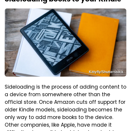
Kittyfly/Shutterstock
Sideloading is the process of adding content to
a device from somewhere other than the
official store. Once Amazon cuts off support for
older Kindle models, sideloading becomes the
only way to add more books to the device.
Other companies, like Apple, have made it