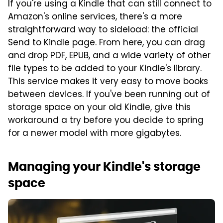
If you're using a Kindle that can still connect to
Amazon's online services, there's a more
straightforward way to sideload: the official
Send to Kindle page. From here, you can drag
and drop PDF, EPUB, and a wide variety of other
file types to be added to your Kindle's library.
This service makes it very easy to move books
between devices. If you've been running out of
storage space on your old Kindle, give this
workaround a try before you decide to spring
for a newer model with more gigabytes.
Managing your Kindle's storage
space