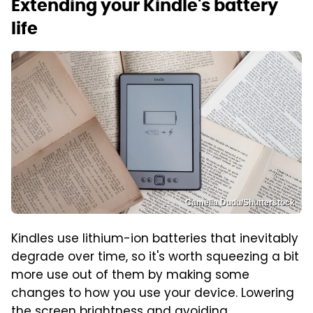
Extending your Kindle's battery
life
Camelia Dudu/Shutterstock
Kindles use lithium-ion batteries that inevitably
degrade over time, so it's worth squeezing a bit
more use out of them by making some
changes to how you use your device. Lowering
the screen brightness and avoiding