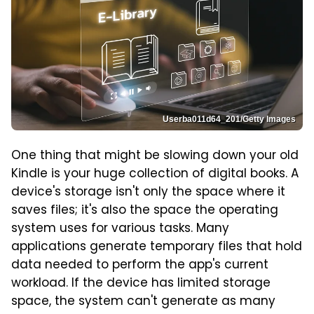
Userba011d64_201/Getty Images
One thing that might be slowing down your old
Kindle is your huge collection of digital books. A
device's storage isn't only the space where it
saves files; it's also the space the operating
system uses for various tasks. Many
applications generate temporary files that hold
data needed to perform the app's current
workload. If the device has limited storage
space, the system can't generate as many