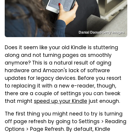
Danial Daoud/Getty Images
Does it seem like your old Kindle is stuttering
along and not turning pages as smoothly
anymore? This is a natural result of aging
hardware and Amazon's lack of software
updates for legacy devices. Before you resort
to replacing it with a new e-reader, though,
there are a couple of settings you can tweak
that might
speed up your Kindle
just enough.
The first thing you might need to try is turning
off page refresh by going to Settings > Reading
Options > Page Refresh. By default, Kindle