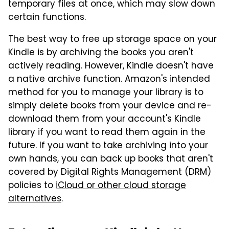
temporary files at once, which may slow down
certain functions.
The best way to free up storage space on your
Kindle is by archiving the books you aren't
actively reading. However, Kindle doesn't have
a native archive function. Amazon's intended
method for you to manage your library is to
simply delete books from your device and re-
download them from your account's Kindle
library if you want to read them again in the
future. If you want to take archiving into your
own hands, you can back up books that aren't
covered by Digital Rights Management (DRM)
policies to
iCloud or other cloud storage
alternatives
.