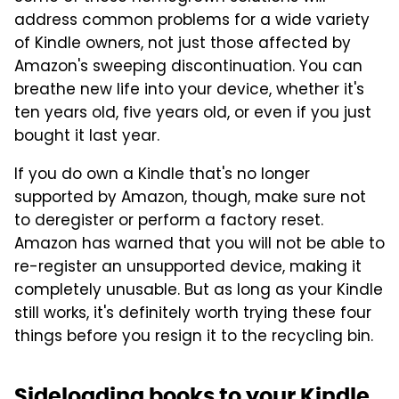
address common problems for a wide variety
of Kindle owners, not just those affected by
Amazon's sweeping discontinuation. You can
breathe new life into your device, whether it's
ten years old, five years old, or even if you just
bought it last year.
If you do own a Kindle that's no longer
supported by Amazon, though, make sure not
to deregister or perform a factory reset.
Amazon has warned that you will not be able to
re-register an unsupported device, making it
completely unusable. But as long as your Kindle
still works, it's definitely worth trying these four
things before you resign it to the recycling bin.
Sideloading books to your Kindle