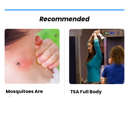
Recommended
Mosquitoes Are
TSA Full Body
Always Drawn To
Scanners Reveal Way
Humans Who Have
More Than You
This One Trait
Thought