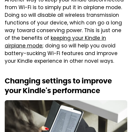
Another way to keep your Kindle disconnected
from Wi-Fi is to simply put it in airplane mode.
Doing so will disable all wireless transmission
functions of your device, which can go a long
way toward conserving power. This is just one
of the benefits of
keeping your Kindle in
airplane mode
; doing so will help you avoid
battery-sucking Wi-Fi features and improve
your Kindle experience in other novel ways.
Changing settings to improve
your Kindle's performance