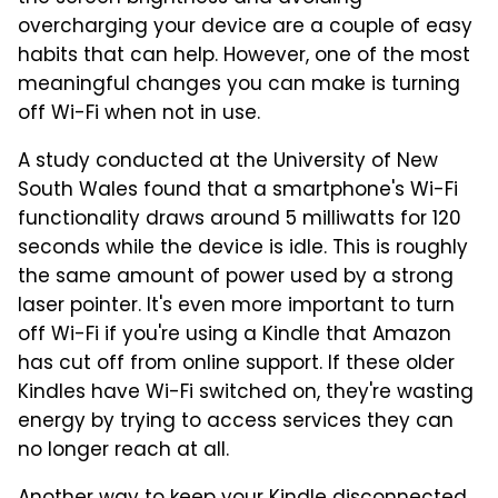
overcharging your device are a couple of easy
habits that can help. However, one of the most
meaningful changes you can make is turning
off Wi-Fi when not in use.
A study conducted at the University of New
South Wales found that a smartphone's Wi-Fi
functionality draws around 5 milliwatts for 120
seconds while the device is idle. This is roughly
the same amount of power used by a strong
laser pointer. It's even more important to turn
off Wi-Fi if you're using a Kindle that Amazon
has cut off from online support. If these older
Kindles have Wi-Fi switched on, they're wasting
energy by trying to access services they can
no longer reach at all.