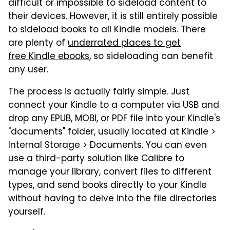
difficult or impossible to sideload content to
their devices. However, it is still entirely possible
to sideload books to all Kindle models. There
are plenty of
underrated places to get
free
Kindle ebooks
, so sideloading can benefit
any user.
The process is actually fairly simple. Just
connect your Kindle to a computer via USB and
drop any EPUB, MOBI, or PDF file into your Kindle's
"documents" folder, usually located at Kindle >
Internal Storage > Documents. You can even
use a third-party solution like Calibre to
manage your library, convert files to different
types, and send books directly to your Kindle
without having to delve into the file directories
yourself.