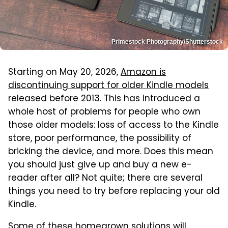
Primestock Photography/Shutterstock
Starting on May 20, 2026,
Amazon is
discontinuing support for older Kindle models
released before 2013. This has introduced a
whole host of problems for people who own
those older models: loss of access to the Kindle
store, poor performance, the possibility of
bricking the device, and more. Does this mean
you should just give up and buy a new e-
reader after all? Not quite; there are several
things you need to try before replacing your old
Kindle.
Some of these homegrown solutions will