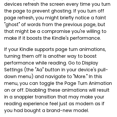
devices refresh the screen every time you turn
the page to prevent ghosting. If you turn off
page refresh, you might briefly notice a faint
"ghost" of words from the previous page, but
that might be a compromise you're willing to
make if it boosts the Kindle's performance.
If your Kindle supports page turn animations,
turning them off is another way to boost
performance while reading. Go to Display
Settings (the "Aa" button in your device's pull-
down menu) and navigate to "More." In this
menu, you can toggle the Page Turn Animation
on or off. Disabling these animations will result
in a snappier transition that may make your
reading experience feel just as modern as if
you had bought a brand-new model.