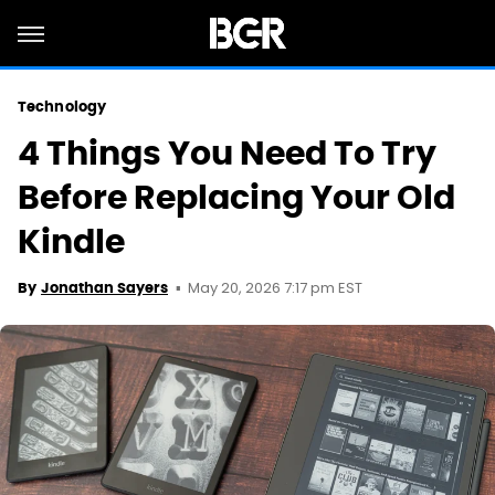
Technology
4 Things You Need To Try
Before Replacing Your Old
Kindle
May 20, 2026 7:17 pm EST
By
Jonathan Sayers