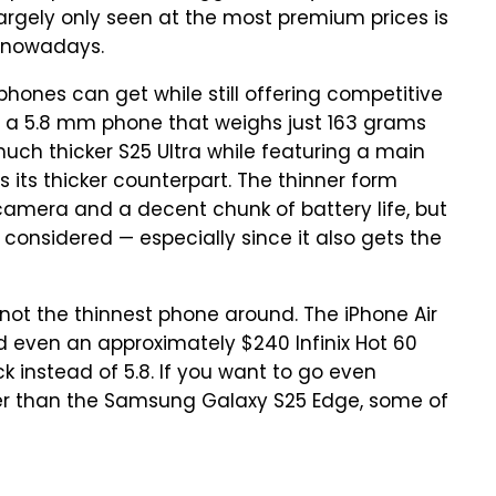
largely only seen at the most premium prices is
t nowadays.
phones can get while still offering competitive
 a 5.8 mm phone that weighs just 163 grams
much thicker S25 Ultra while featuring a main
its thicker counterpart. The thinner form
 camera and a decent chunk of battery life, but
gs considered — especially since it also gets the
 not the thinnest phone around. The iPhone Air
nd even an approximately $240 Infinix Hot 60
ick instead of 5.8. If you want to go even
ner than the Samsung Galaxy S25 Edge, some of