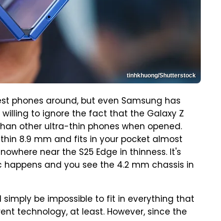
tinhkhuong/Shutterstock
nest phones around, but even Samsung has
illing to ignore the fact that the Galaxy Z
r than other ultra-thin phones when opened.
y thin 8.9 mm and fits in your pocket almost
 nowhere near the S25 Edge in thinness. It's
c happens and you see the 4.2 mm chassis in
d simply be impossible to fit in everything that
ent technology, at least. However, since the