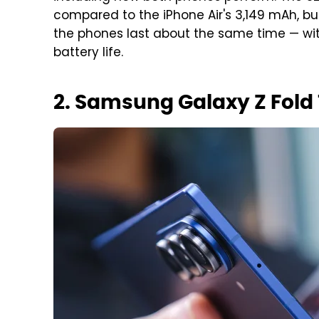
compared to the iPhone Air's 3,149 mAh, 
the phones last about the same time — wit
battery life.
2. Samsung Galaxy Z Fold 