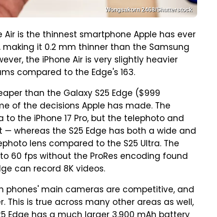
Wongsakorn 2468/Shutterstock
 Air is the thinnest smartphone Apple has ever
mm, making it 0.2 mm thinner than the Samsung
ver, the iPhone Air is very slightly heavier
ams compared to the Edge's 163.
heaper than the Galaxy S25 Edge ($999
me of the decisions Apple has made. The
 to the iPhone 17 Pro, but the telephoto and
t — whereas the S25 Edge has both a wide and
ephoto lens compared to the S25 Ultra. The
p to 60 fps without the ProRes encoding found
dge can record 8K videos.
both phones' main cameras are competitive, and
. This is true across many other areas as well,
25 Edge has a much larger 3,900 mAh battery