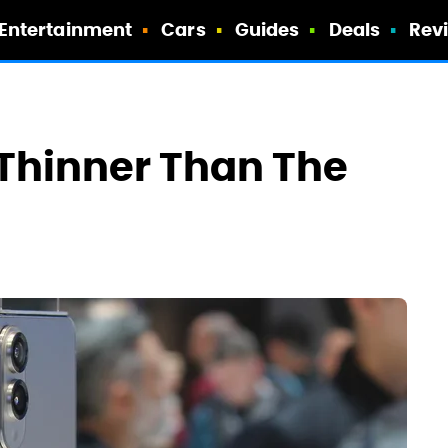
Entertainment
Cars
Guides
Deals
Rev
Thinner Than The