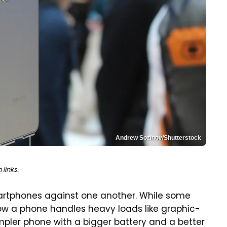
Andrew Sozinov/Shutterstock
links.
artphones against one another. While some
w a phone handles heavy loads like graphic-
mpler phone with a bigger battery and a better