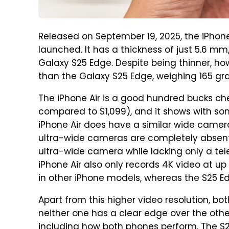
Released on September 19, 2025, the iPhone
launched. It has a thickness of just 5.6 
Galaxy S25 Edge. Despite being thinner, howe
than the Galaxy S25 Edge, weighing 165 gr
The iPhone Air is a good hundred bucks c
compared to $1,099), and it shows with so
iPhone Air does have a similar wide camera
ultra-wide cameras are completely absen
ultra-wide camera while lacking only a tel
iPhone Air also only records 4K video at u
in other iPhone models, whereas the S25 E
Apart from this higher video resolution, 
neither one has a clear edge over the other
including how both phones perform. The S