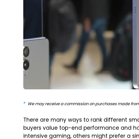
We may receive a commission on purchases made from 
There are many ways to rank different sm
buyers value top-end performance and ho
intensive gaming, others might prefer a si