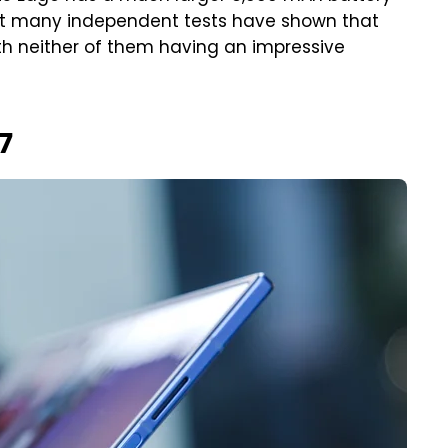
but many independent tests have shown that
h neither of them having an impressive
7