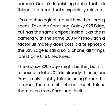
camera. One distinguishing factor that is 
thinness, a trend that's especially relevan
It's a technological marvel how thin some 
specs. Take the Samsung Galaxy S25 Edge,
but has the same chipset inside it as the 
camera with the same 200 MP resolution as 
factor ultimately does cost it a telephoto
the S25 Edge is still a solid phone, all thin
latest One UI 8.5 features
.
The Galaxy S25 Edge might be thin, but it's
released in late 2025 is already thinner, a
Pro+ is only slightly thicker, being 6 mm th
slimmer, there are still phones much thin
them even from Samsung itself.