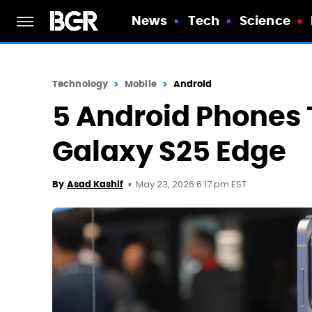
News
Tech
Science
Technology
Mobile
Android
5 Android Phones 
Galaxy S25 Edge
May 23, 2026 6:17 pm EST
By
Asad Kashif