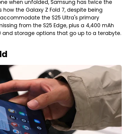
hone when unfolded, Samsung has twice the
is how the Galaxy Z Fold 7, despite being
 accommodate the S25 Ultra's primary
ssing from the S25 Edge, plus a 4,400 mAh
and storage options that go up to a terabyte.
ld