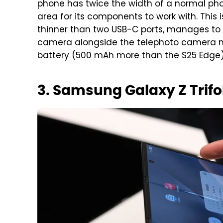
phone has twice the width of a normal p
area for its components to work with. This 
thinner than two USB-C ports, manages to
camera alongside the telephoto camera mi
battery (500 mAh more than the S25 Edge) 
3. Samsung Galaxy Z Trifo