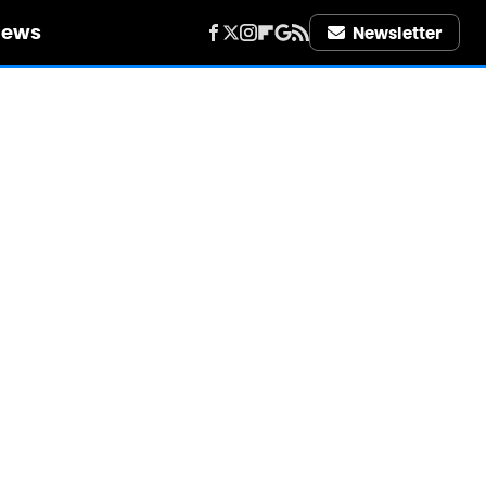
iews
Newsletter