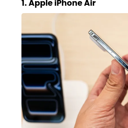
1. Apple iPhone Air