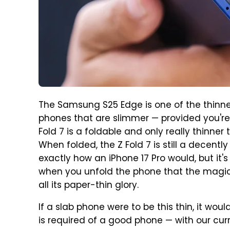
The Samsung S25 Edge is one of the thin
phones that are slimmer — provided you're w
Fold 7 is a foldable and only really thinne
When folded, the Z Fold 7 is still a decentl
exactly how an iPhone 17 Pro would, but it's
when you unfold the phone that the magi
all its paper-thin glory.
If a slab phone were to be this thin, it woul
is required of a good phone — with our curr