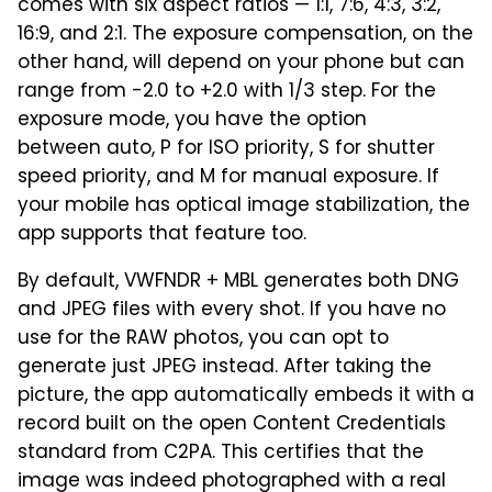
comes with six aspect ratios — 1:1, 7:6, 4:3, 3:2,
16:9, and 2:1. The exposure compensation, on the
other hand, will depend on your phone but can
range from -2.0 to +2.0 with 1/3 step. For the
exposure mode, you have the option
between auto, P for ISO priority, S for shutter
speed priority, and M for manual exposure. If
your mobile has optical image stabilization, the
app supports that feature too.
By default, VWFNDR + MBL generates both DNG
and JPEG files with every shot. If you have no
use for the RAW photos, you can opt to
generate just JPEG instead. After taking the
picture, the app automatically embeds it with a
record built on the open Content Credentials
standard from C2PA. This certifies that the
image was indeed photographed with a real