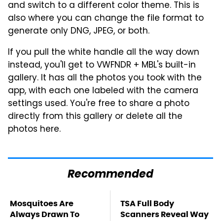
and switch to a different color theme. This is
also where you can change the file format to
generate only DNG, JPEG, or both.
If you pull the white handle all the way down
instead, you'll get to VWFNDR + MBL's built-in
gallery. It has all the photos you took with the
app, with each one labeled with the camera
settings used. You're free to share a photo
directly from this gallery or delete all the
photos here.
Recommended
Mosquitoes Are
TSA Full Body
Always Drawn To
Scanners Reveal Way