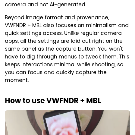
camera and not AI-generated.
Beyond image format and provenance,
VWFNDR + MBL also focuses on minimalism and
quick settings access. Unlike regular camera
apps, all the settings are laid out right on the
same panel as the capture button. You won't
have to dig through menus to tweak them. This
keeps interactions minimal while shooting, so
you can focus and quickly capture the
moment.
How to use VWFNDR + MBL