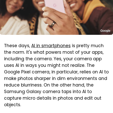
Google
These days,
AI in smartphones
is pretty much
the norm. It's what powers most of your apps,
including the camera. Yes, your camera app
uses AI in ways you might not realize. The
Google Pixel camera, in particular, relies on AI to
make photos sharper in dim environments and
reduce blurriness. On the other hand, the
Samsung Galaxy camera taps into AI to
capture micro details in photos and edit out
objects.