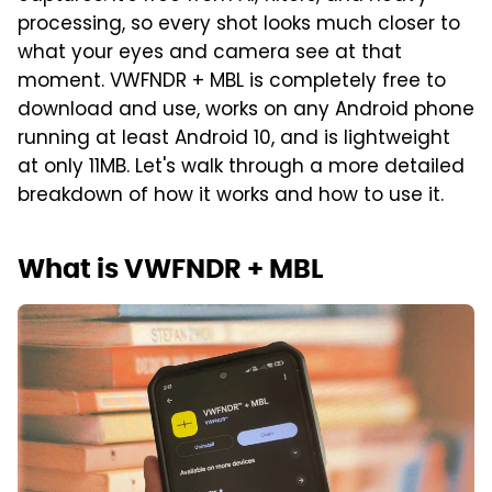
processing, so every shot looks much closer to
what your eyes and camera see at that
moment. VWFNDR + MBL is completely free to
download and use, works on any Android phone
running at least Android 10, and is lightweight
at only 11MB. Let's walk through a more detailed
breakdown of how it works and how to use it.
What is VWFNDR + MBL