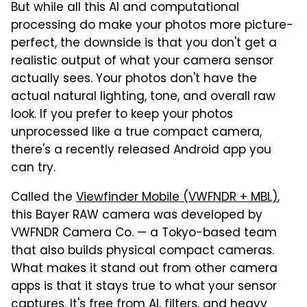
But while all this AI and computational
processing do make your photos more picture-
perfect, the downside is that you don't get a
realistic output of what your camera sensor
actually sees. Your photos don't have the
actual natural lighting, tone, and overall raw
look. If you prefer to keep your photos
unprocessed like a true compact camera,
there's a recently released Android app you
can try.
Called the
Viewfinder Mobile (VWFNDR + MBL)
,
this Bayer RAW camera was developed by
VWFNDR Camera Co. — a Tokyo-based team
that also builds physical compact cameras.
What makes it stand out from other camera
apps is that it stays true to what your sensor
captures. It's free from AI, filters, and heavy