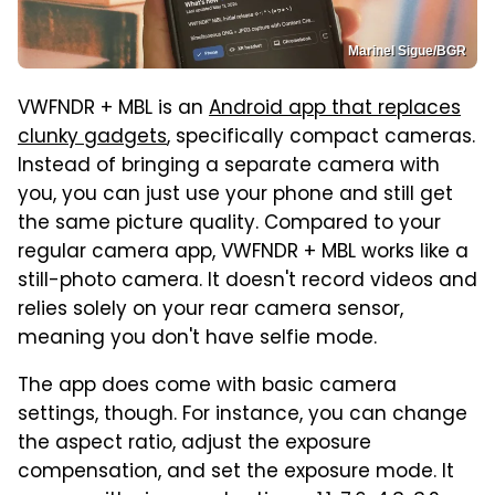
Marinel Sigue/BGR
VWFNDR + MBL is an
Android app that replaces
clunky gadgets
, specifically compact cameras.
Instead of bringing a separate camera with
you, you can just use your phone and still get
the same picture quality. Compared to your
regular camera app, VWFNDR + MBL works like a
still-photo camera. It doesn't record videos and
relies solely on your rear camera sensor,
meaning you don't have selfie mode.
The app does come with basic camera
settings, though. For instance, you can change
the aspect ratio, adjust the exposure
compensation, and set the exposure mode. It