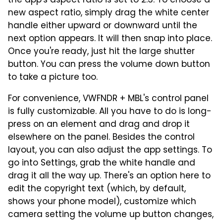
the app's aspect ratio is set to 2:3. To choose a
new aspect ratio, simply drag the white center
handle either upward or downward until the
next option appears. It will then snap into place.
Once you're ready, just hit the large shutter
button. You can press the volume down button
to take a picture too.
For convenience, VWFNDR + MBL's control panel
is fully customizable. All you have to do is long-
press on an element and drag and drop it
elsewhere on the panel. Besides the control
layout, you can also adjust the app settings. To
go into Settings, grab the white handle and
drag it all the way up. There's an option here to
edit the copyright text (which, by default,
shows your phone model), customize which
camera setting the volume up button changes,