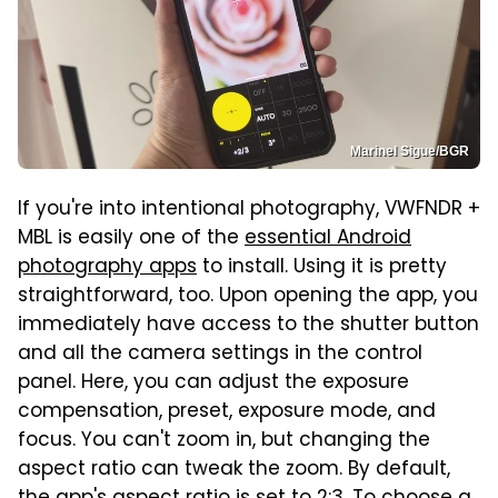
Marinel Sigue/BGR
If you're into intentional photography, VWFNDR +
MBL is easily one of the
essential Android
photography apps
to install. Using it is pretty
straightforward, too. Upon opening the app, you
immediately have access to the shutter button
and all the camera settings in the control
panel. Here, you can adjust the exposure
compensation, preset, exposure mode, and
focus. You can't zoom in, but changing the
aspect ratio can tweak the zoom. By default,