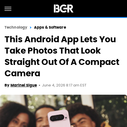
Technology
Apps & Software
This Android App Lets You
Take Photos That Look
Straight Out Of A Compact
Camera
June 4, 2026 8:17 am EST
By
Marinel Sigue