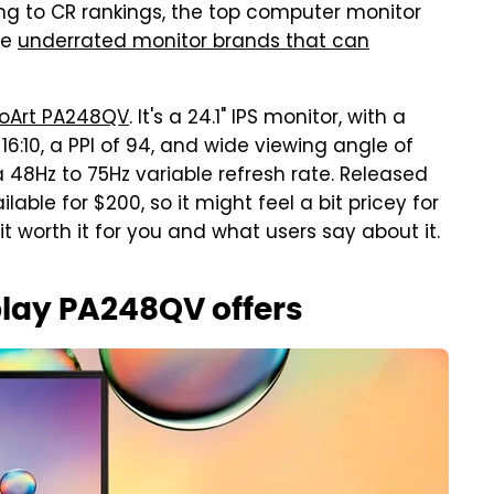
g to CR rankings, the top computer monitor
he
underrated monitor brands that can
roArt PA248QV
. It's a 24.1" IPS monitor, with a
 16:10, a PPI of 94, and wide viewing angle of
 48Hz to 75Hz variable refresh rate. Released
lable for $200, so it might feel a bit pricey for
 worth it for you and what users say about it.
play PA248QV offers