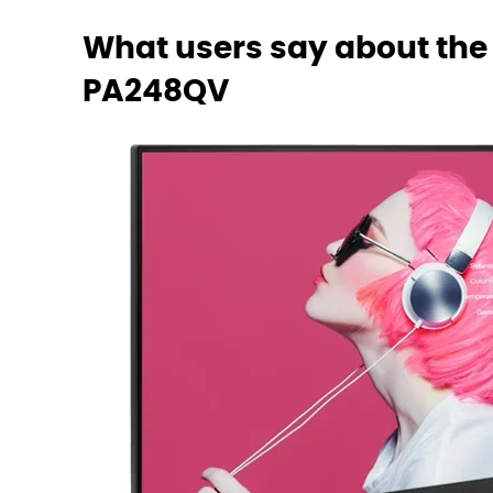
What users say about the
PA248QV