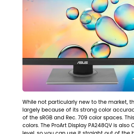
While not particularly new to the market, t
largely because of its strong color accurac
of the sRGB and Rec. 709 color spaces. This
colors. The ProArt Display PA248QV is also
level, so you can use it straight out of the