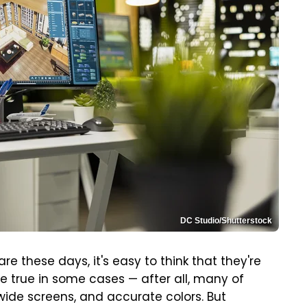
DC Studio/Shutterstock
these days, it's easy to think that they're
be true in some cases — after all, many of
wide screens, and accurate colors. But