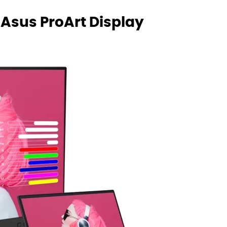
 Asus ProArt Display