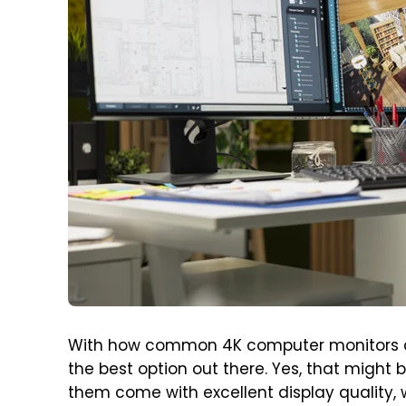
With how common 4K computer monitors are 
the best option out there. Yes, that might 
them come with excellent display quality, 