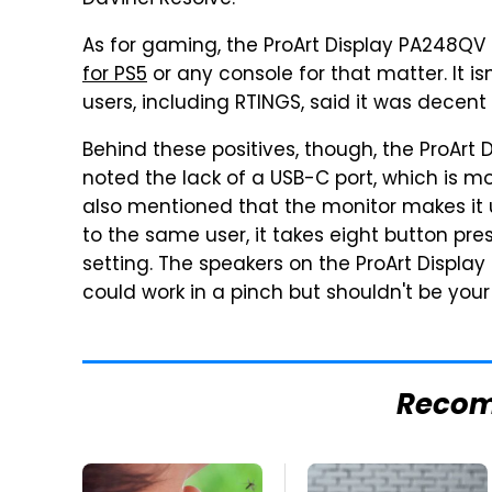
DaVinci Resolve.
As for gaming, the ProArt Display PA248QV 
for PS5
or any console for that matter. It i
users, including RTINGS, said it was dece
Behind these positives, though, the ProArt 
noted the lack of a USB-C port, which is m
also mentioned that the monitor makes it 
to the same user, it takes eight button pr
setting. The speakers on the ProArt Display
could work in a pinch but shouldn't be yo
Reco