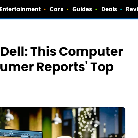
Entertainment
Cars
Guides
Deals
Rev
Dell: This Computer
umer Reports' Top