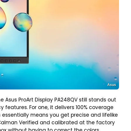
Asus
he Asus ProArt Display PA248QV still stands out
y features. For one, it delivers 100% coverage
 essentially means you get precise and lifelike
 Calman Verified and calibrated at the factory
 box without having to correct the colors