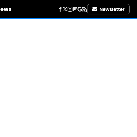
iews
Newsletter