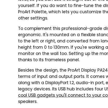
yourself. If you do want to fine-tune the dis
ProArt Palette, which lets you customize
other settings.
To complement this professional-grade dis
ergonomic. It's mounted on a flexible stand
to the left or right, and converted from l
height from 0 to 130mm. If you're working a
monitor on the wall too. Setting up the moni
thanks to its frameless panel.
Besides the design, the ProArt Display PA24
terms of input and output ports. It comes w
along with a DisplayPort 1.2, audio-in port
legacy devices. Its USB hub includes four 
cool USB gadgets you'll connect to your c
speakers.