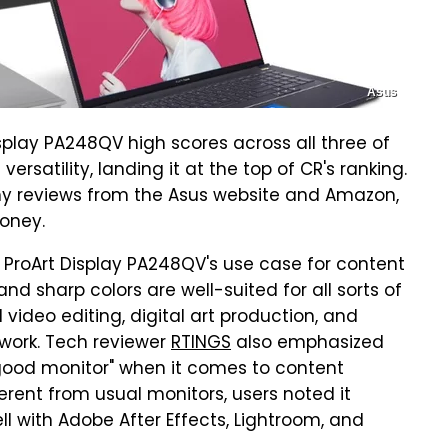
Asus
play PA248QV high scores across all three of
 versatility, landing it at the top of CR's ranking.
ny reviews from the Asus website and Amazon,
money.
he ProArt Display PA248QV's use case for content
nd sharp colors are well-suited for all sorts of
video editing, digital art production, and
n work. Tech reviewer
RTINGS
also emphasized
 good monitor" when it comes to content
fferent from usual monitors, users noted it
l with Adobe After Effects, Lightroom, and