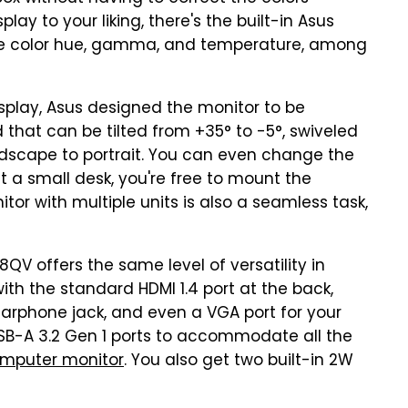
play to your liking, there's the built-in Asus
 the color hue, gamma, and temperature, among
play, Asus designed the monitor to be
 that can be tilted from +35° to -5°, swiveled
andscape to portrait. You can even change the
t a small desk, you're free to mount the
tor with multiple units is also a seamless task,
8QV offers the same level of versatility in
ith the standard HDMI 1.4 port at the back,
, earphone jack, and even a VGA port for your
USB-A 3.2 Gen 1 ports to accommodate all the
omputer monitor
. You also get two built-in 2W