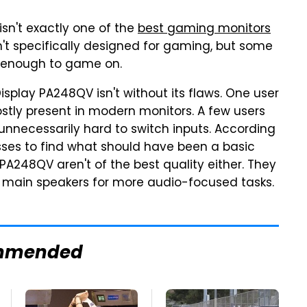
isn't exactly one of the
best gaming monitors
sn't specifically designed for gaming, but some
nt enough to game on.
Display PA248QV isn't without its flaws. One user
ostly present in modern monitors. A few users
unnecessarily hard to switch inputs. According
esses to find what should have been a basic
 PA248QV aren't of the best quality either. They
ur main speakers for more audio-focused tasks.
mmended