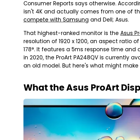
Consumer Reports says otherwise. Accordin
isn't 4K and actually comes from one of t
compete with Samsung
and Dell; Asus.
That highest-ranked monitor is the
Asus P
resolution of 1920 x 1200, an aspect ratio of
178°. It features a 5ms response time and a
in 2020, the ProArt PA248QV is currently avai
an old model. But here's what might make it
What the Asus ProArt Dis