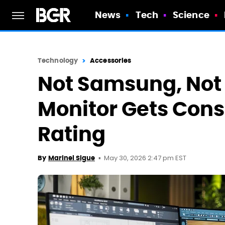
News
Tech
Science
Technology
Accessories
Not Samsung, Not 
Monitor Gets Cons
Rating
May 30, 2026 2:47 pm EST
By
Marinel Sigue