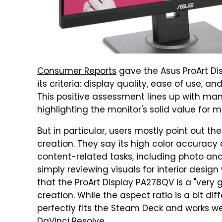
Consumer Reports
gave the Asus ProArt Dis
its criteria: display quality, ease of use, and
This positive assessment lines up with ma
highlighting the monitor's solid value for 
But in particular, users mostly point out t
creation. They say its high color accuracy a
content-related tasks, including photo and 
simply reviewing visuals for interior desig
that the ProArt Display PA278QV is a "very
creation. While the aspect ratio is a bit di
perfectly fits the Steam Deck and works wel