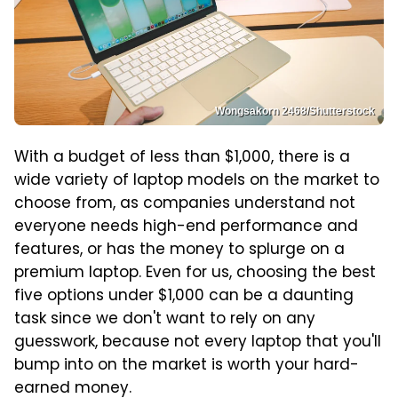
Wongsakorn 2468/Shutterstock
With a budget of less than $1,000, there is a
wide variety of laptop models on the market to
choose from, as companies understand not
everyone needs high-end performance and
features, or has the money to splurge on a
premium laptop. Even for us, choosing the best
five options under $1,000 can be a daunting
task since we don't want to rely on any
guesswork, because not every laptop that you'll
bump into on the market is worth your hard-
earned money.