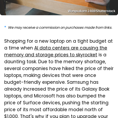
Wongsakorn 2468/Shutterstock
We may receive a commission on purchases made from links.
Shopping for a new laptop on a tight budget at
a time when
AI data centers are causing the
memory and storage prices to skyrocket
is a
daunting task. Due to the memory shortage,
several companies have hiked the price of their
laptops, making devices that were once
budget-friendly expensive. Samsung has
already increased the price of its Galaxy Book
laptops, and Microsoft has also bumped the
price of Surface devices, pushing the starting
price of its most affordable model north of
$1,000. That's why
if you plan to upgrade your