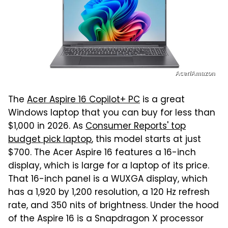
Acer/Amazon
The
Acer Aspire 16 Copilot+ PC
is a great
Windows laptop that you can buy for less than
$1,000 in 2026. As
Consumer Reports' top
budget pick laptop
, this model starts at just
$700. The Acer Aspire 16 features a 16-inch
display, which is large for a laptop of its price.
That 16-inch panel is a WUXGA display, which
has a 1,920 by 1,200 resolution, a 120 Hz refresh
rate, and 350 nits of brightness. Under the hood
of the Aspire 16 is a Snapdragon X processor