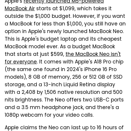
Apple's
recently launched M5-powered
MacBook Air
starts at $1,099, which takes it
outside the $1,000 budget. However, if you want
a MacBook for less than $1,000, you still have an
option in Apple's newly launched MacBook Neo.
This is Apple's budget laptop and its cheapest
MacBook model ever. As a budget MacBook
that starts at just $599,
the MacBook Neo isn't
for everyone
. It comes with Apple's A18 Pro chip
(the same one found in 2024's iPhone 16 Pro
models), 8 GB of memory, 256 or 512 GB of SSD
storage, and a 13-inch Liquid Retina display
with a 2,408 by 1,506 native resolution and 500
nits brightness. The Neo offers two USB-C ports
and a 3.5 mm headphone jack, and there's a
1080p webcam for your video calls.
Apple claims the Neo can last up to 16 hours of