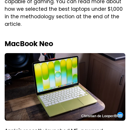
capable of gaming. You can read more about
how we selected the best laptops under $1,000
in the methodology section at the end of the
article.
MacBook Neo
Christian de Looper/BGR