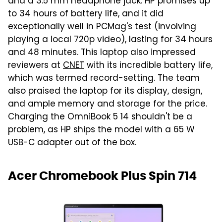
and a 3.5 mm headphone jack. HP promises up
to 34 hours of battery life, and it did
exceptionally well in PCMag's test (involving
playing a local 720p video), lasting for 34 hours
and 48 minutes. This laptop also impressed
reviewers at
CNET
with its incredible battery life,
which was termed record-setting. The team
also praised the laptop for its display, design,
and ample memory and storage for the price.
Charging the OmniBook 5 14 shouldn't be a
problem, as HP ships the model with a 65 W
USB-C adapter out of the box.
Acer Chromebook Plus Spin 714