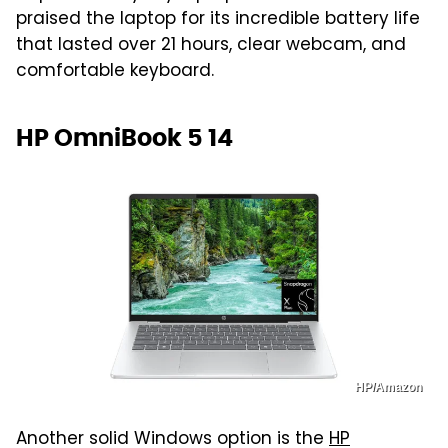
praised the laptop for its incredible battery life
that lasted over 21 hours, clear webcam, and
comfortable keyboard.
HP OmniBook 5 14
HP/Amazon
Another solid Windows option is the
HP