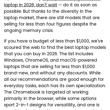
laptop in 2026, don't wait
— do it as soon as
possible. But thanks to the diversity in the
laptop market, there are still models that are
selling for less than four figures despite the
ongoing memory crisis.
If you have a budget of less than $1,000, we've
scoured the web to find the best laptop models
that you can buy in 2026. The list includes
Windows, ChromeOS, and macOS-powered
laptops that are selling for less than $1,000
brand-new, and without any discounts. While
all our recommendations are good enough for
everyday tasks, each has its own specialization.
The Chromebook is targeted at working
primarily in the browser, while some options
sport 2-in-1 designs for versatility, and one is