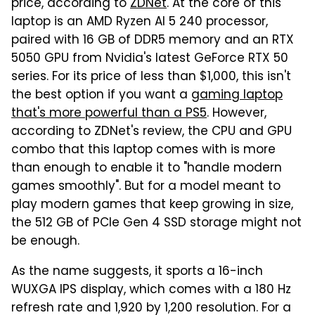
price, according to
ZDNet
. At the core of this
laptop is an AMD Ryzen AI 5 240 processor,
paired with 16 GB of DDR5 memory and an RTX
5050 GPU from Nvidia's latest GeForce RTX 50
series. For its price of less than $1,000, this isn't
the best option if you want a
gaming laptop
that's more powerful than a PS5
. However,
according to ZDNet's review, the CPU and GPU
combo that this laptop comes with is more
than enough to enable it to "handle modern
games smoothly". But for a model meant to
play modern games that keep growing in size,
the 512 GB of PCIe Gen 4 SSD storage might not
be enough.
As the name suggests, it sports a 16-inch
WUXGA IPS display, which comes with a 180 Hz
refresh rate and 1,920 by 1,200 resolution. For a