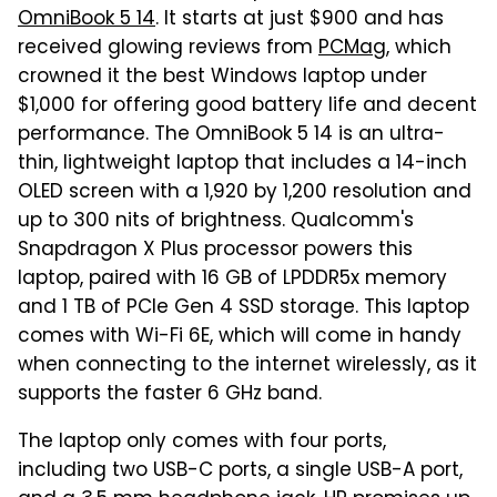
OmniBook 5 14
. It starts at just $900 and has
received glowing reviews from
PCMag
, which
crowned it the best Windows laptop under
$1,000 for offering good battery life and decent
performance. The OmniBook 5 14 is an ultra-
thin, lightweight laptop that includes a 14-inch
OLED screen with a 1,920 by 1,200 resolution and
up to 300 nits of brightness. Qualcomm's
Snapdragon X Plus processor powers this
laptop, paired with 16 GB of LPDDR5x memory
and 1 TB of PCIe Gen 4 SSD storage. This laptop
comes with Wi-Fi 6E, which will come in handy
when connecting to the internet wirelessly, as it
supports the faster 6 GHz band.
The laptop only comes with four ports,
including two USB-C ports, a single USB-A port,