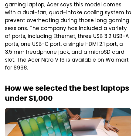
gaming laptop, Acer says this model comes
with a dual-fan, quad-intake cooling system to
prevent overheating during those long gaming
sessions. The company has included a variety
of ports, including Ethernet, three USB 3.2 USB-A
ports, one USB-C port, a single HDMI 2.1 port, a
3.5 mm headphone jack, and a microSD card
slot. The Acer Nitro V 16 is available on Walmart
for $998.
How we selected the best laptops
under $1,000