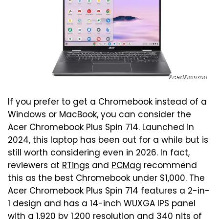
Acer/Amazon
If you prefer to get a Chromebook instead of a
Windows or MacBook, you can consider the
Acer Chromebook Plus Spin 714. Launched in
2024, this laptop has been out for a while but is
still worth considering even in 2026. In fact,
reviewers at
RTings
and
PCMag
recommend
this as the best Chromebook under $1,000. The
Acer Chromebook Plus Spin 714 features a 2-in-
1 design and has a 14-inch WUXGA IPS panel
with a 1,920 by 1,200 resolution and 340 nits of