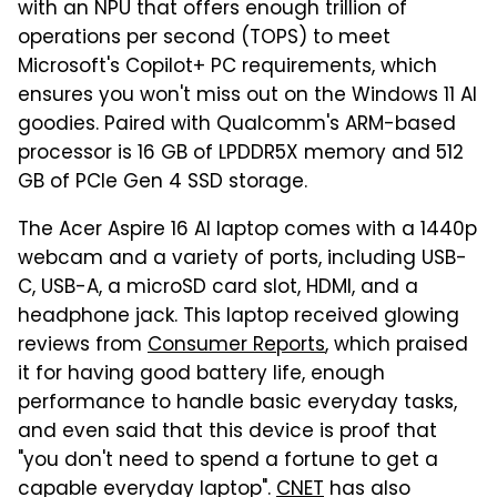
with an NPU that offers enough trillion of
operations per second (TOPS) to meet
Microsoft's Copilot+ PC requirements, which
ensures you won't miss out on the Windows 11 AI
goodies. Paired with Qualcomm's ARM-based
processor is 16 GB of LPDDR5X memory and 512
GB of PCIe Gen 4 SSD storage.
The Acer Aspire 16 AI laptop comes with a 1440p
webcam and a variety of ports, including USB-
C, USB-A, a microSD card slot, HDMI, and a
headphone jack. This laptop received glowing
reviews from
Consumer Reports
, which praised
it for having good battery life, enough
performance to handle basic everyday tasks,
and even said that this device is proof that
"you don't need to spend a fortune to get a
capable everyday laptop".
CNET
has also