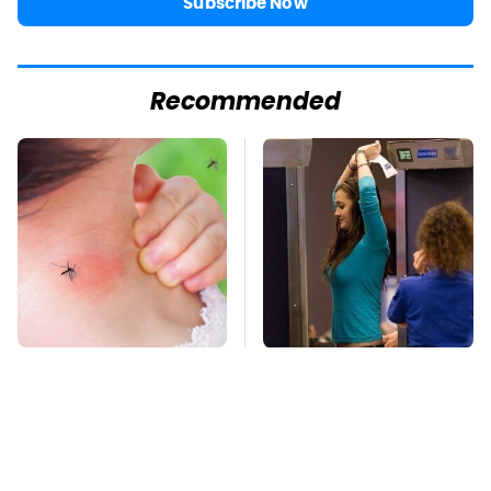
Subscribe Now
Recommended
Mosquitoes Are
TSA Full Body
Always Drawn To
Scanners Reveal Way
Humans Who Have
More Than You
This One Trait
Thought