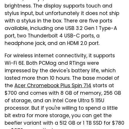
brightness. The display supports touch and
stylus input, but unfortunately it does not ship
with a stylus in the box. There are five ports
available, including one USB 3.2 Gen 1 Type-A
port, two Thunderbolt 4 USB-C ports, a
headphone jack, and an HDMI 2.0 port.
For wireless internet connectivity, it supports
Wi-Fi 6E. Both PCMag and RTings were
impressed by the device's battery life, which
lasted more than 10 hours. The base model of
the
Acer Chromebook Plus Spin 714
starts at
$700 and comes with 8 GB of memory, 256 GB
of storage, and an Intel Core Ultra 5 115U
processor. But if you're willing to spend a little
bit extra for more storage, you can get the
beefier variant with a 512 GB or 1 TB SSD for $780