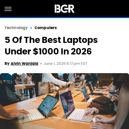
Technology
Computers
5 Of The Best Laptops
Under $1000 In 2026
June 1, 2026 6:17 pm EST
By
Alvin Wanjala