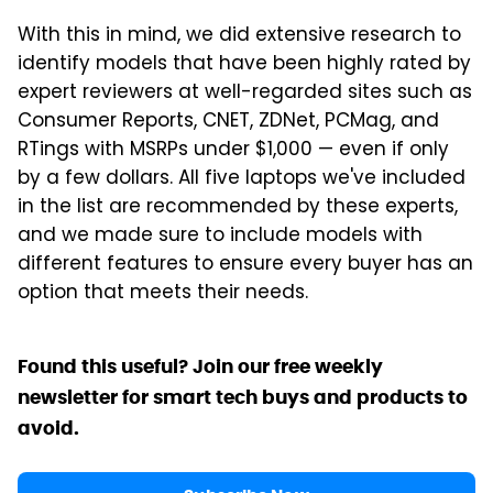
With this in mind, we did extensive research to
identify models that have been highly rated by
expert reviewers at well-regarded sites such as
Consumer Reports, CNET, ZDNet, PCMag, and
RTings with MSRPs under $1,000 — even if only
by a few dollars. All five laptops we've included
in the list are recommended by these experts,
and we made sure to include models with
different features to ensure every buyer has an
option that meets their needs.
Found this useful? Join our free weekly
newsletter for smart tech buys and products to
avoid.