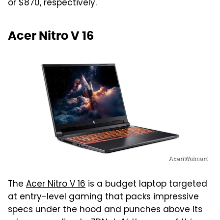
or $870, respectively.
Acer Nitro V 16
Acer/Walmart
The
Acer Nitro V 16
is a budget laptop targeted
at entry-level gaming that packs impressive
specs under the hood and punches above its