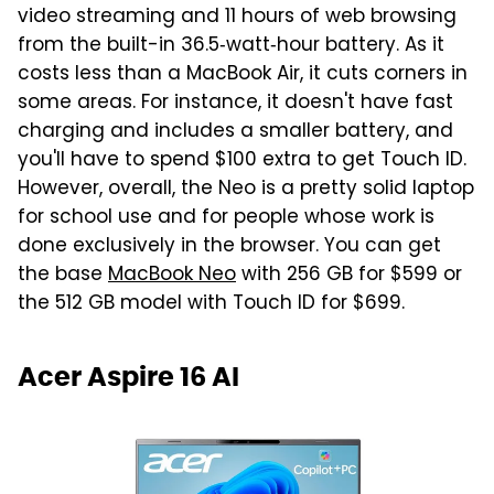
video streaming and 11 hours of web browsing
from the built-in 36.5‑watt‑hour battery. As it
costs less than a MacBook Air, it cuts corners in
some areas. For instance, it doesn't have fast
charging and includes a smaller battery, and
you'll have to spend $100 extra to get Touch ID.
However, overall, the Neo is a pretty solid laptop
for school use and for people whose work is
done exclusively in the browser. You can get
the base
MacBook Neo
with 256 GB for $599 or
the 512 GB model with Touch ID for $699.
Acer Aspire 16 AI