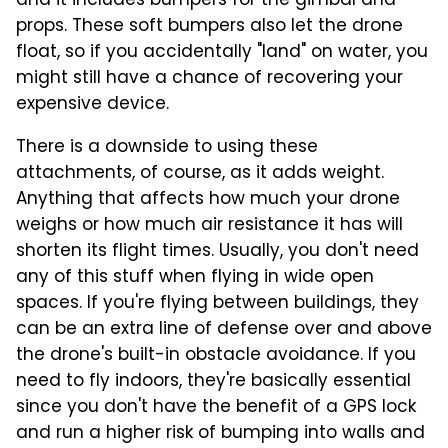
and it includes bumpers for the gimbal and
props. These soft bumpers also let the drone
float, so if you accidentally "land" on water, you
might still have a chance of recovering your
expensive device.
There is a downside to using these
attachments, of course, as it adds weight.
Anything that affects how much your drone
weighs or how much air resistance it has will
shorten its flight times. Usually, you don't need
any of this stuff when flying in wide open
spaces. If you're flying between buildings, they
can be an extra line of defense over and above
the drone's built-in obstacle avoidance. If you
need to fly indoors, they're basically essential
since you don't have the benefit of a GPS lock
and run a higher risk of bumping into walls and