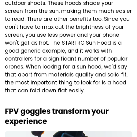
outdoor shoots. These hoods shade your
screen from the sun, making them much easier
to read. There are other benefits too. Since you
don't have to max out the brightness of your
screen, you use less power and your phone
won't get as hot. The
STARTRC Sun Hood
is a
good generic example, and it works with
controllers for a significant number of popular
drones. When looking for a sun hood, we'd say
that apart from materials quality and solid fit,
the most important thing to look for is a hood
that can fold down flat easily.
FPV goggles transform your
experience