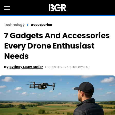
Technology
Accessories
7 Gadgets And Accessories
Every Drone Enthusiast
Needs
June 3, 2026 10:02 am EST
By
Sydney Louw Butler