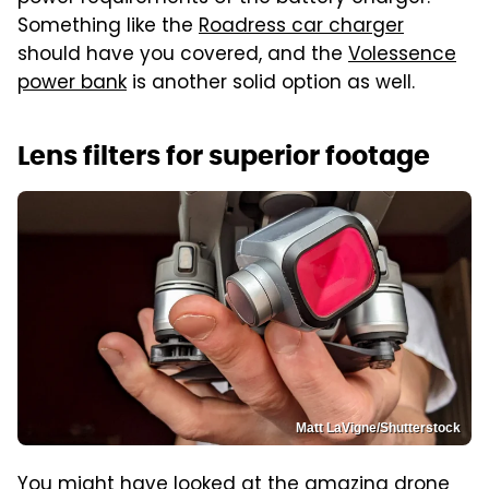
Something like the
Roadress car charger
should have you covered, and the
Volessence
power bank
is another solid option as well.
Lens filters for superior footage
Matt LaVigne/Shutterstock
You might have looked at the amazing drone