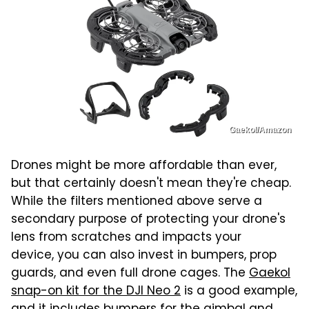
Gaekol/Amazon
Drones might be more affordable than ever,
but that certainly doesn't mean they're cheap.
While the filters mentioned above serve a
secondary purpose of protecting your drone's
lens from scratches and impacts your
device, you can also invest in bumpers, prop
guards, and even full drone cages. The
Gaekol
snap-on kit for the DJI Neo 2
is a good example,