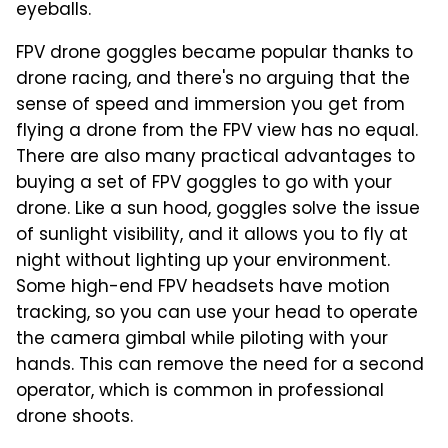
eyeballs.
FPV drone goggles became popular thanks to
drone racing, and there's no arguing that the
sense of speed and immersion you get from
flying a drone from the FPV view has no equal.
There are also many practical advantages to
buying a set of FPV goggles to go with your
drone. Like a sun hood, goggles solve the issue
of sunlight visibility, and it allows you to fly at
night without lighting up your environment.
Some high-end FPV headsets have motion
tracking, so you can use your head to operate
the camera gimbal while piloting with your
hands. This can remove the need for a second
operator, which is common in professional
drone shoots.