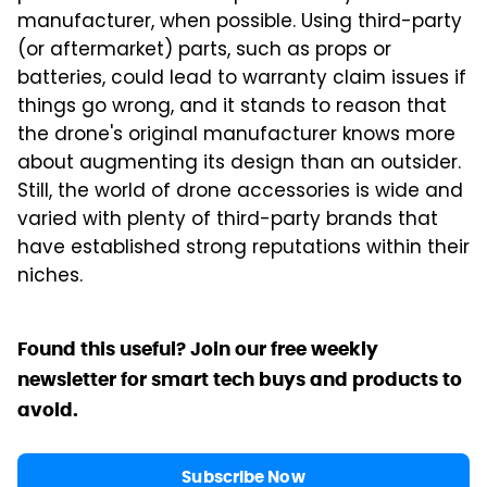
manufacturer, when possible. Using third-party
(or aftermarket) parts, such as props or
batteries, could lead to warranty claim issues if
things go wrong, and it stands to reason that
the drone's original manufacturer knows more
about augmenting its design than an outsider.
Still, the world of drone accessories is wide and
varied with plenty of third-party brands that
have established strong reputations within their
niches.
Found this useful? Join our free weekly
newsletter for smart tech buys and products to
avoid.
Subscribe Now