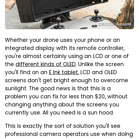
STARTRC/Amazon
Whether your drone uses your phone or an
integrated display with its remote controller,
you're almost certainly using an LCD or one of
the
different kinds of OLED
. Unlike the screen
you'll find on an
E Ink tablet
, LCD and OLED
screens don't get bright enough to overcome
sunlight. The good news is that this is a
problem you can fix for less than $20, without
changing anything about the screens you
currently use. All you need is a sun hood.
This is exactly the sort of solution you'll see
professional camera operators use when doing