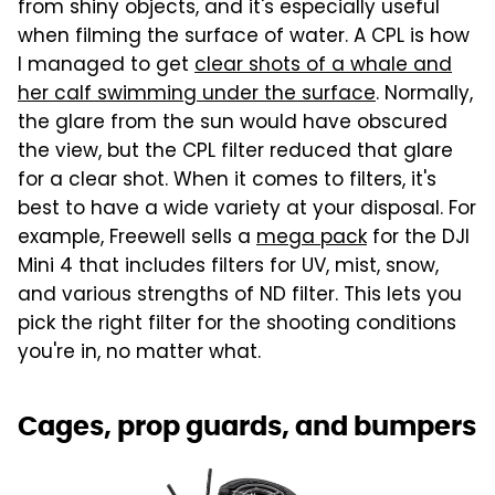
from shiny objects, and it's especially useful
when filming the surface of water. A CPL is how
I managed to get
clear shots of a whale and
her calf swimming under the surface
. Normally,
the glare from the sun would have obscured
the view, but the CPL filter reduced that glare
for a clear shot. When it comes to filters, it's
best to have a wide variety at your disposal. For
example, Freewell sells a
mega pack
for the DJI
Mini 4 that includes filters for UV, mist, snow,
and various strengths of ND filter. This lets you
pick the right filter for the shooting conditions
you're in, no matter what.
Cages, prop guards, and bumpers