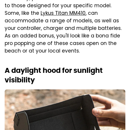
to those designed for your specific model.
Some, like the
Lykus Titan MM410
, can
accommodate a range of models, as well as
your controller, charger and multiple batteries.
As an added bonus, you'll look like a bona fide
pro popping one of these cases open on the
beach or at your local events.
A daylight hood for sunlight
visibility