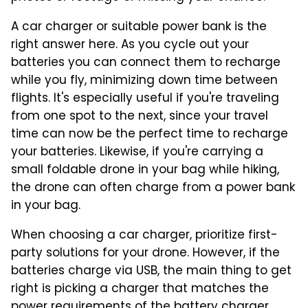
A car charger or suitable power bank is the
right answer here. As you cycle out your
batteries you can connect them to recharge
while you fly, minimizing down time between
flights. It's especially useful if you're traveling
from one spot to the next, since your travel
time can now be the perfect time to recharge
your batteries. Likewise, if you're carrying a
small foldable drone in your bag while hiking,
the drone can often charge from a power bank
in your bag.
When choosing a car charger, prioritize first-
party solutions for your drone. However, if the
batteries charge via USB, the main thing to get
right is picking a charger that matches the
power requirements of the battery charger.