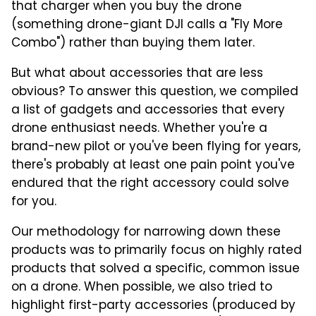
that charger when you buy the drone
(something drone-giant DJI calls a "Fly More
Combo") rather than buying them later.
But what about accessories that are less
obvious? To answer this question, we compiled
a list of gadgets and accessories that every
drone enthusiast needs. Whether you're a
brand-new pilot or you've been flying for years,
there's probably at least one pain point you've
endured that the right accessory could solve
for you.
Our methodology for narrowing down these
products was to primarily focus on highly rated
products that solved a specific, common issue
on a drone. When possible, we also tried to
highlight first-party accessories (produced by