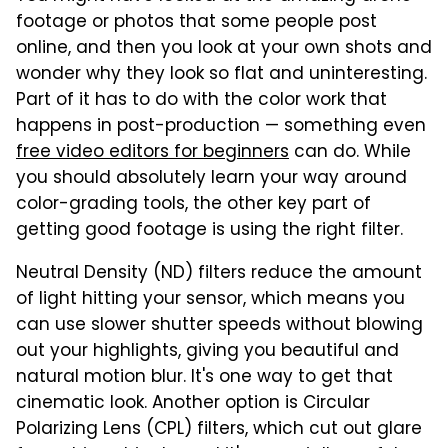
footage or photos that some people post
online, and then you look at your own shots and
wonder why they look so flat and uninteresting.
Part of it has to do with the color work that
happens in post-production — something even
free video editors for beginners
can do. While
you should absolutely learn your way around
color-grading tools, the other key part of
getting good footage is using the right filter.
Neutral Density (ND) filters reduce the amount
of light hitting your sensor, which means you
can use slower shutter speeds without blowing
out your highlights, giving you beautiful and
natural motion blur. It's one way to get that
cinematic look. Another option is Circular
Polarizing Lens (CPL) filters, which cut out glare