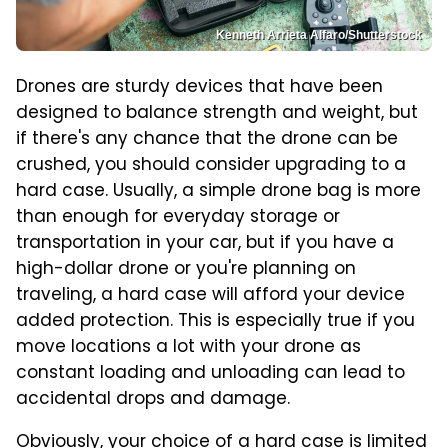
Kenneth Arrieta Alfaro/Shutterstock
Drones are sturdy devices that have been
designed to balance strength and weight, but
if there's any chance that the drone can be
crushed, you should consider upgrading to a
hard case. Usually, a simple drone bag is more
than enough for everyday storage or
transportation in your car, but if you have a
high-dollar drone or you're planning on
traveling, a hard case will afford your device
added protection. This is especially true if you
move locations a lot with your drone as
constant loading and unloading can lead to
accidental drops and damage.
Obviously, your choice of a hard case is limited