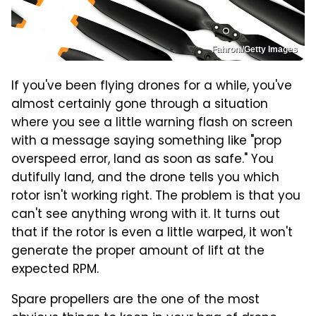
Fahroni/Getty Images
If you've been flying drones for a while, you've
almost certainly gone through a situation
where you see a little warning flash on screen
with a message saying something like "prop
overspeed error, land as soon as safe." You
dutifully land, and the drone tells you which
rotor isn't working right. The problem is that you
can't see anything wrong with it. It turns out
that if the rotor is even a little warped, it won't
generate the proper amount of lift at the
expected RPM.
Spare propellers are the one of the most