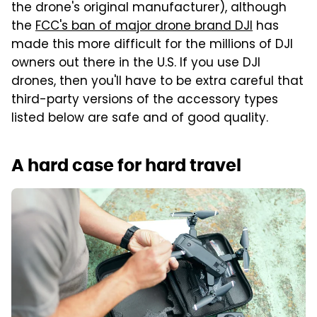
the drone's original manufacturer), although
the
FCC's ban of major drone brand DJI
has
made this more difficult for the millions of DJI
owners out there in the U.S. If you use DJI
drones, then you'll have to be extra careful that
third-party versions of the accessory types
listed below are safe and of good quality.
A hard case for hard travel