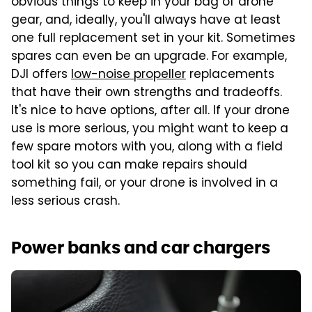
obvious things to keep in your bag of drone
gear, and, ideally, you'll always have at least
one full replacement set in your kit. Sometimes
spares can even be an upgrade. For example,
DJI offers
low-noise propeller
replacements
that have their own strengths and tradeoffs.
It's nice to have options, after all. If your drone
use is more serious, you might want to keep a
few spare motors with you, along with a field
tool kit so you can make repairs should
something fail, or your drone is involved in a
less serious crash.
Power banks and car chargers