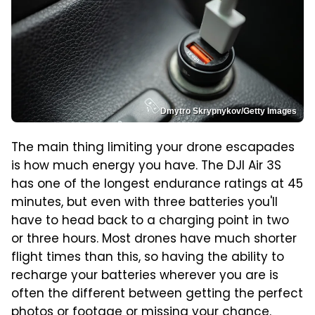
Dmytro Skrypnykov/Getty Images
The main thing limiting your drone escapades
is how much energy you have. The DJI Air 3S
has one of the longest endurance ratings at 45
minutes, but even with three batteries you'll
have to head back to a charging point in two
or three hours. Most drones have much shorter
flight times than this, so having the ability to
recharge your batteries wherever you are is
often the different between getting the perfect
photos or footage or missing your chance.