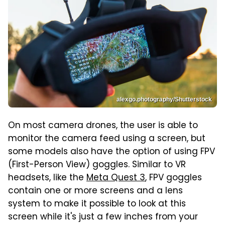
alexgo.photography/Shutterstock
On most camera drones, the user is able to
monitor the camera feed using a screen, but
some models also have the option of using FPV
(First-Person View) goggles. Similar to VR
headsets, like the
Meta Quest 3
, FPV goggles
contain one or more screens and a lens
system to make it possible to look at this
screen while it's just a few inches from your