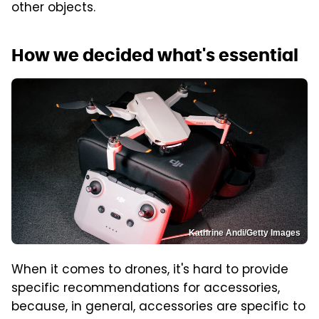
other objects.
How we decided what's essential
Kathrine Andi/Getty Images
When it comes to drones, it's hard to provide
specific recommendations for accessories,
because, in general, accessories are specific to