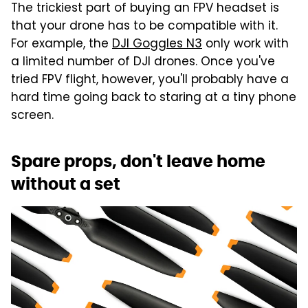
The trickiest part of buying an FPV headset is
that your drone has to be compatible with it.
For example, the
DJI Goggles N3
only work with
a limited number of DJI drones. Once you've
tried FPV flight, however, you'll probably have a
hard time going back to staring at a tiny phone
screen.
Spare props, don't leave home
without a set