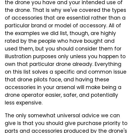
the drone you have and your intended use of
the drone. That is why we've covered the types
of accessories that are essential rather than a
particular brand or model of accessory. All of
the examples we did list, though, are highly
rated by the people who have bought and
used them, but you should consider them for
illustration purposes only unless you happen to
own that particular drone already. Everything
on this list solves a specific and common issue
that drone pilots face, and having these
accessories in your arsenal will make being a
drone operator easier, safer, and potentially
less expensive.
The only somewhat universal advice we can
give is that you should give purchase priority to
parts and accessories produced by the drone's