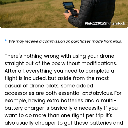
Pluto12301/Shutterstock
We may receive a commission on purchases made from links.
There's nothing wrong with using your drone
straight out of the box without modifications.
After all, everything you need to complete a
flight is included, but aside from the most
casual of drone pilots, some added
accessories are both essential
and
obvious. For
example, having extra batteries and a multi-
battery charger is basically a necessity if you
want to do more than one flight per trip. It's
also usually cheaper to get those batteries and