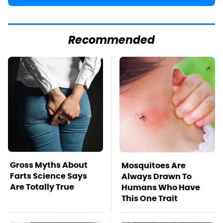
Recommended
Gross Myths About
Mosquitoes Are
Farts Science Says
Always Drawn To
Are Totally True
Humans Who Have
This One Trait