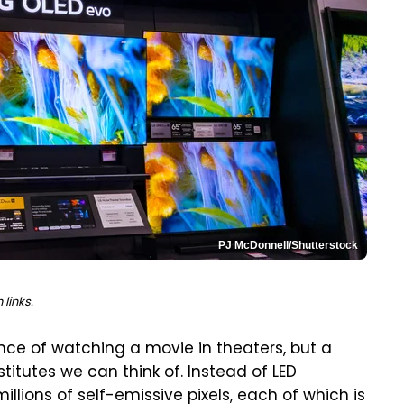
PJ McDonnell/Shutterstock
links.
ence of watching a movie in theaters, but a
itutes we can think of. Instead of LED
llions of self-emissive pixels, each of which is