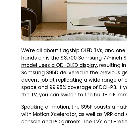
We're all about flagship OLED TVs, and one
hands on is the $3,700
Samsung 77-inch S
model uses a QD-OLED display
, resulting 
Samsung S95D delivered in the previous gen
decent job at replicating a wide range of c
space and 99.95% coverage of DCI-P3. If y
the TV, you can switch to the built-in Fil
Speaking of motion, the S95F boasts a nativ
with Motion Xcelerator, as well as VRR and 
console and PC gamers. The TV's anti-refle