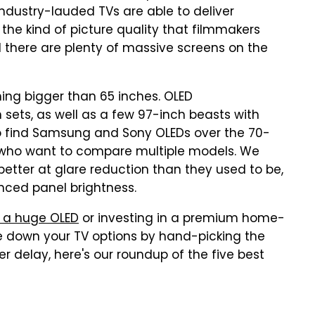
 industry-lauded TVs are able to deliver
s the kind of picture quality that filmmakers
 there are plenty of massive screens on the
ing bigger than 65 inches. OLED
 sets, as well as a few 97-inch beasts with
e to find Samsung and Sony OLEDs over the 70-
e who want to compare multiple models. We
better at glare reduction than they used to be,
nced panel brightness.
 a huge OLED
or investing in a premium home-
le down your TV options by hand-picking the
er delay, here's our roundup of the five best