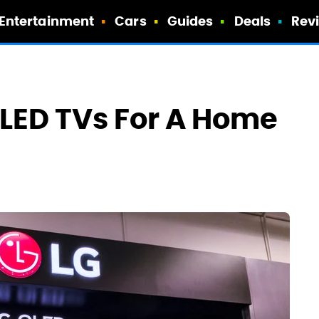
Entertainment
Cars
Guides
Deals
Rev
OLED TVs For A Home