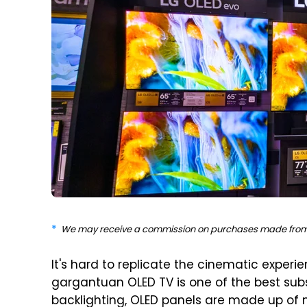
We may receive a commission on purchases made from 
It's hard to replicate the cinematic experi
gargantuan OLED TV is one of the best subst
backlighting, OLED panels are made up of mi