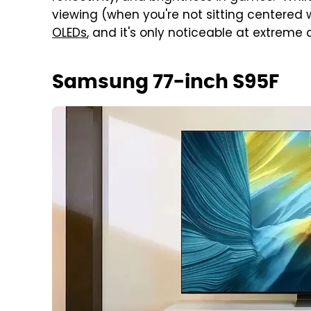
viewing (when you're not sitting centered w
OLEDs
, and it's only noticeable at extreme
Samsung 77-inch S95F