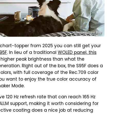
Samsung/Best Buy
 chart-topper from 2025 you can still get your
95F
. In lieu of a traditional
WOLED panel, this
in higher peak brightness than what the
eration. Right out of the box, the S95F does a
olors, with full coverage of the Rec.709 color
ou want to enjoy the true color accuracy of
mmaker Mode.
e 120 Hz refresh rate that can reach 165 Hz
ALLM support, making it worth considering for
ctive coating does a nice job at reducing