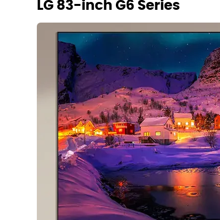
LG 83-inch G6 Series