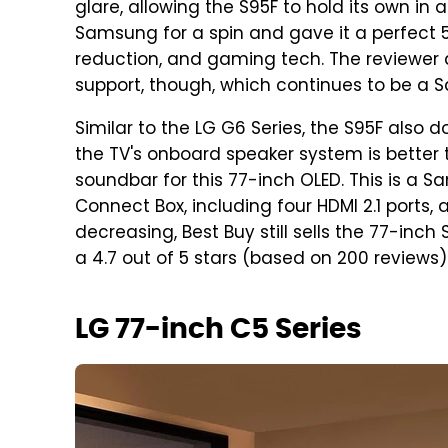
glare, allowing the S95F to hold its own in a
Samsung for a spin and gave it a perfect 5/5
reduction, and gaming tech. The reviewer di
support, though, which continues to be a
Similar to the LG G6 Series, the S95F also 
the TV's onboard speaker system is bette
soundbar for this 77-inch OLED. This is a 
Connect Box, including four HDMI 2.1 ports, a
decreasing, Best Buy still sells the 77-in
a 4.7 out of 5 stars (based on 200 reviews)
LG 77-inch C5 Series