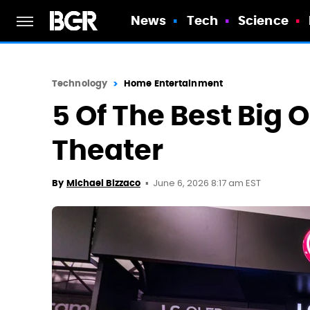
News
Tech
Science
Technology
Home Entertainment
5 Of The Best Big 
Theater
June 6, 2026 8:17 am EST
By
Michael Bizzaco