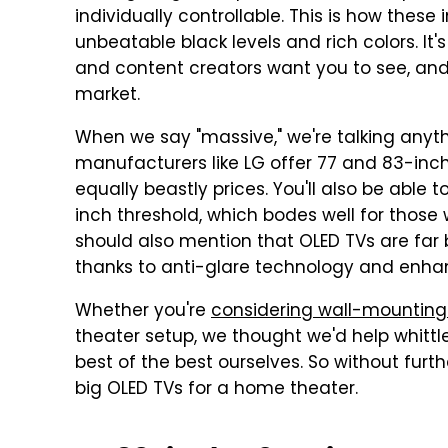
individually controllable. This is how these
unbeatable black levels and rich colors. It'
and content creators want you to see, and
market.
When we say "massive," we're talking anyth
manufacturers like LG offer 77 and 83-inch
equally beastly prices. You'll also be abl
inch threshold, which bodes well for thos
should also mention that OLED TVs are far 
thanks to anti-glare technology and enha
Whether you're
considering wall-mounting
theater setup, we thought we'd help whitt
best of the best ourselves. So without furth
big OLED TVs for a home theater.