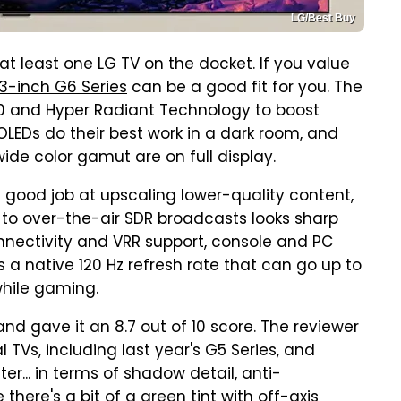
LG/Best Buy
at least one LG TV on the docket. If you value
3-inch G6 Series
can be a good fit for you. The
0 and Hyper Radiant Technology to boost
 OLEDs do their best work in a dark room, and
wide color gamut are on full display.
a good job at upscaling lower-quality content,
 to over-the-air SDR broadcasts looks sharp
onnectivity and VRR support, console and PC
 a native 120 Hz refresh rate that can go up to
while gaming.
and gave it an 8.7 out of 10 score. The reviewer
TVs, including last year's G5 Series, and
r... in terms of shadow detail, anti-
 there's a bit of a green tint with off-axis