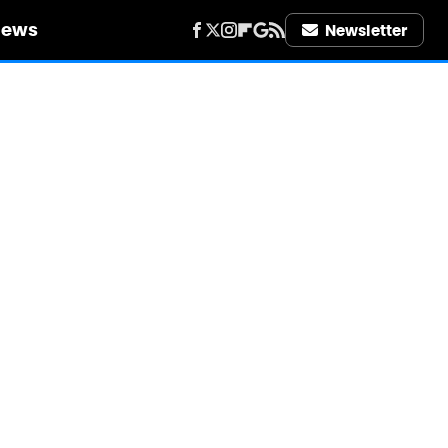
iews
Newsletter