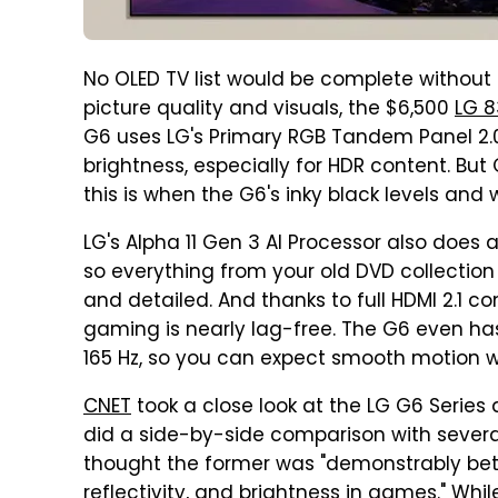
No OLED TV list would be complete without 
picture quality and visuals, the $6,500
LG 8
G6 uses LG's Primary RGB Tandem Panel 2.
brightness, especially for HDR content. But
this is when the G6's inky black levels and 
LG's Alpha 11 Gen 3 AI Processor also does 
so everything from your old DVD collection
and detailed. And thanks to full HDMI 2.1 c
gaming is nearly lag-free. The G6 even has
165 Hz, so you can expect smooth motion 
CNET
took a close look at the LG G6 Series 
did a side-by-side comparison with several 
thought the former was "demonstrably bette
reflectivity, and brightness in games." While