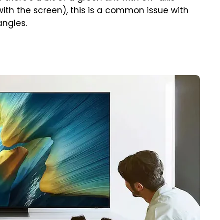
ith the screen), this is
a common issue with
 angles.