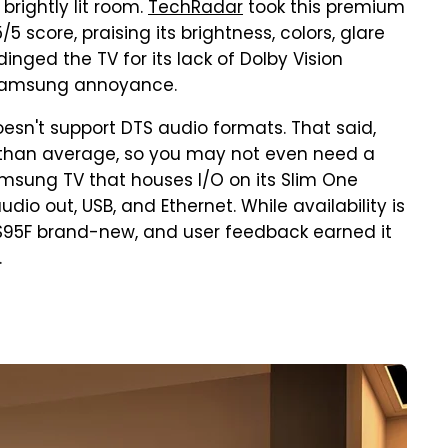
 brightly lit room.
TechRadar
took this premium
 score, praising its brightness, colors, glare
nged the TV for its lack of Dolby Vision
 Samsung annoyance.
doesn't support DTS audio formats. That said,
r than average, so you may not even need a
Samsung TV that houses I/O on its Slim One
udio out, USB, and Ethernet. While availability is
ch S95F brand-new, and user feedback earned it
.