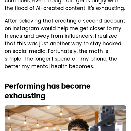
continues, even though all I get is angry with
the flood of AI-created content. It's exhausting.
After believing that creating a second account
on Instagram would help me get closer to my
friends and away from influencers, I realized
that this was just another way to stay hooked
on social media. Fortunately, the math is
simple: The longer I spend off my phone, the
better my mental health becomes.
Performing has become
exhausting