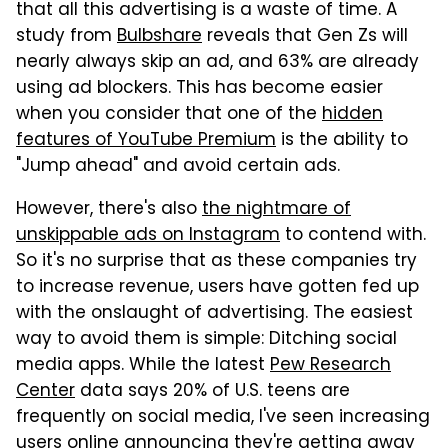
that all this advertising is a waste of time. A
study from
Bulbshare
reveals that Gen Zs will
nearly always skip an ad, and 63% are already
using ad blockers. This has become easier
when you consider that one of the
hidden
features of YouTube Premium
is the ability to
"Jump ahead" and avoid certain ads.
However, there's also
the nightmare of
unskippable ads on Instagram
to contend with.
So it's no surprise that as these companies try
to increase revenue, users have gotten fed up
with the onslaught of advertising. The easiest
way to avoid them is simple: Ditching social
media apps. While the latest
Pew Research
Center
data says 20% of U.S. teens are
frequently on social media, I've seen increasing
users online announcing they're getting away