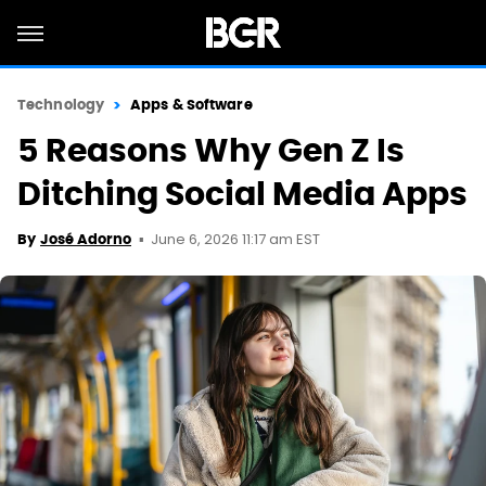
Technology
Apps & Software
5 Reasons Why Gen Z Is
Ditching Social Media Apps
June 6, 2026 11:17 am EST
By
José Adorno