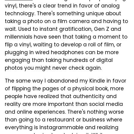
vinyl, there's a clear trend in favor of analog
technology. There's something unique about
taking a photo on a film camera and having to
wait. Used to instant gratification, Gen Z and
millennials have seen that taking a moment to
flip a vinyl, waiting to develop a roll of film, or
plugging in wired headphones can be more
engaging than taking hundreds of digital
photos you might never check again.
The same way I abandoned my Kindle in favor
of flipping the pages of a physical book, more
people have realized that authenticity and
reality are more important than social media
and online experiences. There's nothing worse
than going to a restaurant or business where
everything is Instagrammable and realizing