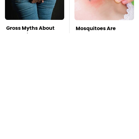
Gross Myths About
Mosquitoes Are
Farts Science Says
Always Drawn To
Are Totally True
Humans Who Have
This One Trait
TSA Full Body
This Is The Deadliest
Scanners Reveal Way
Car On The Road Right