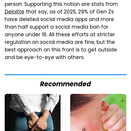
person. Supporting this notion are stats from
Deloitte
that say, as of 2025, 29% of Gen Zs
have deleted social media apps and more
than half support a social media ban for
anyone under 16. All these efforts at stricter
regulation on social media are fine, but the
best approach on this front is to get outside
and be eye-to-eye with others.
Recommended