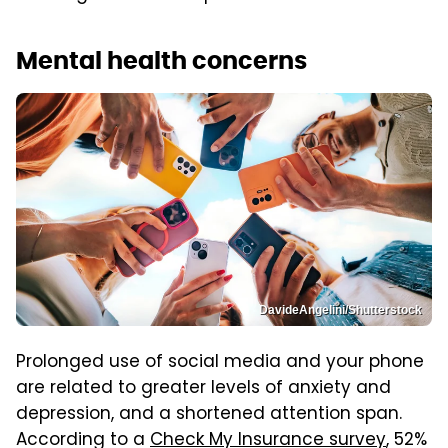
Mental health concerns
DavideAngelini/Shutterstock
Prolonged use of social media and your phone
are related to greater levels of anxiety and
depression, and a shortened attention span.
According to a
Check My Insurance survey
, 52%