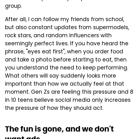
group.
After all, I can follow my friends from school,
but also constant updates from supermodels,
rock stars, and random influencers with
seemingly perfect lives. If you have heard the
phrase, "eyes eat first", when you order food
and take a photo before starting to eat, then
you understand the need to keep performing.
What others will say suddenly looks more
important than how we actually feel at that
moment. Gen Zs are feeling this pressure and 8
in 10 teens believe social media only increases
the pressure of how they should act.
The fun is gone, and we don't