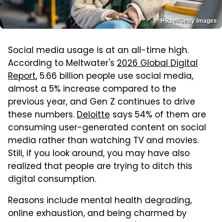
Piksel/Getty Images
Social media usage is at an all-time high.
According to Meltwater's
2026 Global Digital
Report
, 5.66 billion people use social media,
almost a 5% increase compared to the
previous year, and Gen Z continues to drive
these numbers.
Deloitte
says 54% of them are
consuming user-generated content on social
media rather than watching TV and movies.
Still, if you look around, you may have also
realized that people are trying to ditch this
digital consumption.
Reasons include mental health degrading,
online exhaustion, and being charmed by