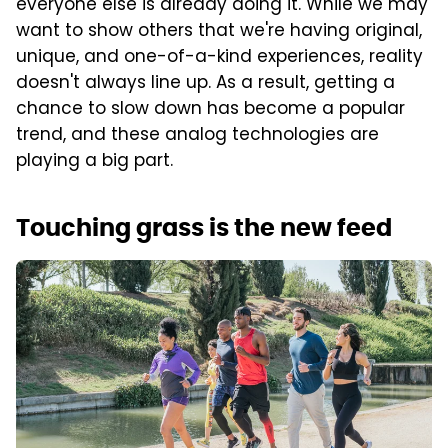
everyone else is already doing it. While we may
want to show others that we're having original,
unique, and one-of-a-kind experiences, reality
doesn't always line up. As a result, getting a
chance to slow down has become a popular
trend, and these analog technologies are
playing a big part.
Touching grass is the new feed