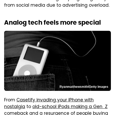
from social media due to advertising overload.
Analog tech feels more special
Ryanmatthewsmith/Getty Images
From
Casetify invading your iPhone with
nostalgia
to
old-school iPods making a Gen Z
comeback
and a resurgence of people buying