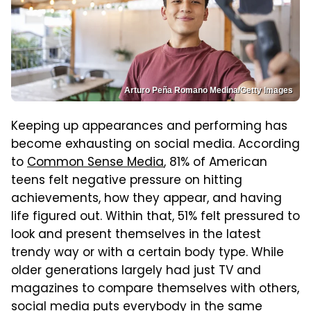
Arturo Peña Romano Medina/Getty Images
Keeping up appearances and performing has
become exhausting on social media. According
to
Common Sense Media
, 81% of American
teens felt negative pressure on hitting
achievements, how they appear, and having
life figured out. Within that, 51% felt pressured to
look and present themselves in the latest
trendy way or with a certain body type. While
older generations largely had just TV and
magazines to compare themselves with others,
social media puts everybody in the same