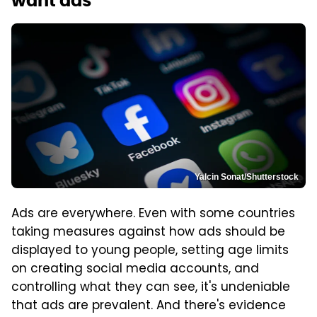
want ads
Yalcin Sonat/Shutterstock
Ads are everywhere. Even with some countries
taking measures against how ads should be
displayed to young people, setting age limits
on creating social media accounts, and
controlling what they can see, it's undeniable
that ads are prevalent. And there's evidence