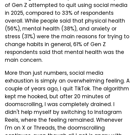
of Gen Z attempted to quit using social media
in 2025, compared to 33% of respondents
overall. While people said that physical health
(56%), mental health (38%), and anxiety or
stress (31%) were the main reasons for trying to
change habits in general, 61% of Gen Z
respondents said that mental health was the
main concern.
More than just numbers, social media
exhaustion is simply an overwhelming feeling. A
couple of years ago, I quit TikTok. The algorithm
kept me hooked, but after 20 minutes of
doomscrolling, I was completely drained. I
didn't help myself by switching to Instagram
Reels, where the feeling remained. Whenever
I'm on X or Threads, the doomscrolling