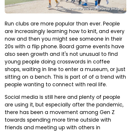
Ramon Ivan Moreno Prieto/Getty Images
Run clubs are more popular than ever. People
are increasingly learning how to knit, and every
now and then you might see someone in their
20s with a flip phone. Board game events have
also seen growth and it's not unusual to find
young people doing crosswords in coffee
shops, waiting in line to enter a museum, or just
sitting on a bench. This is part of of a trend with
people wanting to connect with real life.
Social media is still here and plenty of people
are using it, but especially after the pandemic,
there has been a movement among Gen Z
towards spending more time outside with
friends and meeting up with others in