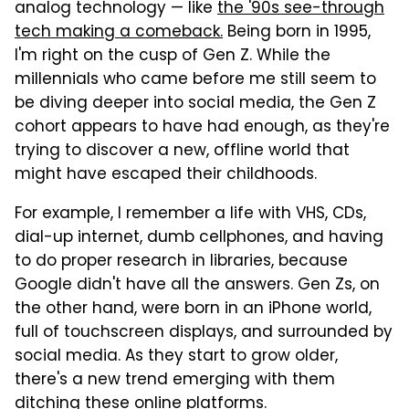
analog technology — like
the '90s see-through
tech making a comeback.
Being born in 1995,
I'm right on the cusp of Gen Z. While the
millennials who came before me still seem to
be diving deeper into social media, the Gen Z
cohort appears to have had enough, as they're
trying to discover a new, offline world that
might have escaped their childhoods.
For example, I remember a life with VHS, CDs,
dial-up internet, dumb cellphones, and having
to do proper research in libraries, because
Google didn't have all the answers. Gen Zs, on
the other hand, were born in an iPhone world,
full of touchscreen displays, and surrounded by
social media. As they start to grow older,
there's a new trend emerging with them
ditching these online platforms.