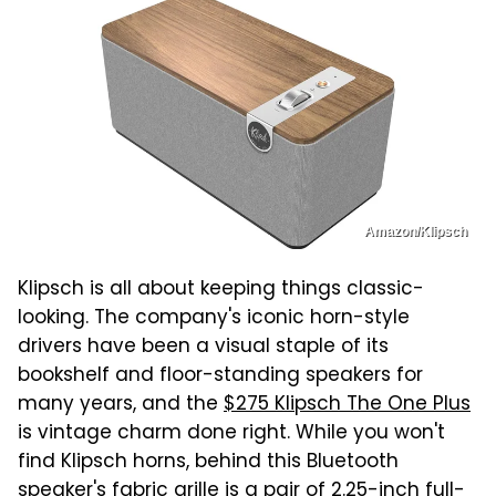
Amazon/Klipsch
Klipsch is all about keeping things classic-
looking. The company's iconic horn-style
drivers have been a visual staple of its
bookshelf and floor-standing speakers for
many years, and the
$275 Klipsch The One Plus
is vintage charm done right. While you won't
find Klipsch horns, behind this Bluetooth
speaker's fabric grille is a pair of 2.25-inch full-