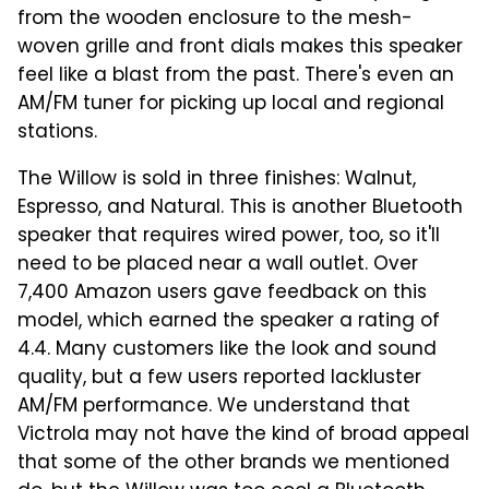
from the wooden enclosure to the mesh-
woven grille and front dials makes this speaker
feel like a blast from the past. There's even an
AM/FM tuner for picking up local and regional
stations.
The Willow is sold in three finishes: Walnut,
Espresso, and Natural. This is another Bluetooth
speaker that requires wired power, too, so it'll
need to be placed near a wall outlet. Over
7,400 Amazon users gave feedback on this
model, which earned the speaker a rating of
4.4. Many customers like the look and sound
quality, but a few users reported lackluster
AM/FM performance. We understand that
Victrola may not have the kind of broad appeal
that some of the other brands we mentioned