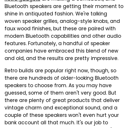
Bluetooth speakers are getting their moment to
shine in antiquated fashion. We're talking
woven speaker grilles, analog-style knobs, and
faux wood finishes, but these are paired with
modern Bluetooth capabilities and other audio
features. Fortunately, a handful of speaker
companies have embraced this blend of new
and old, and the results are pretty impressive.
Retro builds are popular right now, though, so
there are hundreds of older-looking Bluetooth
speakers to choose from. As you may have
guessed, some of them aren't very good. But
there are plenty of great products that deliver
vintage charm and exceptional sound, and a
couple of these speakers won't even hurt your
bank account all that much. It's our job to