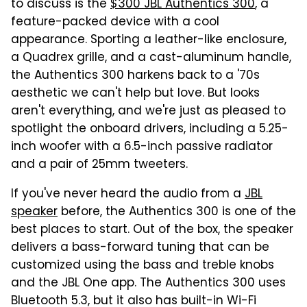
to discuss is the
$300 JBL Authentics 300
, a
feature-packed device with a cool
appearance. Sporting a leather-like enclosure,
a Quadrex grille, and a cast-aluminum handle,
the Authentics 300 harkens back to a '70s
aesthetic we can't help but love. But looks
aren't everything, and we're just as pleased to
spotlight the onboard drivers, including a 5.25-
inch woofer with a 6.5-inch passive radiator
and a pair of 25mm tweeters.
If you've never heard the audio from a
JBL
speaker
before, the Authentics 300 is one of the
best places to start. Out of the box, the speaker
delivers a bass-forward tuning that can be
customized using the bass and treble knobs
and the JBL One app. The Authentics 300 uses
Bluetooth 5.3, but it also has built-in Wi-Fi