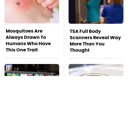
Mosquitoes Are
TSA Full Body
Always Drawn To
Scanners Reveal Way
Humans Who Have
More Than You
This One Trait
Thought
Stay Far Away From
Pop This Handy