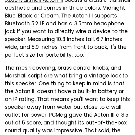
$200 Marshall Acton III
boasts a classic Marshall
aesthetic and comes in three colors: Midnight
Blue, Black, or Cream. The Acton III supports
Bluetooth 5.2 LE and has a 3.5mm headphone
jack if you want to directly wire a device to the
speaker. Measuring 10.3 inches tall, 6.7 inches
wide, and 5.9 inches from front to back, it's the
perfect size for portability, too.
The mesh covering, brass control knobs, and
Marshall script are what bring a vintage look to
this speaker. One thing to keep in mind is that
the Acton III doesn't have a built-in battery or
an IP rating. That means you'll want to keep this
speaker away from water but close to a wall
outlet for power. PCMag gave the Acton III a 3.5
out of 5 score, and thought its out-of-the-box
sound quality was impressive. That said, the