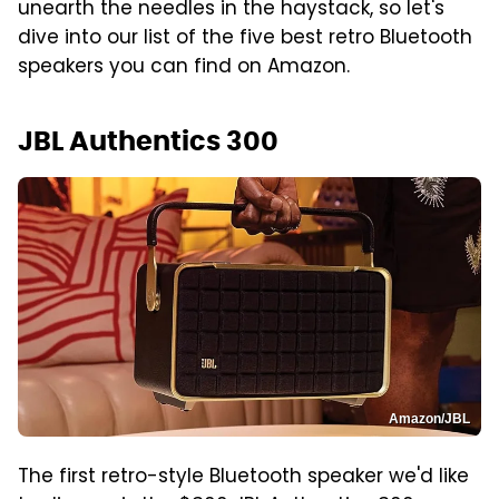
unearth the needles in the haystack, so let's
dive into our list of the five best retro Bluetooth
speakers you can find on Amazon.
JBL Authentics 300
Amazon/JBL
The first retro-style Bluetooth speaker we'd like