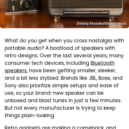
Dmitriy Fesenko/Shutterstock
What do you get when you cross nostalgia with
portable audio? A boatload of speakers with
retro designs. Over the last several years, many
consumer tech devices, including
Bluetooth
speakers
, have been getting smaller, sleeker,
and a bit less stylized. Brands like JBL, Bose, and
Sony also prioritize simple setups and ease of
use, so your brand-new speaker can be
unboxed and blast tunes in just a few minutes.
But not every manufacturer is trying to keep
things plain-looking.
Retro gadgets
are making a comeback, and