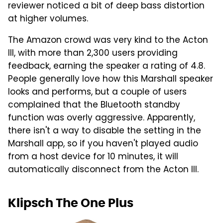
reviewer noticed a bit of deep bass distortion
at higher volumes.
The Amazon crowd was very kind to the Acton
III, with more than 2,300 users providing
feedback, earning the speaker a rating of 4.8.
People generally love how this Marshall speaker
looks and performs, but a couple of users
complained that the Bluetooth standby
function was overly aggressive. Apparently,
there isn't a way to disable the setting in the
Marshall app, so if you haven't played audio
from a host device for 10 minutes, it will
automatically disconnect from the Acton III.
Klipsch The One Plus