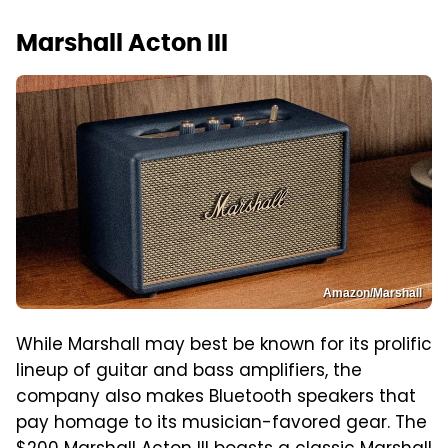
Marshall Acton III
Amazon/Marshall
While Marshall may best be known for its prolific
lineup of guitar and bass amplifiers, the
company also makes Bluetooth speakers that
pay homage to its musician-favored gear. The