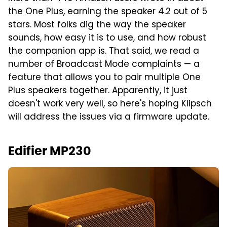
the One Plus, earning the speaker 4.2 out of 5
stars. Most folks dig the way the speaker
sounds, how easy it is to use, and how robust
the companion app is. That said, we read a
number of Broadcast Mode complaints — a
feature that allows you to pair multiple One
Plus speakers together. Apparently, it just
doesn't work very well, so here's hoping Klipsch
will address the issues via a firmware update.
Edifier MP230