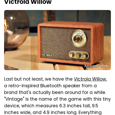
Victrola Willow
Amazon/Victrola
Last but not least, we have the
Victrola Willow
,
a retro-inspired Bluetooth speaker from a
brand that's actually been around for a while.
"Vintage" is the name of the game with this tiny
device, which measures 6.3 inches tall, 9.5
inches wide, and 4.9 inches long. Everything