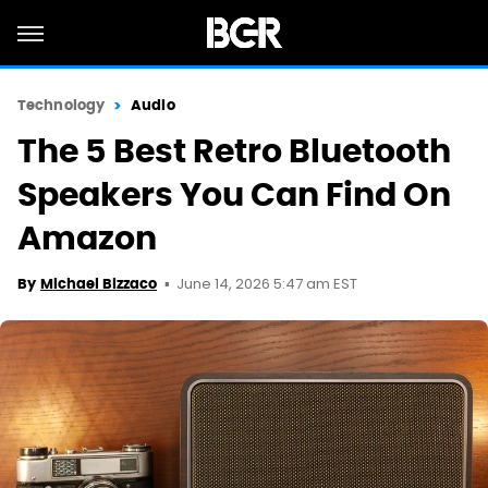
Technology
Audio
The 5 Best Retro Bluetooth
Speakers You Can Find On
Amazon
June 14, 2026 5:47 am EST
By
Michael Bizzaco