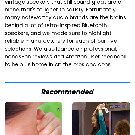
vintage speakers that still sound great are a
niche that's tougher to satisfy. Fortunately,
many noteworthy audio brands are the brains
behind a lot of retro-inspired Bluetooth
speakers, and we made sure to highlight
reliable manufacturers for each of our five
selections. We also leaned on professional,
hands-on reviews and Amazon user feedback
to help us home in on the pros and cons.
Recommended