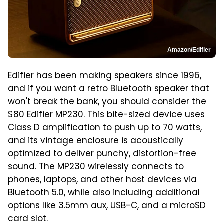
Amazon/Edifier
Edifier has been making speakers since 1996,
and if you want a retro Bluetooth speaker that
won't break the bank, you should consider the
$80
Edifier MP230
. This bite-sized device uses
Class D amplification to push up to 70 watts,
and its vintage enclosure is acoustically
optimized to deliver punchy, distortion-free
sound. The MP230 wirelessly connects to
phones, laptops, and other host devices via
Bluetooth 5.0, while also including additional
options like 3.5mm aux, USB-C, and a microSD
card slot.