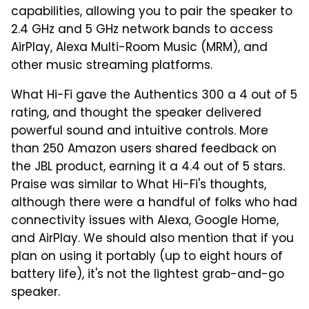
capabilities, allowing you to pair the speaker to
2.4 GHz and 5 GHz network bands to access
AirPlay, Alexa Multi-Room Music (MRM), and
other music streaming platforms.
What Hi-Fi gave the Authentics 300 a 4 out of 5
rating, and thought the speaker delivered
powerful sound and intuitive controls. More
than 250 Amazon users shared feedback on
the JBL product, earning it a 4.4 out of 5 stars.
Praise was similar to What Hi-Fi's thoughts,
although there were a handful of folks who had
connectivity issues with Alexa, Google Home,
and AirPlay. We should also mention that if you
plan on using it portably (up to eight hours of
battery life), it's not the lightest grab-and-go
speaker.