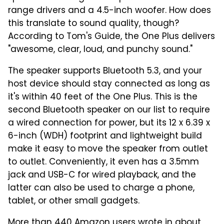
range drivers and a 4.5-inch woofer. How does
this translate to sound quality, though?
According to Tom's Guide, the One Plus delivers
"awesome, clear, loud, and punchy sound."
The speaker supports Bluetooth 5.3, and your
host device should stay connected as long as
it's within 40 feet of the One Plus. This is the
second Bluetooth speaker on our list to require
a wired connection for power, but its 12 x 6.39 x
6-inch (WDH) footprint and lightweight build
make it easy to move the speaker from outlet
to outlet. Conveniently, it even has a 3.5mm
jack and USB-C for wired playback, and the
latter can also be used to charge a phone,
tablet, or other small gadgets.
More than 440 Amazon users wrote in about