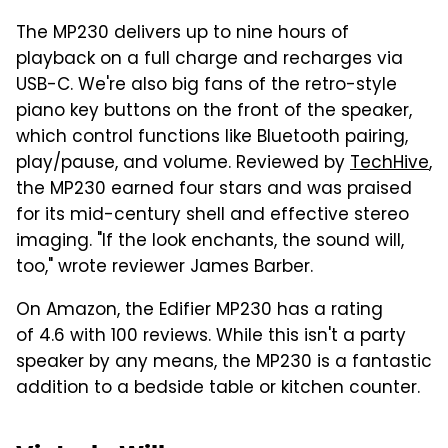
The MP230 delivers up to nine hours of
playback on a full charge and recharges via
USB-C. We're also big fans of the retro-style
piano key buttons on the front of the speaker,
which control functions like Bluetooth pairing,
play/pause, and volume. Reviewed by
TechHive
,
the MP230 earned four stars and was praised
for its mid-century shell and effective stereo
imaging. "If the look enchants, the sound will,
too," wrote reviewer James Barber.
On Amazon, the Edifier MP230 has a rating
of 4.6 with 100 reviews. While this isn't a party
speaker by any means, the MP230 is a fantastic
addition to a bedside table or kitchen counter.