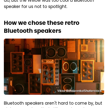
do, but the Willow was too cool a Bluetooth
speaker for us not to spotlight.
How we chose these retro
Bluetooth speakers
Viktor Bondarenko/Shutterstock
Bluetooth speakers aren't hard to come by, but