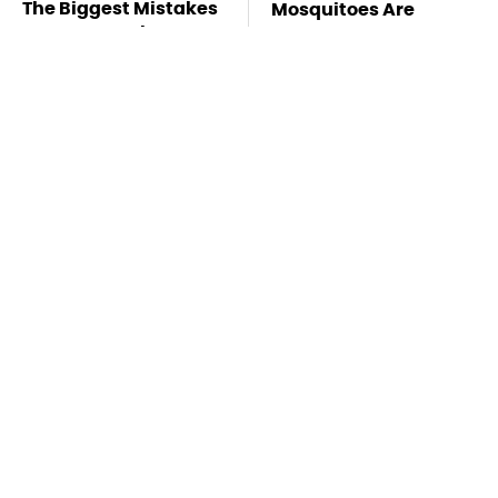
The Biggest Mistakes
Mosquitoes Are
Everyone Makes
Always Drawn To
When Using Gorilla
Humans Who Have
Glue
This One Trait
TSA Full Body
These Handy Gadgets
Scanners Reveal Way
Only Need Your
More Than You
Phone's USB-C Port
Thought