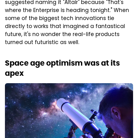
suggested naming it "Altair" because "That's
where the Enterprise is heading tonight." When
some of the biggest tech innovations tie
directly to works that imagined a fantastical
future, it's no wonder the real-life products
turned out futuristic as well.
Space age optimism was at its
apex