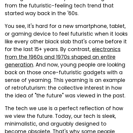
from the futuristic-feeling tech trend that
started way back in the '60s.
You see, it's hard for a new smartphone, tablet,
or gaming device to feel futuristic when it looks
like every other black slab that's come before it
for the last 15+ years. By contrast,
electronics
from the 1960s and 1970s shaped an entire
generation
. And now, young people are looking
back on those once-futuristic gadgets with a
sense of yearning. This yearning is an example
of retrofuturism: the collective interest in how
the idea of "the future" was viewed in the past.
The tech we use is a perfect reflection of how
we view the future. Today, our tech is sleek,
minimalistic, and arguably designed to
become obsolete. That's why some people