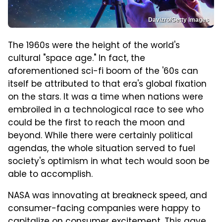
Davizro/Getty Images
The 1960s were the height of the world's
cultural "space age." In fact, the
aforementioned sci-fi boom of the '60s can
itself be attributed to that era's global fixation
on the stars. It was a time when nations were
embroiled in a technological race to see who
could be the first to reach the moon and
beyond. While there were certainly political
agendas, the whole situation served to fuel
society's optimism in what tech would soon be
able to accomplish.
NASA was innovating at breakneck speed, and
consumer-facing companies were happy to
capitalize on consumer excitement. This gave