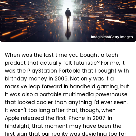
Imaginima/Getty Images
When was the last time you bought a tech
product that actually felt futuristic? For me, it
was the PlayStation Portable that I bought with
birthday money in 2006. Not only was it a
massive leap forward in handheld gaming, but
it was also a portable multimedia powerhouse
that looked cooler than anything I'd ever seen.
It wasn't too long after that, though, when
Apple released the first iPhone in 2007. In
hindsight, that moment may have been the
first sign that our reality was deviating too far