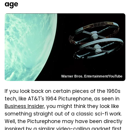
age
Warner Bros. Entertainment/YouTube
If you look back on certain pieces of the 1960s
tech, like AT&T's 1964 Picturephone, as seen in
Business Insider,
you might think they look like
something straight out of a classic sci-fi work.
Well, the Picturephone may have been directly
inspired by a similar video-calling gadget first