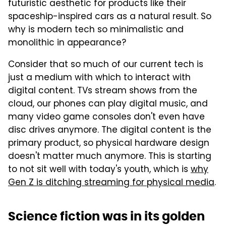
futuristic aesthetic for products like their
spaceship-inspired cars as a natural result. So
why is modern tech so minimalistic and
monolithic in appearance?
Consider that so much of our current tech is
just a medium with which to interact with
digital content. TVs stream shows from the
cloud, our phones can play digital music, and
many video game consoles don't even have
disc drives anymore. The digital content is the
primary product, so physical hardware design
doesn't matter much anymore. This is starting
to not sit well with today's youth, which is
why
Gen Z is ditching streaming for physical media
.
Science fiction was in its golden