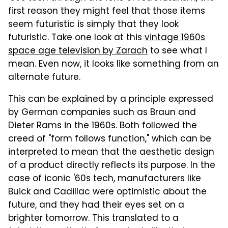
first reason they might feel that those items
seem futuristic is simply that they look
futuristic. Take one look at this
vintage 1960s
space age television by Zarach
to see what I
mean. Even now, it looks like something from an
alternate future.
This can be explained by a principle expressed
by German companies such as Braun and
Dieter Rams in the 1960s. Both followed the
creed of "form follows function," which can be
interpreted to mean that the aesthetic design
of a product directly reflects its purpose. In the
case of iconic '60s tech, manufacturers like
Buick and Cadillac were optimistic about the
future, and they had their eyes set on a
brighter tomorrow. This translated to a