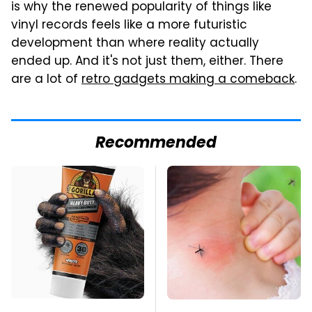
is why the renewed popularity of things like
vinyl records feels like a more futuristic
development than where reality actually
ended up. And it's not just them, either. There
are a lot of
retro gadgets making a comeback
.
Recommended