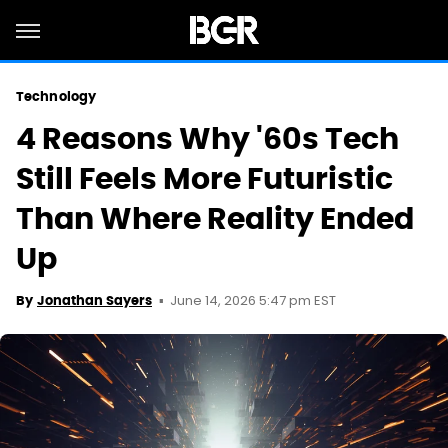
Technology
4 Reasons Why '60s Tech
Still Feels More Futuristic
Than Where Reality Ended
Up
June 14, 2026 5:47 pm EST
By
Jonathan Sayers