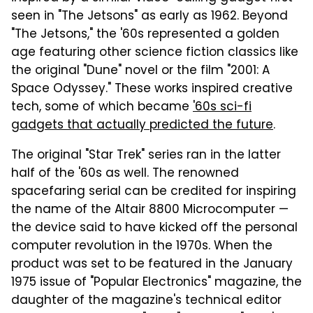
seen in "The Jetsons" as early as 1962. Beyond
"The Jetsons," the '60s represented a golden
age featuring other science fiction classics like
the original "Dune" novel or the film "2001: A
Space Odyssey." These works inspired creative
tech, some of which became
'60s sci-fi
gadgets that actually predicted the future
.
The original "Star Trek" series ran in the latter
half of the '60s as well. The renowned
spacefaring serial can be credited for inspiring
the name of the Altair 8800 Microcomputer —
the device said to have kicked off the personal
computer revolution in the 1970s. When the
product was set to be featured in the January
1975 issue of "Popular Electronics" magazine, the
daughter of the magazine's technical editor