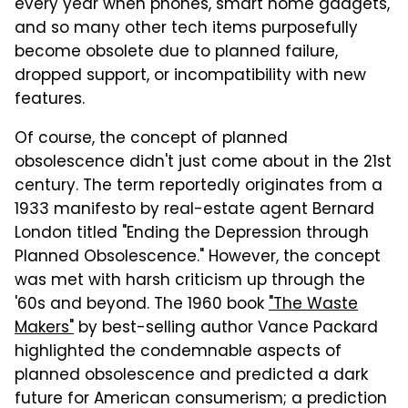
every year when phones, smart home gadgets,
and so many other tech items purposefully
become obsolete due to planned failure,
dropped support, or incompatibility with new
features.
Of course, the concept of planned
obsolescence didn't just come about in the 21st
century. The term reportedly originates from a
1933 manifesto by real-estate agent Bernard
London titled "Ending the Depression through
Planned Obsolescence." However, the concept
was met with harsh criticism up through the
'60s and beyond. The 1960 book
"The Waste
Makers"
by best-selling author Vance Packard
highlighted the condemnable aspects of
planned obsolescence and predicted a dark
future for American consumerism; a prediction