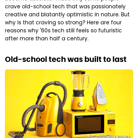
crave old-school tech that was passionately
creative and blatantly optimistic in nature. But
why is that craving so strong? Here are four
reasons why '60s tech still feels so futuristic
after more than half a century.
Old-school tech was built to last
Bet_noire/Getty Images