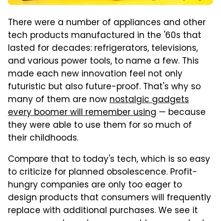
There were a number of appliances and other
tech products manufactured in the '60s that
lasted for decades: refrigerators, televisions,
and various power tools, to name a few. This
made each new innovation feel not only
futuristic but also future-proof. That's why so
many of them are now
nostalgic gadgets
every boomer will remember using
— because
they were able to use them for so much of
their childhoods.
Compare that to today's tech, which is so easy
to criticize for planned obsolescence. Profit-
hungry companies are only too eager to
design products that consumers will frequently
replace with additional purchases. We see it