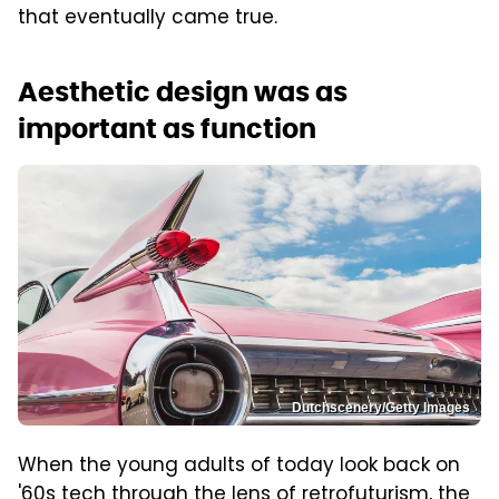
that eventually came true.
Aesthetic design was as
important as function
Dutchscenery/Getty Images
When the young adults of today look back on
'60s tech through the lens of retrofuturism, the