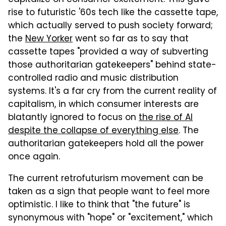
rise to futuristic '60s tech like the cassette tape,
which actually served to push society forward;
the
New Yorker
went so far as to say that
cassette tapes "provided a way of subverting
those authoritarian gatekeepers" behind state-
controlled radio and music distribution
systems. It's a far cry from the current reality of
capitalism, in which consumer interests are
blatantly ignored to focus on
the rise of AI
despite the collapse of everything else
. The
authoritarian gatekeepers hold all the power
once again.
The current retrofuturism movement can be
taken as a sign that people want to feel more
optimistic. I like to think that "the future" is
synonymous with "hope" or "excitement," which