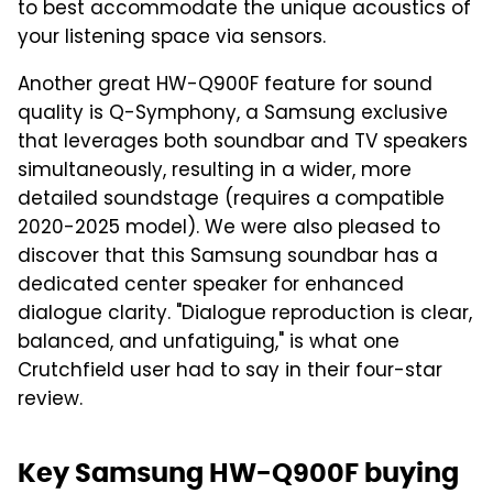
to best accommodate the unique acoustics of
your listening space via sensors.
Another great HW-Q900F feature for sound
quality is Q-Symphony, a Samsung exclusive
that leverages both soundbar and TV speakers
simultaneously, resulting in a wider, more
detailed soundstage (requires a compatible
2020-2025 model). We were also pleased to
discover that this Samsung soundbar has a
dedicated center speaker for enhanced
dialogue clarity. "Dialogue reproduction is clear,
balanced, and unfatiguing," is what one
Crutchfield user had to say in their four-star
review.
Key Samsung HW-Q900F buying