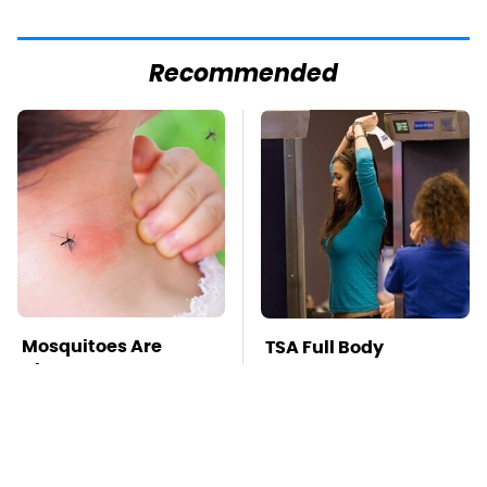
Recommended
Mosquitoes Are
TSA Full Body
Always Drawn To
Scanners Reveal Way
Humans Who Have
More Than You
This One Trait
Thought