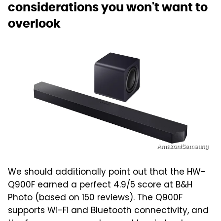
considerations you won't want to
overlook
Amazon/Samsung
We should additionally point out that the HW-
Q900F earned a perfect 4.9/5 score at B&H
Photo (based on 150 reviews). The Q900F
supports Wi-Fi and Bluetooth connectivity, and