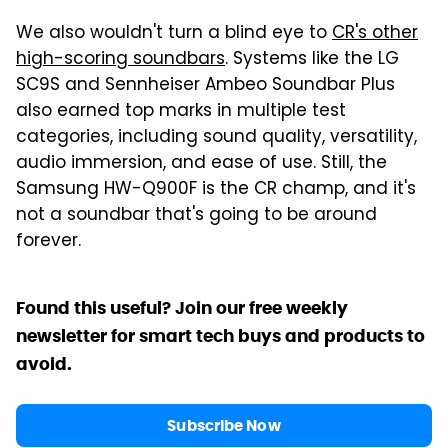
We also wouldn't turn a blind eye to
CR's other
high-scoring soundbars
. Systems like the LG
SC9S and Sennheiser Ambeo Soundbar Plus
also earned top marks in multiple test
categories, including sound quality, versatility,
audio immersion, and ease of use. Still, the
Samsung HW-Q900F is the CR champ, and it's
not a soundbar that's going to be around
forever.
Found this useful? Join our free weekly
newsletter for smart tech buys and products to
avoid.
Subscribe Now