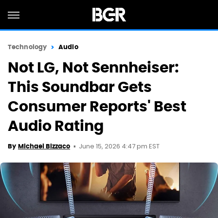
Technology
Audio
Not LG, Not Sennheiser:
This Soundbar Gets
Consumer Reports' Best
Audio Rating
June 15, 2026 4:47 pm EST
By
Michael Bizzaco