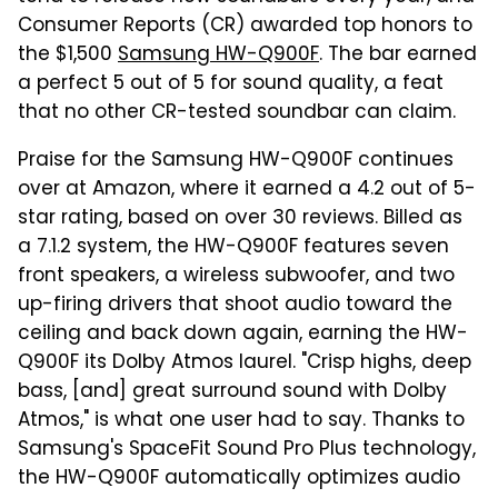
Consumer Reports (CR) awarded top honors to
the $1,500
Samsung HW-Q900F
. The bar earned
a perfect 5 out of 5 for sound quality, a feat
that no other CR-tested soundbar can claim.
Praise for the Samsung HW-Q900F continues
over at Amazon, where it earned a 4.2 out of 5-
star rating, based on over 30 reviews. Billed as
a 7.1.2 system, the HW-Q900F features seven
front speakers, a wireless subwoofer, and two
up-firing drivers that shoot audio toward the
ceiling and back down again, earning the HW-
Q900F its Dolby Atmos laurel. "Crisp highs, deep
bass, [and] great surround sound with Dolby
Atmos," is what one user had to say. Thanks to
Samsung's SpaceFit Sound Pro Plus technology,
the HW-Q900F automatically optimizes audio