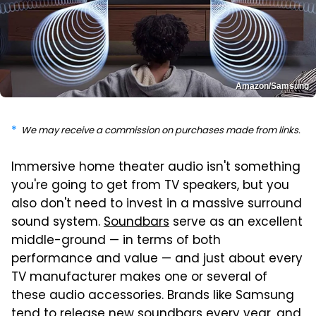
Amazon/Samsung
We may receive a commission on purchases made from links.
Immersive home theater audio isn't something
you're going to get from TV speakers, but you
also don't need to invest in a massive surround
sound system.
Soundbars
serve as an excellent
middle-ground — in terms of both
performance and value — and just about every
TV manufacturer makes one or several of
these audio accessories. Brands like Samsung
tend to release new soundbars every year, and