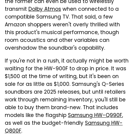
the former can even be used to wirelessly
transmit
Dolby Atmos
when connected to a
compatible Samsung TV. That said, a few
Amazon shoppers weren't overly thrilled with
this product's musical performance, though
room acoustics and other variables can
overshadow the soundbar's capability.
If you're not in a rush, it actually might be worth
waiting for the HW-900F to drop in price. It was
$1,500 at the time of writing, but it's been on
sale for as little as $1,000. Samsung's Q-Series
soundbars are 2025 releases, but until retailers
work through remaining inventory, you'll still be
able to buy them brand-new. That includes
models like the flagship
Samsung HW-Q990F
,
as well as the budget-friendly
Samsung HW-
Q800F
.