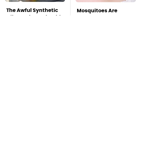
The Awful Synthetic
Mosquitoes Are
Oil Brand You Should
Always Drawn To
Never Put In Your Car
Humans Who Have
This One Trait
TSA Full Body
This Is The Deadliest
Scanners Reveal Way
Car On The Road Right
More Than You
Now
Thought