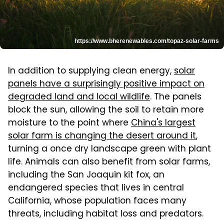
https://www.bherenewables.com/topaz-solar-farms
In addition to supplying clean energy,
solar
panels have a surprisingly positive impact on
degraded land and local wildlife
. The panels
block the sun, allowing the soil to retain more
moisture to the point where
China's largest
solar farm is changing the desert around it
,
turning a once dry landscape green with plant
life. Animals can also benefit from solar farms,
including the San Joaquin kit fox, an
endangered species that lives in central
California, whose population faces many
threats, including habitat loss and predators.