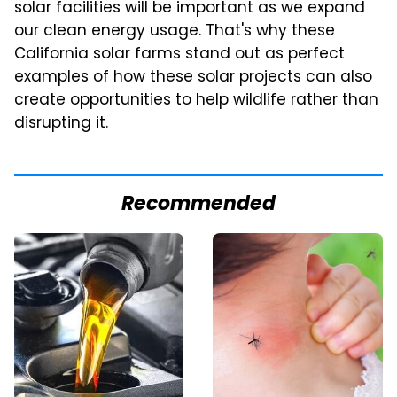
solar facilities will be important as we expand
our clean energy usage. That's why these
California solar farms stand out as perfect
examples of how these solar projects can also
create opportunities to help wildlife rather than
disrupting it.
Recommended