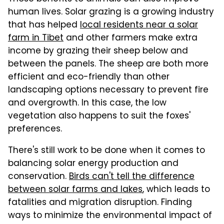
human lives. Solar grazing is a growing industry
that has helped
local residents near a solar
farm in Tibet
and other farmers make extra
income by grazing their sheep below and
between the panels. The sheep are both more
efficient and eco-friendly than other
landscaping options necessary to prevent fire
and overgrowth. In this case, the low
vegetation also happens to suit the foxes'
preferences.
There's still work to be done when it comes to
balancing solar energy production and
conservation.
Birds can't tell the difference
between solar farms and lakes
, which leads to
fatalities and migration disruption. Finding
ways to minimize the environmental impact of