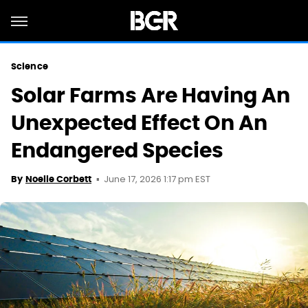
Science
Solar Farms Are Having An
Unexpected Effect On An
Endangered Species
June 17, 2026 1:17 pm EST
By
Noelle Corbett