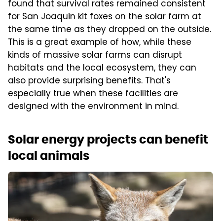
found that survival rates remained consistent
for San Joaquin kit foxes on the solar farm at
the same time as they dropped on the outside.
This is a great example of how, while these
kinds of massive solar farms can disrupt
habitats and the local ecosystem, they can
also provide surprising benefits. That's
especially true when these facilities are
designed with the environment in mind.
Solar energy projects can benefit
local animals