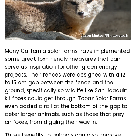
Jason Mintzer/Shutterstock
Many California solar farms have implemented
some great fox-friendly measures that can
serve as inspiration for other green energy
projects. Their fences were designed with a 12
to 15 cm gap between the fence and the
ground, specifically so wildlife like San Joaquin
kit foxes could get through. Topaz Solar Farms
even added a rail at the bottom of the gap to
deter larger animals, such as those that prey
on foxes, from digging their way in.
Those benefits to animals can also improve