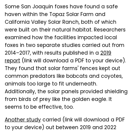
Some San Joaquin foxes have found a safe
haven within the Topaz Solar Farm and
California Valley Solar Ranch, both of which
were built on their natural habitat. Researchers
examined how the facilities impacted local
foxes in two separate studies carried out from
2014–2017, with results published in a
2019
report
(link will download a PDF to your device).
They found that solar farms' fences kept out
common predators like bobcats and coyotes,
animals too large to fit underneath.
Additionally, the solar panels provided shielding
from birds of prey like the golden eagle. It
seems to be effective, too.
Another study
carried (link will download a PDF
to your device) out between 2019 and 2022