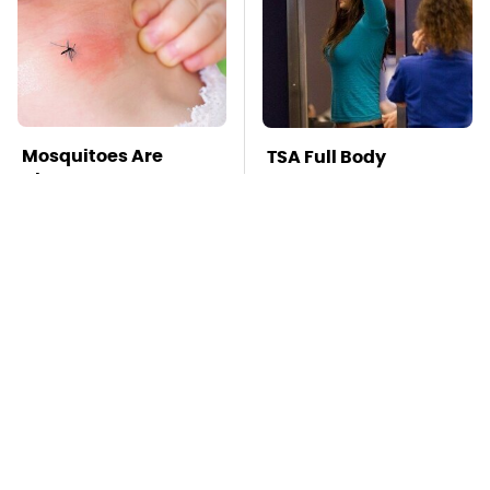
Mosquitoes Are
TSA Full Body
Always Drawn To
Scanners Reveal Way
Humans Who Have
More Than You
This One Trait
Thought