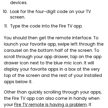
devices.
Look for the four-digit code on your TV
screen.
Type the code into the Fire TV app.
You should then get the remote interface. To
launch your favorite app, swipe left through the
carousel on the bottom half of the screen. To
scroll through your app drawer, tap on the app
drawer icon next to the blue mic icon. It will
display your favorite apps in a box at the very
top of the screen and the rest of your installed
apps below it.
Other than quickly scrolling through your apps,
the Fire TV app can also come in handy when
your
Fire TV remote is having a problem
. It