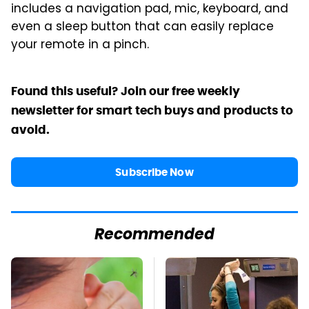
includes a navigation pad, mic, keyboard, and
even a sleep button that can easily replace
your remote in a pinch.
Found this useful? Join our free weekly
newsletter for smart tech buys and products to
avoid.
Subscribe Now
Recommended