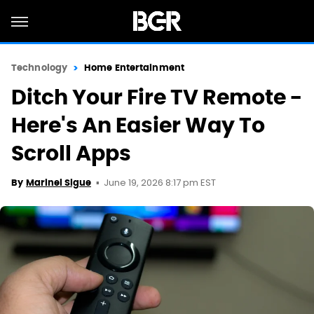
Technology
Home Entertainment
Ditch Your Fire TV Remote -
Here's An Easier Way To
Scroll Apps
June 19, 2026 8:17 pm EST
By
Marinel Sigue