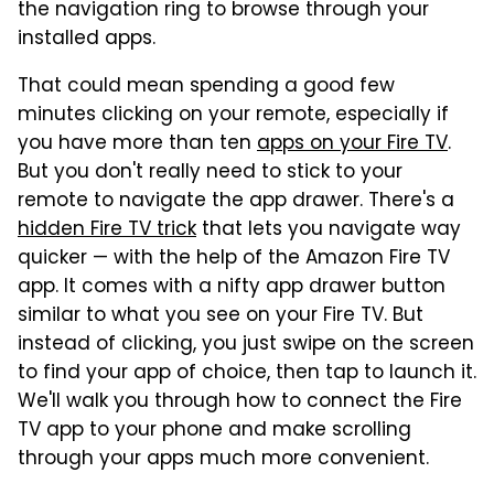
the navigation ring to browse through your
installed apps.
That could mean spending a good few
minutes clicking on your remote, especially if
you have more than ten
apps on your Fire TV
.
But you don't really need to stick to your
remote to navigate the app drawer. There's a
hidden Fire TV trick
that lets you navigate way
quicker — with the help of the Amazon Fire TV
app. It comes with a nifty app drawer button
similar to what you see on your Fire TV. But
instead of clicking, you just swipe on the screen
to find your app of choice, then tap to launch it.
We'll walk you through how to connect the Fire
TV app to your phone and make scrolling
through your apps much more convenient.