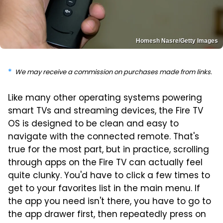
Homesh Nasre/Getty Images
We may receive a commission on purchases made from links.
Like many other operating systems powering
smart TVs and streaming devices, the Fire TV
OS is designed to be clean and easy to
navigate with the connected remote. That's
true for the most part, but in practice, scrolling
through apps on the Fire TV can actually feel
quite clunky. You'd have to click a few times to
get to your favorites list in the main menu. If
the app you need isn't there, you have to go to
the app drawer first, then repeatedly press on