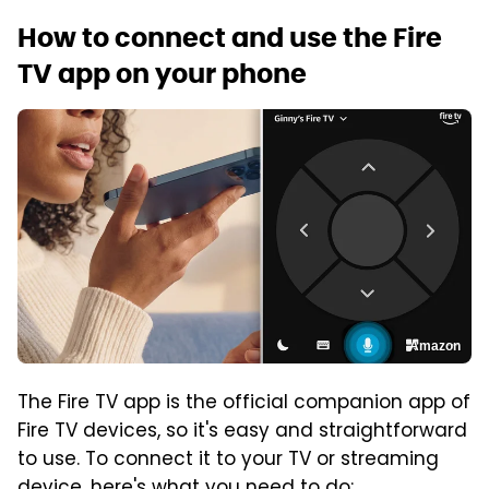
How to connect and use the Fire
TV app on your phone
Amazon
The Fire TV app is the official companion app of
Fire TV devices, so it's easy and straightforward
to use. To connect it to your TV or streaming