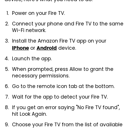
device, here's what you need to do:
Power on your Fire TV.
Connect your phone and Fire TV to the same
Wi-Fi network.
Install the Amazon Fire TV app on your
or
device.
iPhone
Android
Launch the app.
When prompted, press Allow to grant the
necessary permissions.
Go to the remote icon tab at the bottom.
Wait for the app to detect your Fire TV.
If you get an error saying "No Fire TV found",
hit Look Again.
Choose your Fire TV from the list of available