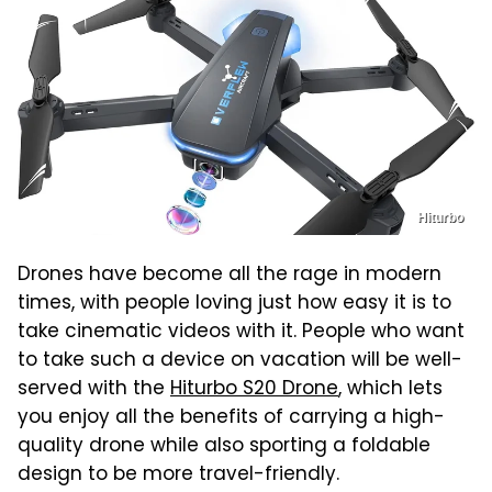
Hiturbo
Drones have become all the rage in modern
times, with people loving just how easy it is to
take cinematic videos with it. People who want
to take such a device on vacation will be well-
served with the
Hiturbo S20 Drone
, which lets
you enjoy all the benefits of carrying a high-
quality drone while also sporting a foldable
design to be more travel-friendly.