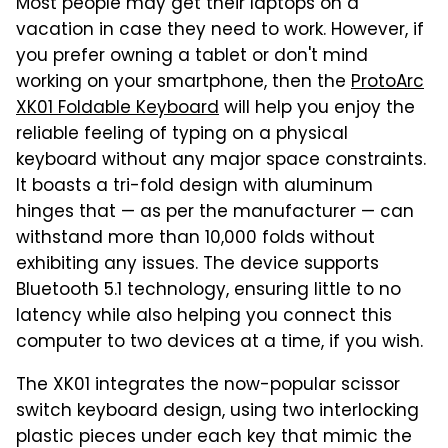
Most people may get their laptops on a
vacation in case they need to work. However, if
you prefer owning a tablet or don't mind
working on your smartphone, then the
ProtoArc
XK01 Foldable Keyboard
will help you enjoy the
reliable feeling of typing on a physical
keyboard without any major space constraints.
It boasts a tri-fold design with aluminum
hinges that — as per the manufacturer — can
withstand more than 10,000 folds without
exhibiting any issues. The device supports
Bluetooth 5.1 technology, ensuring little to no
latency while also helping you connect this
computer to two devices at a time, if you wish.
The XK01 integrates the now-popular scissor
switch keyboard design, using two interlocking
plastic pieces under each key that mimic the