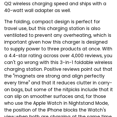
Qi2 wireless charging speed and ships with a
40-watt wall adapter as well.
The folding, compact design is perfect for
travel use, but this charging station is also
ventilated to prevent any overheating, which is
important given how this charger is designed
to supply power to three products at once. With
a 4.4-star rating across over 4,000 reviews, you
can't go wrong with this 3-in-1 foldable wireless
charging station. Positive reviews point out that
the "magnets are strong and align perfectly
every time" and that it reduces clutter in carry-
on bags, but some of the nitpicks include that it
can slip on smoother surfaces and, for those
who use the Apple Watch in Nightstand Mode,
the position of the iPhone blocks the Watch's