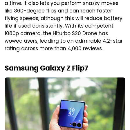
a time. It also lets you perform snazzy moves
like 360-degree flips and can reach faster
flying speeds, although this will reduce battery
life if used consistently. With its competent
1080p camera, the Hiturbo S20 Drone has
wowed users, leading to an admirable 4.2-star
rating across more than 4,000 reviews.
Samsung Galaxy Z Flip7