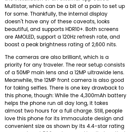
Multistar, which can be a bit of a pain to set up
for some. Thankfully, the internal display
doesn't have any of these caveats, looks
beautiful, and supports HDR10+. Both screens
are AMOLED, support a 120Hz refresh rate, and
boast a peak brightness rating of 2,600 nits.
The cameras are also brilliant, which is a
priority for any traveler. The rear setup consists
of a 50MP main lens and a 12MP ultrawide lens.
Meanwhile, the 12MP front camera is also good
for taking selfies. There is one key drawback to
this phone, though: While the 4,300mAh battery
helps the phone run all day long, it takes
almost two hours for a full charge. Still, people
love this phone for its immaculate design and
convenient size as shown by its 4.4-star rating