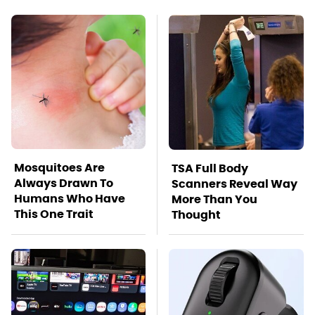
Mosquitoes Are
TSA Full Body
Always Drawn To
Scanners Reveal Way
Humans Who Have
More Than You
This One Trait
Thought