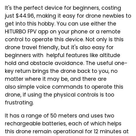
It's the perfect device for beginners, costing
just $44.96, making it easy for drone newbies to
get into this hobby. You can use either the
HITURBO FPV app on your phone or a remote
control to operate this device. Not only is this
drone travel friendly, but it's also easy for
beginners with helpful features like altitude
hold and obstacle avoidance. The useful one-
key return brings the drone back to you, no
matter where it may be, and there are
also simple voice commands to operate this
drone, if using the physical controls is too
frustrating.
It has a range of 50 meters and uses two
rechargeable batteries, each of which helps
this drone remain operational for 12 minutes at