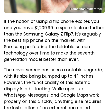
Framesira/Shutterstock
If the notion of using a flip phone excites you
and you have $1,209.99 to spare, look no further
than the
Samsung Galaxy Z Flip7
. It's arguably
the best flip phone on the market, with
Samsung perfecting the foldable screen
technology over time to make the seventh-
generation model better than ever.
The cover screen has seen a notable upgrade,
with its size being bumped up to 4.1 inches.
However, the functionality of this external
display is a bit lacking. While apps like
WhatsApp, Messages, and Google Maps work
properly on this display, anything else requires
the installation of an external app called