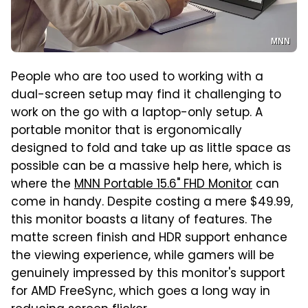
MNN
People who are too used to working with a
dual-screen setup may find it challenging to
work on the go with a laptop-only setup. A
portable monitor that is ergonomically
designed to fold and take up as little space as
possible can be a massive help here, which is
where the
MNN Portable 15.6" FHD Monitor
can
come in handy. Despite costing a mere $49.99,
this monitor boasts a litany of features. The
matte screen finish and HDR support enhance
the viewing experience, while gamers will be
genuinely impressed by this monitor's support
for AMD FreeSync, which goes a long way in