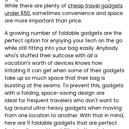
While there are plenty of
cheap travel gadgets
under $50
, sometimes convenience and space
are more important than price.
A growing number of foldable gadgets are the
perfect option for enjoying your tech on the go
while still fitting into your bag easily. Anybody
who's stuffed their suitcase with all a
vacation's worth of devices knows how
irritating it can get when some of their gadgets
take up so much space that their bag is
bursting at the seams. To prevent this, gadgets
with a folding, space-saving design are
ideal for frequent travelers who don't want to
lug around ultra-heavy gadgets when moving
from one location to another. With that in mind,
here are 11 foldable gadgets that are perfect