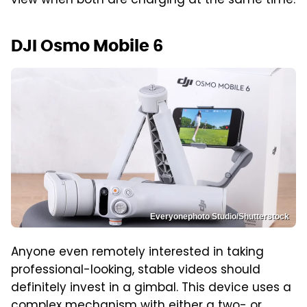
view when both are charging at the same time.
DJI Osmo Mobile 6
Everyonephoto Studio/Shutterstock
Anyone even remotely interested in taking
professional-looking, stable videos should
definitely invest in a gimbal. This device uses a
complex mechanism with either a two- or