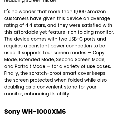
reducing screen flicker.
It's no wonder that more than 11,000 Amazon
customers have given this device an average
rating of 4.4 stars, and they were satisfied with
this affordable yet feature-rich folding monitor.
The device comes with two USB-C ports and
requires a constant power connection to be
used. It supports four screen modes — Copy
Mode, Extended Mode, Second Screen Mode,
and Portrait Mode — for a variety of use cases.
Finally, the scratch-proof smart cover keeps
the screen protected when folded while also
doubling as a convenient stand for your
monitor, enhancing its utility.
Sony WH-1000XM6