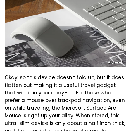
Microsoft
Okay, so this device doesn't fold up, but it does
flatten out making it a
useful travel gadget
that will fit in your carry-on
. For those who
prefer a mouse over trackpad navigation, even
on while traveling, the
Microsoft Surface Arc
Mouse
is right up your alley. When stored, this
ultra-slim device is only about a half inch thick,