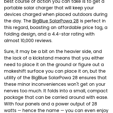
best course of action you can take is to get a
portable solar charger that will keep your
devices charged when placed outdoors during
the day. The
BigBlue SolarPowa 28
is perfect in
this regard, boasting an affordable price tag, a
folding design, and a 4.4-star rating with
almost 10,000 reviews.
Sure, it may be a bit on the heavier side, and
the lack of a kickstand means that you either
need to place it on the ground or figure out a
makeshift surface you can place it on, but the
utility of the BigBlue SolarPowa 28 ensures that
these minor inconveniences won't get on your
nerves too much. It folds into a small, compact
package that can be carried around with ease.
With four panels and a power output of 28
watts — hence the name — you can even enjoy