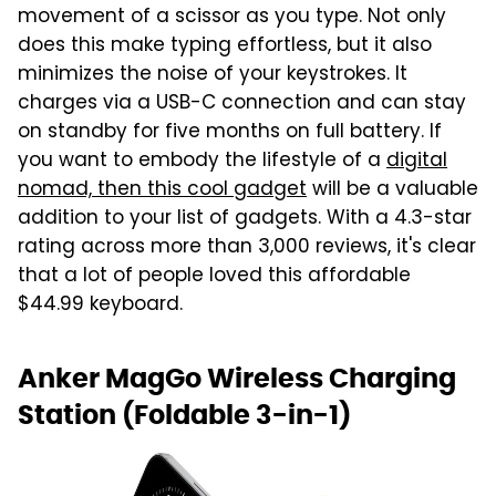
movement of a scissor as you type. Not only
does this make typing effortless, but it also
minimizes the noise of your keystrokes. It
charges via a USB-C connection and can stay
on standby for five months on full battery. If
you want to embody the lifestyle of a
digital
nomad, then this cool gadget
will be a valuable
addition to your list of gadgets. With a 4.3-star
rating across more than 3,000 reviews, it's clear
that a lot of people loved this affordable
$44.99 keyboard.
Anker MagGo Wireless Charging
Station (Foldable 3-in-1)