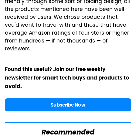
friendly through some sort of folding design, all
the products mentioned here have been well-
received by users. We chose products that
you'd want to travel with and those that have
average Amazon ratings of four stars or higher
from hundreds — if not thousands — of
reviewers.
Found this useful? Join our free weekly
newsletter for smart tech buys and products to
avoid.
Subscribe Now
Recommended