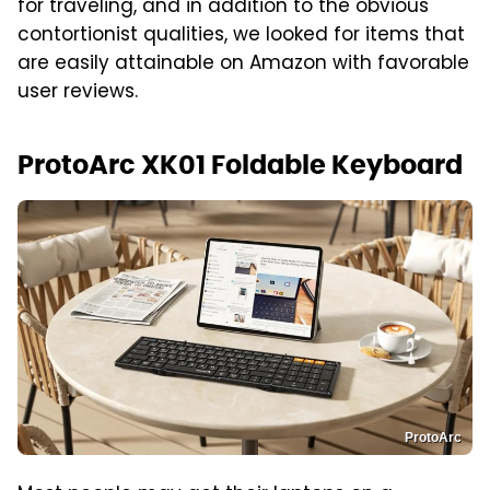
for traveling, and in addition to the obvious
contortionist qualities, we looked for items that
are easily attainable on Amazon with favorable
user reviews.
ProtoArc XK01 Foldable Keyboard
ProtoArc