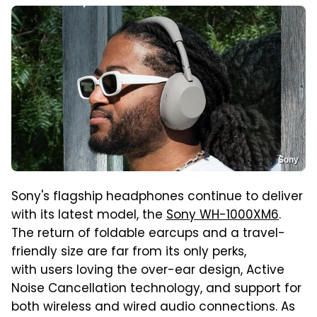
Sony
Sony's flagship headphones continue to deliver
with its latest model, the
Sony WH-1000XM6
.
The return of foldable earcups and a travel-
friendly size are far from its only perks,
with users loving the over-ear design, Active
Noise Cancellation technology, and support for
both wireless and wired audio connections. As