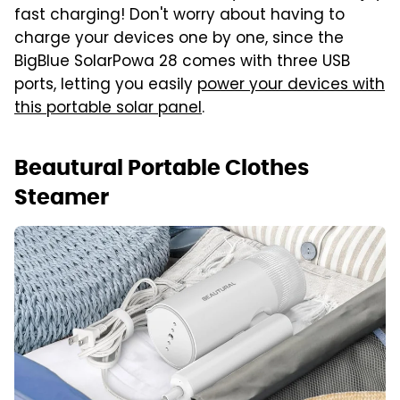
fast charging! Don't worry about having to
charge your devices one by one, since the
BigBlue SolarPowa 28 comes with three USB
ports, letting you easily
power your devices with
this portable solar panel
.
Beautural Portable Clothes
Steamer