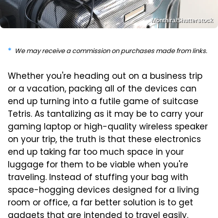
Monthira/Shutterstock
We may receive a commission on purchases made from links.
Whether you're heading out on a business trip
or a vacation, packing all of the devices can
end up turning into a futile game of suitcase
Tetris. As tantalizing as it may be to carry your
gaming laptop or high-quality wireless speaker
on your trip, the truth is that these electronics
end up taking far too much space in your
luggage for them to be viable when you're
traveling. Instead of stuffing your bag with
space-hogging devices designed for a living
room or office, a far better solution is to get
gadgets that are intended to travel easily.