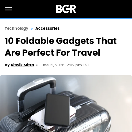
Technology
Accessories
10 Foldable Gadgets That
Are Perfect For Travel
June 21, 2026 12:02 pm EST
By
Ritwik Mitra