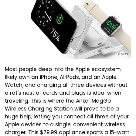
Anker
Most people deep into the Apple ecosystem
likely own an iPhone, AirPods, and an Apple
Watch, and charging all three devices without
a rat's nest of cords and plugs is ideal when
traveling. This is where the
Anker MagGo
Wireless Charging Station
will prove to be a
huge help, letting you connect all three of your
Apple devices to a single, convenient wireless
charger. This $79.99 appliance sports a 15-watt