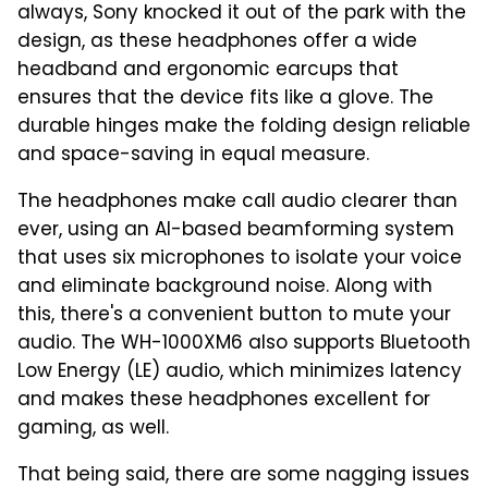
always, Sony knocked it out of the park with the
design, as these headphones offer a wide
headband and ergonomic earcups that
ensures that the device fits like a glove. The
durable hinges make the folding design reliable
and space-saving in equal measure.
The headphones make call audio clearer than
ever, using an AI-based beamforming system
that uses six microphones to isolate your voice
and eliminate background noise. Along with
this, there's a convenient button to mute your
audio. The WH-1000XM6 also supports Bluetooth
Low Energy (LE) audio, which minimizes latency
and makes these headphones excellent for
gaming, as well.
That being said, there are some nagging issues