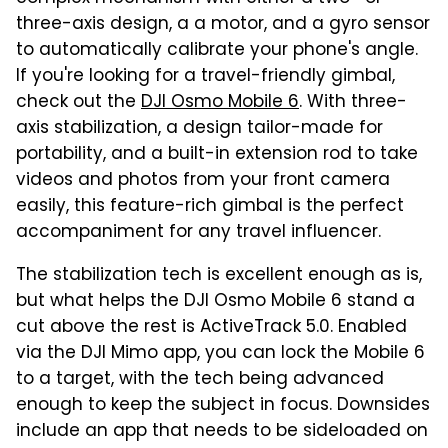
three-axis design, a a motor, and a gyro sensor
to automatically calibrate your phone's angle.
If you're looking for a travel-friendly gimbal,
check out the
DJI Osmo Mobile 6
. With three-
axis stabilization, a design tailor-made for
portability, and a built-in extension rod to take
videos and photos from your front camera
easily, this feature-rich gimbal is the perfect
accompaniment for any travel influencer.
The stabilization tech is excellent enough as is,
but what helps the DJI Osmo Mobile 6 stand a
cut above the rest is ActiveTrack 5.0. Enabled
via the DJI Mimo app, you can lock the Mobile 6
to a target, with the tech being advanced
enough to keep the subject in focus. Downsides
include an app that needs to be sideloaded on