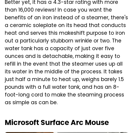
Better yet, it has a 4.3-star rating with more
than 16,000 reviews! In case you want the
benefits of an iron instead of a steamer, there's
a ceramic soleplate on its head that conducts
heat and serves this makeshift purpose to iron
out a particularly stubborn wrinkle or two. The
water tank has a capacity of just over five
ounces and is detachable, making it easy to
refill in the event that the steamer uses up all
its water in the middle of the process. It takes
just half a minute to heat up, weighs barely 1.5
pounds with a full water tank, and has an 8-
foot-long cord to make the steaming process
as simple as can be.
Microsoft Surface Arc Mouse