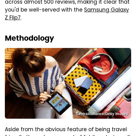
across almost 500 reviews, making it clear that
you'd be well-served with the
Samsung Galaxy
Z Flip7
.
Methodology
Centralitalliance/Getty Images
Aside from the obvious feature of being travel