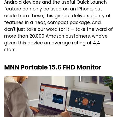
Android devices and the useful Quick Launch
feature can only be used on an iPhone, but
aside from these, this gimbal delivers plenty of
features in a neat, compact package. And
don't just take our word for it — take the word of
more than 20,000 Amazon customers, who've
given this device an average rating of 4.4
stars.
MNN Portable 15.6 FHD Monitor