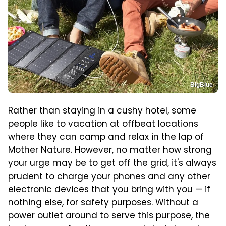
BigBlue
Rather than staying in a cushy hotel, some
people like to vacation at offbeat locations
where they can camp and relax in the lap of
Mother Nature. However, no matter how strong
your urge may be to get off the grid, it's always
prudent to charge your phones and any other
electronic devices that you bring with you — if
nothing else, for safety purposes. Without a
power outlet around to serve this purpose, the