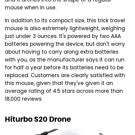
and it arches into the shape of a regular
mouse when in use.
In addition to its compact size, this trick travel
mouse is also extremely lightweight, weighing
just under 3 ounces. It's powered by two AAA
batteries powering the device, but don't worry
about having to carry along extra batteries
with you, as the manufacturer says it can run
for half a year before its batteries need to be
replaced. Customers are clearly satisfied with
this mouse, given that they've given it an
average rating of 4.5 stars across more than
18,000 reviews.
Hiturbo S20 Drone