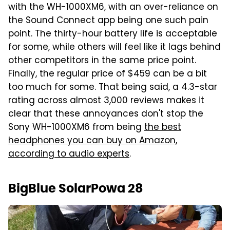
with the WH-1000XM6, with an over-reliance on
the Sound Connect app being one such pain
point. The thirty-hour battery life is acceptable
for some, while others will feel like it lags behind
other competitors in the same price point.
Finally, the regular price of $459 can be a bit
too much for some. That being said, a 4.3-star
rating across almost 3,000 reviews makes it
clear that these annoyances don't stop the
Sony WH-1000XM6 from being
the best
headphones you can buy on Amazon,
according to audio experts
.
BigBlue SolarPowa 28