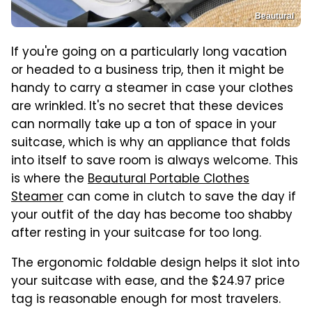
Beautural
If you're going on a particularly long vacation
or headed to a business trip, then it might be
handy to carry a steamer in case your clothes
are wrinkled. It's no secret that these devices
can normally take up a ton of space in your
suitcase, which is why an appliance that folds
into itself to save room is always welcome. This
is where the
Beautural Portable Clothes
Steamer
can come in clutch to save the day if
your outfit of the day has become too shabby
after resting in your suitcase for too long.
The ergonomic foldable design helps it slot into
your suitcase with ease, and the $24.97 price
tag is reasonable enough for most travelers.