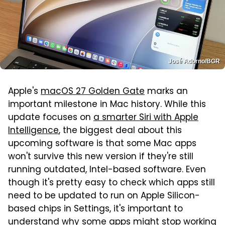
José Adorno/BGR
Apple's
macOS 27 Golden Gate
marks an
important milestone in Mac history. While this
update focuses on
a smarter Siri with Apple
Intelligence
, the biggest deal about this
upcoming software is that some Mac apps
won't survive this new version if they're still
running outdated, Intel-based software. Even
though it's pretty easy to check which apps still
need to be updated to run on Apple Silicon-
based chips in Settings, it's important to
understand why some apps might stop working