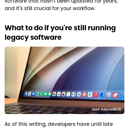
software that hasn't been updated for years,
and it's still crucial for your workflow.
What to do if you're still running
legacy software
José Adorno/BGR
As of this writing, developers have until late