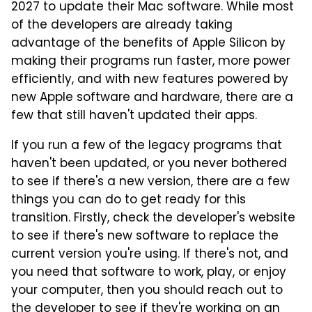
2027 to update their Mac software. While most
of the developers are already taking
advantage of the benefits of Apple Silicon by
making their programs run faster, more power
efficiently, and with new features powered by
new Apple software and hardware, there are a
few that still haven't updated their apps.
If you run a few of the legacy programs that
haven't been updated, or you never bothered
to see if there's a new version, there are a few
things you can do to get ready for this
transition. Firstly, check the developer's website
to see if there's new software to replace the
current version you're using. If there's not, and
you need that software to work, play, or enjoy
your computer, then you should reach out to
the developer to see if they're working on an