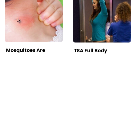
Mosquitoes Are
TSA Full Body
Always Drawn To
Scanners Reveal Way
Humans Who Have
More Than You
This One Trait
Thought