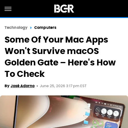
Technology
Computers
Some Of Your Mac Apps
Won't Survive macOS
Golden Gate – Here's How
To Check
June 25, 2026 3:17 pm EST
By
José Adorno