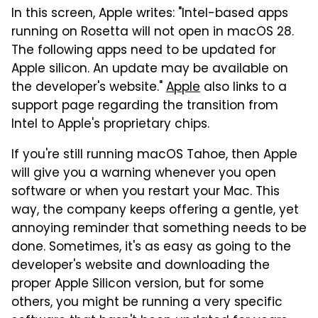
In this screen, Apple writes: "Intel-based apps
running on Rosetta will not open in macOS 28.
The following apps need to be updated for
Apple silicon. An update may be available on
the developer's website."
Apple
also links to a
support page regarding the transition from
Intel to Apple's proprietary chips.
If you're still running macOS Tahoe, then Apple
will give you a warning whenever you open
software or when you restart your Mac. This
way, the company keeps offering a gentle, yet
annoying reminder that something needs to be
done. Sometimes, it's as easy as going to the
developer's website and downloading the
proper Apple Silicon version, but for some
others, you might be running a very specific