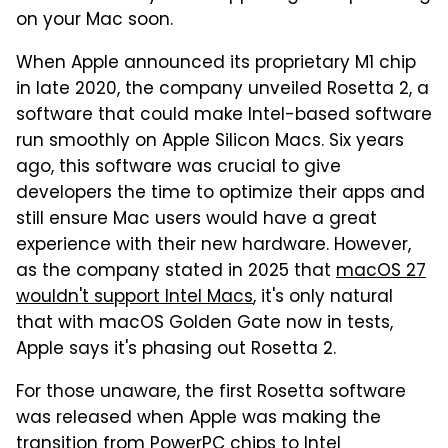
on your Mac soon.
When Apple announced its proprietary M1 chip
in late 2020, the company unveiled Rosetta 2, a
software that could make Intel-based software
run smoothly on Apple Silicon Macs. Six years
ago, this software was crucial to give
developers the time to optimize their apps and
still ensure Mac users would have a great
experience with their new hardware. However,
as the company stated in 2025 that
macOS 27
wouldn't support Intel Macs
, it's only natural
that with macOS Golden Gate now in tests,
Apple says it's phasing out Rosetta 2.
For those unaware, the first Rosetta software
was released when Apple was making the
transition from PowerPC chips to Intel