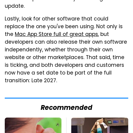
update.
Lastly, look for other software that could
replace the one you've been using. Not only is
the
Mac App Store full of great apps
, but
developers can also release their own software
independently, whether through their own
website or other marketplaces. That said, time
is ticking, and both developers and customers
now have a set date to be part of the full
transition: Late 2027.
Recommended