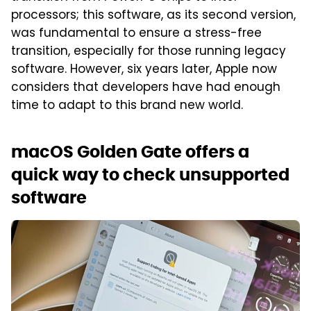
processors; this software, as its second version,
was fundamental to ensure a stress-free
transition, especially for those running legacy
software. However, six years later, Apple now
considers that developers have had enough
time to adapt to this brand new world.
macOS Golden Gate offers a
quick way to check unsupported
software