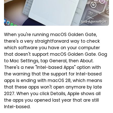
José Adorno/BGR
When you're running macOS Golden Gate,
there's a very straightforward way to check
which software you have on your computer
that doesn't support macOS Golden Gate. Gog
to Mac Settings, tap General, then About.
There's a new "Intel-based Apps" option with
the warning that the support for Intel-based
apps is ending with macOS 28, which means
that these apps won't open anymore by late
2027. When you click Details, Apple shows all
the apps you opened last year that are still
Intel-based.