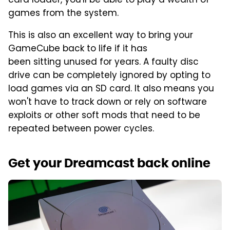
card loader, you'll be able to play a wealth of
games from the system.
This is also an excellent way to bring your
GameCube back to life if it has
been sitting unused for years. A faulty disc
drive can be completely ignored by opting to
load games via an SD card. It also means you
won't have to track down or rely on software
exploits or other soft mods that need to be
repeated between power cycles.
Get your Dreamcast back online