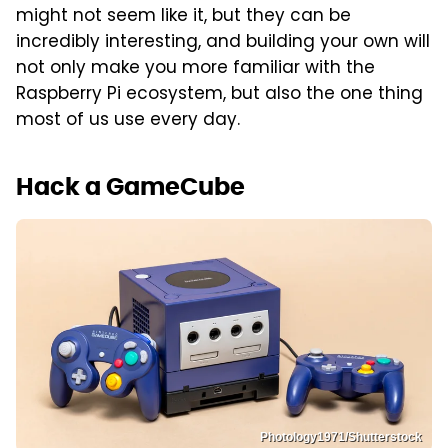
might not seem like it, but they can be
incredibly interesting, and building your own will
not only make you more familiar with the
Raspberry Pi ecosystem, but also the one thing
most of us use every day.
Hack a GameCube
Photology1971/Shutterstock