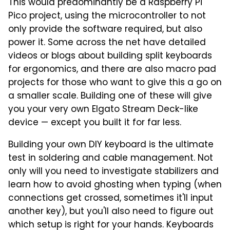
This would predominantly be a Raspberry Pi
Pico project, using the microcontroller to not
only provide the software required, but also
power it. Some across the net have detailed
videos or blogs about building split keyboards
for ergonomics, and there are also macro pad
projects for those who want to give this a go on
a smaller scale. Building one of these will give
you your very own Elgato Stream Deck-like
device — except you built it for far less.
Building your own DIY keyboard is the ultimate
test in soldering and cable management. Not
only will you need to investigate stabilizers and
learn how to avoid ghosting when typing (when
connections get crossed, sometimes it'll input
another key), but you'll also need to figure out
which setup is right for your hands. Keyboards