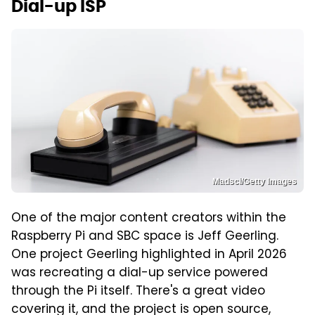
Dial-up ISP
Madsci/Getty Images
One of the major content creators within the
Raspberry Pi and SBC space is Jeff Geerling.
One project Geerling highlighted in April 2026
was recreating a dial-up service powered
through the Pi itself. There's a great video
covering it, and the project is open source,