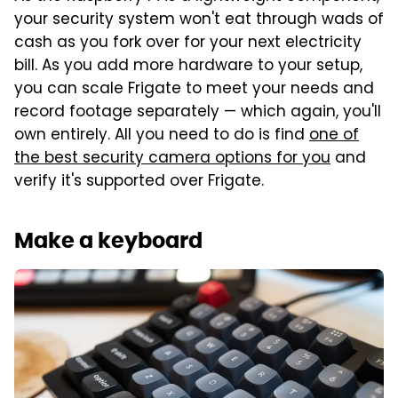
your security system won't eat through wads of
cash as you fork over for your next electricity
bill. As you add more hardware to your setup,
you can scale Frigate to meet your needs and
record footage separately — which again, you'll
own entirely. All you need to do is find
one of
the best security camera options for you
and
verify it's supported over Frigate.
Make a keyboard