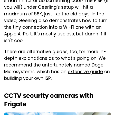
smart mirror or do something cool? The PiSP (if
you will) under Geerling's setup will hit a
maximum of 56K, just like the old days. In the
video, Geerling also demonstrates how to turn
the tiny connection into a Wi-Fi one with an
Apple AirPort. It's mostly useless, but damn if it
isn't cool.
There are alternative guides, too, for more in-
depth explanations as to what's going on. We
recommend the unfortunately named Doge
Microsystems, which has an
extensive guide
on
building your own ISP.
CCTV security cameras with
Frigate