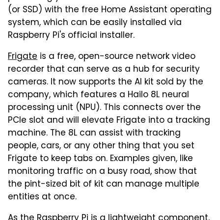
(or SSD) with the free Home Assistant operating
system, which can be easily installed via
Raspberry Pi's official installer.
Frigate
is a free, open-source network video
recorder that can serve as a hub for security
cameras. It now supports the AI kit sold by the
company, which features a Hailo 8L neural
processing unit (NPU). This connects over the
PCIe slot and will elevate Frigate into a tracking
machine. The 8L can assist with tracking
people, cars, or any other thing that you set
Frigate to keep tabs on. Examples given, like
monitoring traffic on a busy road, show that
the pint-sized bit of kit can manage multiple
entities at once.
As the Raspberry Pi is a lightweight component,