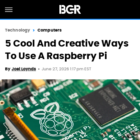
Technology
Computers
5 Cool And Creative Ways
To Use A Raspberry Pi
June 27, 2026 1:17 pm EST
By
Joel Loynds