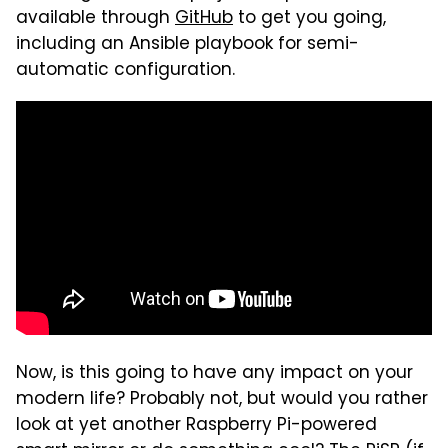
available through
GitHub
to get you going,
including an Ansible playbook for semi-
automatic configuration.
Now, is this going to have any impact on your
modern life? Probably not, but would you rather
look at yet another Raspberry Pi-powered