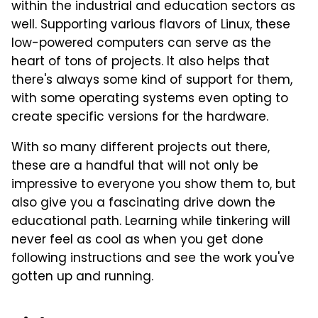
within the industrial and education sectors as
well. Supporting various flavors of Linux, these
low-powered computers can serve as the
heart of tons of projects. It also helps that
there's always some kind of support for them,
with some operating systems even opting to
create specific versions for the hardware.
With so many different projects out there,
these are a handful that will not only be
impressive to everyone you show them to, but
also give you a fascinating drive down the
educational path. Learning while tinkering will
never feel as cool as when you get done
following instructions and see the work you've
gotten up and running.