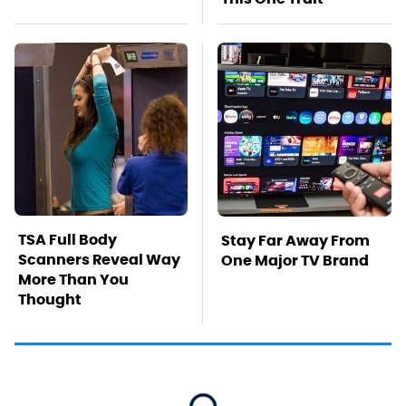
TSA Full Body
Stay Far Away From
Scanners Reveal Way
One Major TV Brand
More Than You
Thought