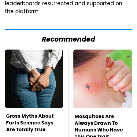
leaderboards resurrected and supported on
the platform.
Recommended
Gross Myths About
Mosquitoes Are
Farts Science Says
Always Drawn To
Are Totally True
Humans Who Have
This One Trait