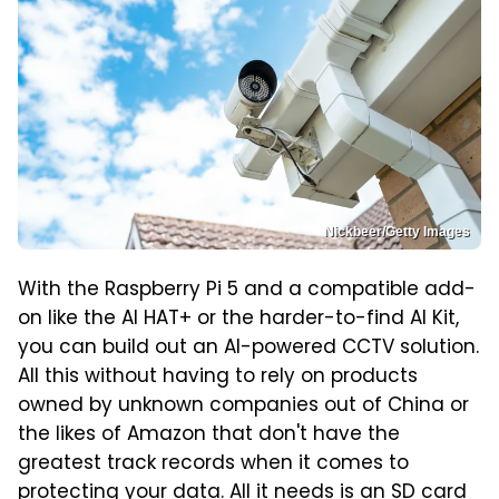
Nickbeer/Getty Images
With the Raspberry Pi 5 and a compatible add-
on like the AI HAT+ or the harder-to-find AI Kit,
you can build out an AI-powered CCTV solution.
All this without having to rely on products
owned by unknown companies out of China or
the likes of Amazon that don't have the
greatest track records when it comes to
protecting your data. All it needs is an SD card