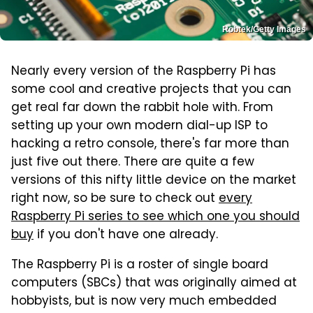
Robtek/Getty Images
Nearly every version of the Raspberry Pi has
some cool and creative projects that you can
get real far down the rabbit hole with. From
setting up your own modern dial-up ISP to
hacking a retro console, there's far more than
just five out there. There are quite a few
versions of this nifty little device on the market
right now, so be sure to check out
every
Raspberry Pi series to see which one you should
buy
if you don't have one already.
The Raspberry Pi is a roster of single board
computers (SBCs) that was originally aimed at
hobbyists, but is now very much embedded