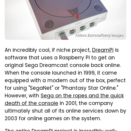
Aldara Zarraoa/Getty Images
An incredibly cool, if niche project,
DreamPi
is
software that uses a Raspberry Pi to get an
original Sega Dreamcast console back online.
When the console launched in 1999, it came
equipped with a modem out of the box, perfect
for using "SegaNet" or "Phantasy Star Online."
However, with
Sega on the ropes and the quick
death of the console
in 2001, the company
ultimately shut all of its online services down by
2003 for online games on the system.