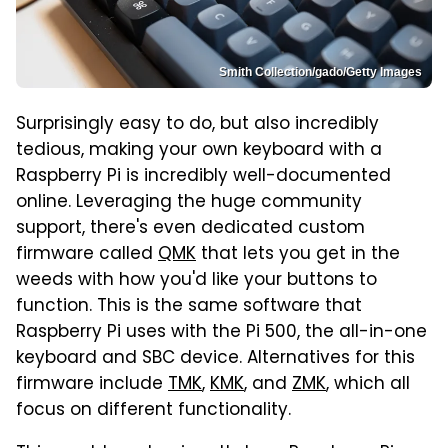
Smith Collection/gado/Getty Images
Surprisingly easy to do, but also incredibly
tedious, making your own keyboard with a
Raspberry Pi is incredibly well-documented
online. Leveraging the huge community
support, there's even dedicated custom
firmware called
QMK
that lets you get in the
weeds with how you'd like your buttons to
function. This is the same software that
Raspberry Pi uses with the Pi 500, the all-in-one
keyboard and SBC device. Alternatives for this
firmware include
TMK
,
KMK
, and
ZMK
, which all
focus on different functionality.