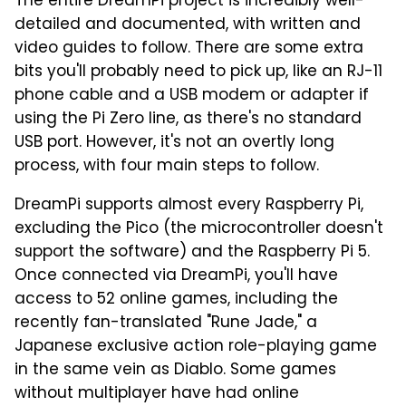
The entire DreamPi project is incredibly well-
detailed and documented, with written and
video guides to follow. There are some extra
bits you'll probably need to pick up, like an RJ-11
phone cable and a USB modem or adapter if
using the Pi Zero line, as there's no standard
USB port. However, it's not an overtly long
process, with four main steps to follow.
DreamPi supports almost every Raspberry Pi,
excluding the Pico (the microcontroller doesn't
support the software) and the Raspberry Pi 5.
Once connected via DreamPi, you'll have
access to 52 online games, including the
recently fan-translated "Rune Jade," a
Japanese exclusive action role-playing game
in the same vein as Diablo. Some games
without multiplayer have had online