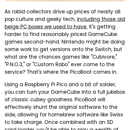
As rabid collectors drive up prices of nearly all
pop culture and geeky tech,
including those old
beige PC boxes we used to have
, it's getting
harder to find reasonably priced GameCube
games second-hand. Nintendo might be doing
some work to get versions onto the Switch, but
what are the chances games like "Cubivore,"
"P.N.O.3," or "Custom Robo" ever come to the
service? That's where the PicoBoot comes in.
Using a Raspberry Pi Pico and a bit of solder,
you can turn your GameCube into a full jukebox
of classic cubey goodness. PicoBoot will
effectively shunt the original software to the
side, allowing for homebrew software like Swiss
to take charge. Once combined with an SD