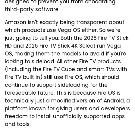
designed to prevent you from onboarding
third-party software.
Amazon isn't exactly being transparent about
which products use Vega OS either. So we're
just going to tell you: Both the 2026 Fire TV Stick
HD and 2026 Fire TV Stick 4K Select run Vega
OS, making them the models to avoid if you're
looking to sideload. All other Fire TV products
(including the Fire TV Cube and smart TVs with
Fire TV built in) still use Fire OS, which should
continue to support sideloading for the
foreseeable future. This is because Fire OS is
technically just a modified version of Android, a
platform known for giving users and developers
freedom to install unofficially supported apps
and tools.