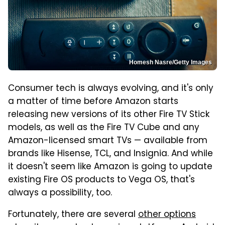
Homesh Nasre/Getty Images
Consumer tech is always evolving, and it's only
a matter of time before Amazon starts
releasing new versions of its other Fire TV Stick
models, as well as the Fire TV Cube and any
Amazon-licensed smart TVs — available from
brands like Hisense, TCL, and Insignia. And while
it doesn't seem like Amazon is going to update
existing Fire OS products to Vega OS, that's
always a possibility, too.
Fortunately, there are several
other options