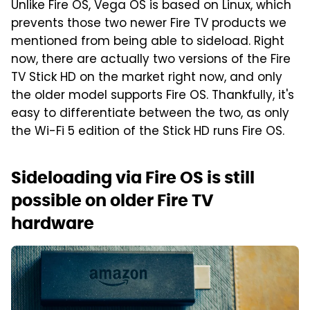
Unlike Fire OS, Vega OS is based on Linux, which
prevents those two newer Fire TV products we
mentioned from being able to sideload. Right
now, there are actually two versions of the Fire
TV Stick HD on the market right now, and only
the older model supports Fire OS. Thankfully, it's
easy to differentiate between the two, as only
the Wi-Fi 5 edition of the Stick HD runs Fire OS.
Sideloading via Fire OS is still
possible on older Fire TV
hardware