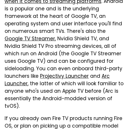
when it comes to streaming platforms
. Android
is a popular one and is the underlying
framework at the heart of Google TV, an
operating system and user interface you'll find
on numerous smart TVs. There's also the
Google TV Streamer
, Nvidia Shield TV, and
Nvidia Shield TV Pro streaming devices, all of
which run on Android (the Google TV Streamer
uses Google TV) and can be configured for
sideloading. You can even onboard third-party
launchers like
Projectivy Launcher
and
Arc
Launcher
, the latter of which will look familiar to
anyone who's used an Apple TV before (Arc is
essentially the Android-modded version of
tvOS).
If you already own Fire TV products running Fire
OS, or plan on picking up a compatible model