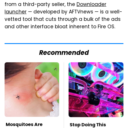
from a third-party seller, the
Downloader
launcher
— developed by AFTVnews — is a well-
vetted tool that cuts through a bulk of the ads
and other interface bloat inherent to Fire OS.
Recommended
Mosquitoes Are
Stop Doing This