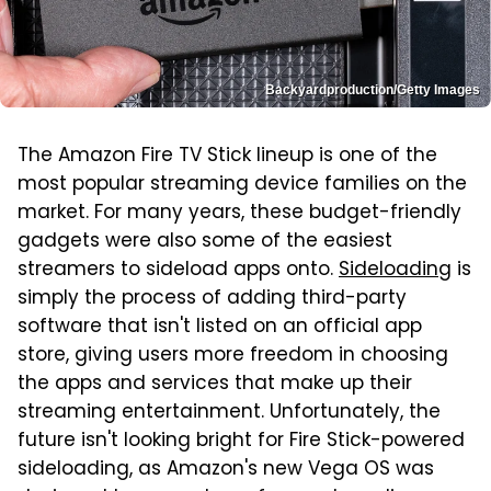
Backyardproduction/Getty Images
The Amazon Fire TV Stick lineup is one of the
most popular streaming device families on the
market. For many years, these budget-friendly
gadgets were also some of the easiest
streamers to sideload apps onto.
Sideloading
is
simply the process of adding third-party
software that isn't listed on an official app
store, giving users more freedom in choosing
the apps and services that make up their
streaming entertainment. Unfortunately, the
future isn't looking bright for Fire Stick-powered
sideloading, as Amazon's new Vega OS was