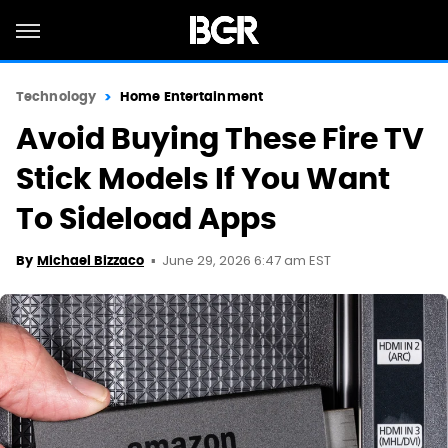
Technology
Home Entertainment
Avoid Buying These Fire TV
Stick Models If You Want
To Sideload Apps
June 29, 2026 6:47 am EST
By
Michael Bizzaco